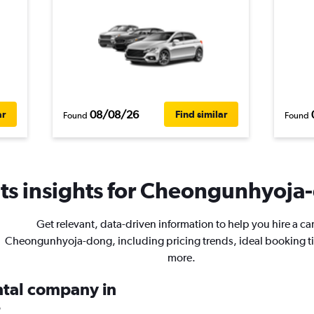
08/08/26
ar
Find similar
Found
Found
ts insights for Cheongunhyoja-
Get relevant, data-driven information to help you hire a car
Cheongunhyoja-dong, including pricing trends, ideal booking t
more.
ental company in
?