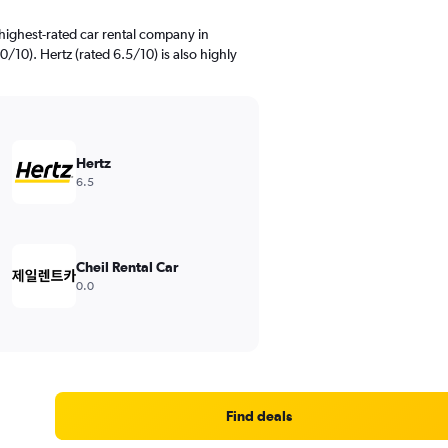
highest-rated car rental company in
10). Hertz (rated 6.5/10) is also highly
Hertz
6.5
Cheil Rental Car
0.0
Find deals