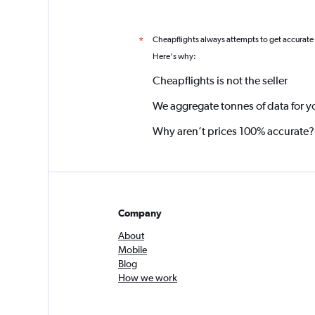
Cheapflights always attempts to get accurate
*
Here's why:
Cheapflights is not the seller
We aggregate tonnes of data for y
Why aren’t prices 100% accurate?
Company
About
Mobile
Blog
How we work