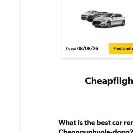
08/08/26
Find simil
Found
Cheapfligh
What is the best car r
Cheongunhyoja-dong