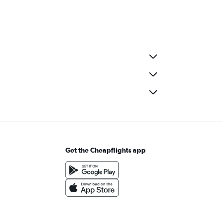
Get the Cheapflights app