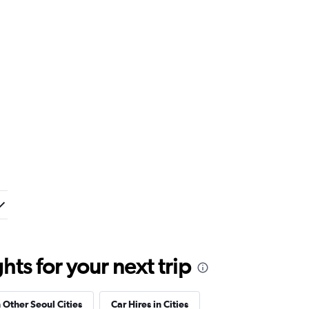
ts for your next trip
n Other Seoul Cities
Car Hires in Cities