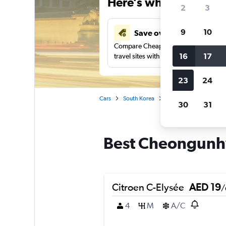
Here’s why our users 
2
3
9
10
Save over 43%
Compare Cheapflights against other
16
17
travel sites with one search.
23
24
Cars
South Korea
Seoul
Car rentals 
30
31
Best Cheongunhy
Citroen C-Elysée
AED 19
/
4
M
A/C