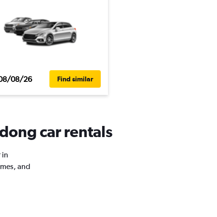
08/08/26
Find similar
dong car rentals
 in
imes, and