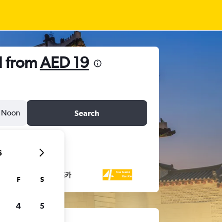
l from
AED 19
Noon
Search
6
F
S
4
5