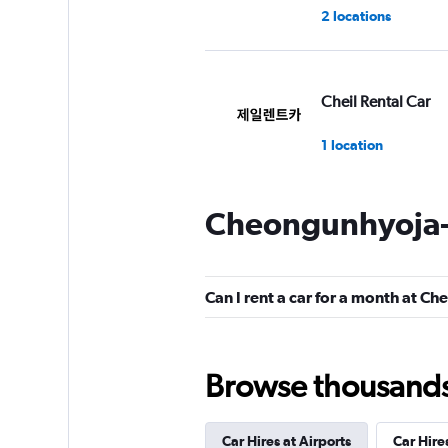
2 locations
Cheil Rental Car
1 location
Cheongunhyoja-
Chunghwa Rental 
1 location
Can I rent a car for a month at 
Cheonghwa Rent A
Browse thousands o
1 location
Car Hires at Airports
Car Hire