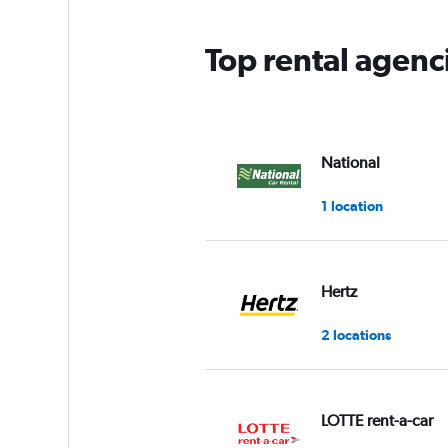
Top rental agen
National
1 location
Hertz
2 locations
LOTTE rent-a-car