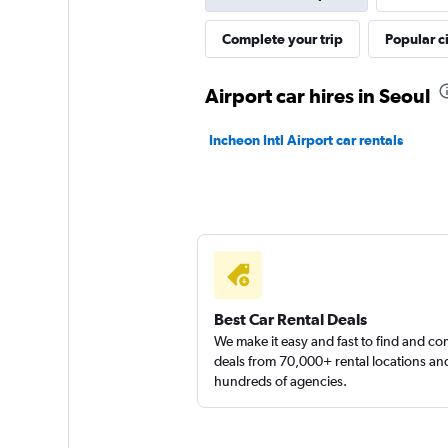
Jaeil Rent A Car
Complete your trip
Popular ci
1 location
Airport car hires in Seoul
Incheon Intl Airport car rentals
4season Car Renta
1 location
Best Car Rental Deals
We make it easy and fast to find and c
deals from 70,000+ rental locations an
hundreds of agencies.