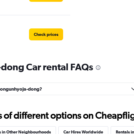
Check prices
dong Car rental FAQs
Car
Check prices
Cheongunhyoja-dong?
 Car
Check prices
f different options on Cheapfligh
s in Other Neighbourhoods
Car Hires Worldwide
Rentals i