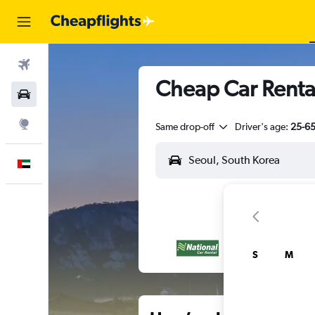
Flights
Cheap Car Renta
Car Rental
Explore
Same drop-off
Driver's age:
25-6
English
S
M