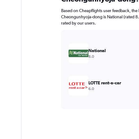
Based on Cheapflights user feedback, the 
Cheongunhyoja-dong is National (rated 8.0/
rated by our users.
National
8.0
LOTTE rent-a-car
6.0