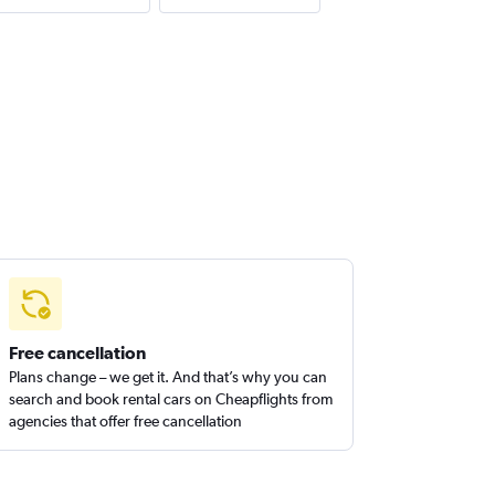
Free cancellation
Plans change – we get it. And that’s why you can
search and book rental cars on Cheapflights from
agencies that offer free cancellation