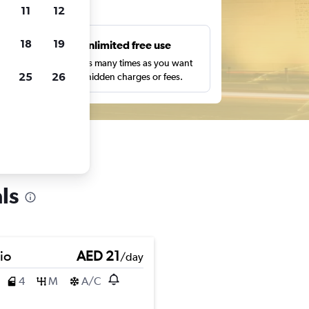
ts
11
12
18
19
s
Unlimited free use
pe,
Search as many times as you want
25
26
with no hidden charges or fees.
ls
io
AED 21
/day
4
M
A/C