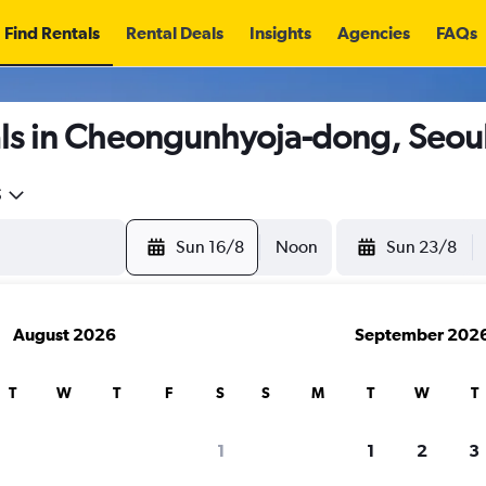
Find Rentals
Rental Deals
Insights
Agencies
FAQs
ls in Cheongunhyoja-dong, Seou
5
Sun 16/8
Noon
Sun 23/8
August 2026
September 202
T
W
T
F
S
S
M
T
W
T
1
1
2
3