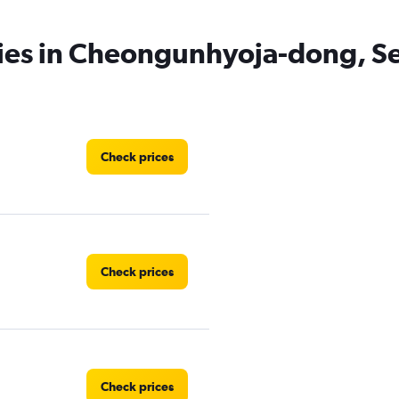
cies in Cheongunhyoja-dong, S
Check prices
Check prices
Check prices