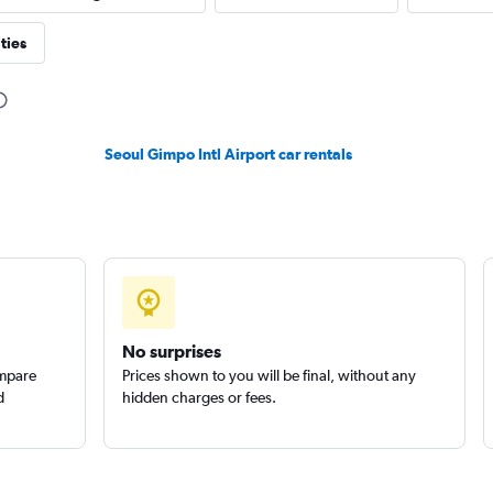
ties
Check prices
Seoul Gimpo Intl Airport car rentals
l
Check prices
No surprises
ompare
Prices shown to you will be final, without any
d
hidden charges or fees.