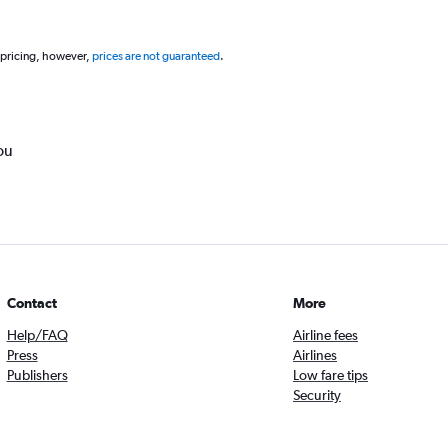
 pricing, however,
prices are not guaranteed
.
ou
Contact
More
Help/FAQ
Airline fees
Press
Airlines
Publishers
Low fare tips
Security