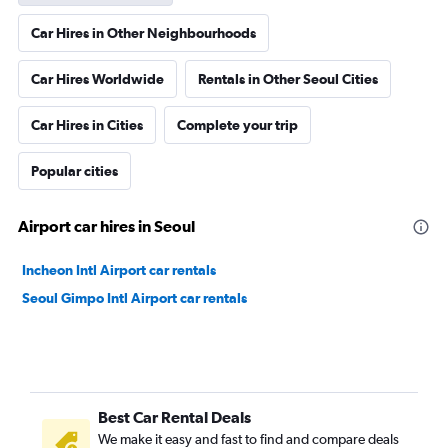
Car Hires in Other Neighbourhoods
Car Hires Worldwide
Rentals in Other Seoul Cities
Car Hires in Cities
Complete your trip
Popular cities
Airport car hires in Seoul
Incheon Intl Airport car rentals
Seoul Gimpo Intl Airport car rentals
Best Car Rental Deals
We make it easy and fast to find and compare deals