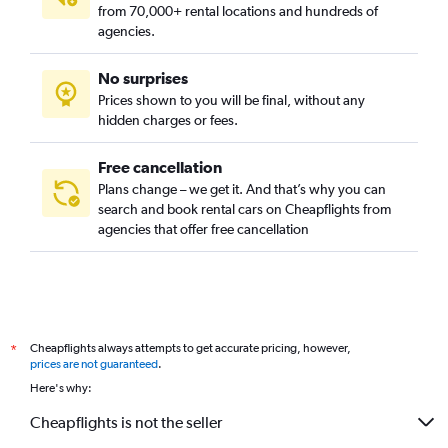
from 70,000+ rental locations and hundreds of
agencies.
No surprises
Prices shown to you will be final, without any
hidden charges or fees.
Free cancellation
Plans change – we get it. And that’s why you can
search and book rental cars on Cheapflights from
agencies that offer free cancellation
Cheapflights always attempts to get accurate pricing, however,
*
prices are not guaranteed
.
Here's why:
Cheapflights is not the seller