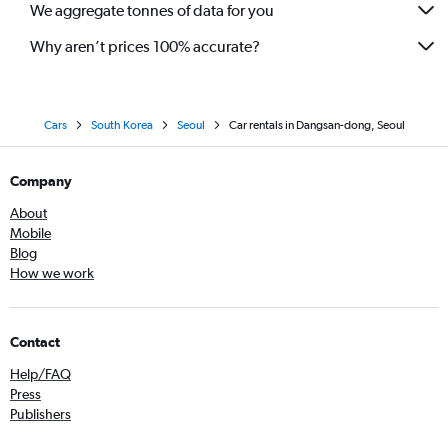
We aggregate tonnes of data for you
Why aren’t prices 100% accurate?
Cars
South Korea
Seoul
Car rentals in Dangsan-dong, Seoul
Company
About
Mobile
Blog
How we work
Contact
Help/FAQ
Press
Publishers