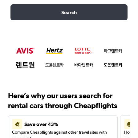
Search
Here’s why our users search for
rental cars through Cheapflights
Save over 43%
Compare Cheapflights against other travel sites with
Holding