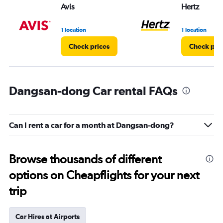
Avis
Hertz
1 location
1 location
Check prices
Check pri
Dangsan-dong Car rental FAQs
Can I rent a car for a month at Dangsan-dong?
Browse thousands of different
options on Cheapflights for your next
trip
Car Hires at Airports