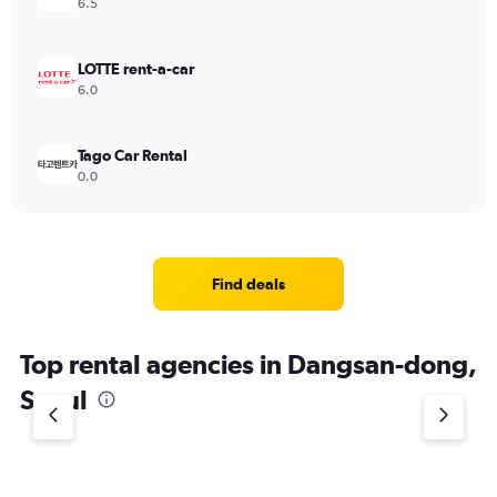
6.5
LOTTE rent-a-car
6.0
Tago Car Rental
0.0
Find deals
Top rental agencies in Dangsan-dong,
Seoul