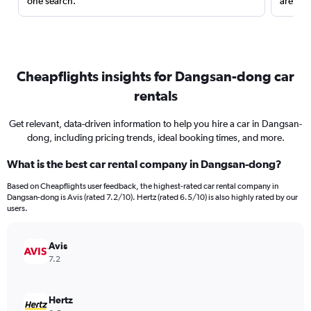
one search.
are red
Cheapflights insights for Dangsan-dong car
rentals
Get relevant, data-driven information to help you hire a car in Dangsan-
dong, including pricing trends, ideal booking times, and more.
What is the best car rental company in Dangsan-dong?
Based on Cheapflights user feedback, the highest-rated car rental company in
Dangsan-dong is Avis (rated 7.2/10). Hertz (rated 6.5/10) is also highly rated by our
users.
Avis
7.2
Hertz