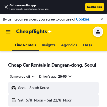
Get more on the app
.
Get the app
Faster search, more features, fewer ads.
By using our services, you agree to our use of
Cookies
.
Find Rentals
Insights
Agencies
FAQs
Cheap Car Rentals in Dangsan-dong, Seoul
Same drop-off
Driver's age:
25-65
Seoul, South Korea
Sat 15/8
Noon
-
Sat 22/8
Noon