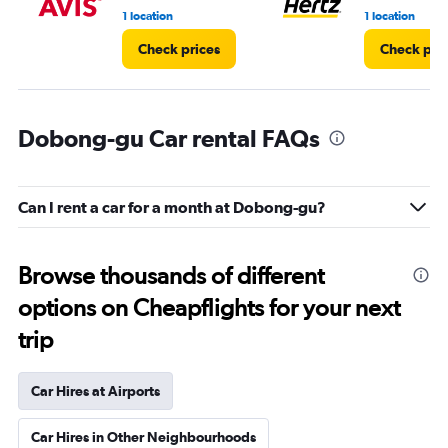
1 location
1 location
Check prices
Check pri
Dobong-gu Car rental FAQs
Can I rent a car for a month at Dobong-gu?
Browse thousands of different
options on Cheapflights for your next
trip
Car Hires at Airports
Car Hires in Other Neighbourhoods