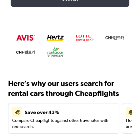
Here’s why our users search for
rental cars through Cheapflights
Save over 43%
Compare Cheapflights against other travel sites with
Holding
one search.
are red