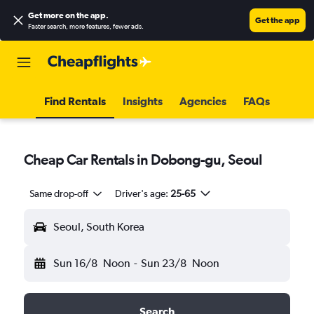
Get more on the app
.
Get the app
Faster search, more features, fewer ads.
Find Rentals
Insights
Agencies
FAQs
Cheap Car Rentals in Dobong-gu, Seoul
Same drop-off
Driver's age:
25-65
Seoul, South Korea
Sun 16/8
Noon
-
Sun 23/8
Noon
Search