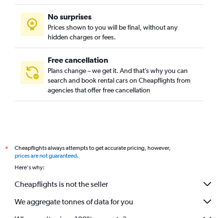
No surprises
Prices shown to you will be final, without any
hidden charges or fees.
Free cancellation
Plans change – we get it. And that’s why you can
search and book rental cars on Cheapflights from
agencies that offer free cancellation
Cheapflights always attempts to get accurate pricing, however,
*
prices are not guaranteed
.
Here's why:
Cheapflights is not the seller
We aggregate tonnes of data for you