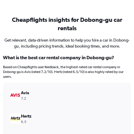
Cheapflights insights for Dobong-gu car
rentals
Get relevant, data-driven information to help you hire a car in Dobong-
gu, including pricing trends, ideal booking times, and more.
What is the best car rental company in Dobong-gu?
Based on Cheapflights user feedback, the highest-rated car rental company in
Dobong-gu is Avis (rated 7.2/10). Hertz (rated 6.5/10) is also highly rated by our
users.
Avis
7.2
Hertz
6.5