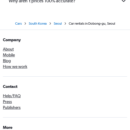
Why aren’t prices 100% accurate?
Cars
South Korea
Seoul
Car rentals in Dobong-gu, Seoul
Company
About
Mobile
Blog
How we work
Contact
Help/FAQ
Press
Publishers
More