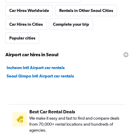
Car Hires Worldwide
Rentals in Other Seoul Cities
Car Hires in Cities
Complete your trip
Popular cities
Airport car hires in Seoul
Incheon Intl Airport car rentals
Seoul Gimpo Intl Airport car rentals
Best Car Rental Deals
We make it easy and fast to find and compare deals
from 70,000+ rental locations and hundreds of
agencies.