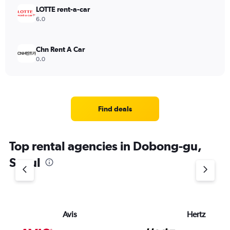
LOTTE rent-a-car
6.0
Chn Rent A Car
0.0
Find deals
Top rental agencies in Dobong-gu,
Seoul
Avis
Hertz