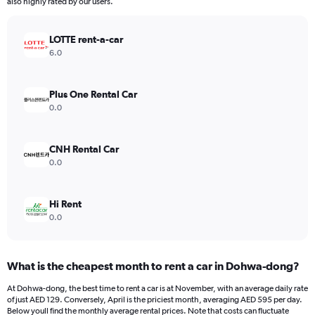
The
also highly rated by our users.
chart
has
LOTTE rent-a-car
1
Y
6.0
axis
displaying
values.
Plus One Rental Car
Range:
0.0
0
to
900.
CNH Rental Car
0.0
Hi Rent
0.0
What is the cheapest month to rent a car in Dohwa-dong?
At Dohwa-dong, the best time to rent a car is at November, with an average daily rate
of just AED 129. Conversely, April is the priciest month, averaging AED 595 per day.
Below youll find the monthly average rental prices. Note that costs can fluctuate