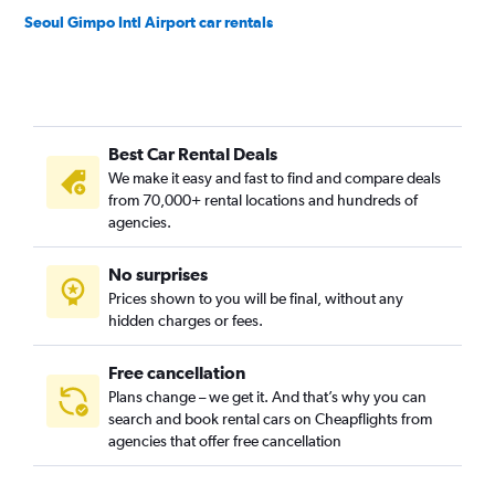
Seoul Gimpo Intl Airport car rentals
Best Car Rental Deals
We make it easy and fast to find and compare deals
from 70,000+ rental locations and hundreds of
agencies.
No surprises
Prices shown to you will be final, without any
hidden charges or fees.
Free cancellation
Plans change – we get it. And that’s why you can
search and book rental cars on Cheapflights from
agencies that offer free cancellation