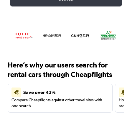
Here’s why our users search for
rental cars through Cheapflights
Save over 43%
Compare Cheapflights against other travel sites with
Holding
one search.
are red