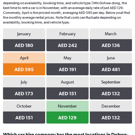
depending on availability, booking time, and vehicle type.|1#In Dohwa-dong, the
best time to rent a car is in November, with an average daily rate of just AED 129.
Conversely, April is the priciest month, averaging AED 595 per day. Below youll find
the monthly average rental prices. Note that costs can fluctuate depending on
availability, booking time, and vehicle type.
January
February
March
AED 180
AED 242
AED 136
April
May
June
AED 595
AED 191
AED 481
July
August
September
AED 173
AED 151
AED 132
October
November
December
AED 151
AED 129
AED 132
Which car hire company has the most locations in Dohwa-