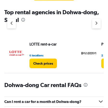
The
chart
Top rental agencies in Dohwa-dong,
has
1
Seoul
Y
axis
displaying
values.
Range:
LOTTE rent-a-car
Plu
0
to
7.
6 locations
2 loc
Check prices
C
Dohwa-dong Car rental FAQs
Can I rent a car for a month at Dohwa-dong?