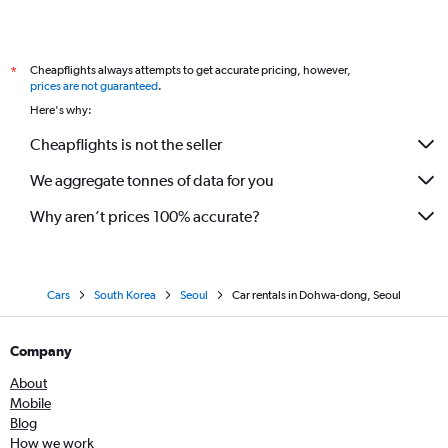
Cheapflights always attempts to get accurate pricing, however,
*
prices are not guaranteed
.
Here's why:
Cheapflights is not the seller
We aggregate tonnes of data for you
Why aren’t prices 100% accurate?
Cars
South Korea
Seoul
Car rentals in Dohwa-dong, Seoul
Company
About
Mobile
Blog
How we work