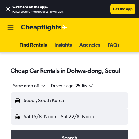
Get more on the app
.
Get the app
Faster search, more features, fewer ads.
Find Rentals
Insights
Agencies
FAQs
Cheap Car Rentals in Dohwa-dong, Seoul
Same drop-off
Driver's age:
25-65
Seoul, South Korea
Sat 15/8
Noon
-
Sat 22/8
Noon
Search