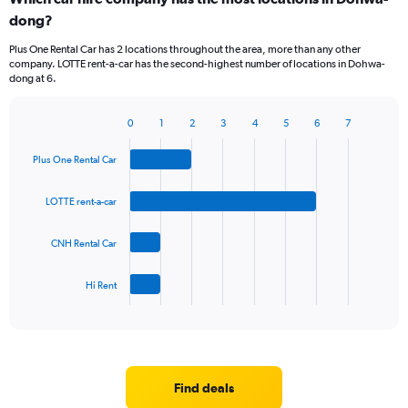
dong?
Plus One Rental Car has 2 locations throughout the area, more than any other
company. LOTTE rent-a-car has the second-highest number of locations in Dohwa-
dong at 6.
0
1
2
3
4
5
6
7
Bar
Chart
graphic.
chart
Plus One Rental Car
with
4
bars.
LOTTE rent-a-car
The
CNH Rental Car
chart
has
1
Hi Rent
X
End
of
axis
interactive
displaying
chart
categories.
Range:
4
Find deals
categories.