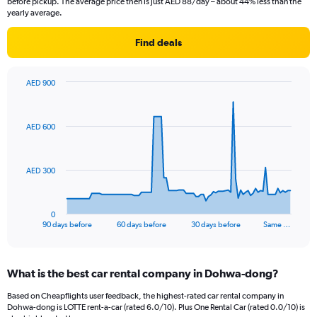
before pickup. The average price then is just AED 88/day – about 44% less than the
yearly average.
Find deals
AED 900
Chart
Chart
graphic.
with
91
AED 600
data
points.
The
AED 300
chart
has
1
0
X
End
90 days before
60 days before
30 days before
Same …
of
axis
interactive
displaying
chart
categories.
What is the best car rental company in Dohwa-dong?
Range:
91
Based on Cheapflights user feedback, the highest-rated car rental company in
categories.
Dohwa-dong is LOTTE rent-a-car (rated 6.0/10). Plus One Rental Car (rated 0.0/10) is