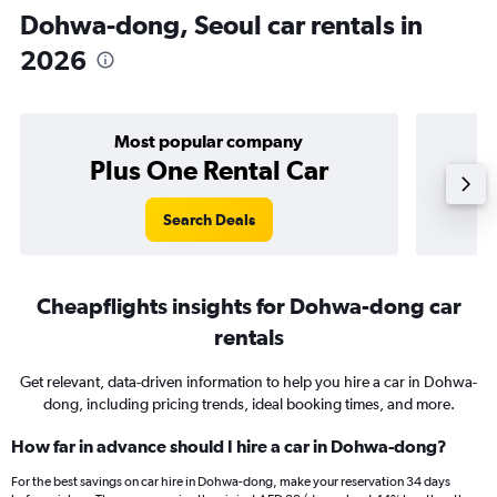
Dohwa-dong, Seoul car rentals in
2026
Most popular company
Plus One Rental Car
Search Deals
Cheapflights insights for Dohwa-dong car
rentals
Get relevant, data-driven information to help you hire a car in Dohwa-
dong, including pricing trends, ideal booking times, and more.
How far in advance should I hire a car in Dohwa-dong?
For the best savings on car hire in Dohwa-dong, make your reservation 34 days