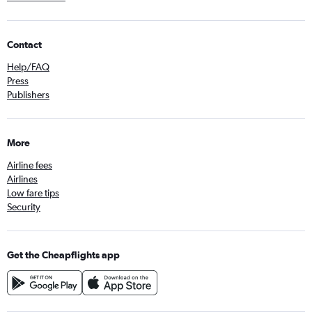
Contact
Help/FAQ
Press
Publishers
More
Airline fees
Airlines
Low fare tips
Security
Get the Cheapflights app