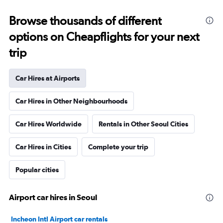
Browse thousands of different
options on Cheapflights for your next
trip
Car Hires at Airports
Car Hires in Other Neighbourhoods
Car Hires Worldwide
Rentals in Other Seoul Cities
Car Hires in Cities
Complete your trip
Popular cities
Airport car hires in Seoul
Incheon Intl Airport car rentals