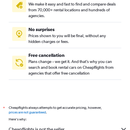
We make it easy and fast to find and compare deals
from 70,000+ rental locations and hundreds of
agencies.
No surprises
Prices shown to you will be final, without any
hidden charges or fees.
Free cancellation
Plans change – we get it. And that’s why you can
search and book rental cars on Cheapflights from
agencies that offer free cancellation
Cheapflights always attempts to get accurate pricing, however,
*
prices are not guaranteed
.
Here's why:
Cheapflights is not the seller