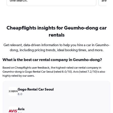
one search.
are red
Cheapflights insights for Geumho-dong car
rentals
Get relevant, data-driven information to help you hire a car in Geumho-
dong, including pricing trends, ideal booking times, and more.
What is the best car rental company in Geumho-dong?
Based on Cheapflights user feedback, the highest-rated car rental company in
Geumho-dong is Gogo Rental Car Seoul (rated 8.0/10). Avis (rated 7.2/10) is also
highly rated by our users.
Gogo Rental Car Seoul
8.0
Avis