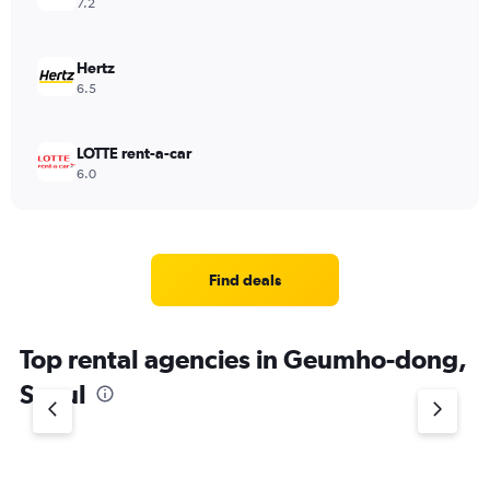
7.2
Hertz
6.5
LOTTE rent-a-car
6.0
Find deals
Top rental agencies in Geumho-dong,
Seoul