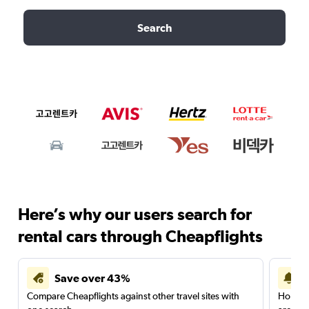
Search
Here’s why our users search for
rental cars through Cheapflights
Save over 43%
Compare Cheapflights against other travel sites with
Holding