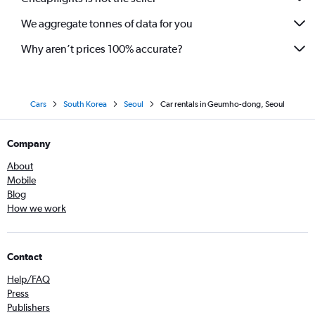
We aggregate tonnes of data for you
Why aren’t prices 100% accurate?
Cars
South Korea
Seoul
Car rentals in Geumho-dong, Seoul
Company
About
Mobile
Blog
How we work
Contact
Help/FAQ
Press
Publishers