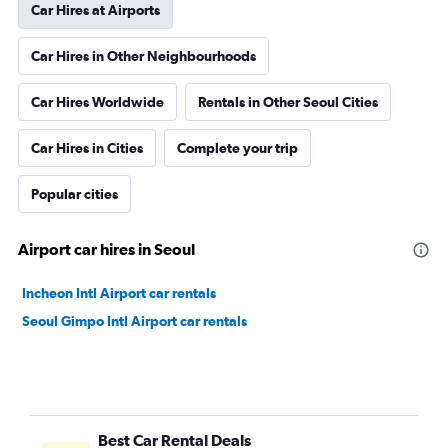
Car Hires at Airports
Car Hires in Other Neighbourhoods
Car Hires Worldwide
Rentals in Other Seoul Cities
Car Hires in Cities
Complete your trip
Popular cities
Airport car hires in Seoul
Incheon Intl Airport car rentals
Seoul Gimpo Intl Airport car rentals
Best Car Rental Deals