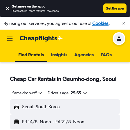
Get more on the app
.
Get the app
Faster search, more features, fewer ads.
By using our services, you agree to our use of
Cookies
.
Find Rentals
Insights
Agencies
FAQs
Cheap Car Rentals in Geumho-dong, Seoul
Same drop-off
Driver's age:
25-65
Seoul, South Korea
Fri 14/8
Noon
-
Fri 21/8
Noon