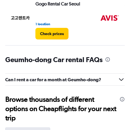
Gogo Rental Car Seoul
Av
1 location
1 l
Check prices
Geumho-dong Car rental FAQs
Can I rent a car for a month at Geumho-dong?
Browse thousands of different
options on Cheapflights for your next
trip