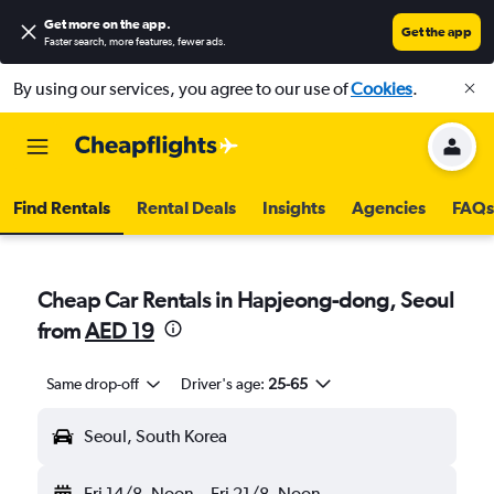
Get more on the app
.
Get the app
Faster search, more features, fewer ads.
By using our services, you agree to our use of
Cookies
.
Find Rentals
Rental Deals
Insights
Agencies
FAQs
Cheap Car Rentals in Hapjeong-dong, Seoul
from
AED 19
Same drop-off
Driver's age:
25-65
Seoul, South Korea
Fri 14/8
Noon
-
Fri 21/8
Noon