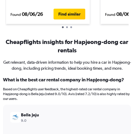
08/06/26
08/06/
Find similar
Found
Found
Cheapflights insights for Hapjeong-dong car
rentals
Get relevant, data-driven information to help you hire a car in Hapjeong-
dong, including pricing trends, ideal booking times, and more.
What is the best car rental company in Hapjeong-dong?
Based on Cheapflights user feedback, the highest-rated car rental company in
Hapjeong-dong is Bella Jeju (rated 9.0/10). Avis (rated 7.2/10) is also highly rated by
our users.
Bella Jeju
9.0