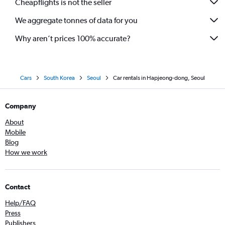
Cheapflights is not the seller
We aggregate tonnes of data for you
Why aren’t prices 100% accurate?
Cars
South Korea
Seoul
Car rentals in Hapjeong-dong, Seoul
Company
About
Mobile
Blog
How we work
Contact
Help/FAQ
Press
Publishers