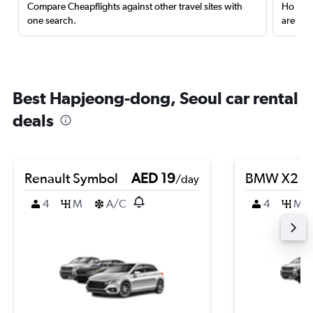
Compare Cheapflights against other travel sites with
Holding
one search.
are red
Best Hapjeong-dong, Seoul car rental
deals
Renault Symbol
AED 19
BMW X2
/day
4
M
A/C
4
M