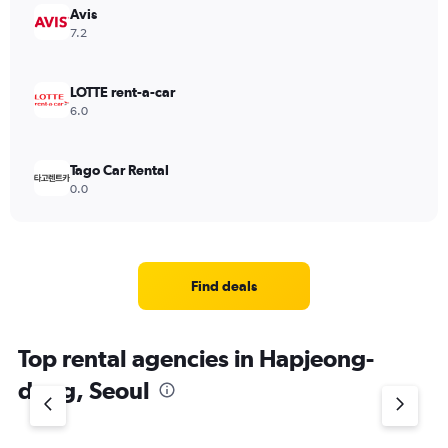
Avis
7.2
LOTTE rent-a-car
6.0
Tago Car Rental
0.0
Find deals
Top rental agencies in Hapjeong-
dong, Seoul