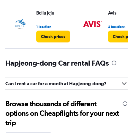
Bella Jeju
Avis
1 location
2 locations
Check prices
Check pri
Hapjeong-dong Car rental FAQs
Can I rent a car for a month at Hapjeong-dong?
Browse thousands of different
options on Cheapflights for your next
trip