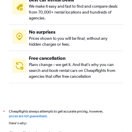
We make it easy and fast to find and compare deals
from 70,000+ rental locations and hundreds of
agencies.
No surprises
Prices shown to you will be final, without any
hidden charges or fees.
Free cancellation
Plans change – we get it. And that’s why you can
search and book rental cars on Cheapflights from
agencies that offer free cancellation
Cheapflights always attempts to get accurate pricing, however,
*
prices are not guaranteed
.
Here's why: