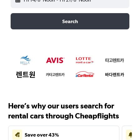
Search
Here’s why our users search for
rental cars through Cheapflights
Save over 43%