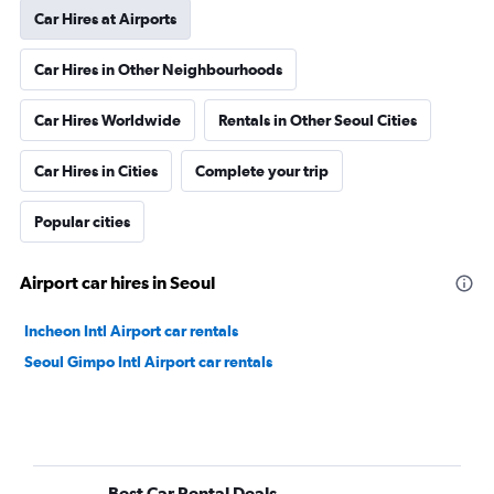
Car Hires at Airports
Car Hires in Other Neighbourhoods
Car Hires Worldwide
Rentals in Other Seoul Cities
Car Hires in Cities
Complete your trip
Popular cities
Airport car hires in Seoul
Incheon Intl Airport car rentals
Seoul Gimpo Intl Airport car rentals
Best Car Rental Deals