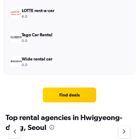
LOTTE rent-a-car
6.0
Tago Car Rental
0.0
Wide rental car
0.0
Find deals
Top rental agencies in Hwigyeong-
dong, Seoul