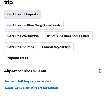
trip
Car Hires at Airports
Car Hires in Other Neighbourhoods
Car Hires Worldwide
Rentals in Other Seoul Cities
Car Hires in Cities
Complete your trip
Popular cities
Airport car hires in Seoul
Incheon Intl Airport car rentals
Seoul Gimpo Intl Airport car rentals