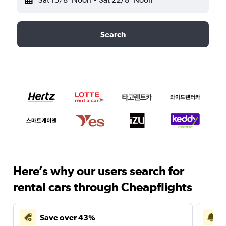
Search
Here’s why our users search for
rental cars through Cheapflights
Save over 43%