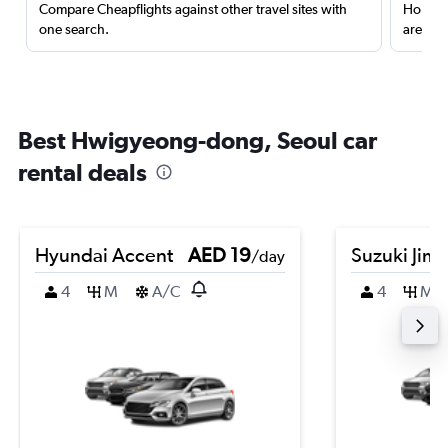
Compare Cheapflights against other travel sites with
Holding
one search.
are red
Best Hwigyeong-dong, Seoul car
rental deals
Hyundai Accent
AED 19
Suzuki Jim
/day
4
M
A/C
4
M