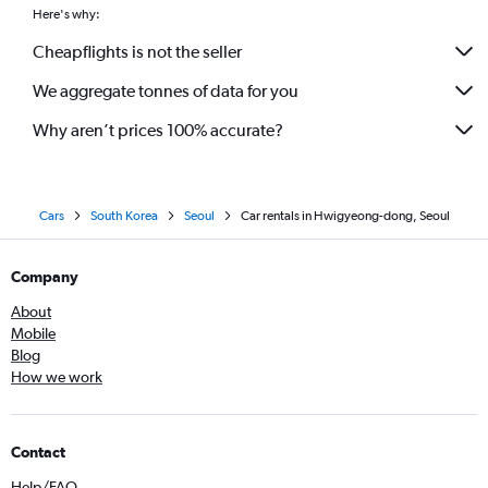
Here's why:
Cheapflights is not the seller
We aggregate tonnes of data for you
Why aren’t prices 100% accurate?
Cars
South Korea
Seoul
Car rentals in Hwigyeong-dong, Seoul
Company
About
Mobile
Blog
How we work
Contact
Help/FAQ