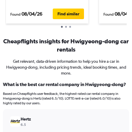
08/04/26
08/04/
Find similar
Found
Found
Cheapflights insights for Hwigyeong-dong car
rentals
Get relevant, data-driven information to help you hire a car in
Hwigyeong-dong, including pricing trends, ideal booking times, and
more.
What is the best car rental company in Hwigyeong-dong?
Based on Cheapflights user feedback, the highest-rated car rental company in
Hwigyeong-dong is Hertz (rated 6.5/10). LOTTE rent-a-car (rated 6.0/10) is also
highly rated by our users.
Hertz
6.5