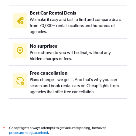
Best Car Rental Deals
We make it easy and fast to find and compare deals
from 70,000+ rental locations and hundreds of
agencies.
No surprises
Prices shown to you will be final, without any
hidden charges or fees.
Free cancellation
Plans change – we get it. And that’s why you can
search and book rental cars on Cheapflights from
agencies that offer free cancellation
Cheapflights always attempts to get accurate pricing, however,
*
prices are not guaranteed
.