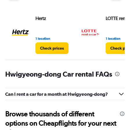
Hertz
LOTTE rent-a
1 location
1 location
Check prices
Check pri
Hwigyeong-dong Car rental FAQs
Can I rent a car for a month at Hwigyeong-dong?
Browse thousands of different
options on Cheapflights for your next