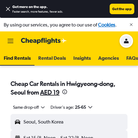
Get more on the app
.
Get the app
Faster search, more features, fewer ads.
By using our services, you agree to our use of
Cookies
.
Find Rentals
Rental Deals
Insights
Agencies
FAQs
Cheap Car Rentals in Hwigyeong-dong,
Seoul from
AED 19
Same drop-off
Driver's age:
25-65
Seoul, South Korea
Sat 15/8
Noon
-
Sat 22/8
Noon