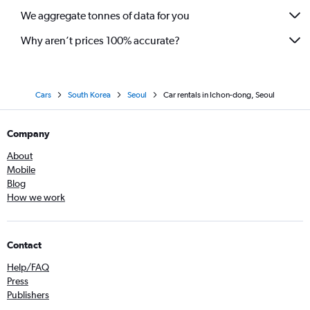
We aggregate tonnes of data for you
Why aren’t prices 100% accurate?
Cars
South Korea
Seoul
Car rentals in Ichon-dong, Seoul
Company
About
Mobile
Blog
How we work
Contact
Help/FAQ
Press
Publishers