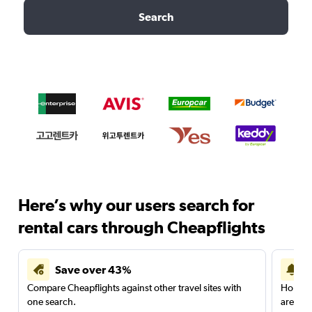
Search
Here’s why our users search for
rental cars through Cheapflights
Save over 43%
Compare Cheapflights against other travel sites with
Holding
one search.
are red