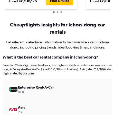
08/06/26
08/06/
Find similar
Found
Found
Cheapflights insights for Ichon-dong car
rentals
Get relevant, data-driven information to help you hire a car in Ichon-
dong, including pricing trends, ideal booking times, and more.
What is the best car rental company in Ichon-dong?
Based on Cheapflights user feedback, the highest-rated car rental company in Ichon-
dong is Enterprise Rent-A-Car (rated 10.0/10 with 1 review). Avis (rated 7.2/10) is also
highly rated by our users.
Enterprise Rent-A-Car
10.0
Avis
7.2