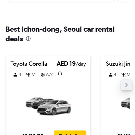
Best Ichon-dong, Seoul car rental
deals
Toyota Corolla
AED 19
Suzuki Jim
/day
4
M
A/C
4
M