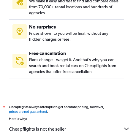
We make it easy and fast to find and compare deals
from 70,000+ rental locations and hundreds of
agencies.
No surprises
Prices shown to you will be final, without any
hidden charges or fees.
Free cancellation
Plans change – we get it. And that’s why you can
search and book rental cars on Cheapflights from
agencies that offer free cancellation
Cheapflights always attempts to get accurate pricing, however,
*
prices are not guaranteed
.
Here's why:
Cheapflights is not the seller