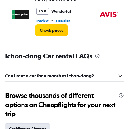
Wonderful
10.0
•
1 review
1 location
1 l
Check prices
Ichon-dong Car rental FAQs
Can I rent a car for a month at Ichon-dong?
Browse thousands of different
options on Cheapflights for your next
trip
Car Hires at Airports