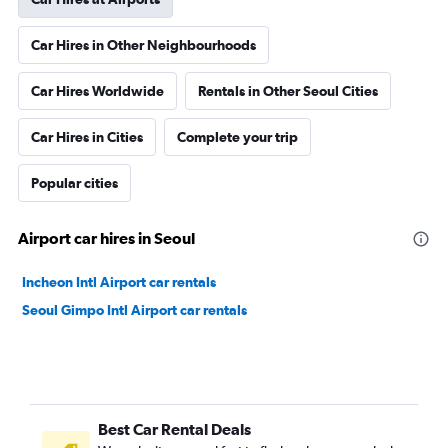
Car Hires in Other Neighbourhoods
Car Hires Worldwide
Rentals in Other Seoul Cities
Car Hires in Cities
Complete your trip
Popular cities
Airport car hires in Seoul
Incheon Intl Airport car rentals
Seoul Gimpo Intl Airport car rentals
Best Car Rental Deals