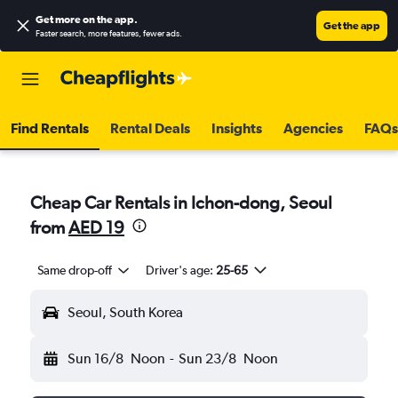
Get more on the app
.
Get the app
Faster search, more features, fewer ads.
Find Rentals
Rental Deals
Insights
Agencies
FAQs
Cheap Car Rentals in Ichon-dong, Seoul
from
AED 19
Same drop-off
Driver's age:
25-65
Seoul, South Korea
Sun 16/8
Noon
-
Sun 23/8
Noon