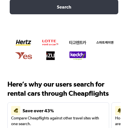
Search
Here’s why our users search for
rental cars through Cheapflights
Save over 43%
Compare Cheapflights against other travel sites with
Holding
one search.
are red