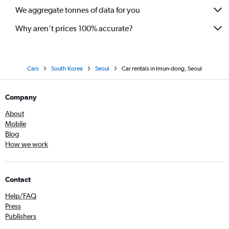
We aggregate tonnes of data for you
Why aren’t prices 100% accurate?
Cars
South Korea
Seoul
Car rentals in Imun-dong, Seoul
Company
About
Mobile
Blog
How we work
Contact
Help/FAQ
Press
Publishers