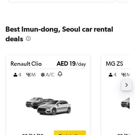
Best Imun-dong, Seoul car rental
deals
Renault Clio
AED 19
MG ZS
/day
4
M
A/C
4
M