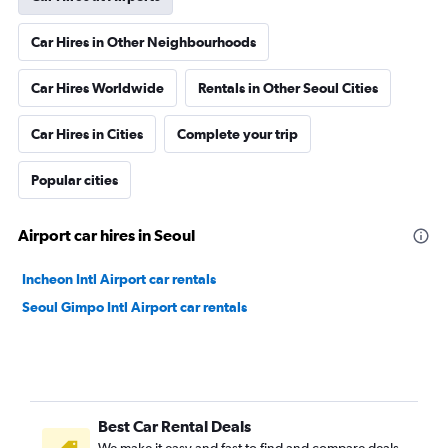
Car Hires in Other Neighbourhoods
Car Hires Worldwide
Rentals in Other Seoul Cities
Car Hires in Cities
Complete your trip
Popular cities
Airport car hires in Seoul
Incheon Intl Airport car rentals
Seoul Gimpo Intl Airport car rentals
Best Car Rental Deals