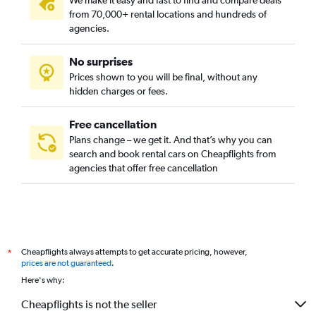
We make it easy and fast to find and compare deals
from 70,000+ rental locations and hundreds of
agencies.
No surprises
Prices shown to you will be final, without any
hidden charges or fees.
Free cancellation
Plans change – we get it. And that’s why you can
search and book rental cars on Cheapflights from
agencies that offer free cancellation
Cheapflights always attempts to get accurate pricing, however,
*
prices are not guaranteed
.
Here's why:
Cheapflights is not the seller