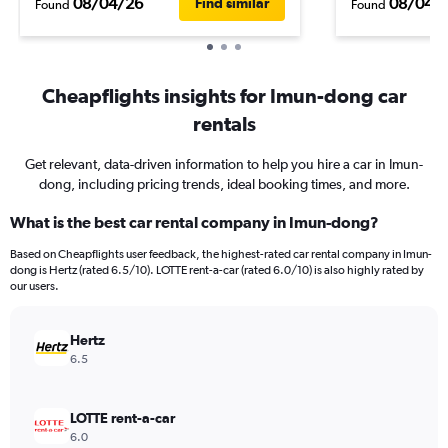
08/04/26
08/04/
Find similar
Found
Found
Cheapflights insights for Imun-dong car
rentals
Get relevant, data-driven information to help you hire a car in Imun-
dong, including pricing trends, ideal booking times, and more.
What is the best car rental company in Imun-dong?
Based on Cheapflights user feedback, the highest-rated car rental company in Imun-
dong is Hertz (rated 6.5/10). LOTTE rent-a-car (rated 6.0/10) is also highly rated by
our users.
Hertz
6.5
LOTTE rent-a-car
6.0