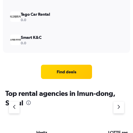
Tago Car Rental
0.0
Smart K&C
0.0
Find deals
Top rental agencies in Imun-dong,
Seoul
Hertz
LOTTE rent-a