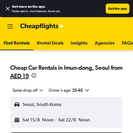
Get more on the app
.
Get the app
Faster search, more features, fewer ads.
Find Rentals
Rental Deals
Insights
Agencies
FAQs
Cheap Car Rentals in Imun-dong, Seoul from
AED 19
Same drop-off
Driver's age:
25-65
Seoul, South Korea
Sat 15/8
Noon
-
Sat 22/8
Noon