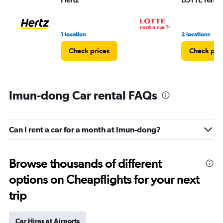
1 location
2 locations
Check prices
Check pri
Imun-dong Car rental FAQs
Can I rent a car for a month at Imun-dong?
Browse thousands of different
options on Cheapflights for your next
trip
Car Hires at Airports