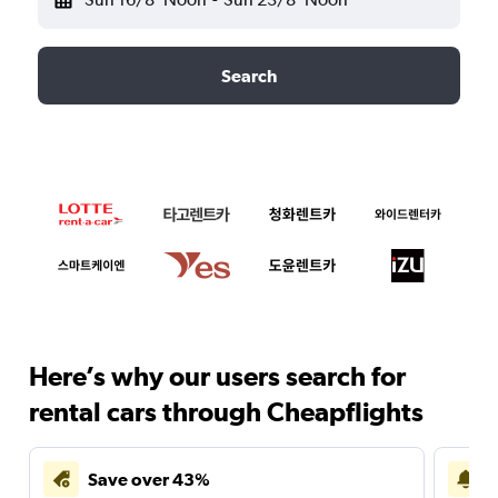
Search
Here’s why our users search for
rental cars through Cheapflights
Save over 43%