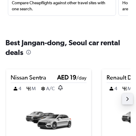
Compare Cheapflights against other travel sites with
Holding
one search.
are red
Best Jangan-dong, Seoul car rental
deals
Nissan Sentra
AED 19
Renault Du
/day
4
M
A/C
4
M