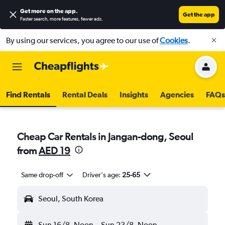
Get more on the app
.
Get the app
Faster search, more features, fewer ads.
By using our services, you agree to our use of
Cookies
.
Find Rentals
Rental Deals
Insights
Agencies
FAQs
Cheap Car Rentals in Jangan-dong, Seoul
from
AED 19
Same drop-off
Driver's age:
25-65
Seoul, South Korea
Sun 16/8
Noon
-
Sun 23/8
Noon