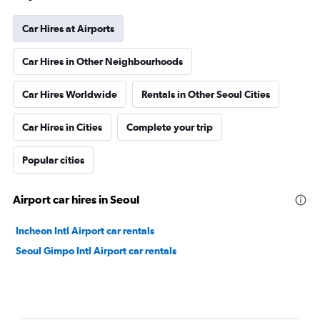
Car Hires at Airports
Car Hires in Other Neighbourhoods
Car Hires Worldwide
Rentals in Other Seoul Cities
Car Hires in Cities
Complete your trip
Popular cities
Airport car hires in Seoul
Incheon Intl Airport car rentals
Seoul Gimpo Intl Airport car rentals