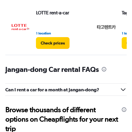
LOTTE rent-a-car
Tago 
1 location
1 loca
Check prices
Ch
Jangan-dong Car rental FAQs
Can I rent a car for a month at Jangan-dong?
Browse thousands of different
options on Cheapflights for your next
trip