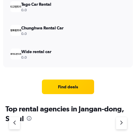
Tago Car Rental
0.0
Chunghwa Rental Car
0.0
Wide rental car
0.0
Find deals
Top rental agencies in Jangan-dong,
Seoul