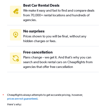
Best Car Rental Deals
We make it easy and fast to find and compare deals
from 70,000+ rental locations and hundreds of
agencies.
No surprises
Prices shown to you will be final, without any
hidden charges or fees.
Free cancellation
Plans change – we get it. And that’s why you can
search and book rental cars on Cheapflights from
agencies that offer free cancellation
Cheapflights always attempts to get accurate pricing, however,
*
prices are not guaranteed
.
Here's why: