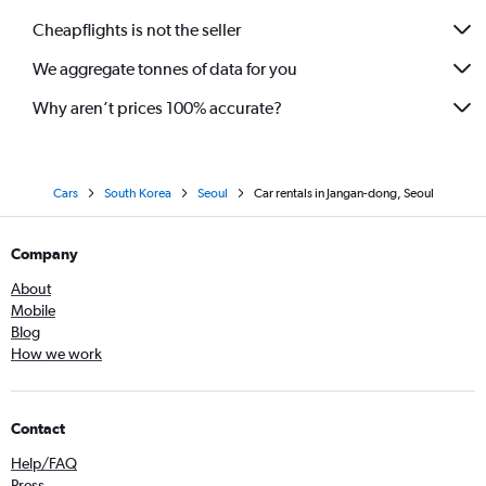
Cheapflights is not the seller
We aggregate tonnes of data for you
Why aren’t prices 100% accurate?
Cars
South Korea
Seoul
Car rentals in Jangan-dong, Seoul
Company
About
Mobile
Blog
How we work
Contact
Help/FAQ
Press