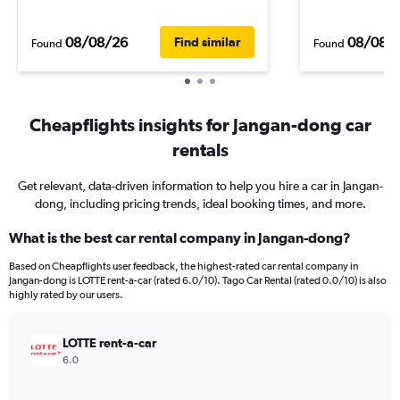
08/08/26
08/08/
Find similar
Found
Found
Cheapflights insights for Jangan-dong car
rentals
Get relevant, data-driven information to help you hire a car in Jangan-
dong, including pricing trends, ideal booking times, and more.
What is the best car rental company in Jangan-dong?
Based on Cheapflights user feedback, the highest-rated car rental company in
Jangan-dong is LOTTE rent-a-car (rated 6.0/10). Tago Car Rental (rated 0.0/10) is also
highly rated by our users.
LOTTE rent-a-car
6.0