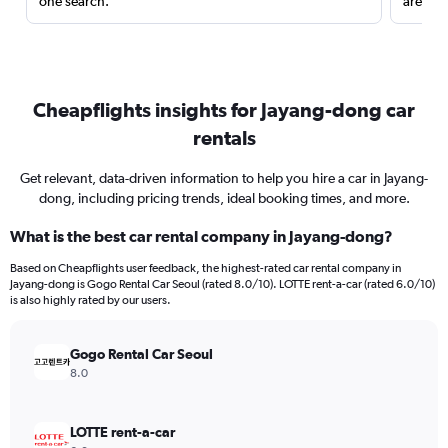
one search.
are red
Cheapflights insights for Jayang-dong car
rentals
Get relevant, data-driven information to help you hire a car in Jayang-
dong, including pricing trends, ideal booking times, and more.
What is the best car rental company in Jayang-dong?
Based on Cheapflights user feedback, the highest-rated car rental company in
Jayang-dong is Gogo Rental Car Seoul (rated 8.0/10). LOTTE rent-a-car (rated 6.0/10)
is also highly rated by our users.
Gogo Rental Car Seoul
8.0
LOTTE rent-a-car