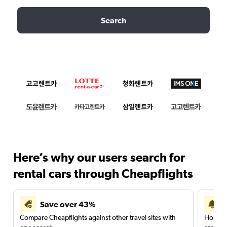
Search
Here’s why our users search for
rental cars through Cheapflights
Save over 43%
Compare Cheapflights against other travel sites with
Holding