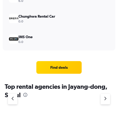
6.0
Chunghwa Rental Car
0.0
IMS One
0.0
Find deals
Top rental agencies in Jayang-dong,
Seoul