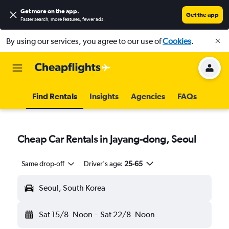
Get more on the app
.
Get the app
Faster search, more features, fewer ads.
By using our services, you agree to our use of
Cookies
.
Find Rentals
Insights
Agencies
FAQs
Cheap Car Rentals in Jayang-dong, Seoul
Same drop-off
Driver's age:
25-65
Seoul, South Korea
Sat 15/8
Noon
-
Sat 22/8
Noon