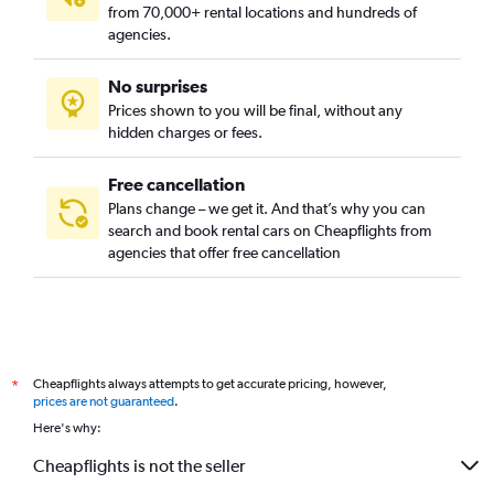
from 70,000+ rental locations and hundreds of
agencies.
No surprises
Prices shown to you will be final, without any
hidden charges or fees.
Free cancellation
Plans change – we get it. And that’s why you can
search and book rental cars on Cheapflights from
agencies that offer free cancellation
Cheapflights always attempts to get accurate pricing, however,
*
prices are not guaranteed
.
Here's why:
Cheapflights is not the seller