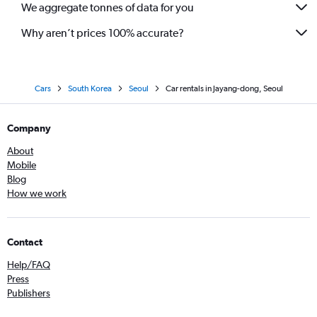
We aggregate tonnes of data for you
Why aren’t prices 100% accurate?
Cars
South Korea
Seoul
Car rentals in Jayang-dong, Seoul
Company
About
Mobile
Blog
How we work
Contact
Help/FAQ
Press
Publishers