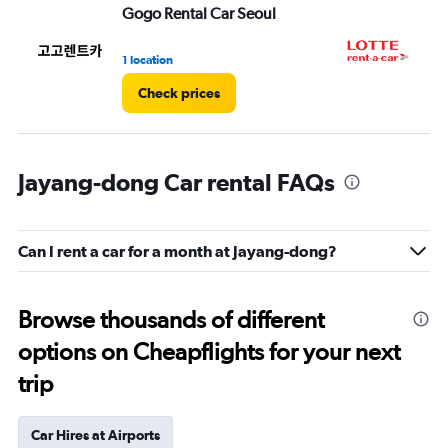
Gogo Rental Car Seoul
LO
1 location
1 l
Check prices
Jayang-dong Car rental FAQs
Can I rent a car for a month at Jayang-dong?
Browse thousands of different
options on Cheapflights for your next
trip
Car Hires at Airports