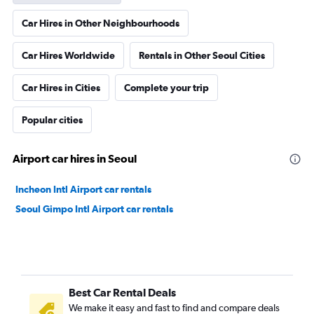
Car Hires in Other Neighbourhoods
Car Hires Worldwide
Rentals in Other Seoul Cities
Car Hires in Cities
Complete your trip
Popular cities
Airport car hires in Seoul
Incheon Intl Airport car rentals
Seoul Gimpo Intl Airport car rentals
Best Car Rental Deals
We make it easy and fast to find and compare deals