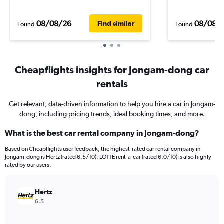
08/08/26
08/08/
Find similar
Found
Found
Cheapflights insights for Jongam-dong car
rentals
Get relevant, data-driven information to help you hire a car in Jongam-
dong, including pricing trends, ideal booking times, and more.
What is the best car rental company in Jongam-dong?
Based on Cheapflights user feedback, the highest-rated car rental company in
Jongam-dong is Hertz (rated 6.5/10). LOTTE rent-a-car (rated 6.0/10) is also highly
rated by our users.
Hertz
6.5