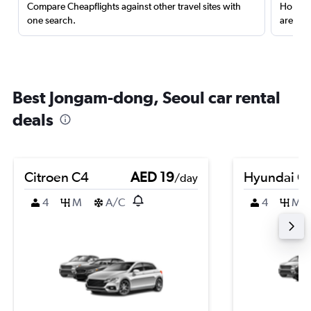
Compare Cheapflights against other travel sites with
Holding
one search.
are red
Best Jongam-dong, Seoul car rental
deals
Citroen C4
AED 19
Hyundai Cr
/day
4
M
A/C
4
M