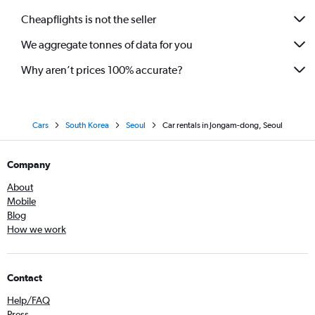
Cheapflights is not the seller
We aggregate tonnes of data for you
Why aren’t prices 100% accurate?
Cars
South Korea
Seoul
Car rentals in Jongam-dong, Seoul
Company
About
Mobile
Blog
How we work
Contact
Help/FAQ
Press