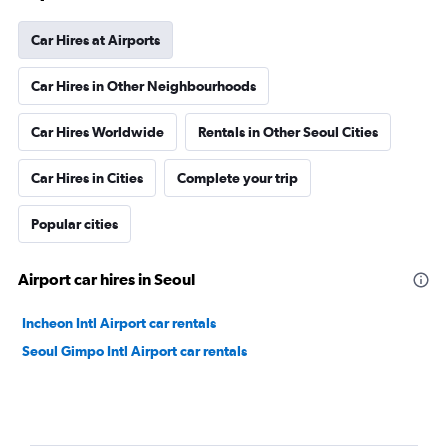
Car Hires at Airports
Car Hires in Other Neighbourhoods
Car Hires Worldwide
Rentals in Other Seoul Cities
Car Hires in Cities
Complete your trip
Popular cities
Airport car hires in Seoul
Incheon Intl Airport car rentals
Seoul Gimpo Intl Airport car rentals