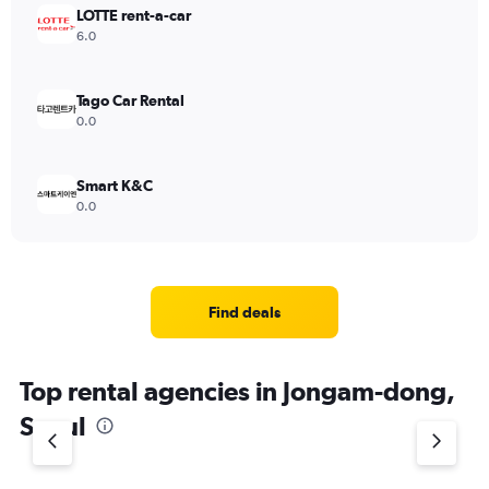
LOTTE rent-a-car
6.0
Tago Car Rental
0.0
Smart K&C
0.0
Find deals
Top rental agencies in Jongam-dong,
Seoul