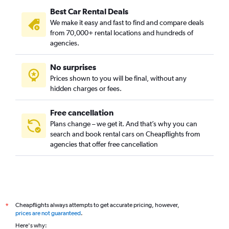
Best Car Rental Deals
We make it easy and fast to find and compare deals
from 70,000+ rental locations and hundreds of
agencies.
No surprises
Prices shown to you will be final, without any
hidden charges or fees.
Free cancellation
Plans change – we get it. And that’s why you can
search and book rental cars on Cheapflights from
agencies that offer free cancellation
Cheapflights always attempts to get accurate pricing, however,
*
prices are not guaranteed
.
Here's why: