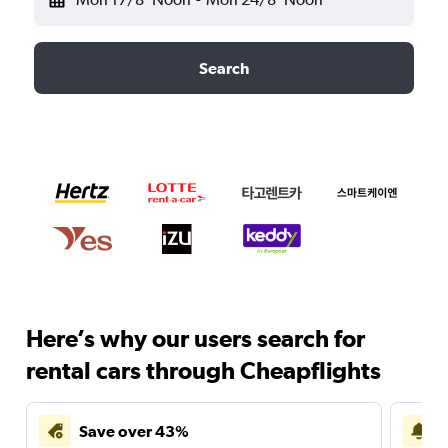
Search
Here’s why our users search for
rental cars through Cheapflights
Save over 43%