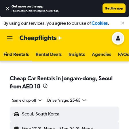
Get more on the app
.
Get the app
Faster search, more features, fewer ads.
By using our services, you agree to our use of
Cookies
.
Find Rentals
Rental Deals
Insights
Agencies
FAQs
Cheap Car Rentals in Jongam-dong, Seoul
from
AED 18
Same drop-off
Driver's age:
25-65
Seoul, South Korea
Mon 17/8
Noon
-
Mon 24/8
Noon