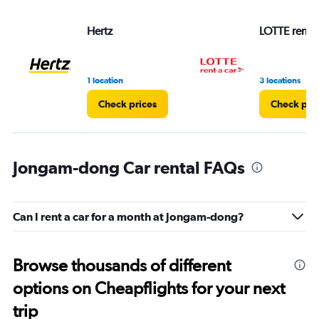
Hertz
LOTTE rent-a
1 location
3 locations
Check prices
Check pri
Jongam-dong Car rental FAQs
Can I rent a car for a month at Jongam-dong?
Browse thousands of different
options on Cheapflights for your next
trip