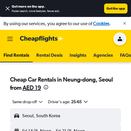
Get more on the app
.
Get the app
Faster search, more features, fewer ads.
By using our services, you agree to our use of
Cookies
.
Find Rentals
Rental Deals
Insights
Agencies
FAQs
Cheap Car Rentals in Neung-dong, Seoul
from
AED 19
Same drop-off
Driver's age:
25-65
Seoul, South Korea
Fri 14/8
Noon
-
Fri 21/8
Noon