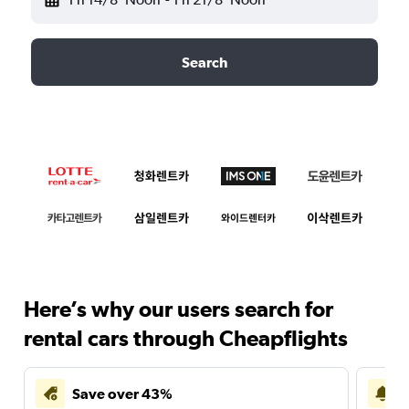
Search
Here’s why our users search for
rental cars through Cheapflights
Save over 43%