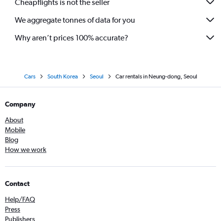
Cheapflights is not the seller
We aggregate tonnes of data for you
Why aren’t prices 100% accurate?
Cars
South Korea
Seoul
Car rentals in Neung-dong, Seoul
Company
About
Mobile
Blog
How we work
Contact
Help/FAQ
Press
Publishers