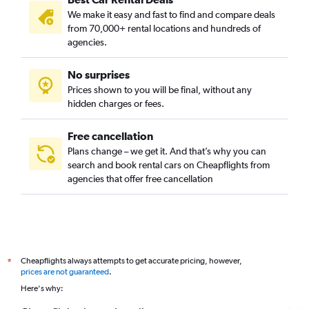
We make it easy and fast to find and compare deals
from 70,000+ rental locations and hundreds of
agencies.
No surprises
Prices shown to you will be final, without any
hidden charges or fees.
Free cancellation
Plans change – we get it. And that’s why you can
search and book rental cars on Cheapflights from
agencies that offer free cancellation
Cheapflights always attempts to get accurate pricing, however,
*
prices are not guaranteed
.
Here's why: