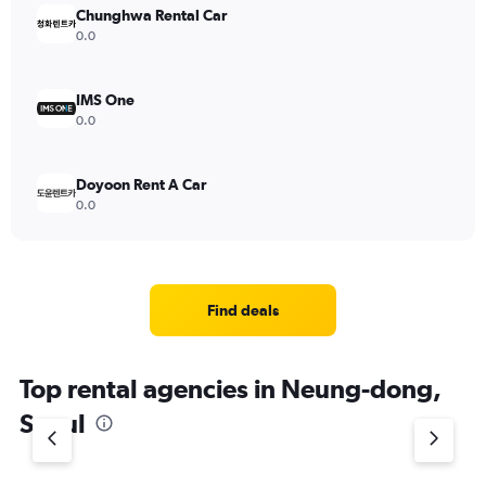
Chunghwa Rental Car
0.0
IMS One
0.0
Doyoon Rent A Car
0.0
Find deals
Top rental agencies in Neung-dong,
Seoul