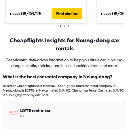
08/06/26
08/06/
Find similar
Found
Found
Cheapflights insights for Neung-dong car
rentals
Get relevant, data-driven information to help you hire a car in Neung-
dong, including pricing trends, ideal booking times, and more.
What is the best car rental company in Neung-dong?
Based on Cheapflights user feedback, the highest-rated car rental company in
Neung-dong is LOTTE rent-a-car (rated 6.0/10). Chunghwa Rental Car (rated 0.0/10)
is also highly rated by our users.
LOTTE rent-a-car
6.0