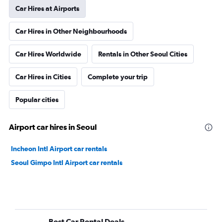
Car Hires at Airports
Car Hires in Other Neighbourhoods
Car Hires Worldwide
Rentals in Other Seoul Cities
Car Hires in Cities
Complete your trip
Popular cities
Airport car hires in Seoul
Incheon Intl Airport car rentals
Seoul Gimpo Intl Airport car rentals
Best Car Rental Deals