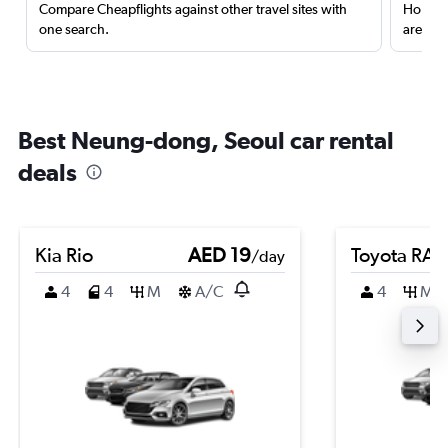
Compare Cheapflights against other travel sites with
Holding
one search.
are red
Best Neung-dong, Seoul car rental
deals
Kia Rio
AED 19
Toyota RA
/day
4
4
M
A/C
4
M