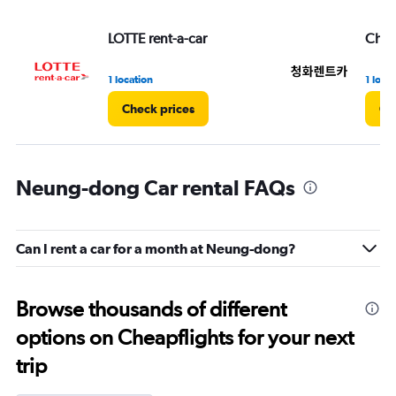
LOTTE rent-a-car
Chun
1 location
1 loca
Check prices
Ch
Neung-dong Car rental FAQs
Can I rent a car for a month at Neung-dong?
Browse thousands of different
options on Cheapflights for your next
trip