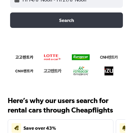
Search
Here’s why our users search for
rental cars through Cheapflights
Save over 43%