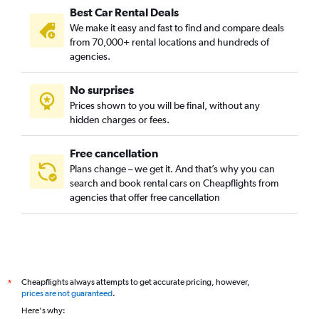
Best Car Rental Deals
We make it easy and fast to find and compare deals
from 70,000+ rental locations and hundreds of
agencies.
No surprises
Prices shown to you will be final, without any
hidden charges or fees.
Free cancellation
Plans change – we get it. And that’s why you can
search and book rental cars on Cheapflights from
agencies that offer free cancellation
Cheapflights always attempts to get accurate pricing, however,
*
prices are not guaranteed
.
Here's why: