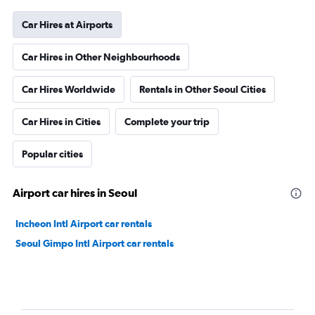
Car Hires at Airports
Car Hires in Other Neighbourhoods
Car Hires Worldwide
Rentals in Other Seoul Cities
Car Hires in Cities
Complete your trip
Popular cities
Airport car hires in Seoul
Incheon Intl Airport car rentals
Seoul Gimpo Intl Airport car rentals