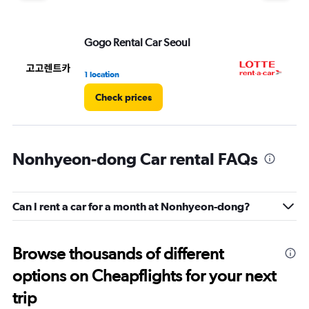
Gogo Rental Car Seoul
LO
1 location
1 l
Check prices
Nonhyeon-dong Car rental FAQs
Can I rent a car for a month at Nonhyeon-dong?
Browse thousands of different
options on Cheapflights for your next
trip