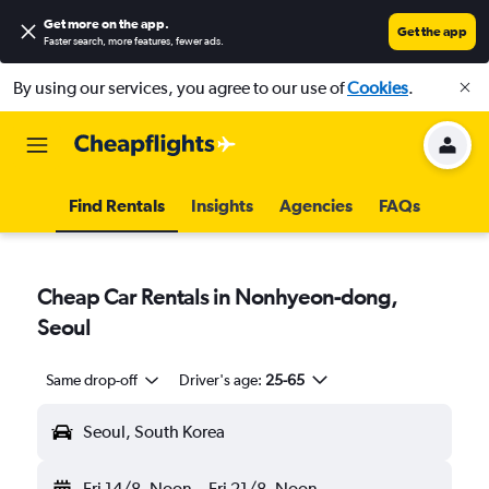
Get more on the app
.
Get the app
Faster search, more features, fewer ads.
By using our services, you agree to our use of
Cookies
.
Find Rentals
Insights
Agencies
FAQs
Cheap Car Rentals in Nonhyeon-dong,
Seoul
Same drop-off
Driver's age:
25-65
Seoul, South Korea
Fri 14/8
Noon
-
Fri 21/8
Noon