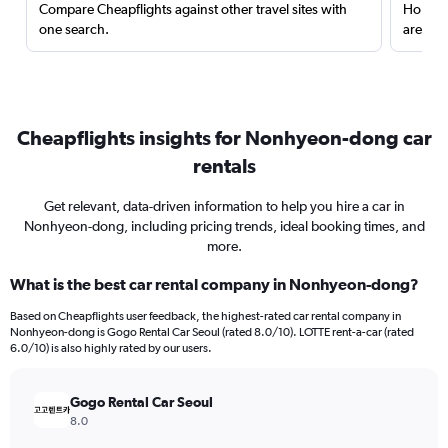
Compare Cheapflights against other travel sites with
Holding
one search.
are red
Cheapflights insights for Nonhyeon-dong car
rentals
Get relevant, data-driven information to help you hire a car in
Nonhyeon-dong, including pricing trends, ideal booking times, and
more.
What is the best car rental company in Nonhyeon-dong?
Based on Cheapflights user feedback, the highest-rated car rental company in
Nonhyeon-dong is Gogo Rental Car Seoul (rated 8.0/10). LOTTE rent-a-car (rated
6.0/10) is also highly rated by our users.
Gogo Rental Car Seoul
8.0