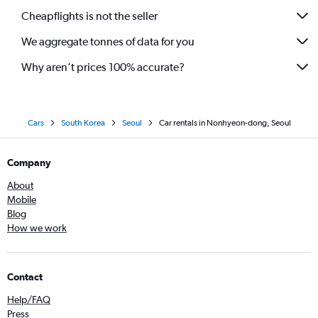
Cheapflights is not the seller
We aggregate tonnes of data for you
Why aren’t prices 100% accurate?
Cars
South Korea
Seoul
Car rentals in Nonhyeon-dong, Seoul
Company
About
Mobile
Blog
How we work
Contact
Help/FAQ
Press