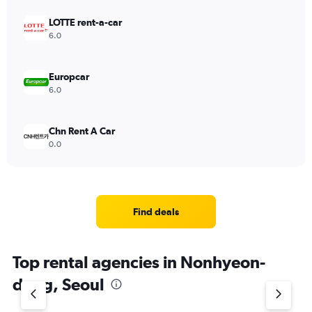
LOTTE rent-a-car
6.0
Europcar
6.0
Chn Rent A Car
0.0
Find deals
Top rental agencies in Nonhyeon-
dong, Seoul