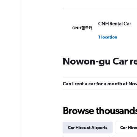
CNH Rental Car
1 location
Nowon-gu Car re
Hi Rent
1 location
Can I rent a car for a month at N
Browse thousands o
Car Hires at Airports
Car Hire