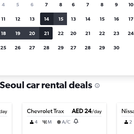
search for rental cars through Cheapfligh
4
5
6
7
8
6
7
8
9
10
11
12
13
14
15
13
14
15
16
17
Price tracking
Customized result
Holding out for a great deal?
Get
Filter by rental agency, car ty
18
19
20
21
22
20
21
22
23
24
notified
when prices are reduced.
price range and more.
25
26
27
28
29
27
28
29
30
in Nowon-gu, Seoul
eoul car rental deals
Chevrolet Trax
AED 24
Niss
day
/day
4
M
A/C
2