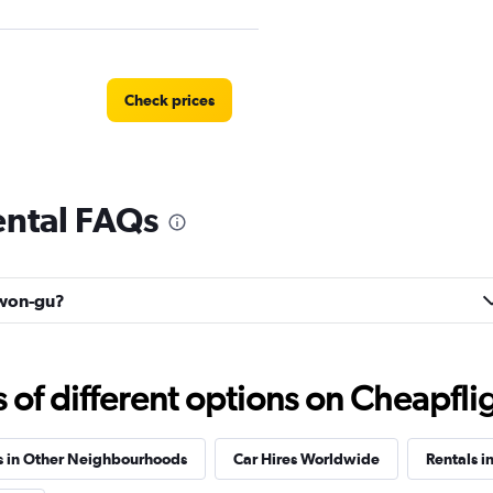
Check prices
ntal FAQs
Check prices
owon-gu?
f different options on Cheapfligh
s in Other Neighbourhoods
Car Hires Worldwide
Rentals i