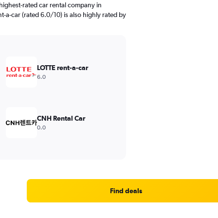
highest-rated car rental company in
-a-car (rated 6.0/10) is also highly rated by
LOTTE rent-a-car
6.0
CNH Rental Car
0.0
Find deals