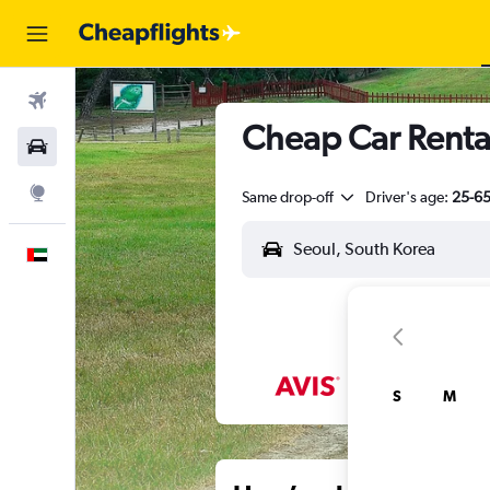
Flights
Cheap Car Renta
Car Rental
Explore
Same drop-off
Driver's age:
25-6
English
S
M