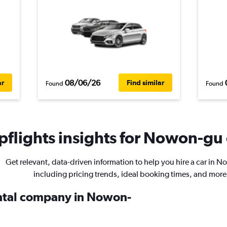
08/06/26
ar
Find similar
Found
Found
flights insights for Nowon-gu 
Get relevant, data-driven information to help you hire a car in 
including pricing trends, ideal booking times, and more
ental company in Nowon-