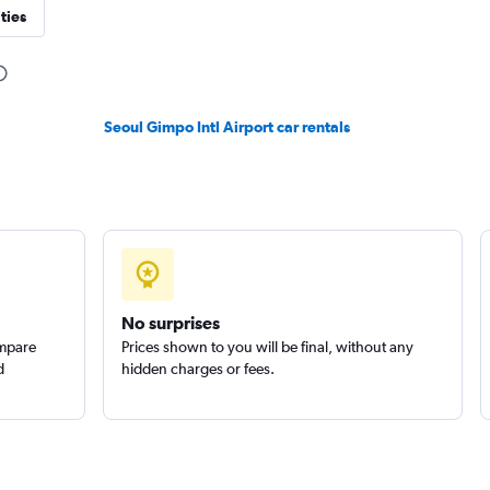
ties
Seoul Gimpo Intl Airport car rentals
No surprises
ompare
Prices shown to you will be final, without any
d
hidden charges or fees.