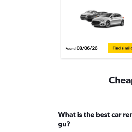
08/06/26
Find simil
Found
Cheap
What is the best car r
gu?