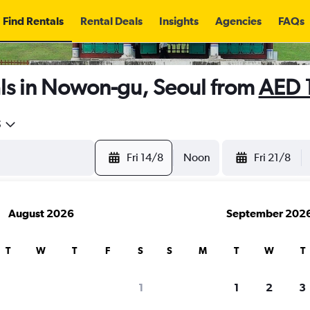
Find Rentals
Rental Deals
Insights
Agencies
FAQs
ls in Nowon-gu, Seoul from
AED 
5
Fri 14/8
Noon
Fri 21/8
August 2026
September 202
T
W
T
F
S
S
M
T
W
T
1
1
2
3