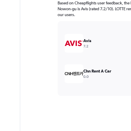
Based on Cheapflights user feedback, the 
Nowon-gu is Avis (rated 7.2/10). LOTTE rent
our users.
Avis
7.2
Chn Rent A Car
0.0