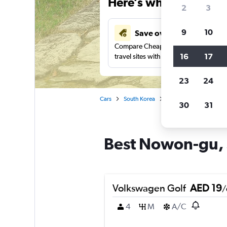
Here’s why our users 
2
3
9
10
Save over 43%
Compare Cheapflights against other
16
17
travel sites with one search.
23
24
Cars
South Korea
Seoul
Car rentals 
30
31
Best Nowon-gu, S
Volkswagen Golf
AED 19
/
4
M
A/C