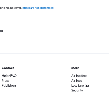
 pricing, however,
prices are not guaranteed
.
ou
Contact
More
Help/FAQ
Airline fees
Press
Airlines
Publishers
Low fare tips
Security