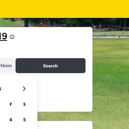
19
Noon
Search
6
F
S
4
5