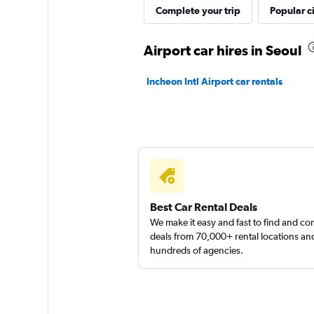
Complete your trip
Popular ci
Airport car hires in Seoul
Incheon Intl Airport car rentals
Best Car Rental Deals
We make it easy and fast to find and c
deals from 70,000+ rental locations an
hundreds of agencies.