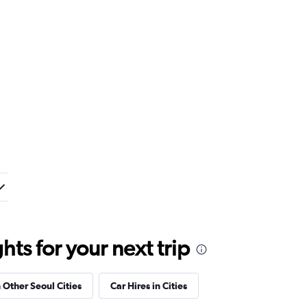
ts for your next trip
n Other Seoul Cities
Car Hires in Cities