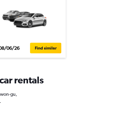
08/06/26
Find similar
car rentals
Nowon-gu,
.