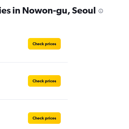
ies in Nowon-gu, Seoul
Check prices
Check prices
Check prices