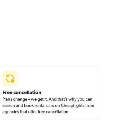
Free cancellation
Plans change – we get it. And that’s why you can
search and book rental cars on Cheapflights from
agencies that offer free cancellation