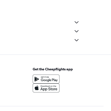
Get the Cheapflights app