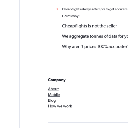
Cheapflights always attempts to get accurate
*
Here's why:
Cheapflights is not the seller
We aggregate tonnes of data for y
Why aren’t prices 100% accurate?
Company
About
Mobile
Blog
How we work