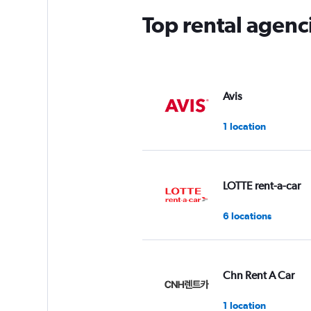
Top rental agenc
Avis
1 location
LOTTE rent-a-car
6 locations
Chn Rent A Car
1 location