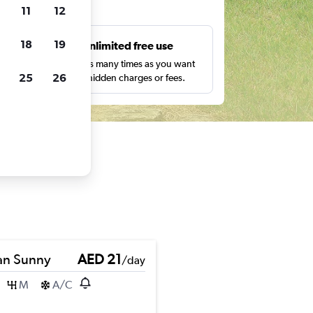
ts
11
12
18
19
s
Unlimited free use
pe,
Search as many times as you want
25
26
with no hidden charges or fees.
an Sunny
AED 21
/day
M
A/C