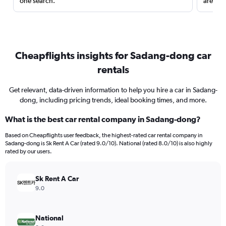
one search.
are red
Cheapflights insights for Sadang-dong car
rentals
Get relevant, data-driven information to help you hire a car in Sadang-
dong, including pricing trends, ideal booking times, and more.
What is the best car rental company in Sadang-dong?
Based on Cheapflights user feedback, the highest-rated car rental company in
Sadang-dong is Sk Rent A Car (rated 9.0/10). National (rated 8.0/10) is also highly
rated by our users.
Sk Rent A Car
9.0
National