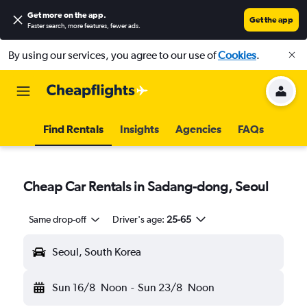
Get more on the app
.
Get the app
Faster search, more features, fewer ads.
By using our services, you agree to our use of
Cookies
.
Find Rentals
Insights
Agencies
FAQs
Cheap Car Rentals in Sadang-dong, Seoul
Same drop-off
Driver's age:
25-65
Seoul, South Korea
Sun 16/8
Noon
-
Sun 23/8
Noon