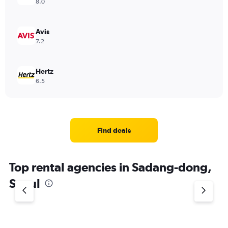
8.0
Avis
7.2
Hertz
6.5
Find deals
Top rental agencies in Sadang-dong,
Seoul