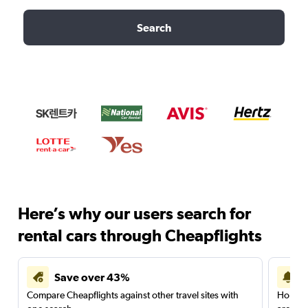
Search
Here’s why our users search for
rental cars through Cheapflights
Save over 43%
Compare Cheapflights against other travel sites with
Holding