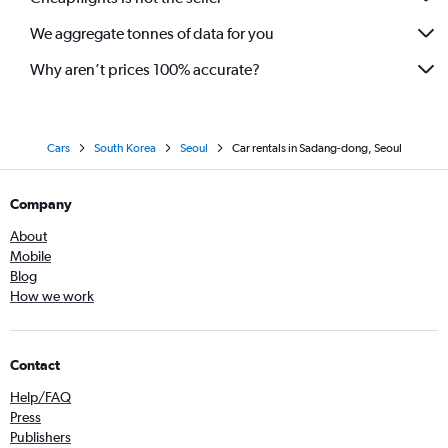
We aggregate tonnes of data for you
Why aren’t prices 100% accurate?
Cars
South Korea
Seoul
Car rentals in Sadang-dong, Seoul
Company
About
Mobile
Blog
How we work
Contact
Help/FAQ
Press
Publishers