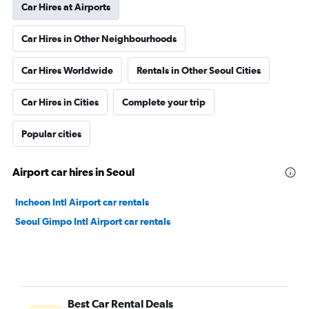
Car Hires at Airports
Car Hires in Other Neighbourhoods
Car Hires Worldwide
Rentals in Other Seoul Cities
Car Hires in Cities
Complete your trip
Popular cities
Airport car hires in Seoul
Incheon Intl Airport car rentals
Seoul Gimpo Intl Airport car rentals
Best Car Rental Deals