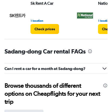
Sk Rent A Car
Nationa
1 location
1 location
Check prices
Check
Sadang-dong Car rental FAQs
Can I rent a car for a month at Sadang-dong?
Browse thousands of different
options on Cheapflights for your next
trip