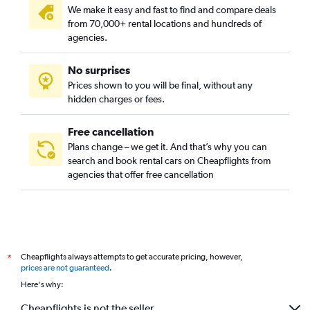
We make it easy and fast to find and compare deals
from 70,000+ rental locations and hundreds of
agencies.
No surprises
Prices shown to you will be final, without any
hidden charges or fees.
Free cancellation
Plans change – we get it. And that’s why you can
search and book rental cars on Cheapflights from
agencies that offer free cancellation
Cheapflights always attempts to get accurate pricing, however,
*
prices are not guaranteed
.
Here's why:
Cheapflights is not the seller