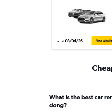
08/04/26
Find simil
Found
Cheap
What is the best car re
dong?