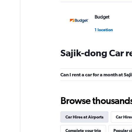
Budget
1 location
Sajik-dong Car r
Cheil Rental Car
1 location
Can I rent a car for a month at Sa
Chunghwa Rental 
Browse thousands o
1 location
Car Hires at Airports
Car Hire
Cheonghwa Rent A
Complete your trip
Popular ci