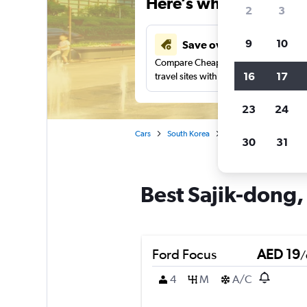
Here’s why our users 
2
3
9
10
Save over 43%
Compare Cheapflights against other
16
17
travel sites with one search.
23
24
Cars
South Korea
Seoul
Car rentals i
30
31
Best Sajik-dong, 
Ford Focus
AED 19
/
4
M
A/C