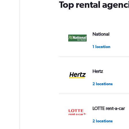
Top rental agenc
National
1 location
Hertz
2 locations
LOTTE rent-a-car
2 locations