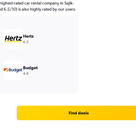
ighest-rated car rental company in Sajik-
d 6.5/10) is also highly rated by our users.
Hertz
6.5
Budget
4.6
Find deals