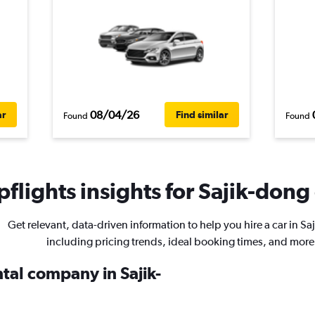
08/04/26
ar
Find similar
Found
Found
flights insights for Sajik-dong 
Get relevant, data-driven information to help you hire a car in Sa
including pricing trends, ideal booking times, and more
ntal company in Sajik-