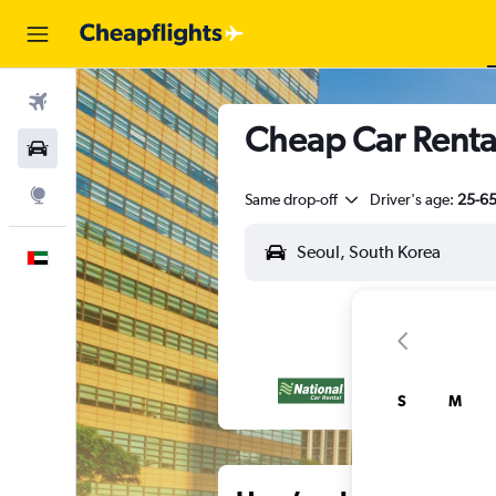
Flights
Cheap Car Rental
Car Rental
Explore
Same drop-off
Driver's age:
25-6
English
S
M