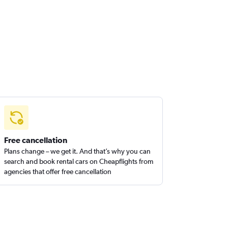
Free cancellation
Plans change – we get it. And that’s why you can
search and book rental cars on Cheapflights from
agencies that offer free cancellation