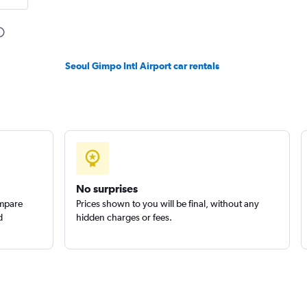
Check prices
Seoul Gimpo Intl Airport car rentals
Check prices
No surprises
ompare
Prices shown to you will be final, without any
d
hidden charges or fees.