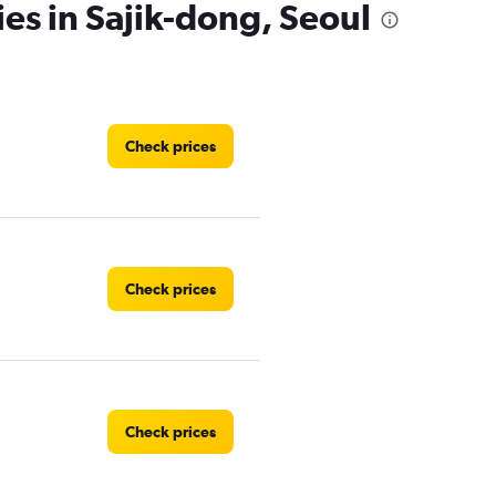
ies in Sajik-dong, Seoul
Check prices
Check prices
Check prices