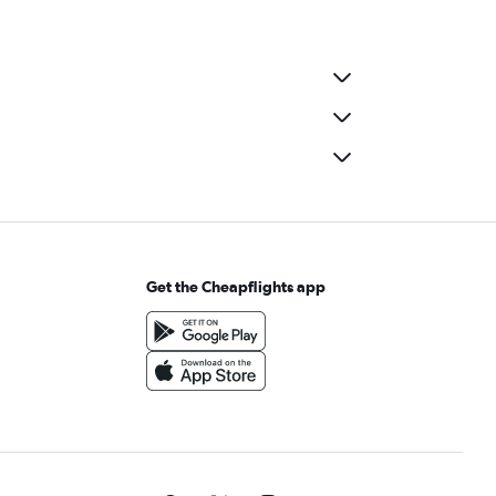
Get the Cheapflights app