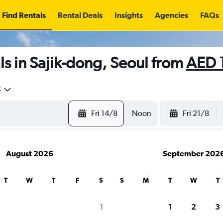
Find Rentals
Rental Deals
Insights
Agencies
FAQs
s in Sajik-dong, Seoul from
AED 
5
Fri 14/8
Noon
Fri 21/8
August 2026
September 202
T
W
T
F
S
S
M
T
W
T
1
1
2
3