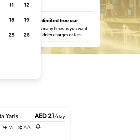
ts
11
12
18
19
s
Unlimited free use
pe,
Search as many times as you want
25
26
with no hidden charges or fees.
a Yaris
AED 21
/day
M
A/C