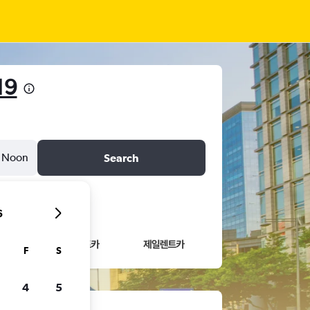
19
Noon
Search
6
F
S
4
5