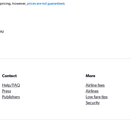
 pricing, however,
prices are not guaranteed
.
ou
Contact
More
Help/FAQ
Airline fees
Press
Airlines
Publishers
Low fare tips
Security