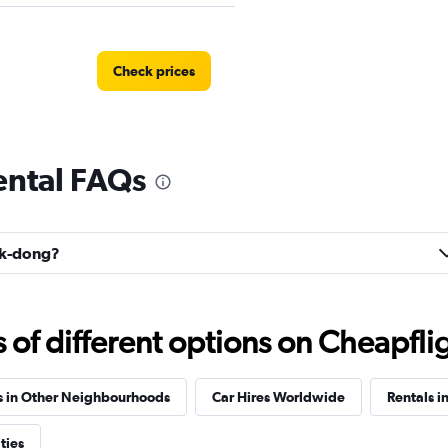
Check prices
ental FAQs
Check prices
jik-dong?
Car
Check prices
f different options on Cheapfligh
s in Other Neighbourhoods
Car Hires Worldwide
Rentals i
 Car
ties