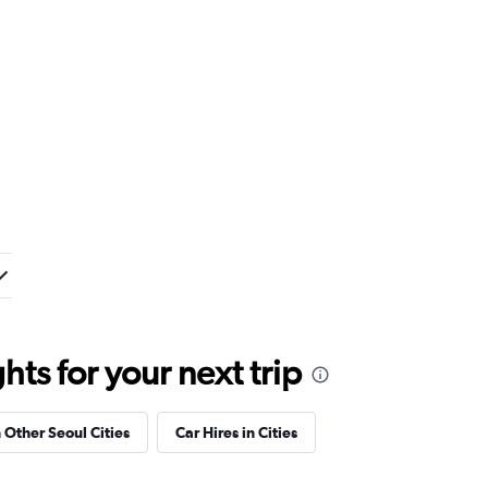
ts for your next trip
n Other Seoul Cities
Car Hires in Cities