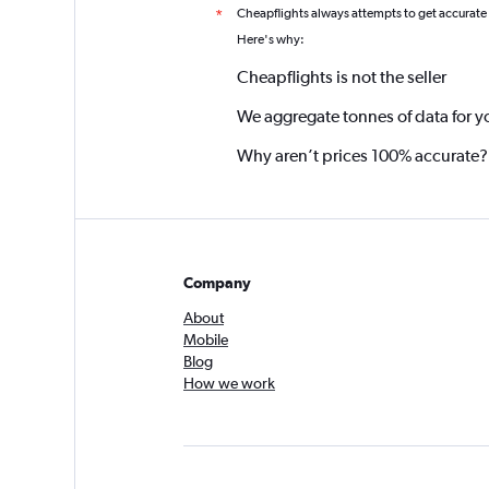
Cheapflights always attempts to get accurate
*
Here's why:
Cheapflights is not the seller
We aggregate tonnes of data for y
Why aren’t prices 100% accurate?
Company
About
Mobile
Blog
How we work