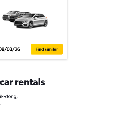
08/03/26
Find similar
car rentals
jik-dong,
.