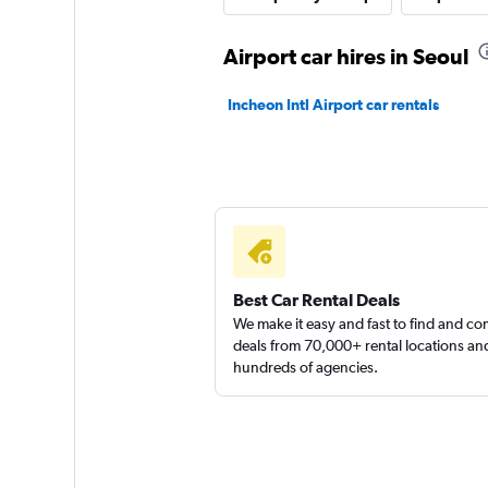
1 location
Airport car hires in Seoul
Incheon Intl Airport car rentals
Jaeil Rent A Car
1 location
Best Car Rental Deals
We make it easy and fast to find and c
deals from 70,000+ rental locations an
hundreds of agencies.