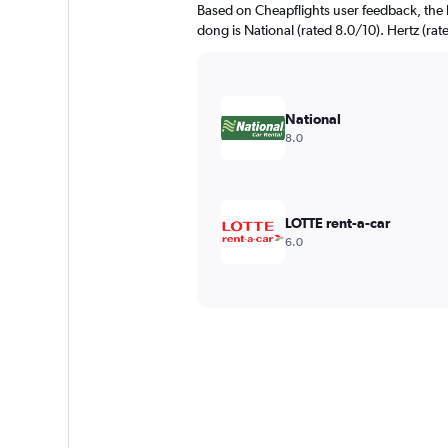
Based on Cheapflights user feedback, the h
dong is National (rated 8.0/10). Hertz (rate
National
8.0
LOTTE rent-a-car
6.0