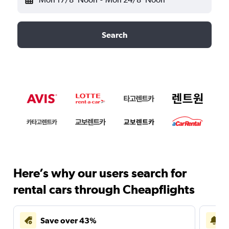
Search
Here’s why our users search for
rental cars through Cheapflights
Save over 43%