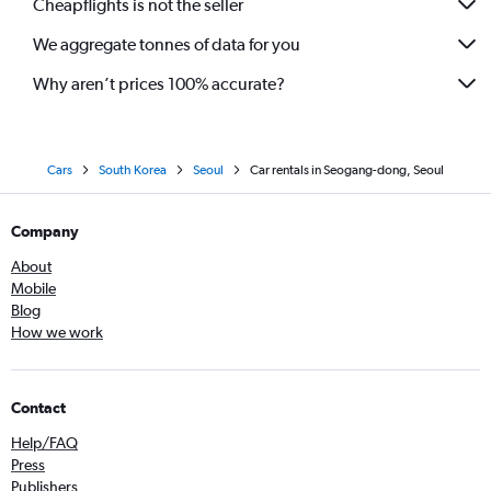
Cheapflights is not the seller
We aggregate tonnes of data for you
Why aren’t prices 100% accurate?
Cars
South Korea
Seoul
Car rentals in Seogang-dong, Seoul
Company
About
Mobile
Blog
How we work
Contact
Help/FAQ
Press
Publishers