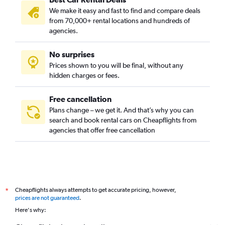
We make it easy and fast to find and compare deals
from 70,000+ rental locations and hundreds of
agencies.
No surprises
Prices shown to you will be final, without any
hidden charges or fees.
Free cancellation
Plans change – we get it. And that’s why you can
search and book rental cars on Cheapflights from
agencies that offer free cancellation
Cheapflights always attempts to get accurate pricing, however,
*
prices are not guaranteed
.
Here's why: