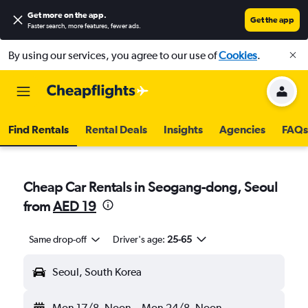
Get more on the app
.
Get the app
Faster search, more features, fewer ads.
By using our services, you agree to our use of
Cookies
.
Find Rentals
Rental Deals
Insights
Agencies
FAQs
Cheap Car Rentals in Seogang-dong, Seoul
from
AED 19
Same drop-off
Driver's age:
25-65
Seoul, South Korea
Mon 17/8
Noon
-
Mon 24/8
Noon