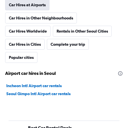
Car Hires at Airports
Car Hires in Other Neighbourhoods
Car Hires Worldwide
Rentals in Other Seoul Cities
Car Hires in Cities
Complete your trip
Popular cities
Airport car hires in Seoul
Incheon Intl Airport car rentals
Seoul Gimpo Intl Airport car rentals
Best Car Rental Deals