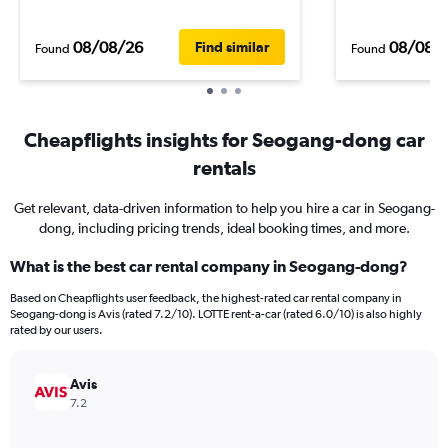
08/08/26
08/08/
Find similar
Found
Found
Cheapflights insights for Seogang-dong car
rentals
Get relevant, data-driven information to help you hire a car in Seogang-
dong, including pricing trends, ideal booking times, and more.
What is the best car rental company in Seogang-dong?
Based on Cheapflights user feedback, the highest-rated car rental company in
Seogang-dong is Avis (rated 7.2/10). LOTTE rent-a-car (rated 6.0/10) is also highly
rated by our users.
Avis
7.2