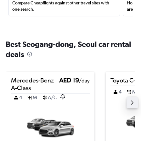
Compare Cheapflights against other travel sites with
Holding
one search.
are red
Best Seogang-dong, Seoul car rental
deals
Mercedes-Benz
AED 19
Toyota C-H
/day
A-Class
4
M
4
M
A/C