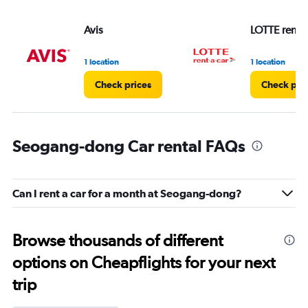
Avis
LOTTE rent-a
1 location
1 location
Check prices
Check pri
Seogang-dong Car rental FAQs
Can I rent a car for a month at Seogang-dong?
Browse thousands of different
options on Cheapflights for your next
trip