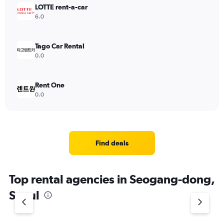
LOTTE rent-a-car
6.0
Tago Car Rental
0.0
Rent One
0.0
Find deals
Top rental agencies in Seogang-dong,
Seoul