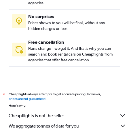
agencies.
No surprises
Prices shown to you will be final, without any
hidden charges or fees.
Free cancellation
Plans change – we get it. And that’s why you can
search and book rental cars on Cheapflights from
agencies that offer free cancellation
Cheapflights always attempts to get accurate pricing, however,
*
prices are not guaranteed
.
Here's why:
Cheapflights is not the seller
We aggregate tonnes of data for you