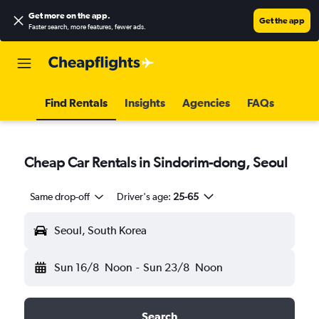
Get more on the app
.
Get the app
Faster search, more features, fewer ads.
Find Rentals
Insights
Agencies
FAQs
Cheap Car Rentals in Sindorim-dong, Seoul
Same drop-off
Driver's age:
25-65
Seoul, South Korea
Sun 16/8
Noon
-
Sun 23/8
Noon
Search