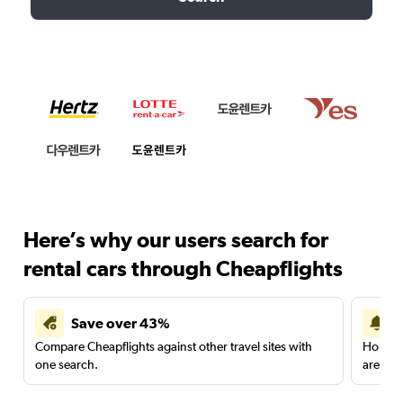
Here’s why our users search for
rental cars through Cheapflights
Save over 43%
Compare Cheapflights against other travel sites with
Holding
one search.
are red