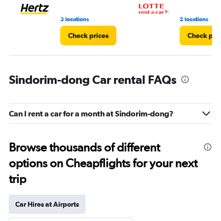
3 locations
2 locations
Check prices
Check pri
Sindorim-dong Car rental FAQs
Can I rent a car for a month at Sindorim-dong?
Browse thousands of different
options on Cheapflights for your next
trip
Car Hires at Airports