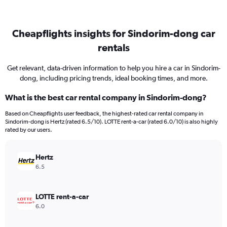
Cheapflights insights for Sindorim-dong car
rentals
Get relevant, data-driven information to help you hire a car in Sindorim-
dong, including pricing trends, ideal booking times, and more.
What is the best car rental company in Sindorim-dong?
Based on Cheapflights user feedback, the highest-rated car rental company in
Sindorim-dong is Hertz (rated 6.5/10). LOTTE rent-a-car (rated 6.0/10) is also highly
rated by our users.
Hertz
6.5
LOTTE rent-a-car
6.0