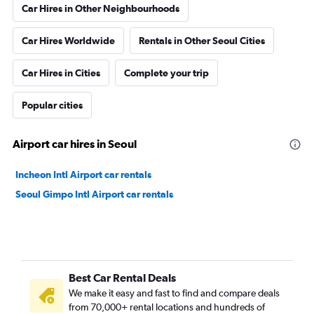
Car Hires in Other Neighbourhoods
Car Hires Worldwide
Rentals in Other Seoul Cities
Car Hires in Cities
Complete your trip
Popular cities
Airport car hires in Seoul
Incheon Intl Airport car rentals
Seoul Gimpo Intl Airport car rentals
Best Car Rental Deals
We make it easy and fast to find and compare deals
from 70,000+ rental locations and hundreds of