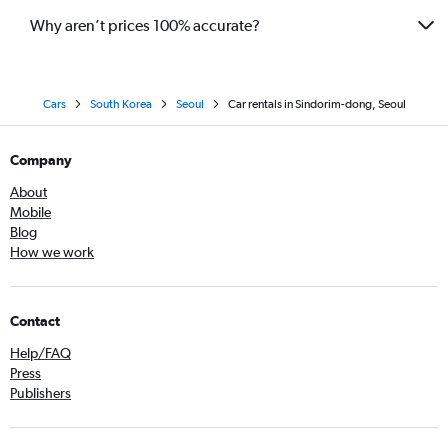
Why aren’t prices 100% accurate?
Cars
South Korea
Seoul
Car rentals in Sindorim-dong, Seoul
Company
About
Mobile
Blog
How we work
Contact
Help/FAQ
Press
Publishers