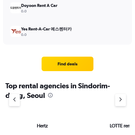
Doyoon Rent A Car
0.0
Yes Rent-A-Car 예스렌터카
0.0
Find deals
Top rental agencies in Sindorim-
dong, Seoul
Hertz
LOTTE rent-a