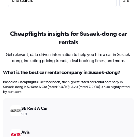
one search.
are red
Cheapflights insights for Susaek-dong car
rentals
Get relevant, data-driven information to help you hire a car in Susaek-
dong, including pricing trends, ideal booking times, and more.
What is the best car rental company in Susaek-dong?
Based on Cheapflights user feedback, the highest-rated car rental company in
Susaek-dong is Sk Rent A Car (rated 9.0/10). Avis (rated 7.2/10) is also highly rated
by our users.
Sk Rent A Car
9.0
Avis