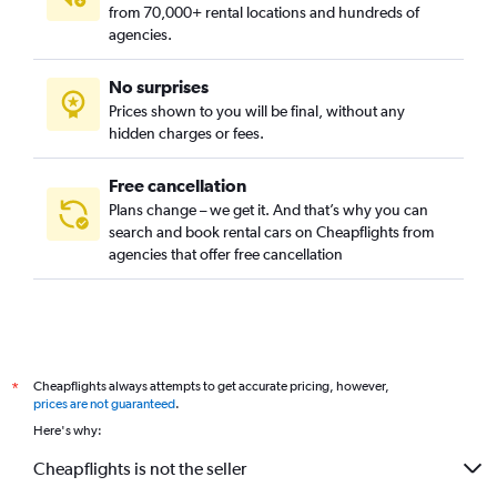
from 70,000+ rental locations and hundreds of
agencies.
No surprises
Prices shown to you will be final, without any
hidden charges or fees.
Free cancellation
Plans change – we get it. And that’s why you can
search and book rental cars on Cheapflights from
agencies that offer free cancellation
Cheapflights always attempts to get accurate pricing, however,
*
prices are not guaranteed
.
Here's why:
Cheapflights is not the seller