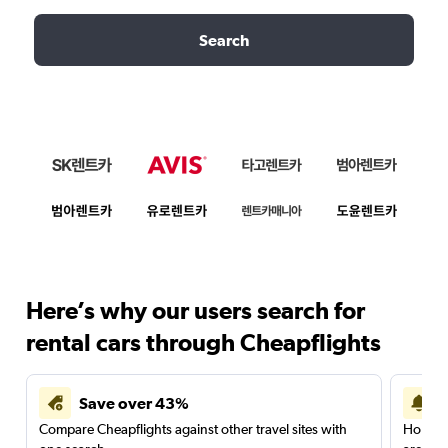
Search
Here’s why our users search for
rental cars through Cheapflights
Save over 43%
Compare Cheapflights against other travel sites with
Holding