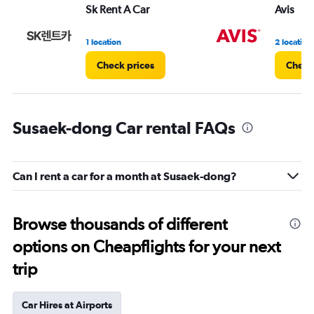
Sk Rent A Car
Avis
1 location
2 location
Check prices
Check
Susaek-dong Car rental FAQs
Can I rent a car for a month at Susaek-dong?
Browse thousands of different
options on Cheapflights for your next
trip
Car Hires at Airports