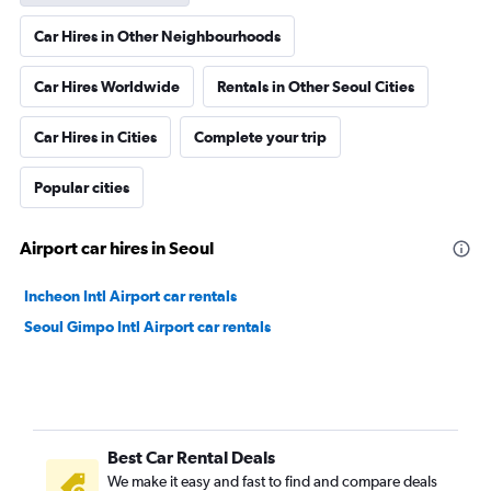
Car Hires in Other Neighbourhoods
Car Hires Worldwide
Rentals in Other Seoul Cities
Car Hires in Cities
Complete your trip
Popular cities
Airport car hires in Seoul
Incheon Intl Airport car rentals
Seoul Gimpo Intl Airport car rentals
Best Car Rental Deals
We make it easy and fast to find and compare deals