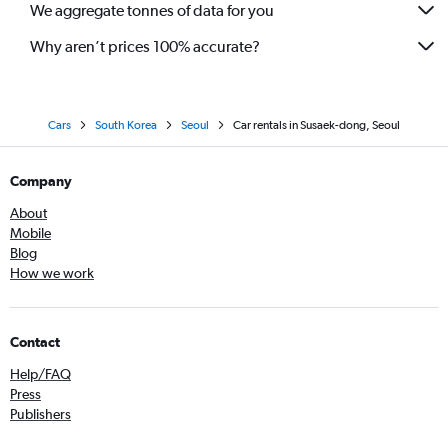
We aggregate tonnes of data for you
Why aren’t prices 100% accurate?
Cars
South Korea
Seoul
Car rentals in Susaek-dong, Seoul
Company
About
Mobile
Blog
How we work
Contact
Help/FAQ
Press
Publishers