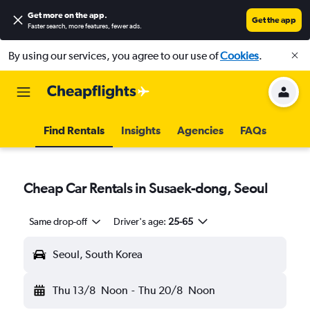
Get more on the app
.
Get the app
Faster search, more features, fewer ads.
By using our services, you agree to our use of
Cookies
.
Find Rentals
Insights
Agencies
FAQs
Cheap Car Rentals in Susaek-dong, Seoul
Same drop-off
Driver's age:
25-65
Seoul, South Korea
Thu 13/8
Noon
-
Thu 20/8
Noon