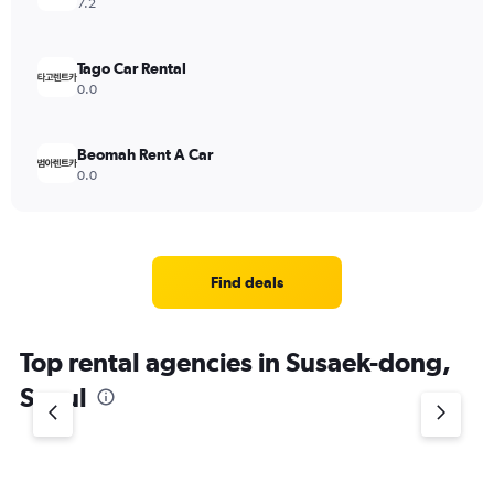
7.2
Tago Car Rental
0.0
Beomah Rent A Car
0.0
Find deals
Top rental agencies in Susaek-dong,
Seoul