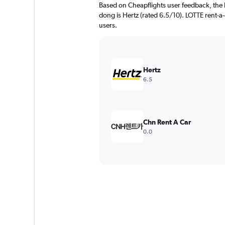
Based on Cheapflights user feedback, the h
dong is Hertz (rated 6.5/10). LOTTE rent-a-
users.
Hertz
6.5
Chn Rent A Car
0.0