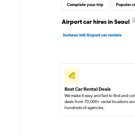
Complete your trip
Popular ci
Airport car hires in Seoul
Incheon Intl Airport car rentals
Best Car Rental Deals
We make it easy and fast to find and c
deals from 70,000+ rental locations an
hundreds of agencies.