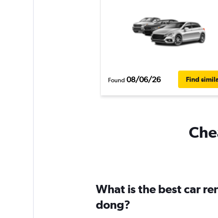
08/06/26
Find simil
Found
Chea
What is the best car re
dong?