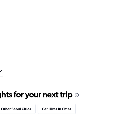
ts for your next trip
n Other Seoul Cities
Car Hires in Cities