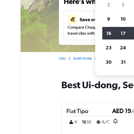
Here’s why our users 
2
3
9
10
Save over 43%
Compare Cheapflights against other
16
17
travel sites with one search.
23
24
Cars
South Korea
Seoul
Car rentals i
30
31
Best Ui-dong, Seo
Fiat Tipo
AED 19
/
4
M
A/C