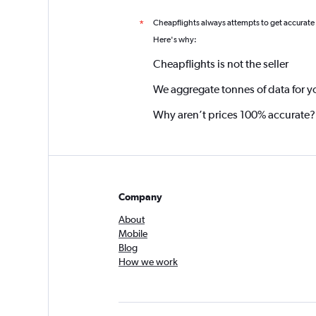
Cheapflights always attempts to get accurate
*
Here's why:
Cheapflights is not the seller
We aggregate tonnes of data for y
Why aren’t prices 100% accurate?
Company
About
Mobile
Blog
How we work