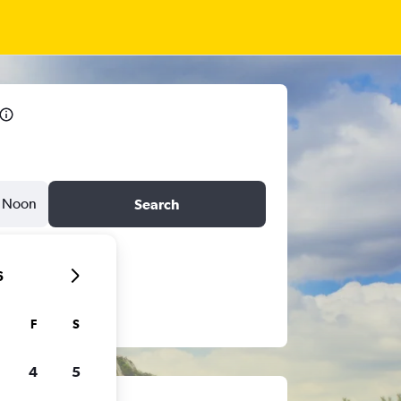
Noon
Search
6
F
S
4
5