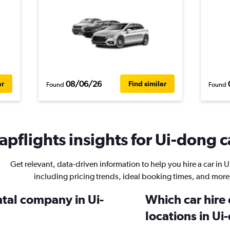
08/06/26
ar
Find similar
Found
Found
pflights insights for Ui-dong c
Get relevant, data-driven information to help you hire a car in 
including pricing trends, ideal booking times, and more
ntal company in Ui-
Which car hire
locations in U