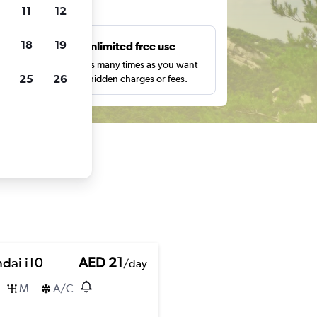
ts
11
12
18
19
s
Unlimited free use
pe,
Search as many times as you want
25
26
with no hidden charges or fees.
dai i10
AED 21
/day
M
A/C