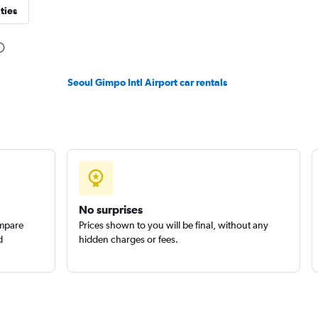
ties
Seoul Gimpo Intl Airport car rentals
No surprises
ompare
Prices shown to you will be final, without any
d
hidden charges or fees.