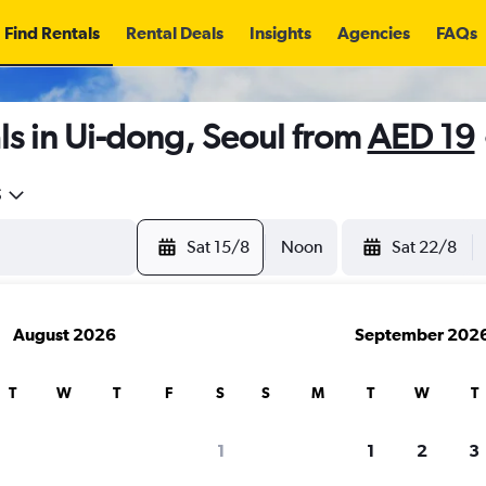
Find Rentals
Rental Deals
Insights
Agencies
FAQs
s in Ui-dong, Seoul from
AED 19
5
Sat 15/8
Noon
Sat 22/8
August 2026
September 202
T
W
T
F
S
S
M
T
W
T
1
1
2
3