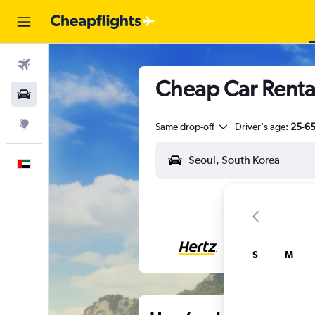
Flights
Cheap Car Rental
Car Rental
Explore
Same drop-off
Driver's age:
25-6
English
S
M