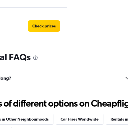
Check prices
al FAQs
Check prices
-dong?
f different options on Cheapfligh
s in Other Neighbourhoods
Car Hires Worldwide
Rentals i