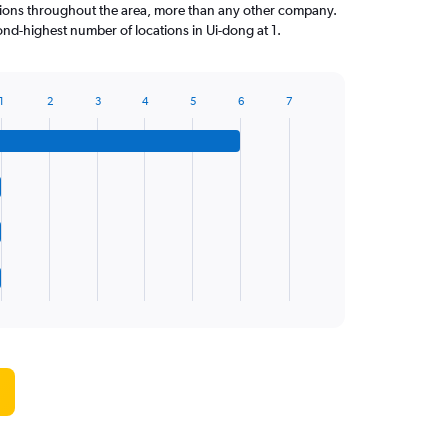
tions throughout the area, more than any other company.
nd-highest number of locations in Ui-dong at 1.
1
2
3
4
5
6
7