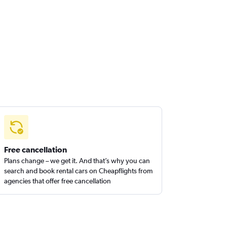
Free cancellation
Plans change – we get it. And that’s why you can
search and book rental cars on Cheapflights from
agencies that offer free cancellation