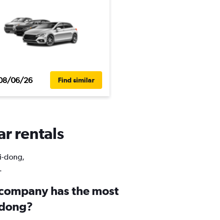
08/06/26
Find similar
ar rentals
Ui-dong,
.
 company has the most
i-dong?