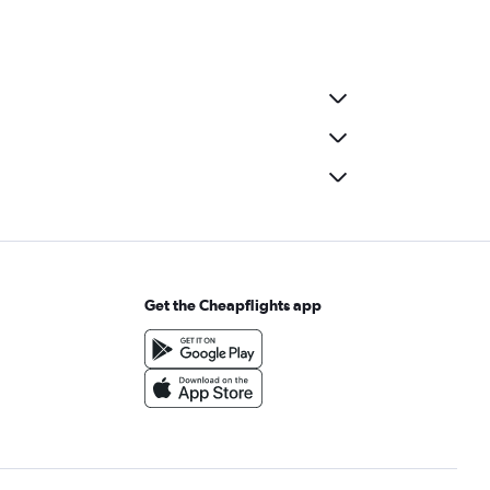
Get the Cheapflights app