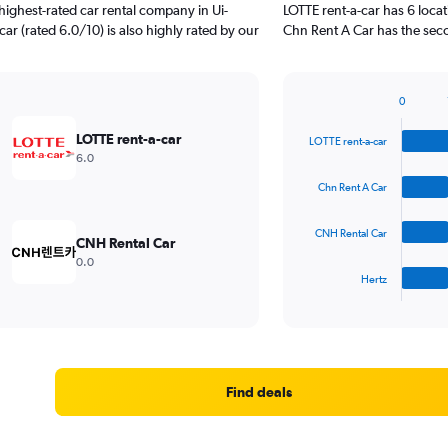
ighest-rated car rental company in Ui-
LOTTE rent-a-car has 6 loca
car (rated 6.0/10) is also highly rated by our
Chn Rent A Car has the seco
0
Bar
Chart
graphic.
chart
LOTTE rent-a-car
LOTTE rent-a-car
with
6.0
4
bars.
Chn Rent A Car
The
CNH Rental Car
chart
CNH Rental Car
has
0.0
1
Hertz
X
End
of
axis
interactive
displaying
chart
categories.
Range:
4
Find deals
categories.
The
chart