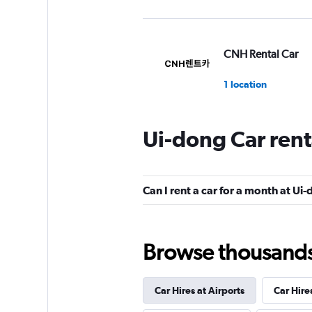
CNH Rental Car
1 location
Ui-dong Car rent
Hi Rent
1 location
Can I rent a car for a month at Ui
Browse thousands o
Car Hires at Airports
Car Hire