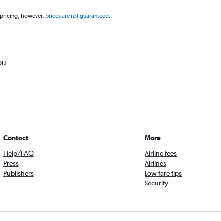
 pricing, however,
prices are not guaranteed
.
ou
Contact
More
Help/FAQ
Airline fees
Press
Airlines
Publishers
Low fare tips
Security