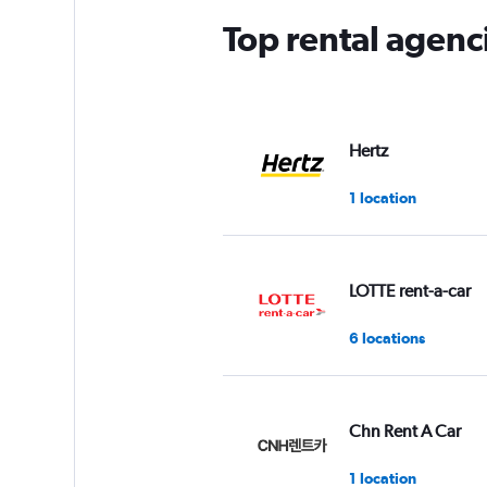
Top rental agenc
Hertz
1 location
LOTTE rent-a-car
6 locations
Chn Rent A Car
1 location