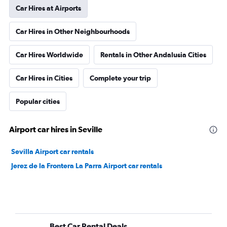
Car Hires at Airports
Car Hires in Other Neighbourhoods
Car Hires Worldwide
Rentals in Other Andalusia Cities
Car Hires in Cities
Complete your trip
Popular cities
Airport car hires in Seville
Sevilla Airport car rentals
Jerez de la Frontera La Parra Airport car rentals
Best Car Rental Deals