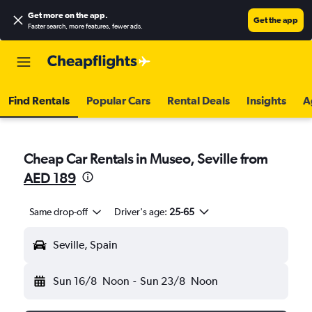
Get more on the app
.
Get the app
Faster search, more features, fewer ads.
Find Rentals
Popular Cars
Rental Deals
Insights
A
Cheap Car Rentals in Museo, Seville from
AED 189
Same drop-off
Driver's age:
25-65
Seville, Spain
Sun 16/8
Noon
-
Sun 23/8
Noon