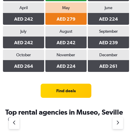
April
May
June
AED 242
AED 279
AED 224
July
August
September
AED 242
AED 242
AED 239
October
November
December
AED 264
AED 224
AED 261
Find deals
Top rental agencies in Museo, Seville