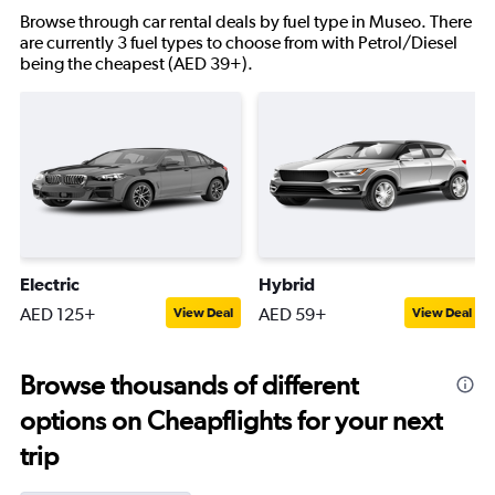
Browse through car rental deals by fuel type in Museo. There
are currently 3 fuel types to choose from with Petrol/Diesel
being the cheapest (AED 39+).
Electric
Hybrid
AED 125+
AED 59+
View Deal
View Deal
Browse thousands of different
options on Cheapflights for your next
trip