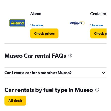
Alamo
Centauro
1 location
1 location
Check prices
Check pri
Museo Car rental FAQs
Can I rent a car for a month at Museo?
Car rentals by fuel type in Museo
All deals