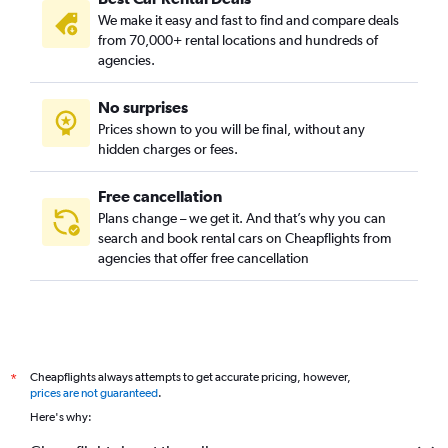
We make it easy and fast to find and compare deals
from 70,000+ rental locations and hundreds of
agencies.
No surprises
Prices shown to you will be final, without any
hidden charges or fees.
Free cancellation
Plans change – we get it. And that’s why you can
search and book rental cars on Cheapflights from
agencies that offer free cancellation
Cheapflights always attempts to get accurate pricing, however,
*
prices are not guaranteed
.
Here's why: