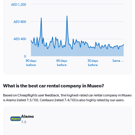
AED 1,200
Chart
Chart
graphic.
with
91
AED 800
data
points.
AED 400
The
chart
has
0
1
90 days
60 days
30 days
Same …
X
End
before
before
before
of
axis
interactive
displaying
chart
categories.
What is the best car rental company in Museo?
Range:
91
Based on Cheapflights user feedback, the highest-rated car rental company in Museo
categories.
is Alamo (rated 7.5/10). Centauro (rated 7.4/10) is also highly rated by our users.
The
chart
has
Alamo
1
7.5
Y
axis