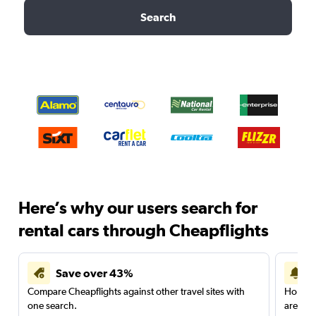
Search
Here’s why our users search for
rental cars through Cheapflights
Save over 43%
Compare Cheapflights against other travel sites with
Holding
one search.
are red