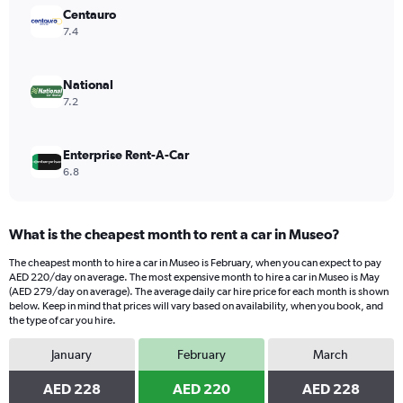
displaying
Centauro
values.
7.4
Range:
0
to
National
1200.
7.2
Enterprise Rent-A-Car
6.8
What is the cheapest month to rent a car in Museo?
The cheapest month to hire a car in Museo is February, when you can expect to pay
AED 220/day on average. The most expensive month to hire a car in Museo is May
(AED 279/day on average). The average daily car hire price for each month is shown
below. Keep in mind that prices will vary based on availability, when you book, and
the type of car you hire.
January
February
March
AED 228
AED 220
AED 228