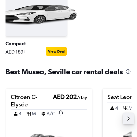
Compact
AED 189+
View Deal
Best Museo, Seville car rental deals
Citroen C-
AED 202
Seat Leon
/day
Elysée
4
M
4
M
A/C