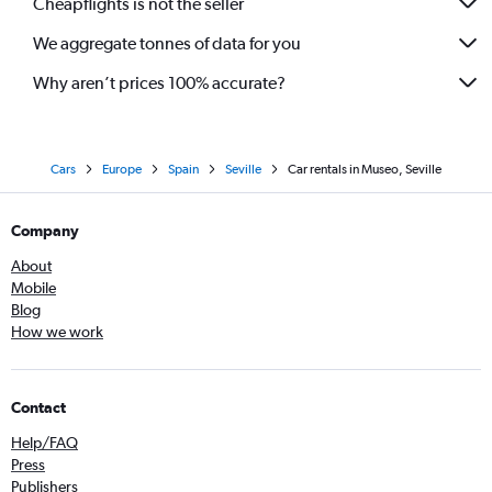
Cheapflights is not the seller
We aggregate tonnes of data for you
Why aren’t prices 100% accurate?
Cars
Europe
Spain
Seville
Car rentals in Museo, Seville
Company
About
Mobile
Blog
How we work
Contact
Help/FAQ
Press
Publishers