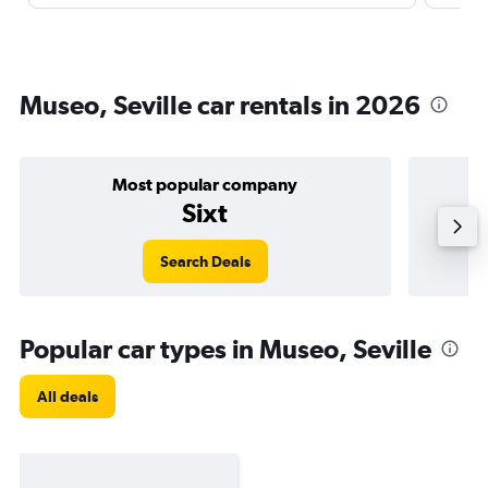
Museo, Seville car rentals in 2026
Most popular company
Sixt
Search Deals
Popular car types in Museo, Seville
All deals