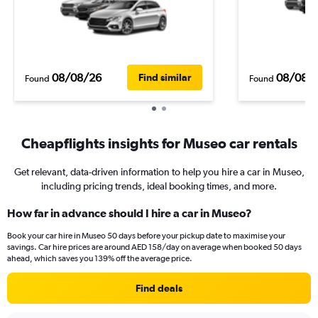
08/08/26
08/08/
Find similar
Found
Found
Cheapflights insights for Museo car rentals
Get relevant, data-driven information to help you hire a car in Museo,
including pricing trends, ideal booking times, and more.
How far in advance should I hire a car in Museo?
Book your car hire in Museo 50 days before your pickup date to maximise your
savings. Car hire prices are around AED 158/day on average when booked 50 days
ahead, which saves you 139% off the average price.
Find deals