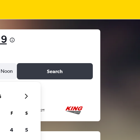
19
Noon
Search
6
F
S
4
5