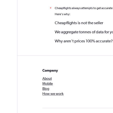
Cheapflights always attempts to get accurate
*
Here's why:
Cheapflights is not the seller
We aggregate tonnes of data for y
Why aren’t prices 100% accurate?
Company
About
Mobile
Blog
How we work