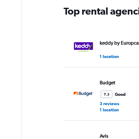
Top rental agenci
keddy by Europca
1 location
Budget
Good
7.3
3 reviews
1 location
Avis