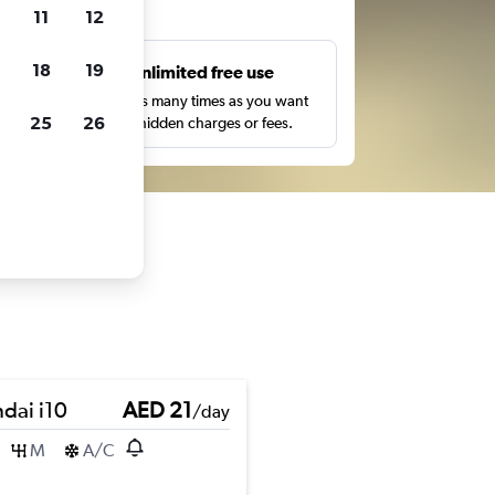
ts
11
12
18
19
s
Unlimited free use
pe,
Search as many times as you want
25
26
with no hidden charges or fees.
dai i10
AED 21
/day
M
A/C