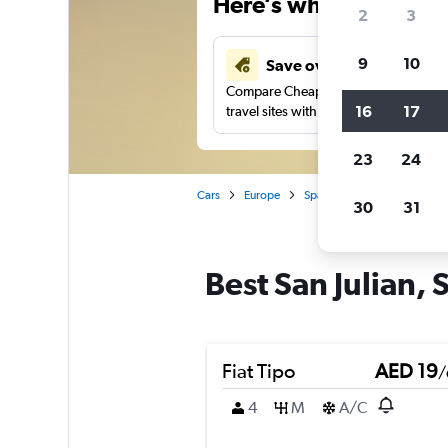
Here’s why our users 
2
3
9
10
Save over 43%
Compare Cheapflights against other
16
17
travel sites with one search.
23
24
Cars
Europe
Spain
Seville
Car ren
30
31
Best San Julian, S
Fiat Tipo
AED 19
/
4
M
A/C