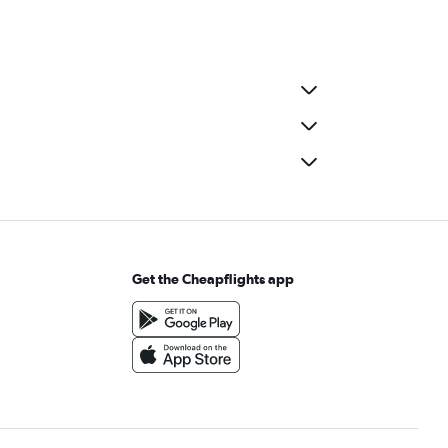
Get the Cheapflights app