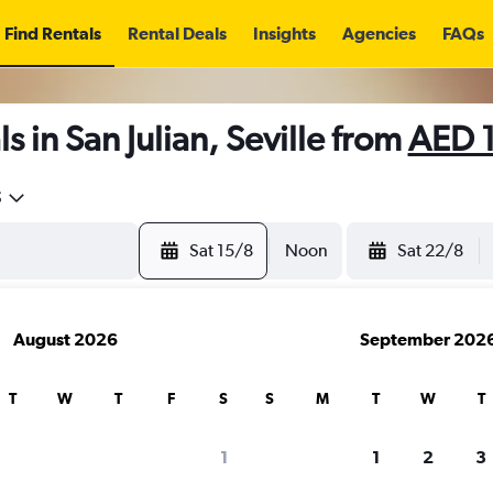
Find Rentals
Rental Deals
Insights
Agencies
FAQs
 in San Julian, Seville from
AED 
5
Sat 15/8
Noon
Sat 22/8
August 2026
September 202
T
W
T
F
S
S
M
T
W
T
1
1
2
3