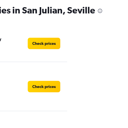
es in San Julian, Seville
r
Check prices
Check prices