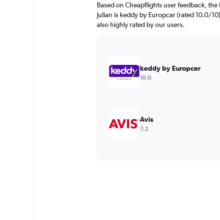
Based on Cheapflights user feedback, the 
Julian is keddy by Europcar (rated 10.0/10)
also highly rated by our users.
keddy by Europcar
10.0
Avis
7.2