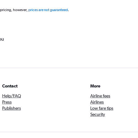
 pricing, however,
prices are not guaranteed
.
ou
Contact
More
Help/FAQ
Airline fees
Press
Airlines
Publishers
Low fare tips
Security