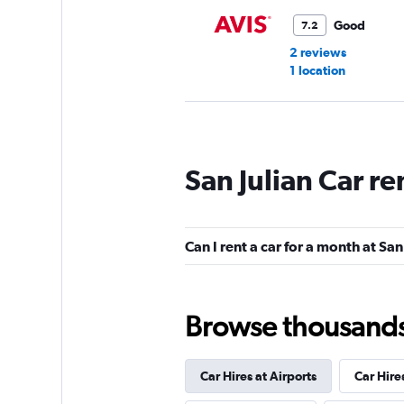
Good
7.2
2 reviews
1 location
Sixt
San Julian Car re
1 location
Can I rent a car for a month at San
Go By Car
1 location
Browse thousands o
Car Hires at Airports
Car Hire
Rhodium