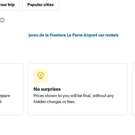
our trip
Popular cities
Jerez de la Frontera La Parra Airport car rentals
Check prices
Check prices
No surprises
ompare
Prices shown to you will be final, without any
d
hidden charges or fees.