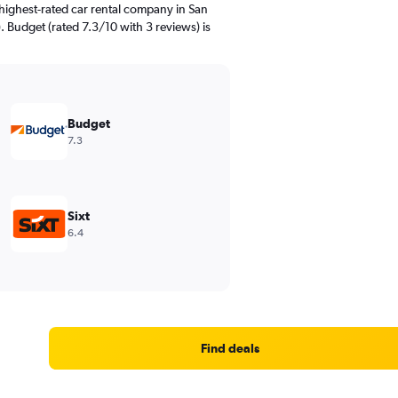
highest-rated car rental company in San
. Budget (rated 7.3/10 with 3 reviews) is
Budget
7.3
Sixt
6.4
Find deals