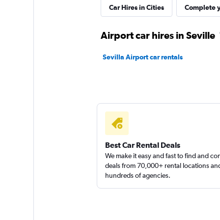
Car Hires in Cities
Complete y
1 location
Airport car hires in Seville
Alquicoche
Sevilla Airport car rentals
1 location
King Rent a Car
1 location
Best Car Rental Deals
We make it easy and fast to find and c
deals from 70,000+ rental locations an
hundreds of agencies.