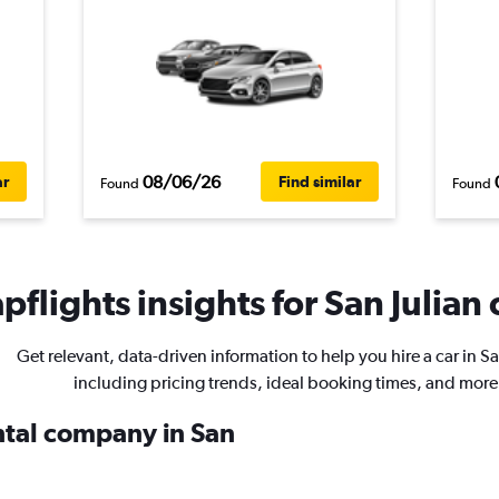
08/06/26
ar
Find similar
Found
Found
flights insights for San Julian 
Get relevant, data-driven information to help you hire a car in Sa
including pricing trends, ideal booking times, and more
ental company in San