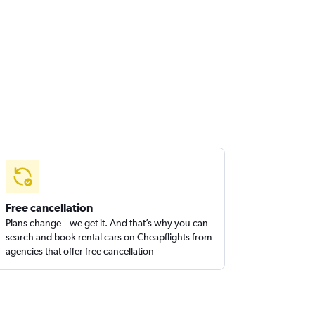
Free cancellation
Plans change – we get it. And that’s why you can
search and book rental cars on Cheapflights from
agencies that offer free cancellation