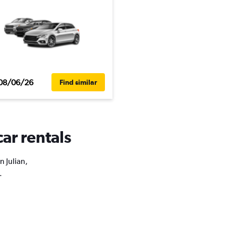
08/06/26
Find similar
car rentals
n Julian,
.