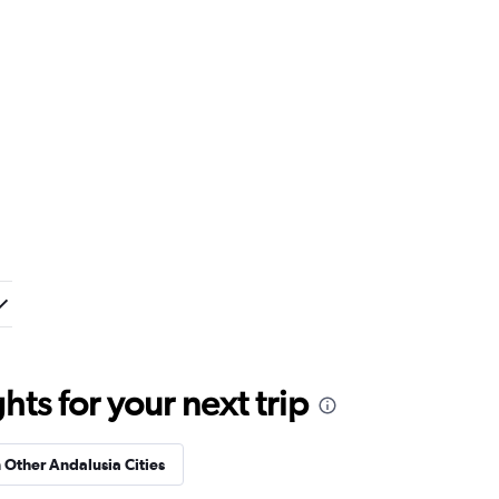
ts for your next trip
n Other Andalusia Cities