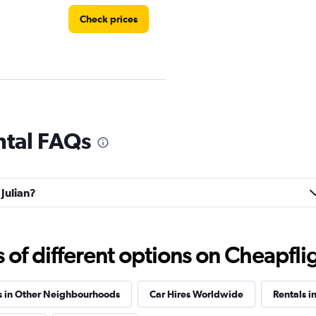
Check prices
Check prices
ntal FAQs
 Julian?
Check prices
f different options on Cheapfligh
s in Other Neighbourhoods
Car Hires Worldwide
Rentals i
Check prices