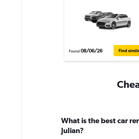
08/06/26
Find simil
Found
Cheap
What is the best car r
Julian?