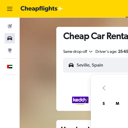
Flights
Cheap Car Rentals
Car Rental
Explore
Same drop-off
Driver's age:
25-6
English
S
M