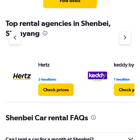
Find deals
categories.
The
chart
Top rental agencies in Shenbei,
has
1
Shenyang
Y
axis
displaying
values.
Range:
Hertz
keddy by E
0
to
4.
3 locations
1 location
Check prices
Check pri
Shenbei Car rental FAQs
Can I rent a car for a month at Shenbei?