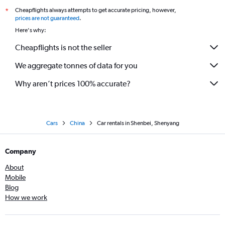
Cheapflights always attempts to get accurate pricing, however,
*
prices are not guaranteed
.
Here's why:
Cheapflights is not the seller
We aggregate tonnes of data for you
Why aren’t prices 100% accurate?
Cars
China
Car rentals in Shenbei, Shenyang
Company
About
Mobile
Blog
How we work