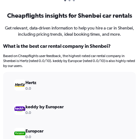
Cheapflights insights for Shenbei car rentals
Get relevant, data-driven information to help you hire a car in Shenbei,
including pricing trends, ideal booking times, and more.
What is the best car rental company in Shenbei?
Based on Cheapflights user feedback, the highest-rated car rental company in
Shenbei is Hertz (rated 0.0/10). keddy by Europcar (rated 0.0/10) is also highly rated
by our users.
Hertz
0.0
keddy by Europcar
0.0
Europcar
0.0