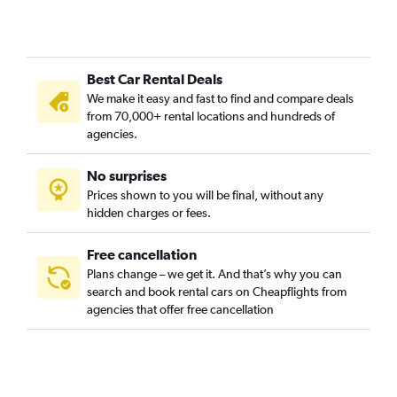
Best Car Rental Deals
We make it easy and fast to find and compare deals
from 70,000+ rental locations and hundreds of
agencies.
No surprises
Prices shown to you will be final, without any
hidden charges or fees.
Free cancellation
Plans change – we get it. And that’s why you can
search and book rental cars on Cheapflights from
agencies that offer free cancellation