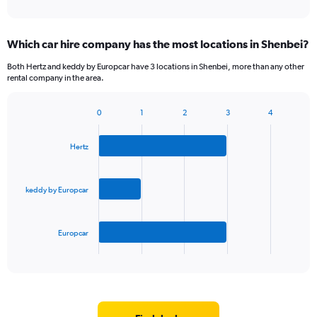
Which car hire company has the most locations in Shenbei?
Both Hertz and keddy by Europcar have 3 locations in Shenbei, more than any other
rental company in the area.
0
1
2
3
4
Bar
Chart
graphic.
chart
with
Hertz
3
bars.
keddy by Europcar
The
chart
has
Europcar
1
X
End
of
axis
interactive
displaying
chart
categories.
Range:
3