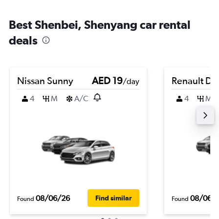
Best Shenbei, Shenyang car rental
deals
Nissan Sunny
AED 19
Renault Du
/day
4
M
A/C
4
M
08/06/26
08/06/
Find similar
Found
Found