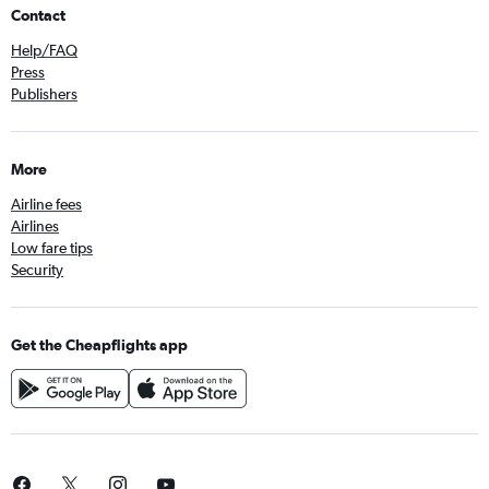
Contact
Help/FAQ
Press
Publishers
More
Airline fees
Airlines
Low fare tips
Security
Get the Cheapflights app