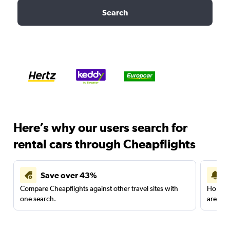
Search
Here’s why our users search for
rental cars through Cheapflights
Save over 43%
Compare Cheapflights against other travel sites with
Holding
one search.
are red