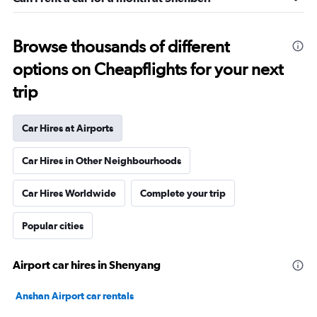
Browse thousands of different
options on Cheapflights for your next
trip
Car Hires at Airports
Car Hires in Other Neighbourhoods
Car Hires Worldwide
Complete your trip
Popular cities
Airport car hires in Shenyang
Anshan Airport car rentals