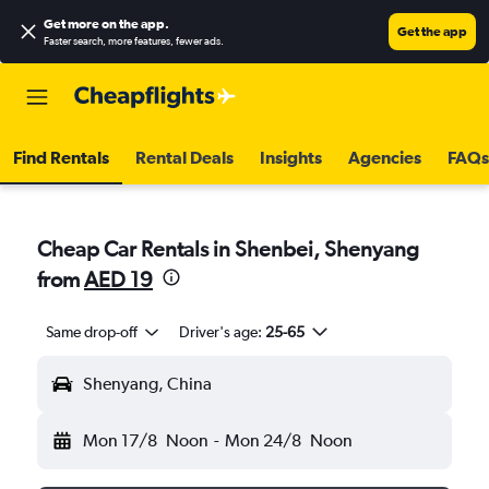
Get more on the app
.
Get the app
Faster search, more features, fewer ads.
Find Rentals
Rental Deals
Insights
Agencies
FAQs
Cheap Car Rentals in Shenbei, Shenyang
from
AED 19
Same drop-off
Driver's age:
25-65
Shenyang, China
Mon 17/8
Noon
-
Mon 24/8
Noon