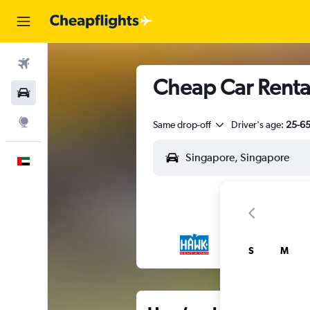
Flights
Cheap Car Rental
Car Rental
Explore
Same drop-off
Driver's age:
25-6
English
S
M