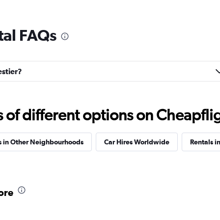
tal FAQs
estier?
f different options on Cheapfligh
s in Other Neighbourhoods
Car Hires Worldwide
Rentals in
ore