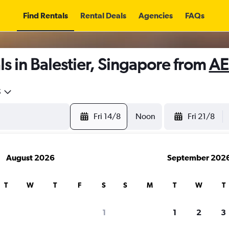
Find Rentals
Rental Deals
Agencies
FAQs
s in Balestier, Singapore from
AE
5
Fri 14/8
Noon
Fri 21/8
August 2026
September 202
T
W
T
F
S
S
M
T
W
T
1
1
2
3