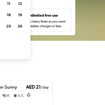
ts
11
12
18
19
s
Unlimited free use
pe,
Search as many times as you want
25
26
with no hidden charges or fees.
an Sunny
AED 21
/day
M
A/C