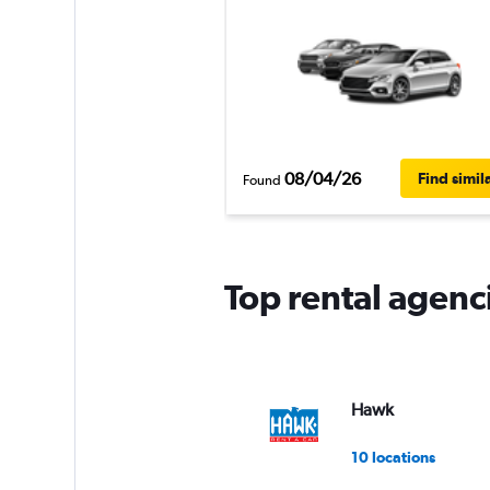
08/04/26
Find simil
Found
Top rental agenci
Hawk
10 locations