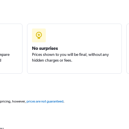
No surprises
ompare
Prices shown to you will be final, without any
d
hidden charges or fees.
 pricing, however,
prices are not guaranteed
.
ou