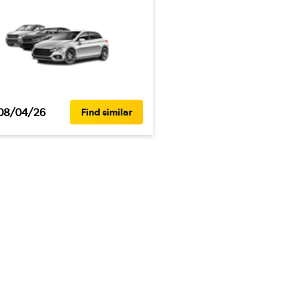
08/04/26
Find similar