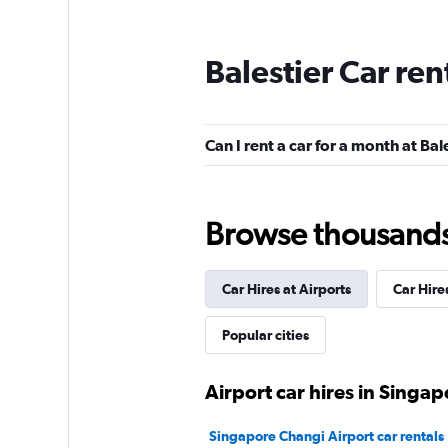
Balestier Car ren
Can I rent a car for a month at Bal
Browse thousands o
Car Hires at Airports
Car Hire
Popular cities
Airport car hires in Singap
Singapore Changi Airport car rentals