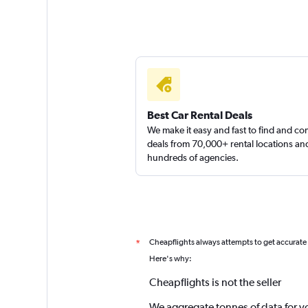
Best Car Rental Deals
We make it easy and fast to find and c
deals from 70,000+ rental locations an
hundreds of agencies.
Cheapflights always attempts to get accurate
*
Here's why:
Cheapflights is not the seller
We aggregate tonnes of data for y