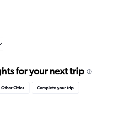
ts for your next trip
 Other Cities
Complete your trip