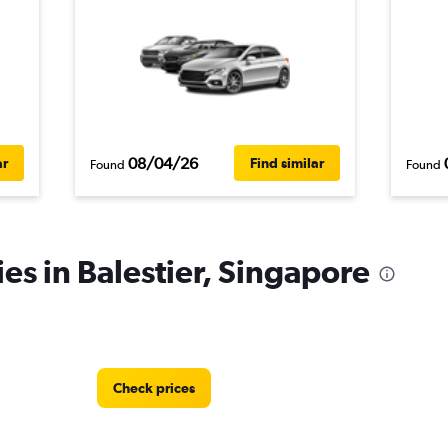
08/04/26
ar
Find similar
Found
Found
es in Balestier, Singapore
Check prices