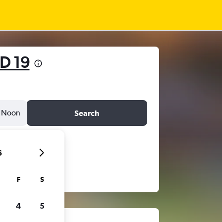
D 19
Noon
Search
6
F
S
4
5