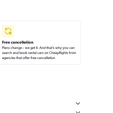
Free cancellation
Plans change – we get it. And that’s why you can
search and book rental cars on Cheapflights from
agencies that offer free cancellation