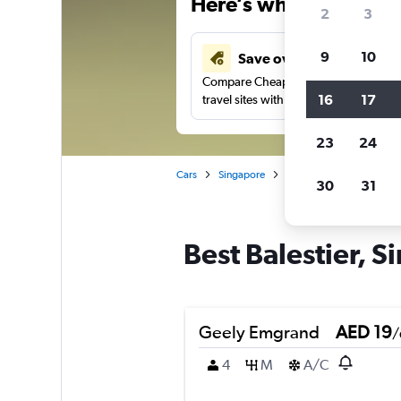
Here’s why our users 
2
3
9
10
Save over 43%
Compare Cheapflights against other
16
17
travel sites with one search.
23
24
Cars
Singapore
Singapore
Car rental
30
31
Best Balestier, S
Geely Emgrand
AED 19
/
4
M
A/C