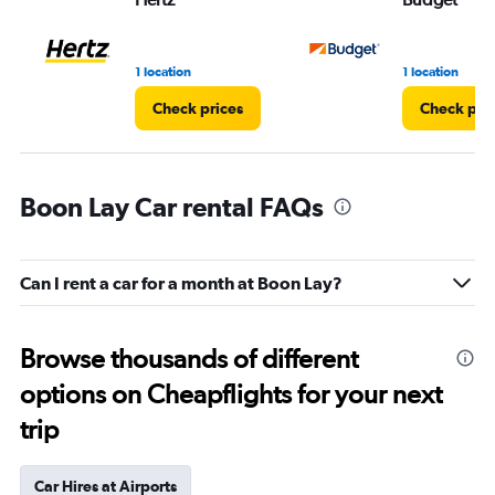
1 location
1 location
Check prices
Check pri
Boon Lay Car rental FAQs
Can I rent a car for a month at Boon Lay?
Browse thousands of different
options on Cheapflights for your next
trip
Car Hires at Airports