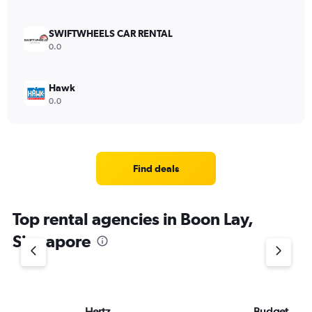
SWIFTWHEELS CAR RENTAL
0.0
Hawk
0.0
Find deals
Top rental agencies in Boon Lay,
Singapore
Hertz
Budget