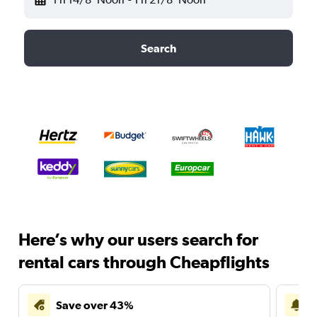
Search
Here’s why our users search for
rental cars through Cheapflights
Save over 43%