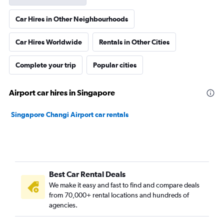
Car Hires in Other Neighbourhoods
Car Hires Worldwide
Rentals in Other Cities
Complete your trip
Popular cities
Airport car hires in Singapore
Singapore Changi Airport car rentals
Best Car Rental Deals
We make it easy and fast to find and compare deals
from 70,000+ rental locations and hundreds of
agencies.