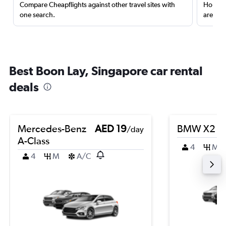
Compare Cheapflights against other travel sites with
Holding
one search.
are red
Best Boon Lay, Singapore car rental
deals
Mercedes-Benz
AED 19
BMW X2
/day
A-Class
4
M
4
M
A/C