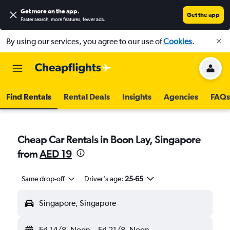
Get more on the app
.
Get the app
Faster search, more features, fewer ads.
By using our services, you agree to our use of
Cookies
.
Find Rentals
Rental Deals
Insights
Agencies
FAQs
Cheap Car Rentals in Boon Lay, Singapore
from
AED 19
Same drop-off
Driver's age:
25-65
Singapore, Singapore
Fri 14/8
Noon
-
Fri 21/8
Noon