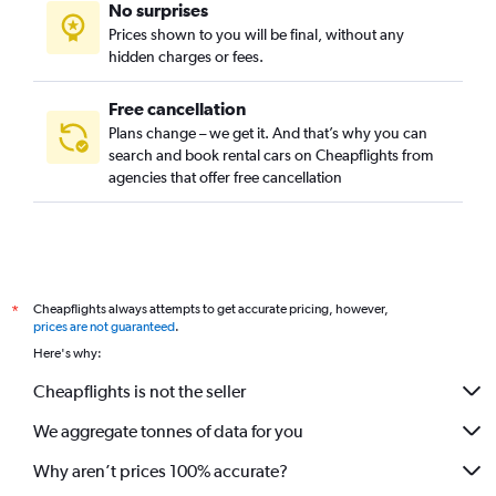
No surprises
Prices shown to you will be final, without any
hidden charges or fees.
Free cancellation
Plans change – we get it. And that’s why you can
search and book rental cars on Cheapflights from
agencies that offer free cancellation
Cheapflights always attempts to get accurate pricing, however,
*
prices are not guaranteed
.
Here's why:
Cheapflights is not the seller
We aggregate tonnes of data for you
Why aren’t prices 100% accurate?