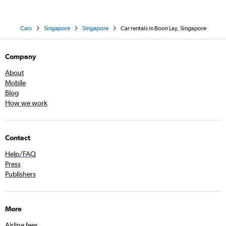
Cars
Singapore
Singapore
Car rentals in Boon Lay, Singapore
Company
About
Mobile
Blog
How we work
Contact
Help/FAQ
Press
Publishers
More
Airline fees