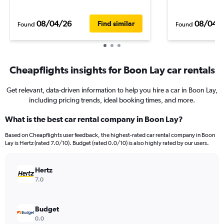
08/04/26
08/04/
Find similar
Found
Found
Cheapflights insights for Boon Lay car rentals
Get relevant, data-driven information to help you hire a car in Boon Lay,
including pricing trends, ideal booking times, and more.
What is the best car rental company in Boon Lay?
Based on Cheapflights user feedback, the highest-rated car rental company in Boon
Lay is Hertz (rated 7.0/10). Budget (rated 0.0/10) is also highly rated by our users.
Hertz
7.0
Budget
0.0