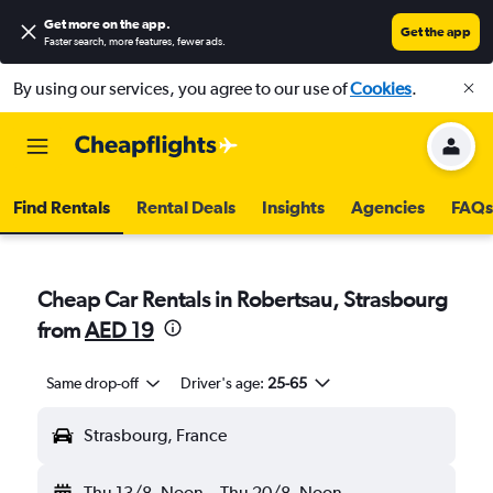
Get more on the app
.
Get the app
Faster search, more features, fewer ads.
By using our services, you agree to our use of
Cookies
.
Find Rentals
Rental Deals
Insights
Agencies
FAQs
Cheap Car Rentals in Robertsau, Strasbourg
from
AED 19
Same drop-off
Driver's age:
25-65
Strasbourg, France
Thu 13/8
Noon
-
Thu 20/8
Noon