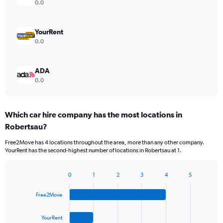
0.0
YourRent
0.0
ADA
0.0
Which car hire company has the most locations in
Robertsau?
Free2Move has 4 locations throughout the area, more than any other company.
YourRent has the second-highest number of locations in Robertsau at 1.
0
1
2
3
4
5
Bar
Chart
graphic.
chart
Free2Move
with
4
bars.
YourRent