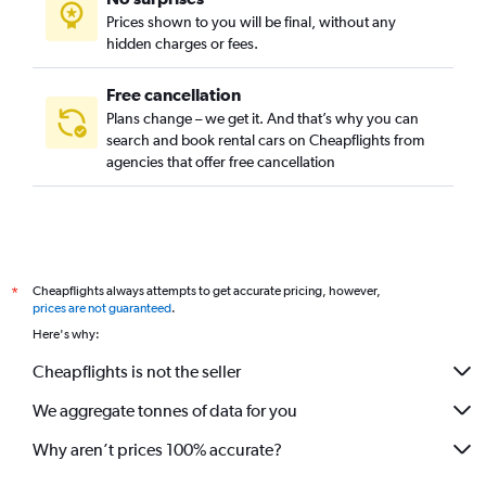
Prices shown to you will be final, without any
hidden charges or fees.
Free cancellation
Plans change – we get it. And that’s why you can
search and book rental cars on Cheapflights from
agencies that offer free cancellation
Cheapflights always attempts to get accurate pricing, however,
*
prices are not guaranteed
.
Here's why:
Cheapflights is not the seller
We aggregate tonnes of data for you
Why aren’t prices 100% accurate?