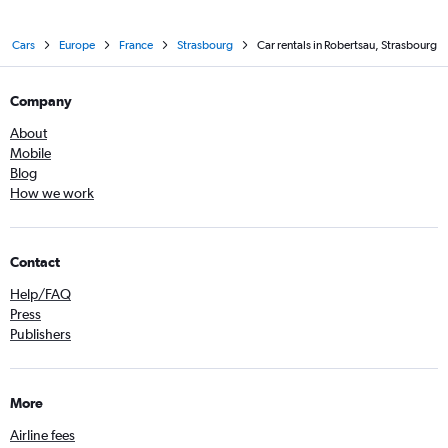
Cars
Europe
France
Strasbourg
Car rentals in Robertsau, Strasbourg
Company
About
Mobile
Blog
How we work
Contact
Help/FAQ
Press
Publishers
More
Airline fees