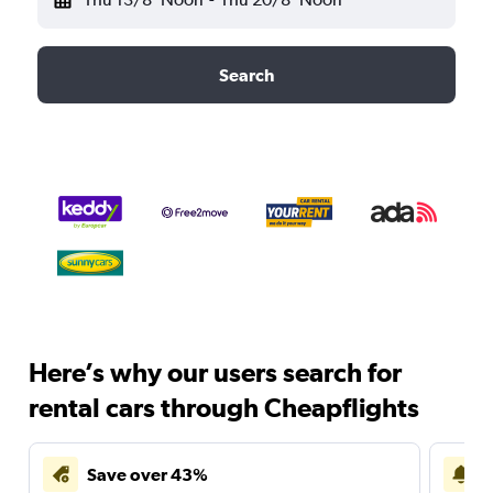
Search
Here’s why our users search for
rental cars through Cheapflights
Save over 43%