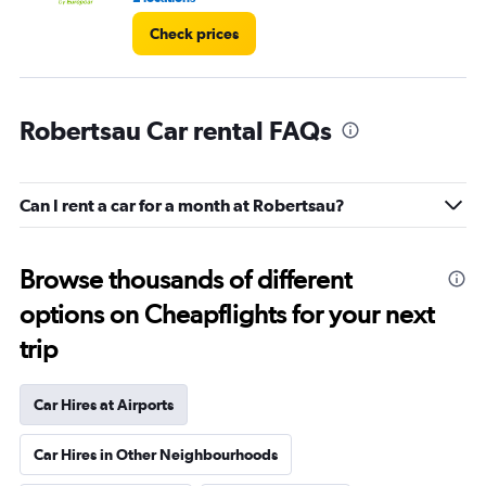
Check prices
Robertsau Car rental FAQs
Can I rent a car for a month at Robertsau?
Browse thousands of different
options on Cheapflights for your next
trip
Car Hires at Airports
Car Hires in Other Neighbourhoods