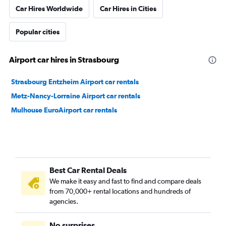
Car Hires Worldwide
Car Hires in Cities
Popular cities
Airport car hires in Strasbourg
Strasbourg Entzheim Airport car rentals
Metz-Nancy-Lorraine Airport car rentals
Mulhouse EuroAirport car rentals
Best Car Rental Deals
We make it easy and fast to find and compare deals
from 70,000+ rental locations and hundreds of
agencies.
No surprises