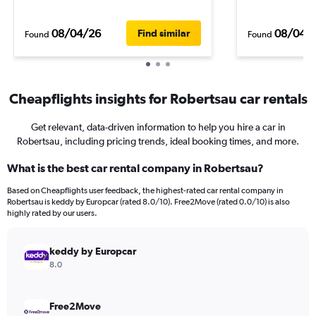
08/04/26
08/04/
Find similar
Found
Found
Cheapflights insights for Robertsau car rentals
Get relevant, data-driven information to help you hire a car in
Robertsau, including pricing trends, ideal booking times, and more.
What is the best car rental company in Robertsau?
Based on Cheapflights user feedback, the highest-rated car rental company in
Robertsau is keddy by Europcar (rated 8.0/10). Free2Move (rated 0.0/10) is also
highly rated by our users.
keddy by Europcar
8.0
Free2Move