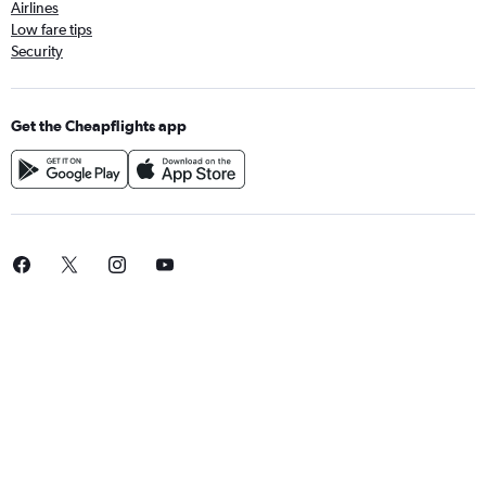
Airlines
Low fare tips
Security
Get the Cheapflights app