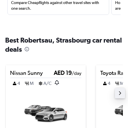
Compare Cheapflights against other travel sites with
Holding
one search.
are red
Best Robertsau, Strasbourg car rental
deals
Nissan Sunny
AED 19
Toyota Rai
/day
4
M
A/C
4
M