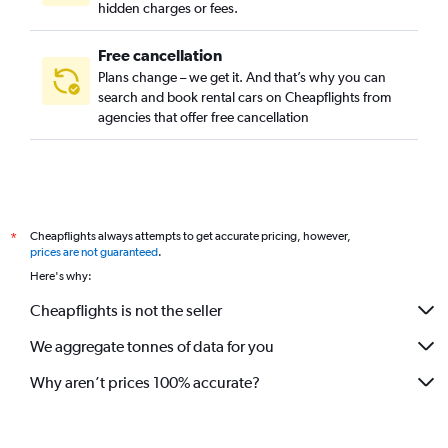
hidden charges or fees.
Free cancellation
Plans change – we get it. And that’s why you can
search and book rental cars on Cheapflights from
agencies that offer free cancellation
Cheapflights always attempts to get accurate pricing, however,
*
prices are not guaranteed
.
Here's why:
Cheapflights is not the seller
We aggregate tonnes of data for you
Why aren’t prices 100% accurate?