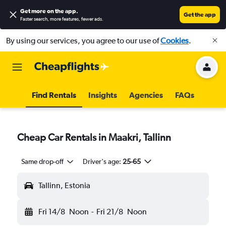
Get more on the app
.
Get the app
Faster search, more features, fewer ads.
By using our services, you agree to our use of
Cookies
.
Find Rentals
Insights
Agencies
FAQs
Cheap Car Rentals in Maakri, Tallinn
Same drop-off
Driver's age:
25-65
Tallinn, Estonia
Fri 14/8
Noon
-
Fri 21/8
Noon