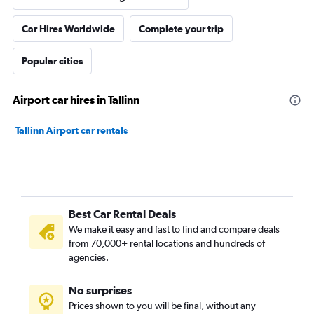
Car Hires Worldwide
Complete your trip
Popular cities
Airport car hires in Tallinn
Tallinn Airport car rentals
Best Car Rental Deals
We make it easy and fast to find and compare deals
from 70,000+ rental locations and hundreds of
agencies.
No surprises
Prices shown to you will be final, without any