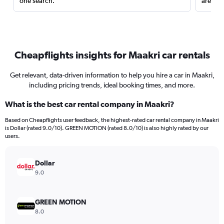
one search.
are red
Cheapflights insights for Maakri car rentals
Get relevant, data-driven information to help you hire a car in Maakri,
including pricing trends, ideal booking times, and more.
What is the best car rental company in Maakri?
Based on Cheapflights user feedback, the highest-rated car rental company in Maakri
is Dollar (rated 9.0/10). GREEN MOTION (rated 8.0/10) is also highly rated by our
users.
Dollar
9.0
GREEN MOTION
8.0