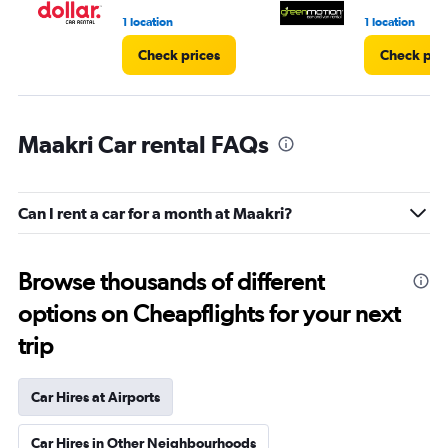
1 location
1 location
Check prices
Check pri
Maakri Car rental FAQs
Can I rent a car for a month at Maakri?
Browse thousands of different
options on Cheapflights for your next
trip
Car Hires at Airports
Car Hires in Other Neighbourhoods