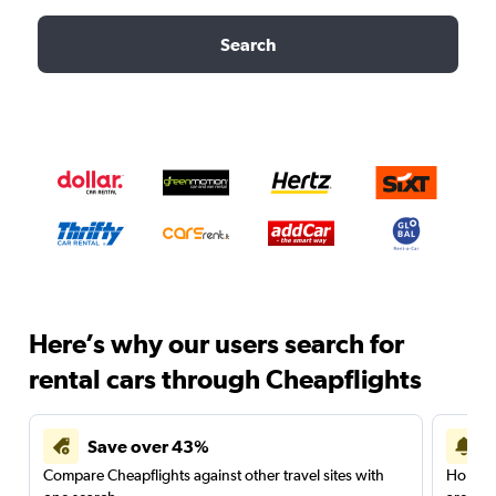
Search
Here’s why our users search for
rental cars through Cheapflights
Save over 43%
Compare Cheapflights against other travel sites with
Holding