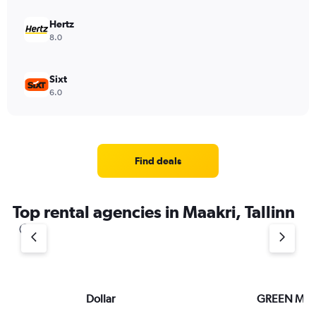
Hertz
8.0
Sixt
6.0
Find deals
Top rental agencies in Maakri, Tallinn
Dollar
GREEN MO