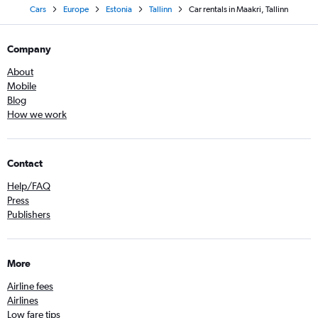
Cars
Europe
Estonia
Tallinn
Car rentals in Maakri, Tallinn
Company
About
Mobile
Blog
How we work
Contact
Help/FAQ
Press
Publishers
More
Airline fees
Airlines
Low fare tips