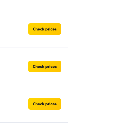
Check prices
Check prices
Check prices