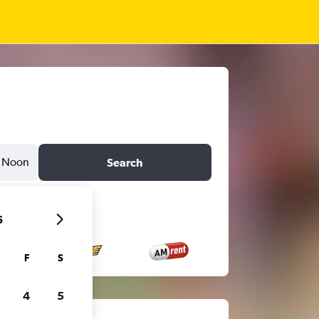
Noon
Search
6
F
S
4
5