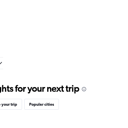
ts for your next trip
your trip
Popular cities