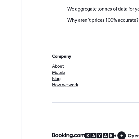
We aggregate tonnes of data for y
Why aren’t prices 100% accurate?
Company
About
Mobile
Blog
How we work