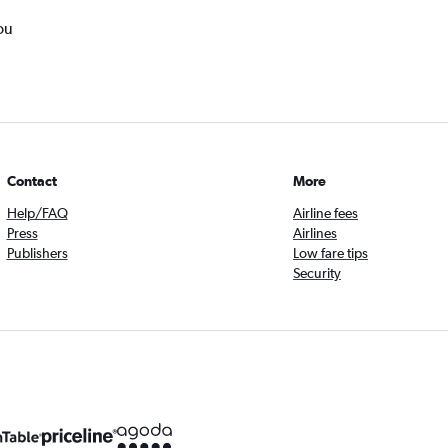
ou
Contact
More
Help/FAQ
Airline fees
Press
Airlines
Publishers
Low fare tips
Security