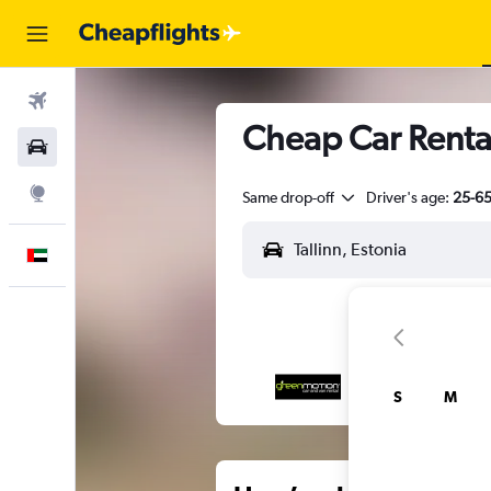
Flights
Cheap Car Rentals
Car Rental
Explore
Same drop-off
Driver's age:
25-6
English
S
M