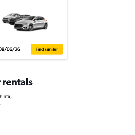
08/06/26
Find similar
 rentals
irita,
.