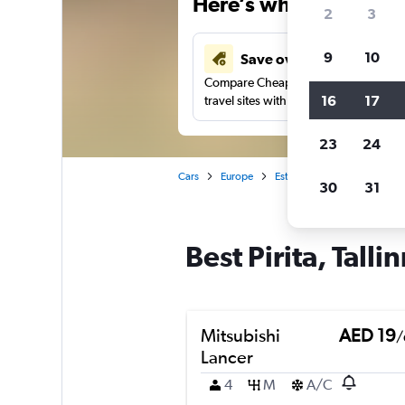
Here’s why our users 
2
3
9
10
Save over 43%
Compare Cheapflights against other
16
17
travel sites with one search.
23
24
Cars
Europe
Estonia
Tallinn
Car re
30
31
Best Pirita, Talli
Mitsubishi
AED 19
/
Lancer
4
M
A/C