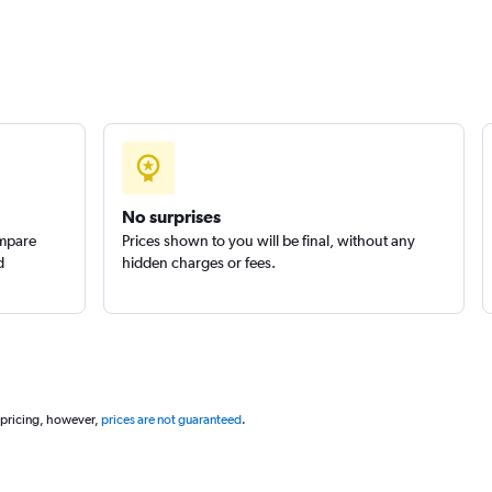
Check prices
No surprises
ompare
Prices shown to you will be final, without any
d
hidden charges or fees.
 pricing, however,
prices are not guaranteed
.