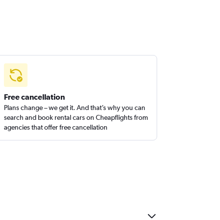
Free cancellation
Plans change – we get it. And that’s why you can
search and book rental cars on Cheapflights from
agencies that offer free cancellation