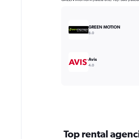
GREEN MOTION
8.0
Avis
4.0
Top rental agencie