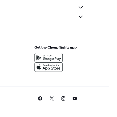
Get the Cheapflights app