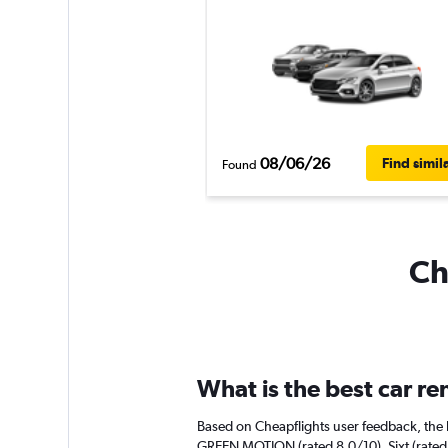
08/06/26
Find simil
Found
Ch
What is the best car re
Based on Cheapflights user feedback, the h
GREEN MOTION (rated 8.0/10). Sixt (rated 6