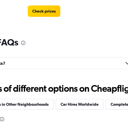
Check prices
 FAQs
Check prices
ta?
Check prices
f different options on Cheapfligh
s in Other Neighbourhoods
Car Hires Worldwide
Complete 
Check prices