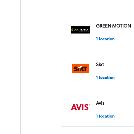
GREEN MOTION
1 location
Sixt
1 location
Avis
1 location