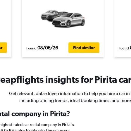
08/06/26
ar
Find similar
Found
Found
eapflights insights for Pirita car
Get relevant, data-driven information to help you hire a car in P
including pricing trends, ideal booking times, and more
ntal company in Pirita?
ighest-rated car rental company in Pirita is
.0/10) is also highly rated by our users.