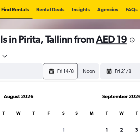
Find Rentals
Rental Deals
Insights
Agencies
FAQs
 in Pirita, Tallinn from
AED 19
5
Fri 14/8
Noon
Fri 21/8
August 2026
September 202
T
W
T
F
S
S
M
T
W
T
1
1
2
3