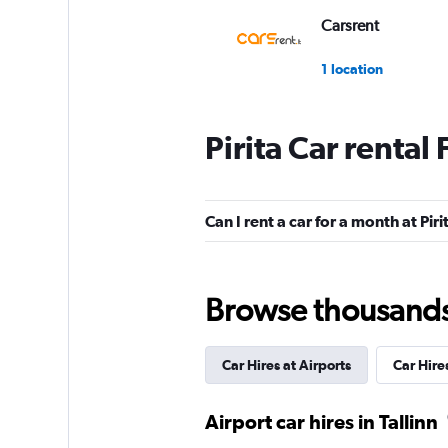
Carsrent
1 location
Pirita Car rental
Payless
1 location
Can I rent a car for a month at Piri
ADDCAR RENTAL
Browse thousands o
2 locations
Car Hires at Airports
Car Hire
Prime Car Rent
Airport car hires in Tallinn