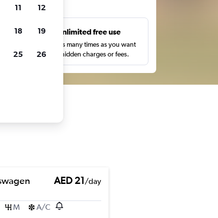
ts
11
12
18
19
s
Unlimited free use
pe,
Search as many times as you want
25
26
with no hidden charges or fees.
swagen
AED 21
/day
M
A/C