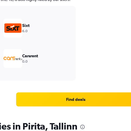
Sixt
6.0
Carsrent
0.0
Find deals
s in Pirita, Tallinn