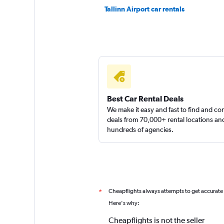
1 location
Tallinn Airport car rentals
AM Ren
1 location
Best Car Rental Deals
We make it easy and fast to find and c
deals from 70,000+ rental locations an
hundreds of agencies.
Cheapflights always attempts to get accurate
*
Here's why:
Cheapflights is not the seller