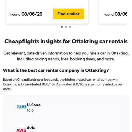
08/06/26
08/06/
Find similar
Found
Found
Cheapflights insights for Ottakring car rentals
Get relevant, data-driven information to help you hire a car in Ottakring,
including pricing trends, ideal booking times, and more.
What is the best car rental company in Ottakring?
Based on Cheapflights user feedback, the highest-rated car rental company in
Ottakring is U-Save (rated 10.0/10). Avis (rated 9.0/10) is also highly rated by our
users.
U-Save
10.0
Avis