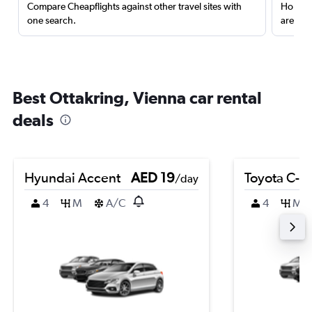
Compare Cheapflights against other travel sites with
Holding
one search.
are red
Best Ottakring, Vienna car rental
deals
Hyundai Accent
AED 19
Toyota C-H
/day
4
M
A/C
4
M