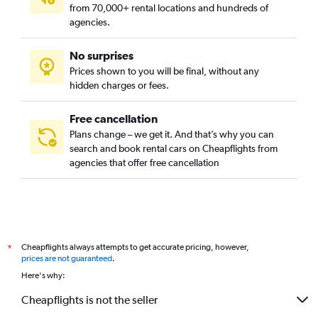
from 70,000+ rental locations and hundreds of
agencies.
No surprises
Prices shown to you will be final, without any
hidden charges or fees.
Free cancellation
Plans change – we get it. And that’s why you can
search and book rental cars on Cheapflights from
agencies that offer free cancellation
Cheapflights always attempts to get accurate pricing, however,
*
prices are not guaranteed
.
Here's why:
Cheapflights is not the seller