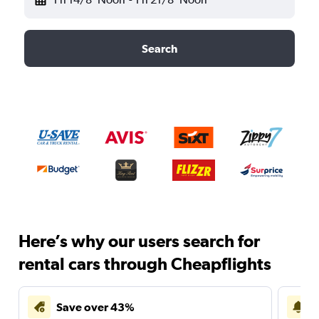
Search
Here’s why our users search for
rental cars through Cheapflights
Save over 43%