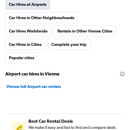
Car Hires at Airports
Car Hires in Other Neighbourhoods
Car Hires Worldwide
Rentals in Other Vienna Cities
Car Hires in Cities
Complete your trip
Popular cities
Airport car hires in Vienna
Vienna Intl Airport car rentals
Best Car Rental Deals
We make it easy and fast to find and compare deals