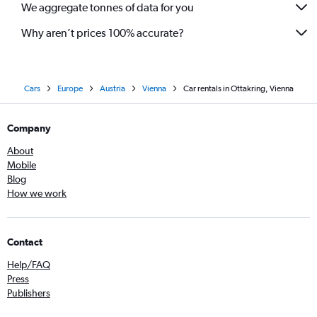
We aggregate tonnes of data for you
Why aren’t prices 100% accurate?
Cars
Europe
Austria
Vienna
Car rentals in Ottakring, Vienna
Company
About
Mobile
Blog
How we work
Contact
Help/FAQ
Press
Publishers