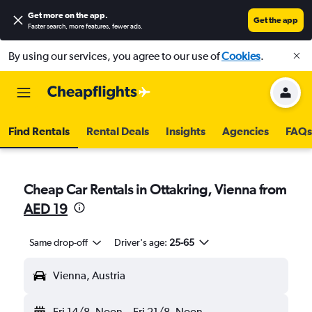
Get more on the app
.
Get the app
Faster search, more features, fewer ads.
By using our services, you agree to our use of
Cookies
.
Find Rentals
Rental Deals
Insights
Agencies
FAQs
Cheap Car Rentals in Ottakring, Vienna from
AED 19
Same drop-off
Driver's age:
25-65
Vienna, Austria
Fri 14/8
Noon
-
Fri 21/8
Noon