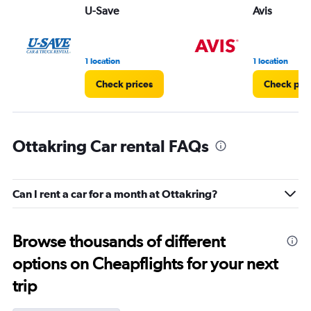
U-Save
Avis
1 location
1 location
Check prices
Check pri
Ottakring Car rental FAQs
Can I rent a car for a month at Ottakring?
Browse thousands of different
options on Cheapflights for your next
trip