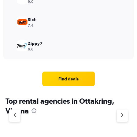
9.0
Sixt
7.4
Zippy7
6.6
Find deals
Top rental agencies in Ottakring,
Vienna