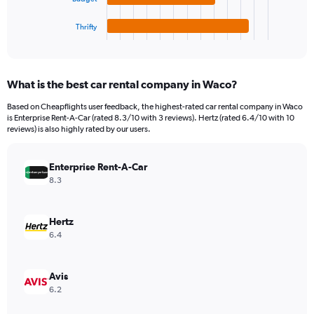
has
750.
1
Thrifty
X
End
of
axis
interactive
displaying
chart
categories.
What is the best car rental company in Waco?
Range:
4
Based on Cheapflights user feedback, the highest-rated car rental company in Waco
categories.
is Enterprise Rent-A-Car (rated 8.3/10 with 3 reviews). Hertz (rated 6.4/10 with 10
The
reviews) is also highly rated by our users.
chart
has
Enterprise Rent-A-Car
1
Y
8.3
axis
displaying
values.
Hertz
Range:
6.4
0
to
192.
Avis
6.2