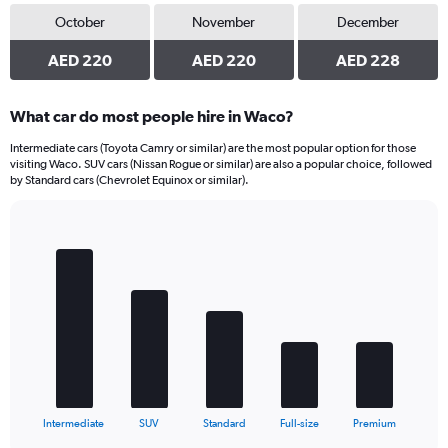
October
November
December
AED 220
AED 220
AED 228
What car do most people hire in Waco?
Intermediate cars (Toyota Camry or similar) are the most popular option for those
visiting Waco. SUV cars (Nissan Rogue or similar) are also a popular choice, followed
by Standard cars (Chevrolet Equinox or similar).
Bar
Chart
graphic.
chart
with
5
bars.
The
chart
has
1
X
End
Intermediate
SUV
Standard
Full-size
Premium
of
axis
interactive