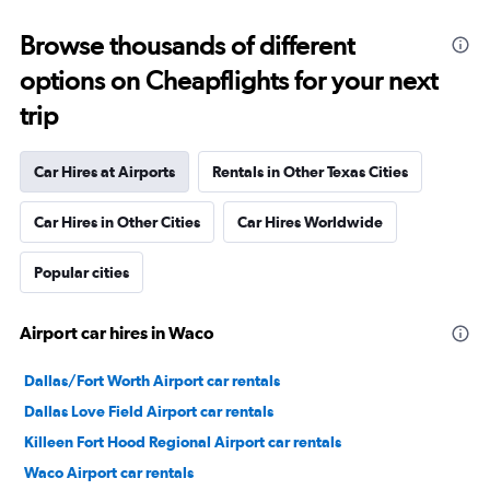
Browse thousands of different
options on Cheapflights for your next
trip
Car Hires at Airports
Rentals in Other Texas Cities
Car Hires in Other Cities
Car Hires Worldwide
Popular cities
Airport car hires in Waco
Dallas/Fort Worth Airport car rentals
Dallas Love Field Airport car rentals
Killeen Fort Hood Regional Airport car rentals
Waco Airport car rentals