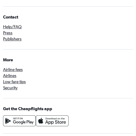
Contact
Help/FAQ
Press
Publishers
More
Airline fees
Airlines
Low fare tips
Security
Get the Cheapflights app