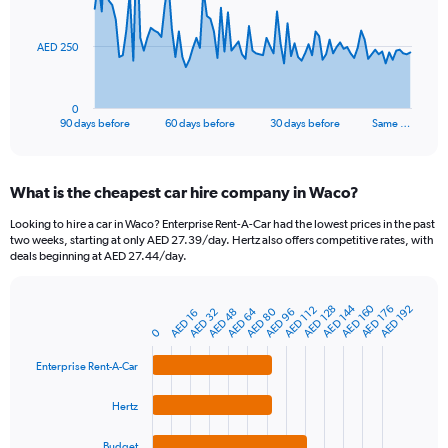
points.
The
AED 250
chart
has
1
0
X
End
90 days before
60 days before
30 days before
Same …
of
axis
interactive
displaying
chart
categories.
What is the cheapest car hire company in Waco?
Range:
91
Looking to hire a car in Waco? Enterprise Rent-A-Car had the lowest prices in the past
categories.
two weeks, starting at only AED 27.39/day. Hertz also offers competitive rates, with
The
deals beginning at AED 27.44/day.
chart
has
AED 160
AED 144
1
AED 128
AED 176
AED 192
AED 112
AED 64
AED 80
AED 32
AED 48
AED 96
AED 16
Bar
Chart
Y
graphic.
0
chart
axis
with
4
displaying
Enterprise Rent-A-Car
bars.
values.
Range:
Hertz
The
0
chart
to
Budget