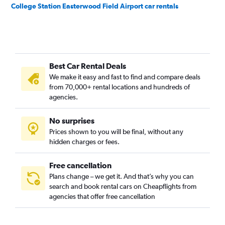
College Station Easterwood Field Airport car rentals
Best Car Rental Deals
We make it easy and fast to find and compare deals
from 70,000+ rental locations and hundreds of
agencies.
No surprises
Prices shown to you will be final, without any
hidden charges or fees.
Free cancellation
Plans change – we get it. And that’s why you can
search and book rental cars on Cheapflights from
agencies that offer free cancellation