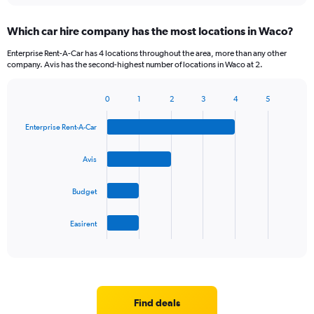
displaying
chart
categories.
Which car hire company has the most locations in Waco?
Range:
5
Enterprise Rent-A-Car has 4 locations throughout the area, more than any other
categories.
company. Avis has the second-highest number of locations in Waco at 2.
The
chart
0
1
2
3
4
5
has
Bar
Chart
1
graphic.
chart
Y
Enterprise Rent-A-Car
with
axis
4
bars.
displaying
Avis
values.
The
Range:
Budget
chart
0
has
to
1
36.
Easirent
X
End
of
axis
interactive
displaying
chart
categories.
Range:
4
Find deals
categories.