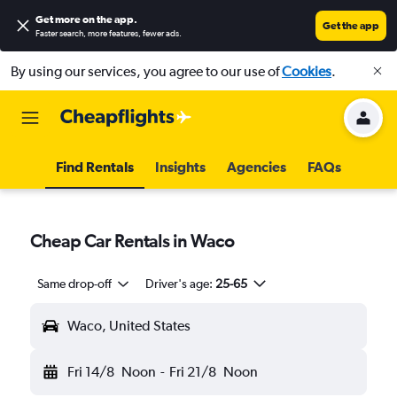
Get more on the app
.
Get the app
Faster search, more features, fewer ads.
By using our services, you agree to our use of
Cookies
.
Find Rentals
Insights
Agencies
FAQs
Cheap Car Rentals in Waco
Same drop-off
Driver's age:
25-65
Waco, United States
Fri 14/8
Noon
-
Fri 21/8
Noon