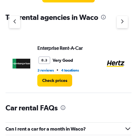
The
chart
Top rental agencies in Waco
has
1
Y
axis
displaying
values.
Enterprise Rent-A-Car
He
Range:
0
Very Good
8.3
to
5.
•
3 reviews
4 locations
10 
Check prices
Car rental FAQs
Can I rent a car for a month in Waco?