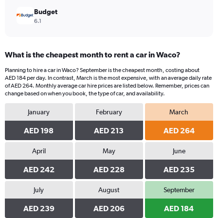
Budget
6.1
What is the cheapest month to rent a car in Waco?
Planning to hire a car in Waco? September is the cheapest month, costing about
AED 184 per day. In contrast, March is the most expensive, with an average daily rate
of AED 264. Monthly average car hire prices are listed below. Remember, prices can
change based on when you book, the type of car, and availability.
January
February
March
AED 198
AED 213
AED 264
April
May
June
AED 242
AED 228
AED 235
July
August
September
AED 239
AED 206
AED 184