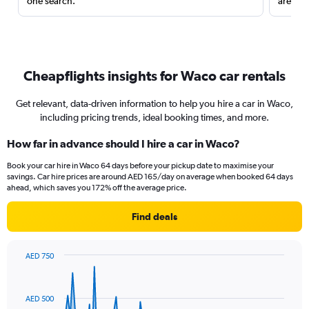
one search.
are red
Cheapflights insights for Waco car rentals
Get relevant, data-driven information to help you hire a car in Waco,
including pricing trends, ideal booking times, and more.
How far in advance should I hire a car in Waco?
Book your car hire in Waco 64 days before your pickup date to maximise your
savings. Car hire prices are around AED 165/day on average when booked 64 days
ahead, which saves you 172% off the average price.
Find deals
AED 750
Chart
Chart
graphic.
with
91
AED 500
data