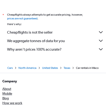
Cheapflights always attempts to get accurate pricing, however,
*
prices are not guaranteed
.
Here's why:
Cheapflights is not the seller
We aggregate tonnes of data for you
Why aren’t prices 100% accurate?
Cars
North America
United States
Texas
Car rentals in Waco
Company
About
Mobile
Blog
How we work