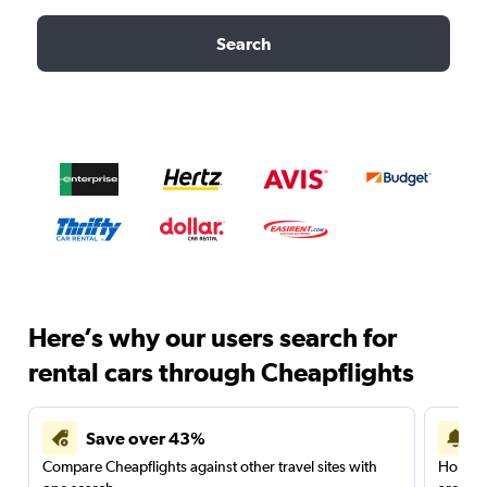
Search
Here’s why our users search for
rental cars through Cheapflights
Save over 43%
Compare Cheapflights against other travel sites with
Holding