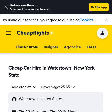
Get more on the app
.
Get the app
Faster search, more features, fewer ads.
By using our services, you agree to our use of
Cookies
.
Find Rentals
Insights
Agencies
FAQs
Cheap Car Hire in Watertown, New York
State
Same drop-off
Driver's age:
25-65
Watertown, United States
Thu 13/8
Noon
-
Thu 20/8
Noon