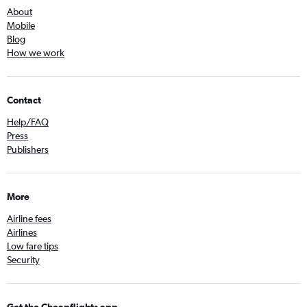
About
Mobile
Blog
How we work
Contact
Help/FAQ
Press
Publishers
More
Airline fees
Airlines
Low fare tips
Security