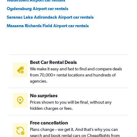
Watertown Airport car rentals
Ogdensburg Airport car rentals
Saranac Lake Adirondack Airport car rentals
Massena Richards Field Airport car rentals
Best Car Rental Deals
We make it easy and fast to find and compare deals
from 70,000+ rental locations and hundreds of
agencies.
No surprises
Prices shown to you will be final, without any
hidden charges or fees.
Free cancellation
Plans change – we get it. And that’s why you can
search and book rental cars on Cheapflights from