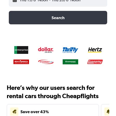
Search
Here’s why our users search for
rental cars through Cheapflights
Save over 43%