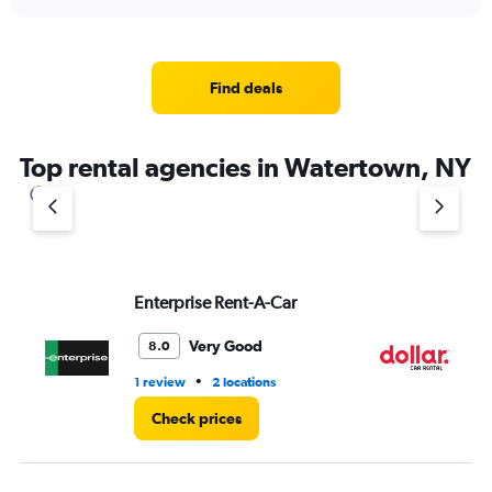
axis
interactive
displaying
chart
categories.
Range:
4
Find deals
categories.
The
chart
Top rental agencies in Watertown, NY
has
1
Y
axis
displaying
values.
Range:
Enterprise Rent-A-Car
Do
0
to
Very Good
8.0
3.
•
1 review
2 locations
1 l
Check prices