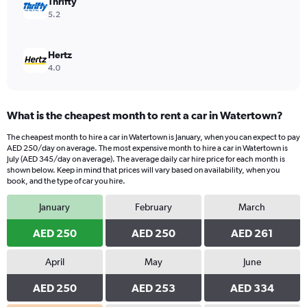
Thrifty
5.2
Hertz
4.0
What is the cheapest month to rent a car in Watertown?
The cheapest month to hire a car in Watertown is January, when you can expect to pay
AED 250/day on average. The most expensive month to hire a car in Watertown is
July (AED 345/day on average). The average daily car hire price for each month is
shown below. Keep in mind that prices will vary based on availability, when you
book, and the type of car you hire.
January
February
March
AED 250
AED 250
AED 261
April
May
June
AED 250
AED 253
AED 334