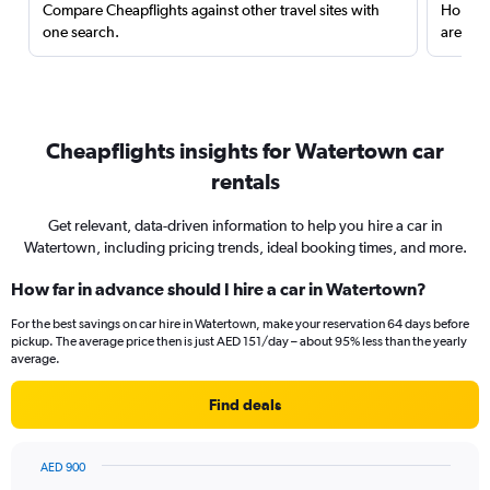
Compare Cheapflights against other travel sites with
Holding
one search.
are red
Cheapflights insights for Watertown car
rentals
Get relevant, data-driven information to help you hire a car in
Watertown, including pricing trends, ideal booking times, and more.
How far in advance should I hire a car in Watertown?
For the best savings on car hire in Watertown, make your reservation 64 days before
pickup. The average price then is just AED 151/day – about 95% less than the yearly
average.
Find deals
AED 900
Chart
Chart