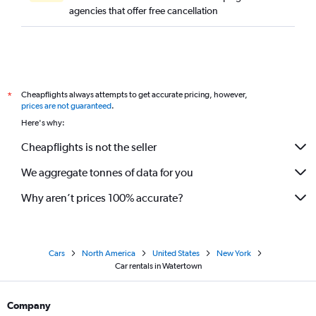
agencies that offer free cancellation
Cheapflights always attempts to get accurate pricing, however,
*
prices are not guaranteed
.
Here's why:
Cheapflights is not the seller
We aggregate tonnes of data for you
Why aren’t prices 100% accurate?
Cars
North America
United States
New York
Car rentals in Watertown
Company