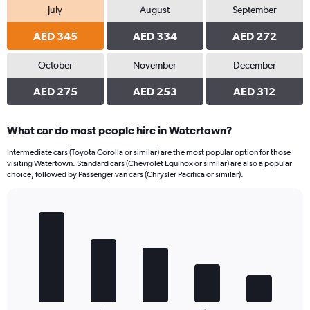
July
August
September
AED 345
AED 334
AED 272
October
November
December
AED 275
AED 253
AED 312
What car do most people hire in Watertown?
Intermediate cars (Toyota Corolla or similar) are the most popular option for those
visiting Watertown. Standard cars (Chevrolet Equinox or similar) are also a popular
choice, followed by Passenger van cars (Chrysler Pacifica or similar).
Bar
Chart
graphic.
chart
with
5
bars.
The
chart