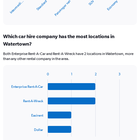
Economy
Standard
Intermedi…
SUV
Passenger van
has
1
X
End
of
axis
interactive
displaying
chart
categories.
Which car hire company has the most locations in
Range:
Watertown?
5
categories.
Both Enterprise Rent-A-Car and Rent-A-Wreck have 2 locations in Watertown, more
The
than any other rental company in the area.
chart
has
1
0
1
2
3
Bar
Chart
Y
graphic.
chart
axis
Enterprise Rent-A-Car
with
displaying
4
values.
bars.
Rent-A-Wreck
Range:
0
The
to
Easirent
chart
36.
has
1
Dollar
X
End
of