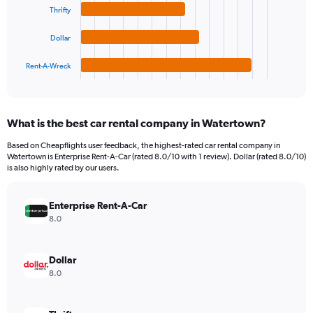
Range:
Thrifty
The
0
chart
to
Dollar
has
900.
1
Rent-A-Wreck
X
End
of
axis
interactive
displaying
chart
categories.
What is the best car rental company in Watertown?
Range:
4
Based on Cheapflights user feedback, the highest-rated car rental company in
categories.
Watertown is Enterprise Rent-A-Car (rated 8.0/10 with 1 review). Dollar (rated 8.0/10)
The
is also highly rated by our users.
chart
has
Enterprise Rent-A-Car
1
Y
8.0
axis
displaying
values.
Dollar
Range:
8.0
0
to
260.