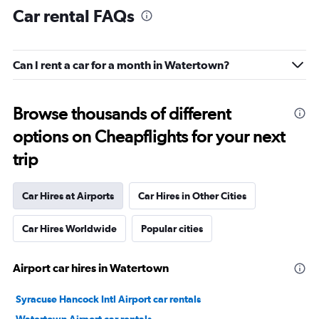
Car rental FAQs
Can I rent a car for a month in Watertown?
Browse thousands of different
options on Cheapflights for your next
trip
Car Hires at Airports
Car Hires in Other Cities
Car Hires Worldwide
Popular cities
Airport car hires in Watertown
Syracuse Hancock Intl Airport car rentals