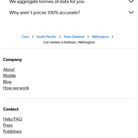
We aggregate tonnes of data for you
Why aren’t prices 100% accurate?
Cars
South Pacific
New Zealand
Wellington
Car rentals in Kelburn, Wellington
Company
About
Mobile
Blog
How we work
Contact
Help/FAQ
Press
Publishers