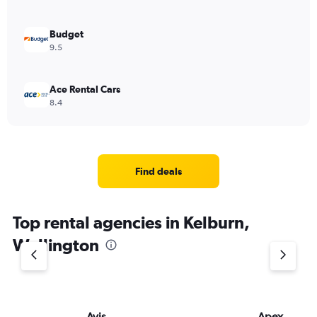
Budget
9.5
Ace Rental Cars
8.4
Find deals
Top rental agencies in Kelburn,
Wellington
Avis
Apex