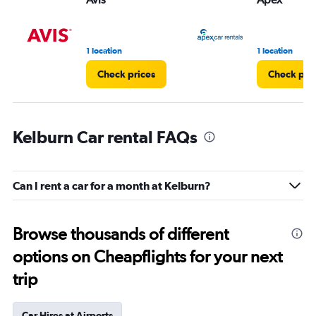
1 location
1 location
Check prices
Check pri
Kelburn Car rental FAQs
Can I rent a car for a month at Kelburn?
Browse thousands of different
options on Cheapflights for your next
trip
Car Hires at Airports