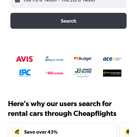
Search
Here’s why our users search for
rental cars through Cheapflights
Save over 43%