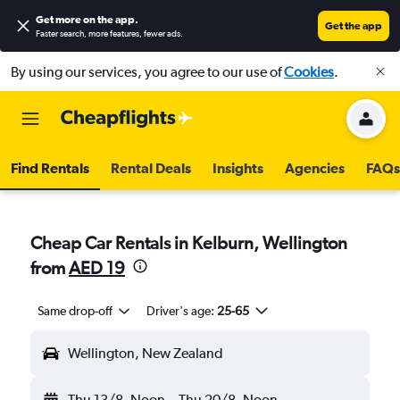
Get more on the app
.
Get the app
Faster search, more features, fewer ads.
By using our services, you agree to our use of
Cookies
.
Find Rentals
Rental Deals
Insights
Agencies
FAQs
Cheap Car Rentals in Kelburn, Wellington
from
AED 19
Same drop-off
Driver's age:
25-65
Wellington, New Zealand
Thu 13/8
Noon
-
Thu 20/8
Noon