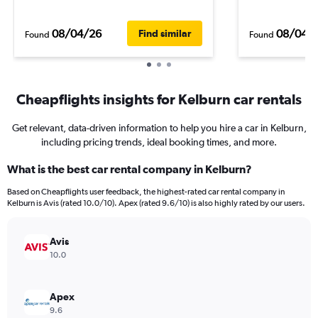
08/04/26
08/04/
Find similar
Found
Found
Cheapflights insights for Kelburn car rentals
Get relevant, data-driven information to help you hire a car in Kelburn,
including pricing trends, ideal booking times, and more.
What is the best car rental company in Kelburn?
Based on Cheapflights user feedback, the highest-rated car rental company in
Kelburn is Avis (rated 10.0/10). Apex (rated 9.6/10) is also highly rated by our users.
Avis
10.0
Apex
9.6