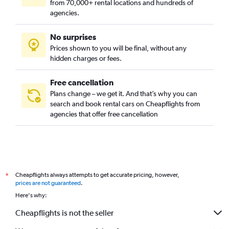
from 70,000+ rental locations and hundreds of
agencies.
No surprises
Prices shown to you will be final, without any
hidden charges or fees.
Free cancellation
Plans change – we get it. And that’s why you can
search and book rental cars on Cheapflights from
agencies that offer free cancellation
Cheapflights always attempts to get accurate pricing, however,
*
prices are not guaranteed
.
Here's why:
Cheapflights is not the seller