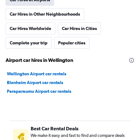
Car Hires in Other Neighbourhoods
Car Hires Worldwide
Car Hires in Cities
Complete your trip
Popular cities
Airport car hires in Wellington
Wellington Airport car rentals
Blenheim Airport car rentals
Paraparaumu Airport car rentals
Best Car Rental Deals
We make it easy and fast to find and compare deals