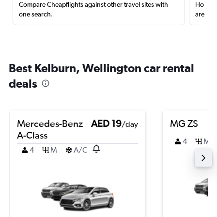
Compare Cheapflights against other travel sites with
Holding
one search.
are red
Best Kelburn, Wellington car rental
deals
Mercedes-Benz
AED 19
MG ZS
/day
A-Class
4
M
4
M
A/C