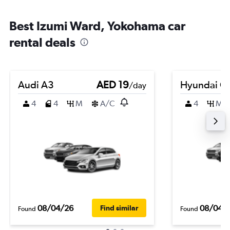
Best Izumi Ward, Yokohama car
rental deals
Audi A3
AED 19
Hyundai Cr
/day
4
4
M
A/C
4
M
08/04/26
08/04/
Find similar
Found
Found