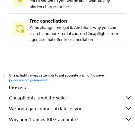
Prices shown to you will be final, without any
hidden charges or fees.
Free cancellation
Plans change – we get it. And that’s why you can
search and book rental cars on Cheapflights from
agencies that offer free cancellation
Cheapflights always attempts to get accurate pricing, however,
*
prices are not guaranteed
.
Here's why:
Cheapflights is not the seller
We aggregate tonnes of data for you
Why aren’t prices 100% accurate?