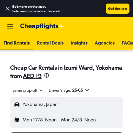
Get more on the app
.
Get the app
Faster search, more features, fewer ads.
Find Rentals
Rental Deals
Insights
Agencies
FAQs
Cheap Car Rentals in Izumi Ward, Yokohama
from
AED 19
Same drop-off
Driver's age:
25-65
Yokohama, Japan
Mon 17/8
Noon
-
Mon 24/8
Noon