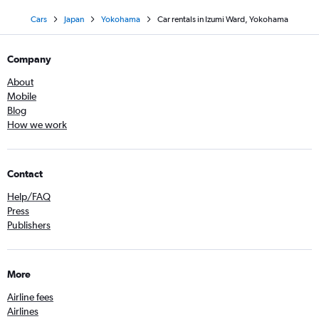
Cars
Japan
Yokohama
Car rentals in Izumi Ward, Yokohama
Company
About
Mobile
Blog
How we work
Contact
Help/FAQ
Press
Publishers
More
Airline fees
Airlines