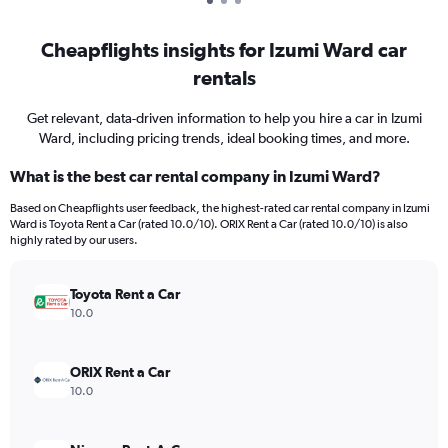
Cheapflights insights for Izumi Ward car
rentals
Get relevant, data-driven information to help you hire a car in Izumi
Ward, including pricing trends, ideal booking times, and more.
What is the best car rental company in Izumi Ward?
Based on Cheapflights user feedback, the highest-rated car rental company in Izumi
Ward is Toyota Rent a Car (rated 10.0/10). ORIX Rent a Car (rated 10.0/10) is also
highly rated by our users.
Toyota Rent a Car
10.0
ORIX Rent a Car
10.0