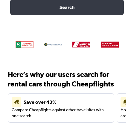
Search
Here’s why our users search for
rental cars through Cheapflights
Save over 43%
Compare Cheapflights against other travel sites with
Holding
one search.
are red