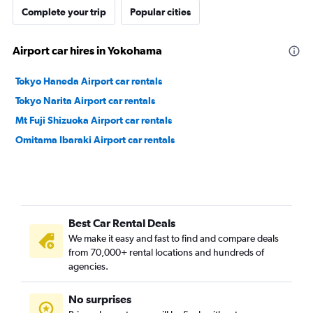
Complete your trip
Popular cities
Airport car hires in Yokohama
Tokyo Haneda Airport car rentals
Tokyo Narita Airport car rentals
Mt Fuji Shizuoka Airport car rentals
Omitama Ibaraki Airport car rentals
Best Car Rental Deals
We make it easy and fast to find and compare deals
from 70,000+ rental locations and hundreds of
agencies.
No surprises