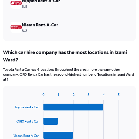
Nippon Rent-A-Car
8.8
Nissan Rent-A-Car
8.3
Which car hire company has the most locations in Izumi
Ward?
Toyota Rent a Car has 4 locations throughout the area, more than any other
company. ORIX Rent a Car has the second-highest number of locations in Izumi Ward
at 1.
0
1
2
3
4
5
Bar
Chart
graphic.
chart
Toyota Rent a Car
with
4
bars.
ORIX Rent a Car
The
Nissan Rent-A-Car
chart