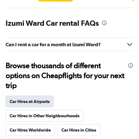
Izumi Ward Car rental FAQs
Can I rent a car for a month at Izumi Ward?
Browse thousands of different
options on Cheapflights for your next
trip
Car Hires at Airports
Car Hires in Other Neighbourhoods
Car Hires Worldwide
Car Hires in Cities