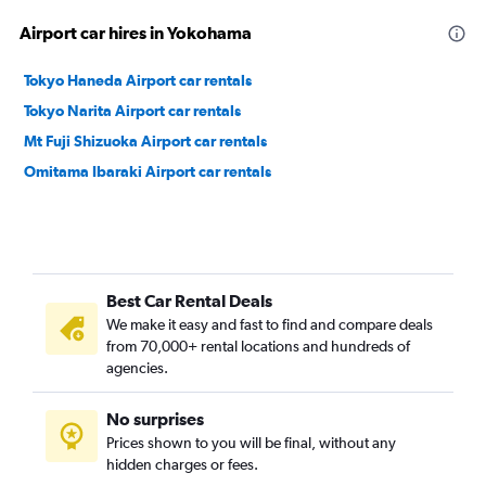
Airport car hires in Yokohama
Tokyo Haneda Airport car rentals
Tokyo Narita Airport car rentals
Mt Fuji Shizuoka Airport car rentals
Omitama Ibaraki Airport car rentals
Best Car Rental Deals
We make it easy and fast to find and compare deals
from 70,000+ rental locations and hundreds of
agencies.
No surprises
Prices shown to you will be final, without any
hidden charges or fees.