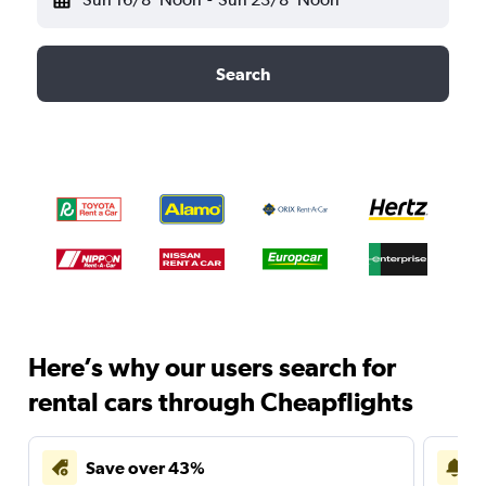
Search
Here’s why our users search for
rental cars through Cheapflights
Save over 43%