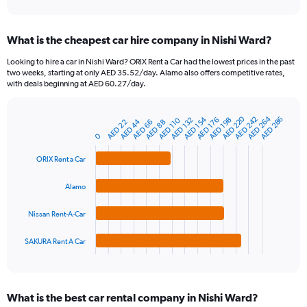
axis
interactive
displaying
chart
categories.
What is the cheapest car hire company in Nishi Ward?
Range:
91
Looking to hire a car in Nishi Ward? ORIX Rent a Car had the lowest prices in the past
categories.
two weeks, starting at only AED 35.52/day. Alamo also offers competitive rates,
The
with deals beginning at AED 60.27/day.
chart
has
AED 264
AED 220
AED 242
AED 154
AED 286
1
AED 176
AED 132
AED 198
AED 110
AED 44
AED 66
AED 22
AED 88
Bar
Chart
Y
graphic.
0
chart
axis
with
4
displaying
ORIX Rent a Car
bars.
values.
Range:
Alamo
The
0
chart
to
Nissan Rent-A-Car
has
1200.
1
SAKURA Rent A Car
X
End
of
axis
interactive
displaying
chart
categories.
What is the best car rental company in Nishi Ward?
Range: