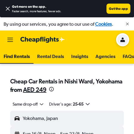
Get more on the app
.
Get the app
Faster search, more features, fewer ads.
By using our services, you agree to our use of
Cookies
.
Find Rentals
Rental Deals
Insights
Agencies
FAQs
Cheap Car Rentals in Nishi Ward, Yokohama
from
AED 249
Same drop-off
Driver's age:
25-65
Yokohama, Japan
Sun 16/8
Noon
-
Sun 23/8
Noon