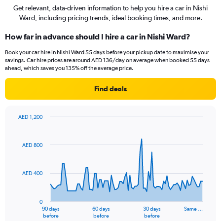
Get relevant, data-driven information to help you hire a car in Nishi
Ward, including pricing trends, ideal booking times, and more.
How far in advance should I hire a car in Nishi Ward?
Book your car hire in Nishi Ward 55 days before your pickup date to maximise your
savings. Car hire prices are around AED 136/day on average when booked 55 days
ahead, which saves you 135% off the average price.
Find deals
AED 1,200
Chart
Chart
graphic.
with
91
AED 800
data
points.
AED 400
The
chart
has
0
1
90 days
60 days
30 days
Same …
X
End
before
before
before
of