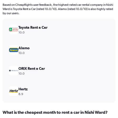
4
Based on Cheapflights user feedback, the highest-rated car rental company in Nishi
categories.
Ward is Toyota Rent a Car (rated 10.0/10). Alamo (rated 10.0/10) is also highly rated
The
by our users.
chart
has
Toyota Rent a Car
1
Y
10.0
axis
displaying
values.
Alamo
Range:
10.0
0
to
286.
ORIX Rent a Car
10.0
Hertz
8.9
What is the cheapest month to rent a car in Nishi Ward?