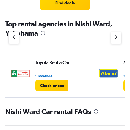
4
Find deals
categories.
The
chart
Top rental agencies in Nishi Ward,
has
1
Yokohama
Y
axis
displaying
values.
Range:
Toyota Rent a Car
Al
0
to
10.
9 locations
2 lo
Check prices
C
Nishi Ward Car rental FAQs