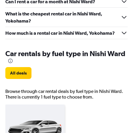
Can I rent a car for a month at Nishi Ward?
What is the cheapest rental car in Nishi Ward,
Yokohama?
How much is a rental car in Nishi Ward, Yokohama?
Car rentals by fuel type in Nishi Ward
All deals
Browse through car rental deals by fuel type in Nishi Ward.
There is currently 1 fuel type to choose from.