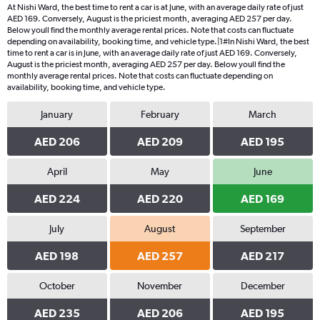
At Nishi Ward, the best time to rent a car is at June, with an average daily rate of just
AED 169. Conversely, August is the priciest month, averaging AED 257 per day.
Below youll find the monthly average rental prices. Note that costs can fluctuate
depending on availability, booking time, and vehicle type.|1#In Nishi Ward, the best
time to rent a car is in June, with an average daily rate of just AED 169. Conversely,
August is the priciest month, averaging AED 257 per day. Below youll find the
monthly average rental prices. Note that costs can fluctuate depending on
availability, booking time, and vehicle type.
January
February
March
AED 206
AED 209
AED 195
April
May
June
AED 224
AED 220
AED 169
July
August
September
AED 198
AED 257
AED 217
October
November
December
AED 235
AED 206
AED 195