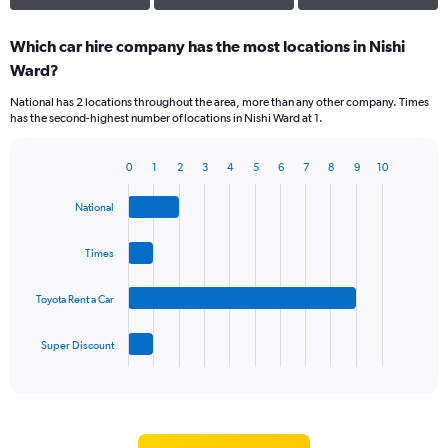
Which car hire company has the most locations in Nishi
Ward?
National has 2 locations throughout the area, more than any other company. Times
has the second-highest number of locations in Nishi Ward at 1.
0
1
2
3
4
5
6
7
8
9
10
Bar
Chart
graphic.
chart
National
with
4
bars.
Times
The
Toyota Rent a Car
chart
has
1
Super Discount
X
End
of
axis
interactive
displaying
chart
categories.
Range: