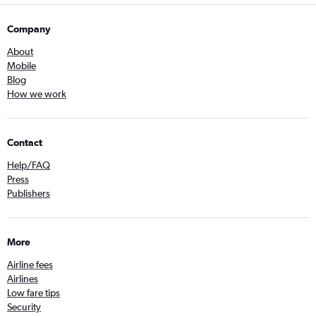
Company
About
Mobile
Blog
How we work
Contact
Help/FAQ
Press
Publishers
More
Airline fees
Airlines
Low fare tips
Security