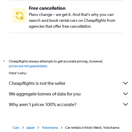
Free cancellation
Plans change – we get it. And that’s why you can
search and book rental cars on Cheapflights from
agencies that offer free cancellation
Cheapflights always attempts to get accurate pricing, however,
*
prices are not guaranteed
.
Here's why:
Cheapflights is not the seller
We aggregate tonnes of data for you
Why aren’t prices 100% accurate?
Cars
Japan
Yokohama
Car rentals in Nishi Ward, Yokohama