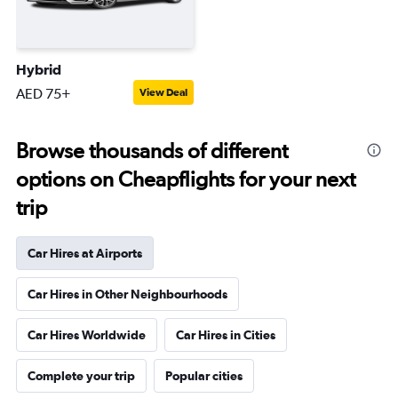
Hybrid
AED 75+
View Deal
Browse thousands of different
options on Cheapflights for your next
trip
Car Hires at Airports
Car Hires in Other Neighbourhoods
Car Hires Worldwide
Car Hires in Cities
Complete your trip
Popular cities