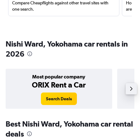
Compare Cheapflights against other travel sites with
Holding
one search.
are red
Nishi Ward, Yokohama car rentals in
2026
Most popular company
ORIX Rent a Car
Search Deals
Best Nishi Ward, Yokohama car rental
deals