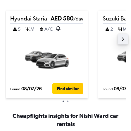
Hyundai Staria
AED 580
Suzuki Bal
/day
5
M
A/C
2
M
08/07/26
08/07/
Find similar
Found
Found
Cheapflights insights for Nishi Ward car
rentals