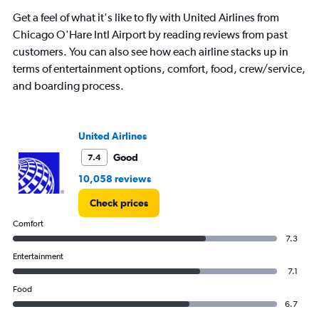
Get a feel of what it's like to fly with United Airlines from
Chicago O'Hare Intl Airport by reading reviews from past
customers. You can also see how each airline stacks up in
terms of entertainment options, comfort, food, crew/service,
and boarding process.
United Airlines
Good
7.4
10,058 reviews
Check prices
Comfort
7.3
Entertainment
7.1
Food
6.7