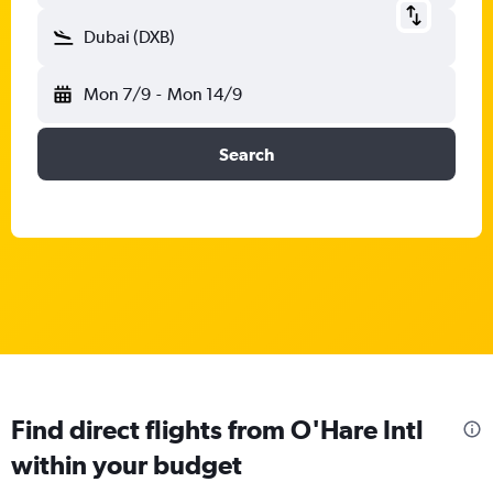
Dubai (DXB)
Mon 7/9
-
Mon 14/9
Search
Find direct flights from O'Hare Intl
within your budget