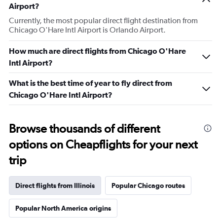
Airport?
Currently, the most popular direct flight destination from
Chicago O'Hare Intl Airport is Orlando Airport.
How much are direct flights from Chicago O'Hare
Intl Airport?
What is the best time of year to fly direct from
Chicago O'Hare Intl Airport?
Browse thousands of different
options on Cheapflights for your next
trip
Direct flights from Illinois
Popular Chicago routes
Popular North America origins