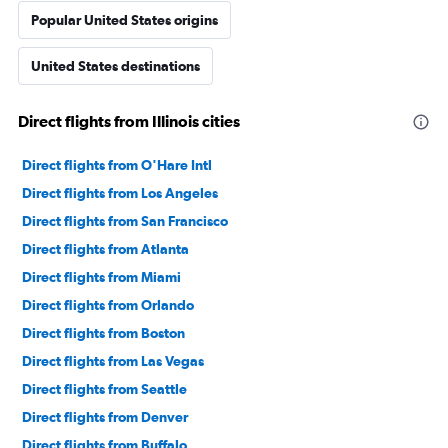
Popular United States origins
United States destinations
Direct flights from Illinois cities
Direct flights from O'Hare Intl
Direct flights from Los Angeles
Direct flights from San Francisco
Direct flights from Atlanta
Direct flights from Miami
Direct flights from Orlando
Direct flights from Boston
Direct flights from Las Vegas
Direct flights from Seattle
Direct flights from Denver
Direct flights from Buffalo