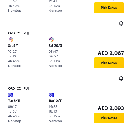
15:57
19:41
4h 40m
5h 16m
Pick Dates
Nonstop
Nonstop
ORD
PUJ
Sat 9/1
Sat 20/3
10:27
-
05:47
-
AED 2,067
17:12
09:57
4h 45m
5h 10m
Pick Dates
Nonstop
Nonstop
ORD
PUJ
Tue 3/11
Tue 10/11
09:17
-
14:55
-
AED 2,093
15:57
18:10
4h 40m
5h 15m
Pick Dates
Nonstop
Nonstop