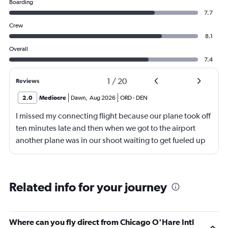
Boarding
7.7
Crew
8.1
Overall
7.4
1
/
20
Reviews
2.0
Mediocre
Dawn
,
Aug 2026
ORD
-
DEN
I missed my connecting flight because our plane took off
ten minutes late and then when we got to the airport
another plane was in our shoot waiting to get fueled up
and that took 30 minutes so I missed my connecting
flight. I asked if I could get off and they assured me the
plane would most likely wait for me since they know
Related info for your journey
what time the planes get in because of an app. I was not
happy. I had to wait till 7:25 to board the next flight and
then that was delayed. Gates changed till 9:20. Terrible
Where can you fly direct from Chicago O'Hare Intl