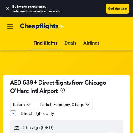
Get more on the app
.
Get the app
Faster search, more features, fewer ads.
Find flights
Deals
Airlines
AED 639+ Direct flights from Chicago
O'Hare Intl Airport
Return
1 adult, Economy, 0 bags
Direct flights only
Chicago (ORD)