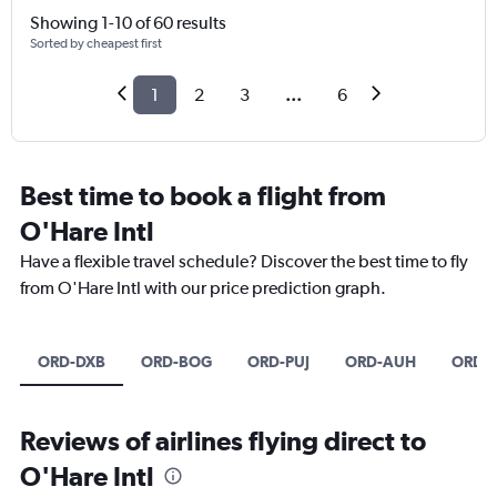
Showing 1-10 of 60 results
Sorted by cheapest first
1
2
3
...
6
Best time to book a flight from
O'Hare Intl
Have a flexible travel schedule? Discover the best time to fly
from O'Hare Intl with our price prediction graph.
ORD-DXB
ORD-BOG
ORD-PUJ
ORD-AUH
ORD-
Reviews of airlines flying direct to
O'Hare Intl