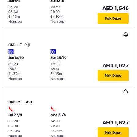
Sun 6/9
Sun 13/9
23:20
-
14:50
-
AED 1,546
05:30
21:20
6h 10m
6h 30m
Pick Dates
Nonstop
Nonstop
ORD
PUJ
Sun 18/10
Sun 25/10
09:23
-
13:55
-
AED 1,627
15:00
18:10
4h 37m
5h 15m
Pick Dates
Nonstop
Nonstop
ORD
BOG
Sat 22/8
Mon 31/8
23:20
-
14:50
-
AED 1,627
05:30
21:20
6h 10m
6h 30m
Pick Dates
Nonstop
Nonstop