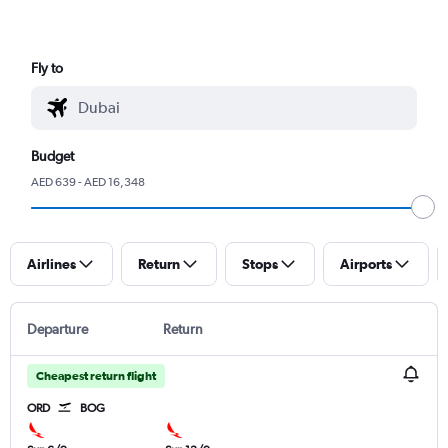
Fly to
Budget
AED 639 - AED 16,348
Airlines
Return
Stops
Airports
Departure
Return
Cheapest return flight
ORD
BOG