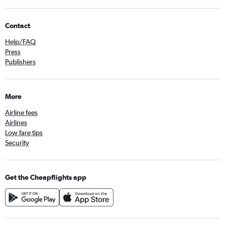
Contact
Help/FAQ
Press
Publishers
More
Airline fees
Airlines
Low fare tips
Security
Get the Cheapflights app