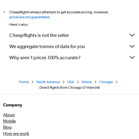
Direct flights from San Antonio
Cheapflights always attempts to get accurate pricing, however,
*
Direct flights from Richmond
prices are not guaranteed
.
Here's why:
Direct flights from Kansas City
Cheapflights is not the seller
We aggregate tonnes of data for you
Why aren’t prices 100% accurate?
Home
North America
USA
Illinois
Chicago
Direct flights from Chicago O'Hare Intl
Company
About
Mobile
Blog
How we work