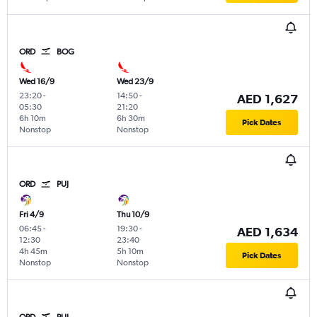
ORD
BOG
Wed 16/9
Wed 23/9
23:20
-
14:50
-
AED 1,627
05:30
21:20
6h 10m
6h 30m
Pick Dates
Nonstop
Nonstop
ORD
PUJ
Fri 4/9
Thu 10/9
06:45
-
19:30
-
AED 1,634
12:30
23:40
4h 45m
5h 10m
Pick Dates
Nonstop
Nonstop
ORD
PUJ