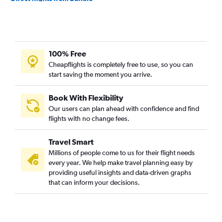
Direct flights from Charlotte
Direct flights from Tampa
Direct flights from Honolulu
100% Free
Direct flights from Philadelphia
Cheapflights is completely free to use, so you can
Direct flights from Austin
start saving the moment you arrive.
Direct flights from Minneapolis
Direct flights from Indianapolis
Book With Flexibility
Our users can plan ahead with confidence and find
Direct flights from Salt Lake City
flights with no change fees.
Direct flights from Cincinnati
Direct flights from Portland
Travel Smart
Direct flights from St. Louis
Millions of people come to us for their flight needs
every year. We help make travel planning easy by
Direct flights from Fort Lauderdale
providing useful insights and data-driven graphs
Direct flights from San Diego
that can inform your decisions.
Direct flights from New Orleans
Direct flights from Cleveland
Direct flights from Nashville