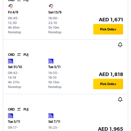
Fri 4/9
Sun 13/9
06:45
-
18:00
-
AED 1,671
12:30
22:10
4h 45m
5h 10m
Pick Dates
Nonstop
Nonstop
ORD
PUJ
Sat 31/10
Tue 3/11
08:42
-
14:55
-
AED 1,818
14:19
18:10
4h 37m
5h 15m
Pick Dates
Nonstop
Nonstop
ORD
PUJ
Tue 3/11
Sat 7/11
09:17
-
16:25
-
AED 1,965