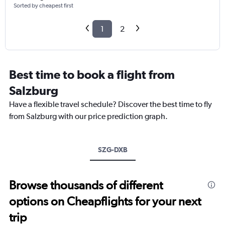
Sorted by cheapest first
1
2
Best time to book a flight from
Salzburg
Have a flexible travel schedule? Discover the best time to fly
from Salzburg with our price prediction graph.
SZG-DXB
Browse thousands of different
options on Cheapflights for your next
trip