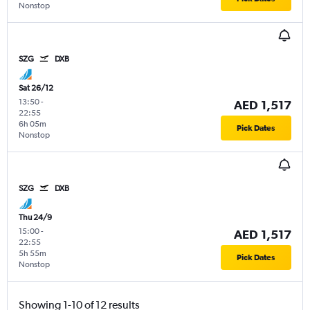
Nonstop
SZG
DXB
Sat 26/12
13:50
-
AED 1,517
22:55
6h 05m
Pick Dates
Nonstop
SZG
DXB
Thu 24/9
15:00
-
AED 1,517
22:55
5h 55m
Pick Dates
Nonstop
Showing 1-10 of 12 results