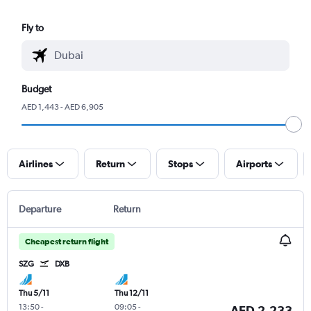
Fly to
Budget
AED 1,443 - AED 6,905
Airlines
Return
Stops
Airports
Departure
Return
Cheapest return flight
SZG
DXB
Thu 5/11
Thu 12/11
13:50
-
09:05
-
AED 2,233