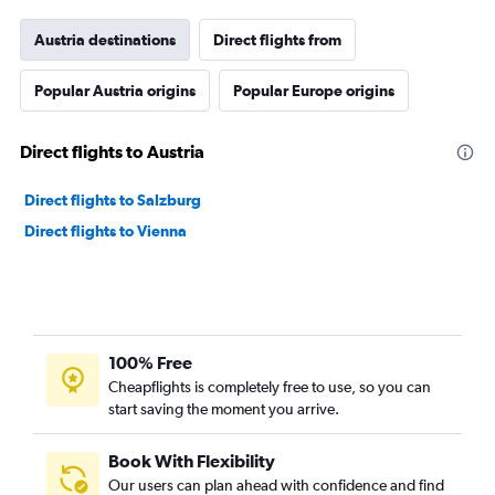
Austria destinations
Direct flights from
Popular Austria origins
Popular Europe origins
Direct flights to Austria
Direct flights to Salzburg
Direct flights to Vienna
100% Free
Cheapflights is completely free to use, so you can
start saving the moment you arrive.
Book With Flexibility
Our users can plan ahead with confidence and find