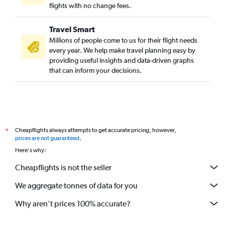
flights with no change fees.
Travel Smart
Millions of people come to us for their flight needs
every year. We help make travel planning easy by
providing useful insights and data-driven graphs
that can inform your decisions.
Cheapflights always attempts to get accurate pricing, however,
*
prices are not guaranteed
.
Here's why:
Cheapflights is not the seller
We aggregate tonnes of data for you
Why aren’t prices 100% accurate?