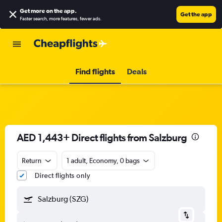
Get more on the app
.
Get the app
Faster search, more features, fewer ads.
Find flights
Deals
AED 1,443+ Direct flights from Salzburg
Return
1 adult, Economy, 0 bags
Direct flights only
Salzburg (SZG)