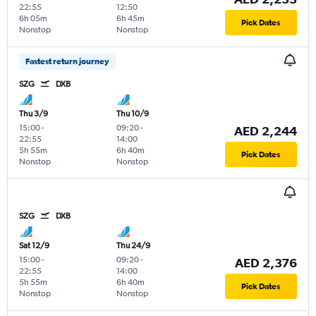
22:55
12:50
6h 05m
6h 45m
Pick Dates
Nonstop
Nonstop
Fastest return journey
SZG
DXB
Thu 3/9
Thu 10/9
15:00
-
09:20
-
AED 2,244
22:55
14:00
5h 55m
6h 40m
Pick Dates
Nonstop
Nonstop
SZG
DXB
Sat 12/9
Thu 24/9
15:00
-
09:20
-
AED 2,376
22:55
14:00
5h 55m
6h 40m
Pick Dates
Nonstop
Nonstop