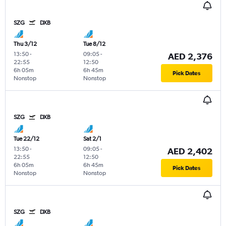
SZG
DXB
Thu 3/12
Tue 8/12
13:50
-
09:05
-
AED 2,376
22:55
12:50
6h 05m
6h 45m
Pick Dates
Nonstop
Nonstop
SZG
DXB
Tue 22/12
Sat 2/1
13:50
-
09:05
-
AED 2,402
22:55
12:50
6h 05m
6h 45m
Pick Dates
Nonstop
Nonstop
SZG
DXB