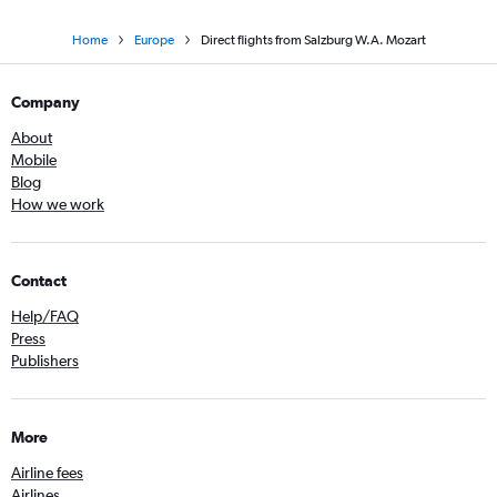
Home
Europe
Direct flights from Salzburg W.A. Mozart
Company
About
Mobile
Blog
How we work
Contact
Help/FAQ
Press
Publishers
More
Airline fees
Airlines