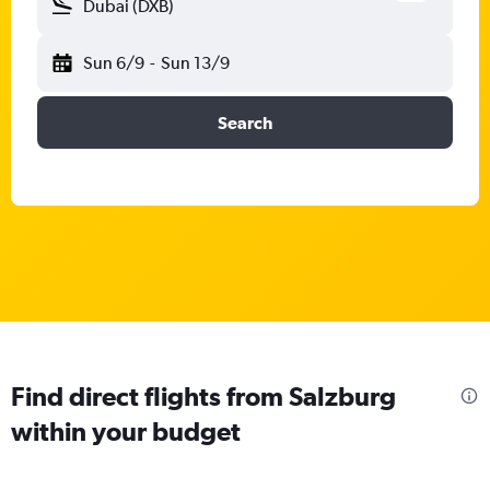
Dubai (DXB)
Sun 6/9
-
Sun 13/9
Search
Find direct flights from Salzburg
within your budget