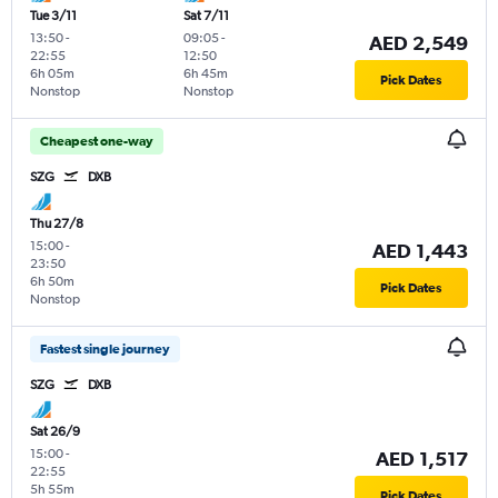
Tue 3/11
Sat 7/11
13:50
-
09:05
-
AED 2,549
22:55
12:50
6h 05m
6h 45m
Pick Dates
Nonstop
Nonstop
Cheapest one-way
SZG
DXB
Thu 27/8
15:00
-
AED 1,443
23:50
6h 50m
Pick Dates
Nonstop
Fastest single journey
SZG
DXB
Sat 26/9
15:00
-
AED 1,517
22:55
5h 55m
Pick Dates