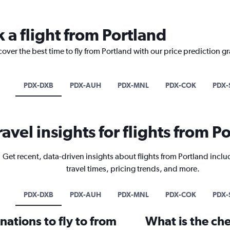
 a flight from Portland
cover the best time to fly from Portland with our price prediction g
PDX-DXB
PDX-AUH
PDX-MNL
PDX-COK
PDX-
ravel insights for flights from P
Get recent, data-driven insights about flights from Portland inclu
travel times, pricing trends, and more.
PDX-DXB
PDX-AUH
PDX-MNL
PDX-COK
PDX-
ations to fly to from
What is the che