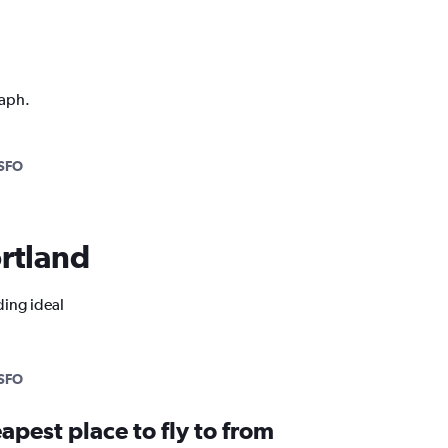
raph.
SFO
ortland
ding ideal
SFO
apest place to fly to from