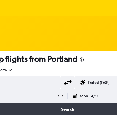
flights from Portland
nomy
Mon 14/9
Search