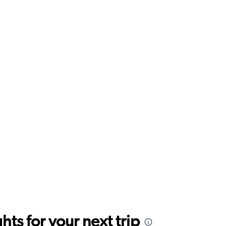
ts for your next trip