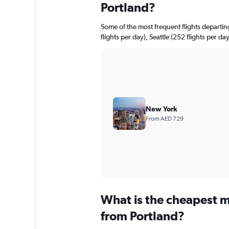
Portland?
Some of the most frequent flights departi
flights per day), Seattle (252 flights per da
New York
From AED 729
What is the cheapest m
from Portland?