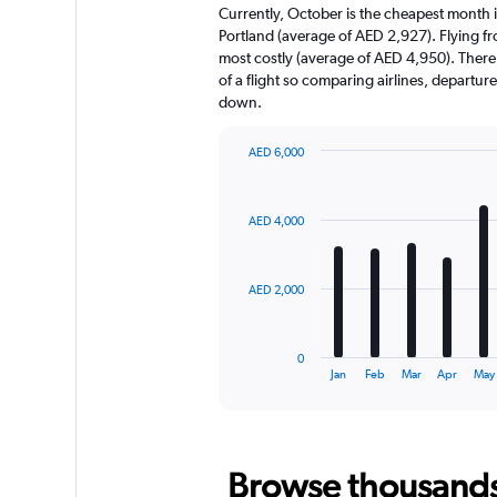
Currently, October is the cheapest month 
Portland (average of AED 2,927). Flying f
most costly (average of AED 4,950). There a
of a flight so comparing airlines, departur
down.
AED 6,000
Bar
Chart
graphic.
chart
with
AED 4,000
12
bars.
The
AED 2,000
chart
has
1
0
X
End
Jan
Feb
Mar
Apr
May
of
axis
interactive
displaying
chart
categories.
Range:
Browse thousands o
12