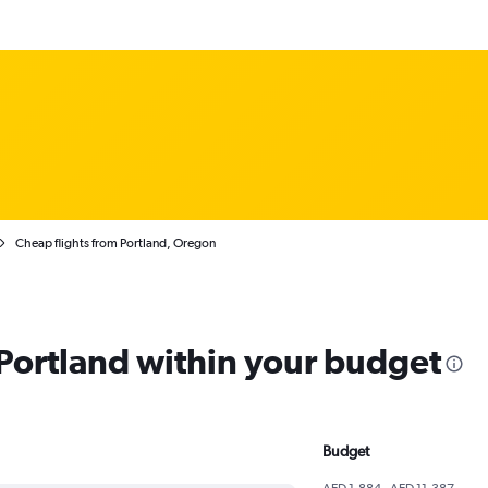
Cheap flights from Portland, Oregon
 Portland within your budget
Budget
AED 1,884 - AED 11,387