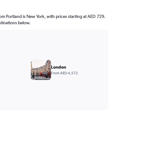
from Portland is New York, with prices starting at AED 729.
stinations below.
London
From AED 4,572