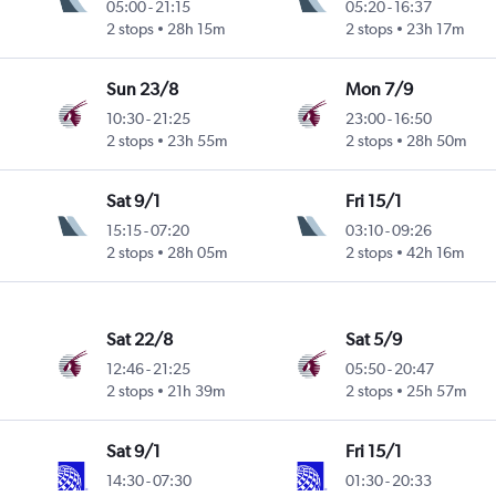
05:00
-
21:15
05:20
-
16:37
2 stops
28h 15m
2 stops
23h 17m
Sun 23/8
Mon 7/9
10:30
-
21:25
23:00
-
16:50
2 stops
23h 55m
2 stops
28h 50m
Sat 9/1
Fri 15/1
15:15
-
07:20
03:10
-
09:26
2 stops
28h 05m
2 stops
42h 16m
Sat 22/8
Sat 5/9
12:46
-
21:25
05:50
-
20:47
2 stops
21h 39m
2 stops
25h 57m
Sat 9/1
Fri 15/1
14:30
-
07:30
01:30
-
20:33