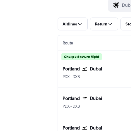
Airlines
Return
St
Route
Cheapest return flight
Portland
Dubai
Portland
Dubai Intl
PDX
-
DXB
Portland
Dubai
Portland
Dubai Intl
PDX
-
DXB
Portland
Dubai