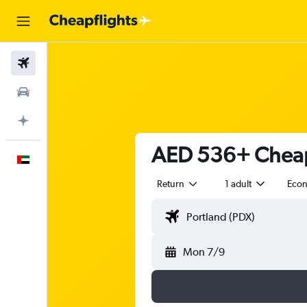
Flights
Car Rental
Plan with AI
AED 536+ Cheap 
English
Return
1 adult
Eco
Mon 7/9