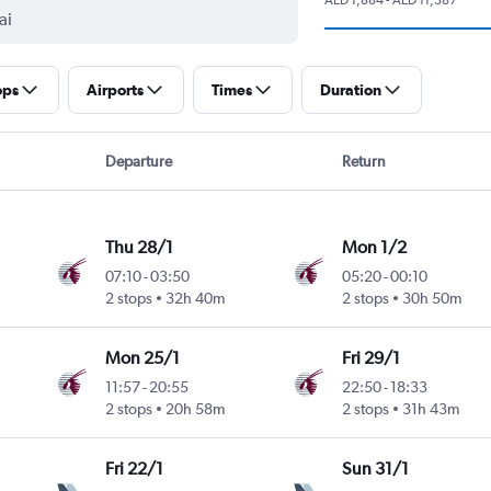
ops
Airports
Times
Duration
Departure
Return
Thu 28/1
Mon 1/2
07:10
-
03:50
05:20
-
00:10
2 stops
32h 40m
2 stops
30h 50m
Mon 25/1
Fri 29/1
11:57
-
20:55
22:50
-
18:33
2 stops
20h 58m
2 stops
31h 43m
Fri 22/1
Sun 31/1