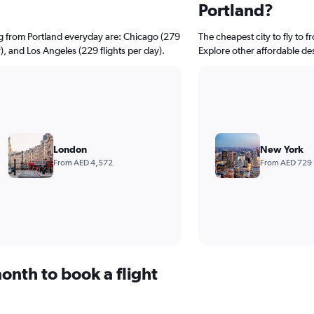
Portland?
ng from Portland everyday are: Chicago (279
The cheapest city to fly to 
y), and Los Angeles (229 flights per day).
Explore other affordable de
London
New York
From AED 4,572
From AED 729
onth to book a flight