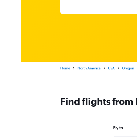
Home
North America
USA
Oregon
Find flights from
Fly to