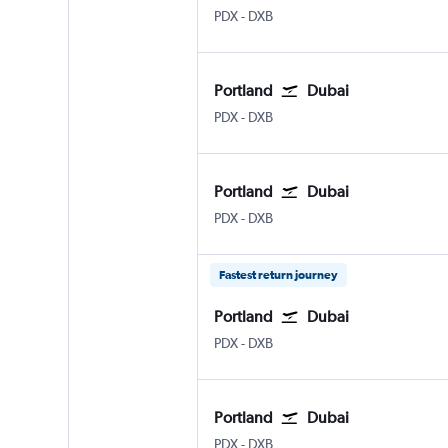
Portland
Dubai Intl
PDX
-
DXB
Portland
Dubai
Portland
Dubai Intl
PDX
-
DXB
Portland
Dubai
Portland
Dubai Intl
PDX
-
DXB
Fastest return journey
Portland
Dubai
Portland
Dubai Intl
PDX
-
DXB
Portland
Dubai
Portland
Dubai Intl
PDX
-
DXB