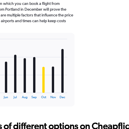
in which you can book a flight from
rom Portland in December will prove the
re multiple factors that influence the price
e airports and times can help keep costs
Jun
Jul
Aug
Sep
Oct
Nov
Dec
f different options on Cheapfligh