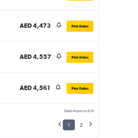
AED 4,473
Pick Dates
AED 4,557
Pick Dates
AED 4,561
Pick Dates
Deals found on 6/8
1
2