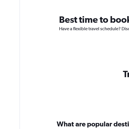
Best time to book
Have a flexible travel schedule? Dis
T
What are popular destin