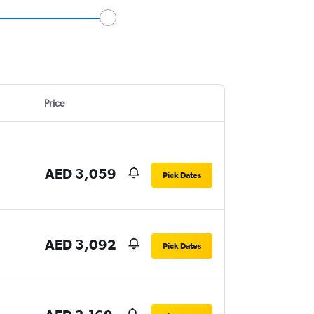
Price
AED 3,059
Pick Dates
AED 3,092
Pick Dates