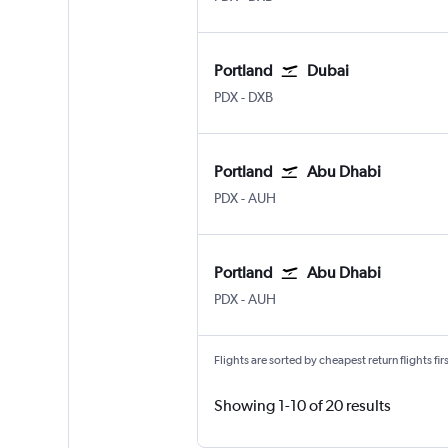
Portland
Dubai
Portland
Dubai Intl
PDX
-
DXB
Portland
Abu Dhabi
Portland
Abu Dhabi Zayed Intl
PDX
-
AUH
Portland
Abu Dhabi
Portland
Abu Dhabi Zayed Intl
PDX
-
AUH
Flights are sorted by cheapest return flights firs
Showing 1-10 of 20 results