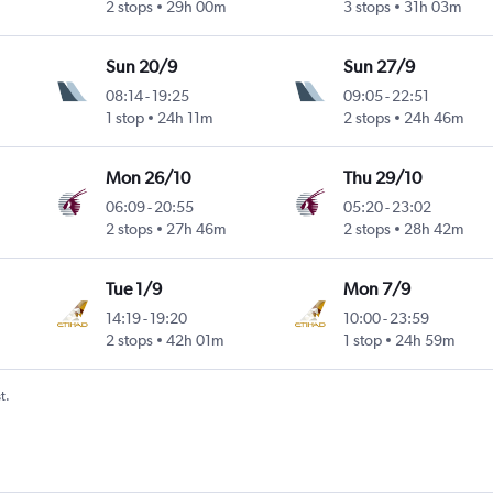
2 stops
29h 00m
3 stops
31h 03m
Sun 20/9
Sun 27/9
08:14
-
19:25
09:05
-
22:51
1 stop
24h 11m
2 stops
24h 46m
Mon 26/10
Thu 29/10
06:09
-
20:55
05:20
-
23:02
2 stops
27h 46m
2 stops
28h 42m
Tue 1/9
Mon 7/9
14:19
-
19:20
10:00
-
23:59
2 stops
42h 01m
1 stop
24h 59m
t.