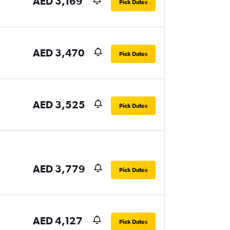
AED 3,169
Pick Dates
AED 3,470
Pick Dates
AED 3,525
Pick Dates
AED 3,779
Pick Dates
AED 4,127
Pick Dates