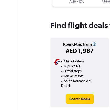
-
China
AUH
ICN
Find flight deal
Round-trip from
AED 1,987
China Eastern
10/11-23/11
3 total stops
68h 40m total
South Korea to Abu
Dhabi
Search Deals