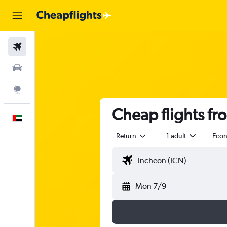
Flights
Car Rental
Explore
Cheap flights f
English
Return
1 adult
Eco
Mon 7/9