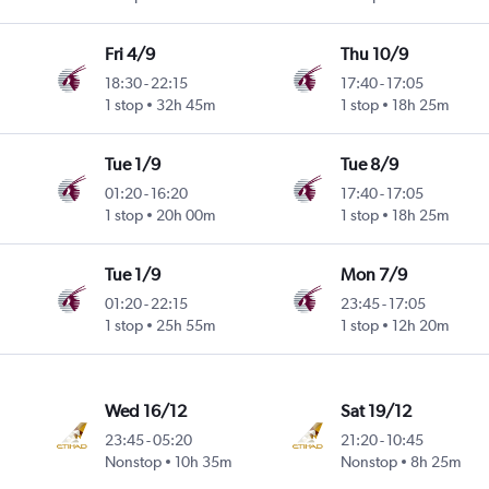
Fri 4/9
Thu 10/9
18:30
-
22:15
17:40
-
17:05
1 stop
32h 45m
1 stop
18h 25m
Tue 1/9
Tue 8/9
01:20
-
16:20
17:40
-
17:05
1 stop
20h 00m
1 stop
18h 25m
Tue 1/9
Mon 7/9
01:20
-
22:15
23:45
-
17:05
1 stop
25h 55m
1 stop
12h 20m
Wed 16/12
Sat 19/12
23:45
-
05:20
21:20
-
10:45
Nonstop
10h 35m
Nonstop
8h 25m