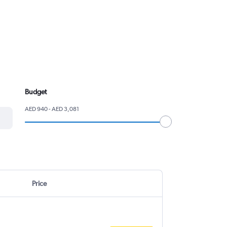
Budget
AED 940 - AED 3,081
Price