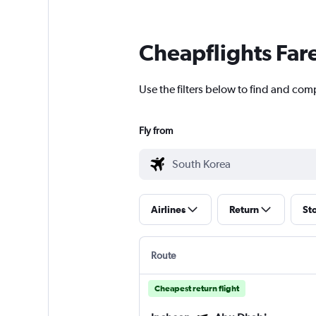
Cheapflights Far
Use the filters below to find and com
Fly from
Airlines
Return
St
Route
Cheapest return flight