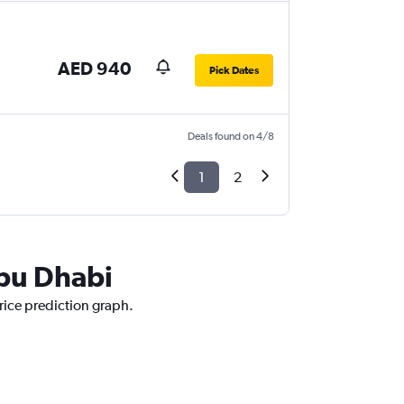
AED 940
Pick Dates
Deals found on 4/8
1
2
Abu Dhabi
rice prediction graph.