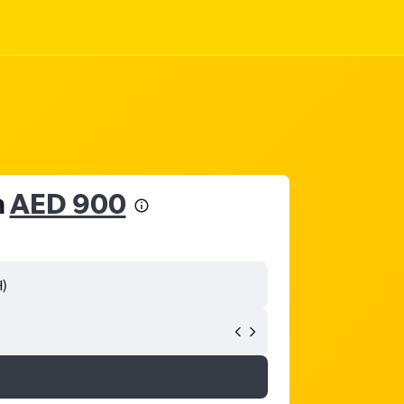
m
AED 900