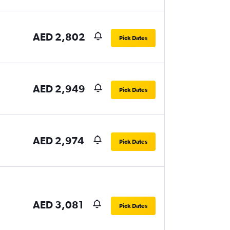
AED 2,802
Pick Dates
AED 2,949
Pick Dates
AED 2,974
Pick Dates
AED 3,081
Pick Dates