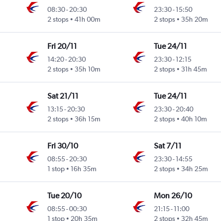
08:30
-
20:30
23:30
-
15:50
2 stops
41h 00m
2 stops
35h 20m
Fri 20/11
Tue 24/11
14:20
-
20:30
23:30
-
12:15
2 stops
35h 10m
2 stops
31h 45m
Sat 21/11
Tue 24/11
13:15
-
20:30
23:30
-
20:40
2 stops
36h 15m
2 stops
40h 10m
Fri 30/10
Sat 7/11
08:55
-
20:30
23:30
-
14:55
1 stop
16h 35m
2 stops
34h 25m
Tue 20/10
Mon 26/10
08:55
-
00:30
21:15
-
11:00
1 stop
20h 35m
2 stops
32h 45m