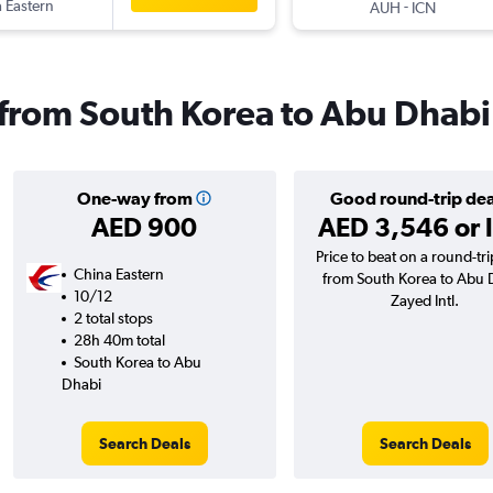
 Eastern
-
AUH
ICN
s from South Korea to Abu Dhabi
One-way from
Good round-trip dea
AED 900
AED 3,546 or 
Price to beat on a round-trip
China Eastern
from South Korea to Abu 
10/12
Zayed Intl.
2 total stops
28h 40m total
South Korea to Abu
Dhabi
Search Deals
Search Deals