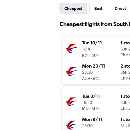
Cheapest
Best
Direct
Cheapest flights from South
Tue 10/11
1 st
16:10
33h 
-
China
ICN
AUH
Mon 23/11
2 st
23:30
35h 
-
China
AUH
ICN
Tue 3/11
1 st
16:20
33h 
-
China
ICN
AUH
Mon 9/11
1 st
23:30
31h 