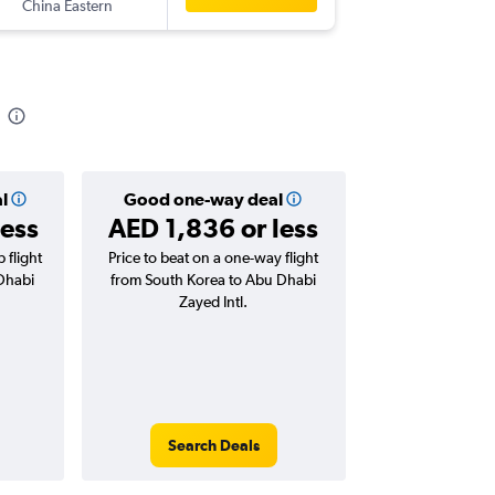
China Eastern
-
AUH
IC
l
Good one-way deal
less
AED 1,836 or less
 flight
Price to beat on a one-way flight
Dhabi
from South Korea to Abu Dhabi
Zayed Intl.
Search Deals