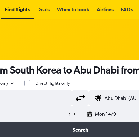
Find flights
Deals
When to book
Airlines
FAQs
rom South Korea to Abu Dhabi fro
nomy
Direct flights only
Mon 14/9
Search