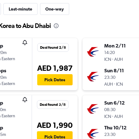
Last-minute
One-way
 Korea to Abu Dhabi
op
Mon 2/11
Deal found 2/8
20m
14:20
 Eastern
-
ICN
AUH
AED 1,987
ops
Sun 8/11
20m
23:30
Pick Dates
 Eastern
-
AUH
ICN
op
Sun 6/12
Deal found 3/8
10m
08:30
 Eastern
-
ICN
AUH
AED 1,990
op
Thu 10/12
25m
23:30
Pick Dates