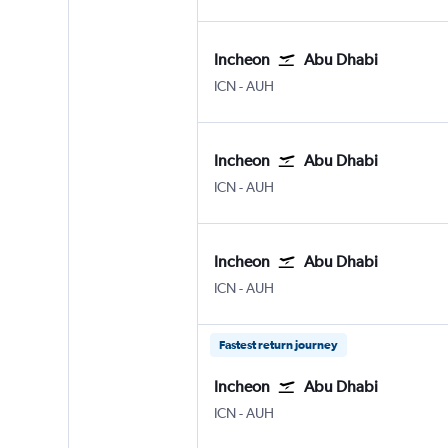
Incheon
Abu Dhabi
ICN
-
AUH
Incheon
Abu Dhabi
ICN
-
AUH
Incheon
Abu Dhabi
ICN
-
AUH
Fastest return journey
Incheon
Abu Dhabi
ICN
-
AUH