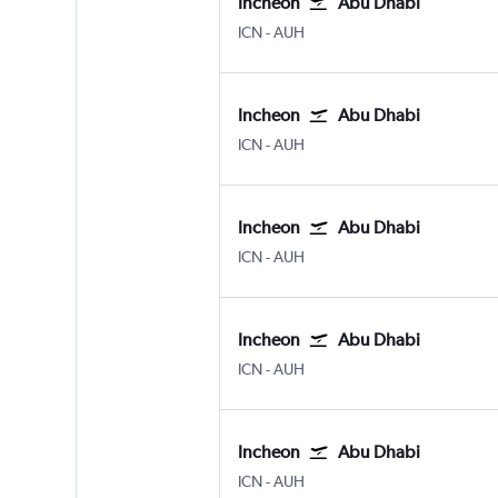
Incheon
Abu Dhabi
ICN
-
AUH
Incheon
Abu Dhabi
ICN
-
AUH
Incheon
Abu Dhabi
ICN
-
AUH
Incheon
Abu Dhabi
ICN
-
AUH
Incheon
Abu Dhabi
ICN
-
AUH