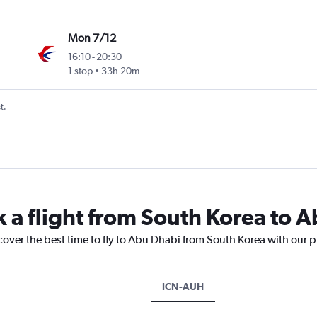
Mon 7/12
16:10
-
20:30
1 stop
33h 20m
t.
k a flight from South Korea to 
cover the best time to fly to Abu Dhabi from South Korea with our p
ICN-AUH