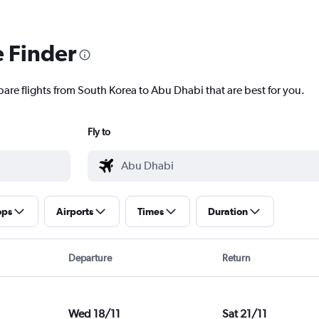
e Finder
pare flights from South Korea to Abu Dhabi that are best for you.
Fly to
ops
Airports
Times
Duration
Departure
Return
Wed 18/11
Sat 21/11