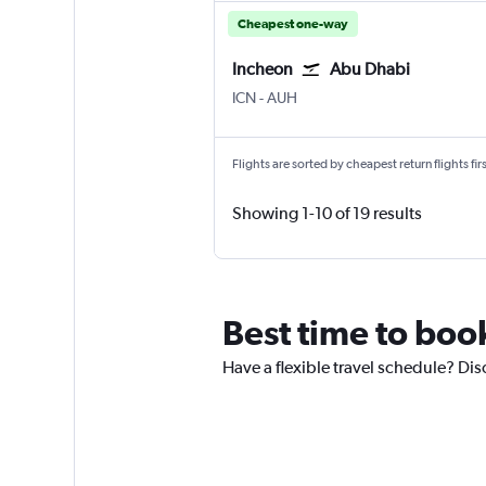
Cheapest one-way
Incheon
Abu Dhabi
ICN
-
AUH
Flights are sorted by cheapest return flights firs
Showing 1-10 of 19 results
Best time to boo
Have a flexible travel schedule? Dis