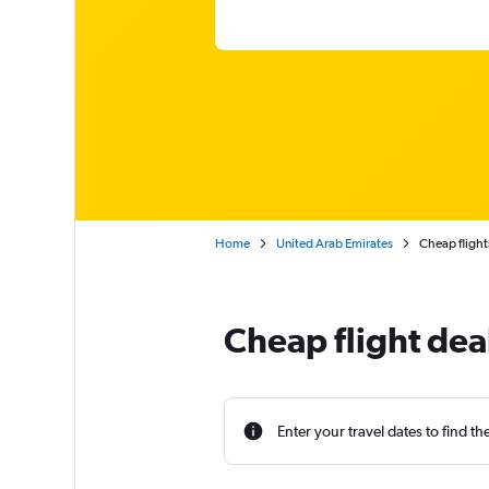
Home
United Arab Emirates
Cheap flight
Cheap flight dea
Enter your travel dates to find th