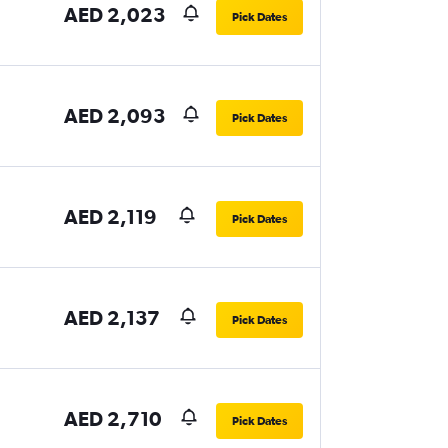
AED 2,023
Pick Dates
AED 2,093
Pick Dates
AED 2,119
Pick Dates
AED 2,137
Pick Dates
AED 2,710
Pick Dates