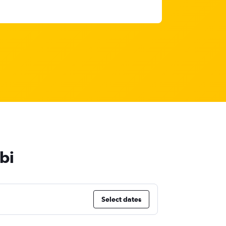
bi
Select dates