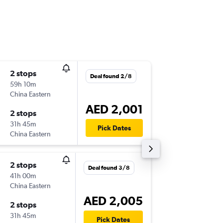
2 stops
Sun 8/1
Deal found 2/8
59h 10m
13:15
China Eastern
-
ICN
AU
AED 2,001
2 stops
Thu 12/
31h 45m
23:30
Pick Dates
China Eastern
-
AUH
IC
2 stops
Sat 31/
Deal found 3/8
41h 00m
16:10
China Eastern
-
ICN
AU
AED 2,005
2 stops
Fri 6/11
31h 45m
23:30
Pick Dates