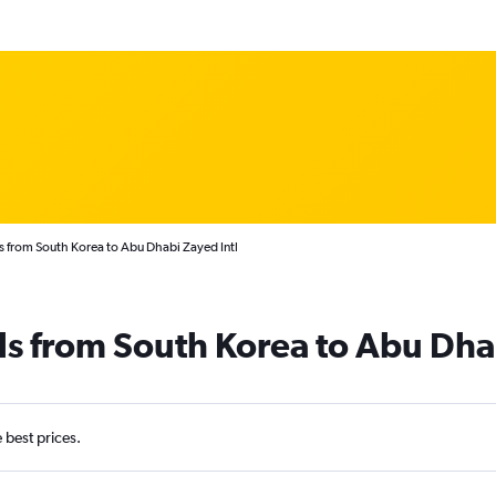
s from South Korea to Abu Dhabi Zayed Intl
ls from South Korea to Abu Dha
e best prices.