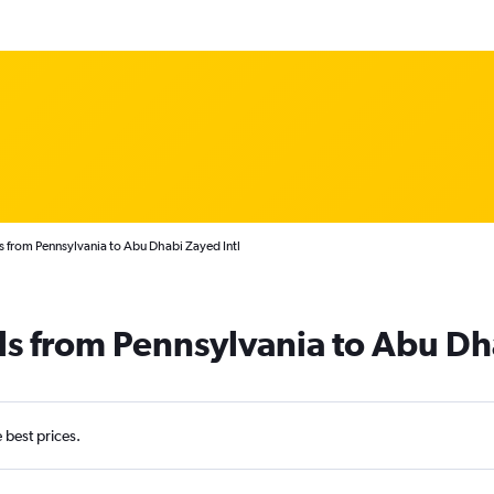
s from Pennsylvania to Abu Dhabi Zayed Intl
ls from Pennsylvania to Abu Dh
e best prices.