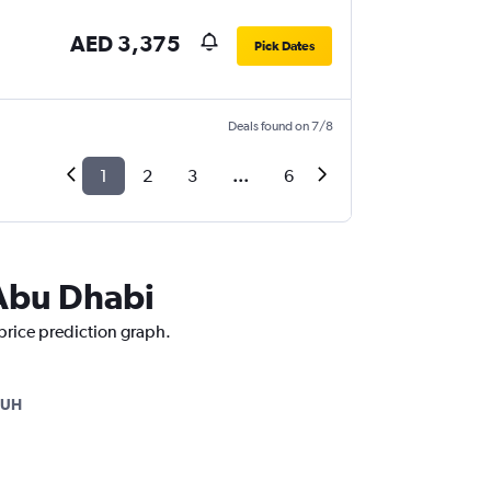
AED 3,375
Pick Dates
Deals found on 7/8
1
2
3
...
6
 Abu Dhabi
 price prediction graph.
AUH