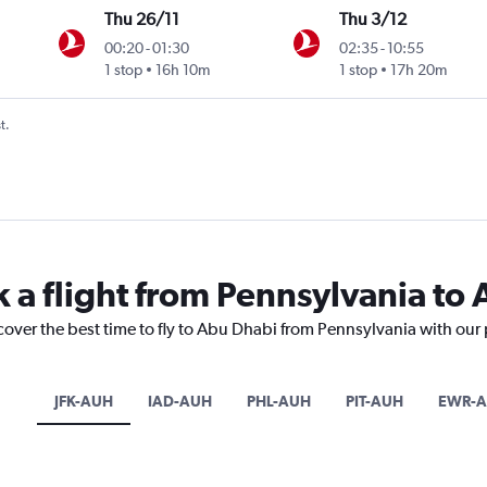
Thu 26/11
Thu 3/12
00:20
-
01:30
02:35
-
10:55
1 stop
16h 10m
1 stop
17h 20m
t.
k a flight from Pennsylvania to
cover the best time to fly to Abu Dhabi from Pennsylvania with our
JFK-AUH
IAD-AUH
PHL-AUH
PIT-AUH
EWR-