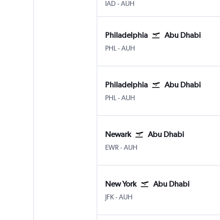
Washington, D.C. Dulles Intl
Abu Dhabi Zayed Intl
IAD
-
AUH
Philadelphia
Abu Dhabi
Philadelphia
Abu Dhabi Zayed Intl
PHL
-
AUH
Philadelphia
Abu Dhabi
Philadelphia
Abu Dhabi Zayed Intl
PHL
-
AUH
Newark
Abu Dhabi
Newark
Abu Dhabi Zayed Intl
EWR
-
AUH
New York
Abu Dhabi
New York John F Kennedy Intl
Abu Dhabi Zayed Intl
JFK
-
AUH