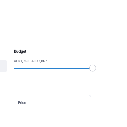
Budget
AED 1,752 - AED 7,867
Price