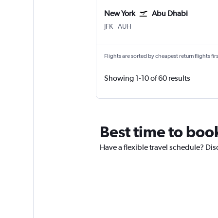
New York
Abu Dhabi
New York John F Kennedy Intl
Abu Dhabi Zayed Intl
JFK
-
AUH
Flights are sorted by cheapest return flights firs
Showing 1-10 of 60 results
Best time to boo
Have a flexible travel schedule? Dis