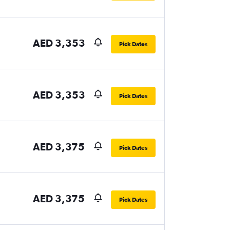
AED 3,353
Pick Dates
AED 3,353
Pick Dates
AED 3,375
Pick Dates
AED 3,375
Pick Dates