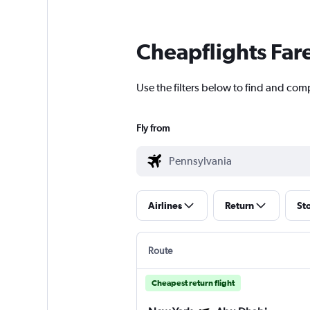
Cheapflights Far
Use the filters below to find and com
Fly from
Airlines
Return
St
Route
Cheapest return flight