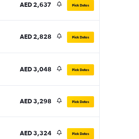
AED 2,637
Pick Dates
AED 2,828
Pick Dates
AED 3,048
Pick Dates
AED 3,298
Pick Dates
AED 3,324
Pick Dates