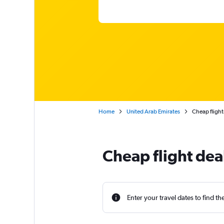
Home
United Arab Emirates
Cheap flight
Cheap flight dea
Enter your travel dates to find th