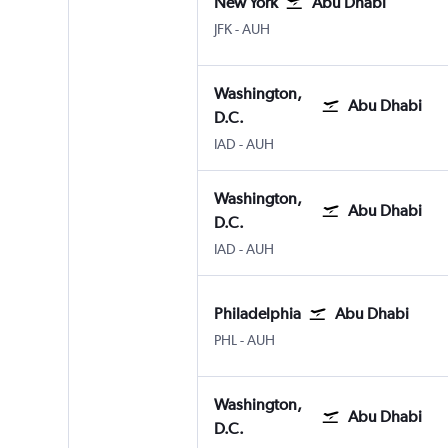
New York
Abu Dhabi
New York John F Kennedy Intl
Abu Dhabi Zayed Intl
JFK
-
AUH
Washington,
Abu Dhabi
D.C.
Washington, D.C. Dulles Intl
Abu Dhabi Zayed Intl
IAD
-
AUH
Washington,
Abu Dhabi
D.C.
Washington, D.C. Dulles Intl
Abu Dhabi Zayed Intl
IAD
-
AUH
Philadelphia
Abu Dhabi
Philadelphia
Abu Dhabi Zayed Intl
PHL
-
AUH
Washington,
Abu Dhabi
D.C.