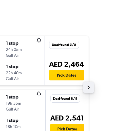
1 stop
Wed 25
Deal found 5/8
24h 05m
11:55
Gulf Air
-
JFK
AUH
AED 2,464
1 stop
Thu 3/1
22h 40m
19:55
Pick Dates
Gulf Air
-
AUH
JFK
1 stop
Fri 21/8
Deal found 8/8
19h 35m
15:00
Gulf Air
-
JFK
AUH
AED 2,541
1 stop
Sat 19/
18h 10m
19:20
Pick Dates