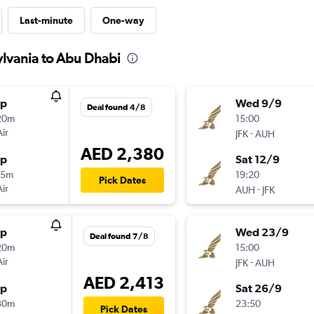
Last-minute
One-way
ylvania to Abu Dhabi
op
Wed 9/9
Deal found 4/8
20m
15:00
Air
-
JFK
AUH
AED 2,380
op
Sat 12/9
35m
19:20
Pick Dates
Air
-
AUH
JFK
op
Wed 23/9
Deal found 7/8
20m
15:00
Air
-
JFK
AUH
AED 2,413
op
Sat 26/9
30m
23:50
Pick Dates