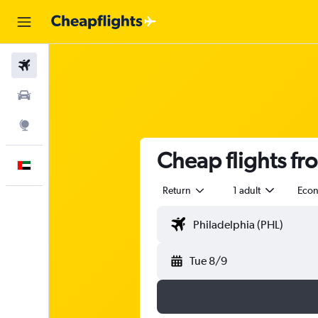
Flights
Car Rental
Explore
Cheap flights fr
English
Return
1 adult
Eco
Tue 8/9