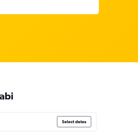
abi
Select dates