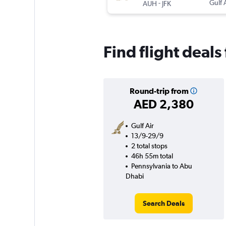
-
Gulf 
AUH
JFK
Find flight deal
Round-trip from
AED 2,380
Gulf Air
13/9-29/9
2 total stops
46h 55m total
Pennsylvania to Abu
Dhabi
Search Deals