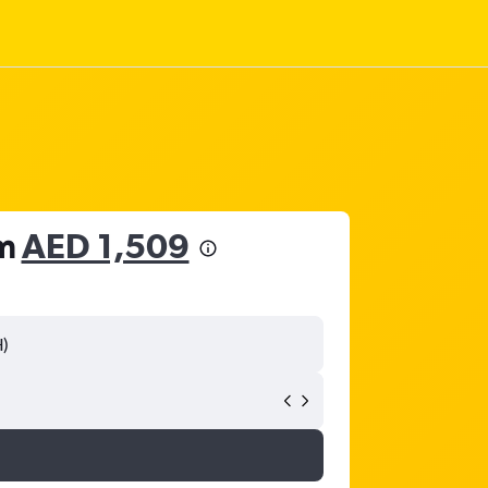
om
AED 1,509