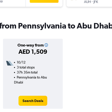
Air
-
AUH
JFK
s from Pennsylvania to Abu Dhab
One-way from
AED 1,509
10/12
3 total stops
37h 35m total
Pennsylvania to Abu
Dhabi
Search Deals