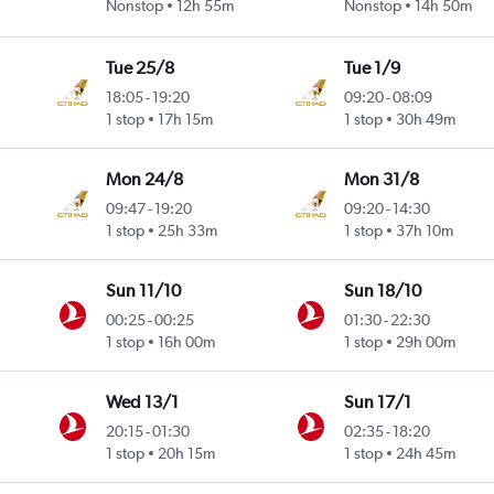
Nonstop
12h 55m
Nonstop
14h 50m
Tue 25/8
Tue 1/9
18:05
-
19:20
09:20
-
08:09
1 stop
17h 15m
1 stop
30h 49m
Mon 24/8
Mon 31/8
09:47
-
19:20
09:20
-
14:30
1 stop
25h 33m
1 stop
37h 10m
Sun 11/10
Sun 18/10
00:25
-
00:25
01:30
-
22:30
1 stop
16h 00m
1 stop
29h 00m
Wed 13/1
Sun 17/1
20:15
-
01:30
02:35
-
18:20
1 stop
20h 15m
1 stop
24h 45m