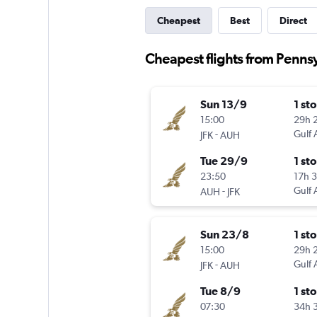
Cheapest
Best
Direct
Cheapest flights from Penns
Sun 13/9
1 st
15:00
29h 
-
Gulf 
JFK
AUH
Tue 29/9
1 st
23:50
17h 
-
Gulf 
AUH
JFK
Sun 23/8
1 st
15:00
29h 
-
Gulf 
JFK
AUH
Tue 8/9
1 st
07:30
34h 