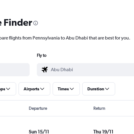
e Finder
pare flights from Pennsylvania to Abu Dhabi that are best for you.
Fly to
ops
Airports
Times
Duration
Departure
Return
Sun 15/11
Thu 19/11