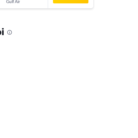
Gulf Air
-
AUH
JFK
i