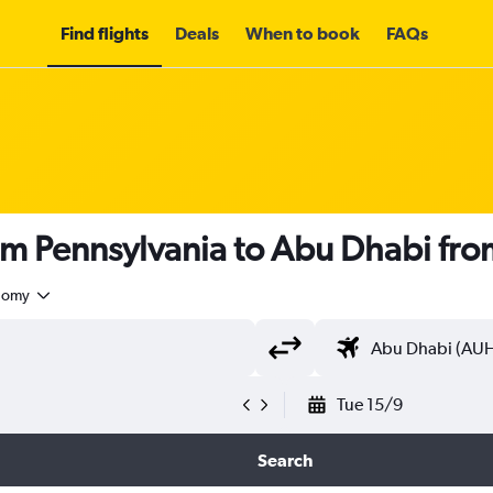
Find flights
Deals
When to book
FAQs
om Pennsylvania to Abu Dhabi fr
nomy
Tue 15/9
Search