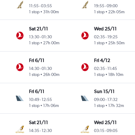
11:55
-
03:55
19:55
-
09:00
1 stop
31h 00m
1 stop
22h 05m
Sat 21/11
Wed 25/11
13:30
-
01:30
02:35
-
19:25
1 stop
27h 00m
1 stop
25h 50m
Fri 6/11
Fri 4/12
14:30
-
01:30
02:35
-
11:45
1 stop
26h 00m
1 stop
18h 10m
Fri 6/11
Sun 15/11
10:49
-
12:55
09:00
-
17:32
1 stop
17h 06m
1 stop
17h 32m
Sat 21/11
Wed 25/11
14:35
-
12:30
03:15
-
09:05