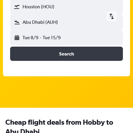
Houston (HOU)
Abu Dhabi (AUH)
Tue 8/9
-
Tue 15/9
Search
Cheap flight deals from Hobby to
Abu Dhabi