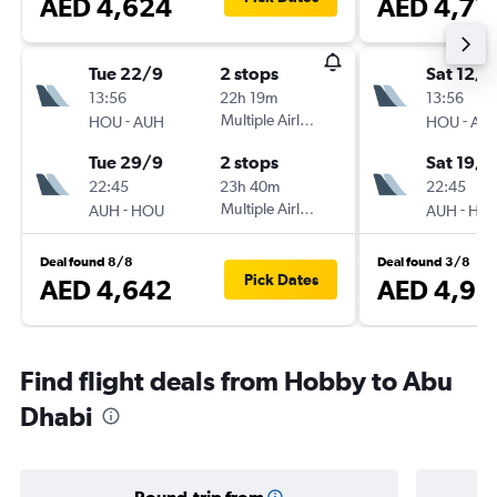
AED 4,624
AED 4,77
Tue 22/9
2 stops
Sat 12/9
13:56
22h 19m
13:56
-
Multiple Airlines
-
HOU
AUH
HOU
AU
Tue 29/9
2 stops
Sat 19/9
22:45
23h 40m
22:45
-
Multiple Airlines
-
AUH
HOU
AUH
HO
Deal found 8/8
Deal found 3/8
Pick Dates
AED 4,642
AED 4,91
Find flight deals from Hobby to Abu
Dhabi