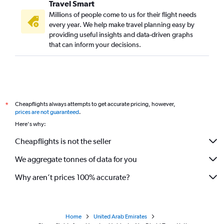
Travel Smart
Millions of people come to us for their flight needs
every year. We help make travel planning easy by
providing useful insights and data-driven graphs
that can inform your decisions.
Cheapflights always attempts to get accurate pricing, however,
*
prices are not guaranteed
.
Here's why:
Cheapflights is not the seller
We aggregate tonnes of data for you
Why aren’t prices 100% accurate?
Home
United Arab Emirates