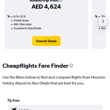
Round-trip from
AED 4,624
8/9-15/9
30/8
4 total stops
2 total
49h 59m total
23h 11
Houston to Abu Dhabi
Housto
Search Deals
Cheapflights Fare Finder
Use the filters below to find and compare flights from Houston
Hobby Airport to Abu Dhabi that are best for you.
Fly from