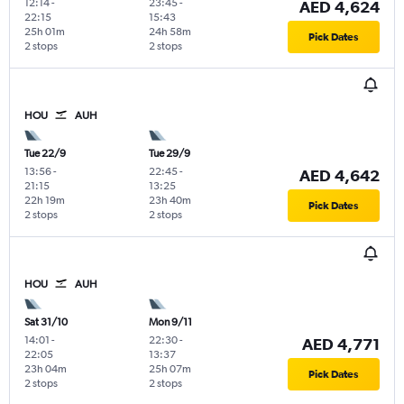
12:14
-
23:45
-
AED 4,624
22:15
15:43
25h 01m
24h 58m
Pick Dates
2 stops
2 stops
HOU
AUH
Tue 22/9
Tue 29/9
13:56
-
22:45
-
AED 4,642
21:15
13:25
22h 19m
23h 40m
Pick Dates
2 stops
2 stops
HOU
AUH
Sat 31/10
Mon 9/11
14:01
-
22:30
-
AED 4,771
22:05
13:37
23h 04m
25h 07m
Pick Dates
2 stops
2 stops