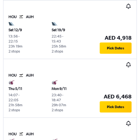
HOU
AUH
Sat 12/9
Sat 19/9
13:56
-
22:45
-
AED 4,918
22:15
15:43
23h 19m
25h 58m
Pick Dates
2 stops
2 stops
HOU
AUH
Thu 5/11
Mon 9/11
14:07
-
23:40
-
AED 6,468
22:05
18:47
21h 58m
29h 07m
Pick Dates
2 stops
2 stops
HOU
AUH