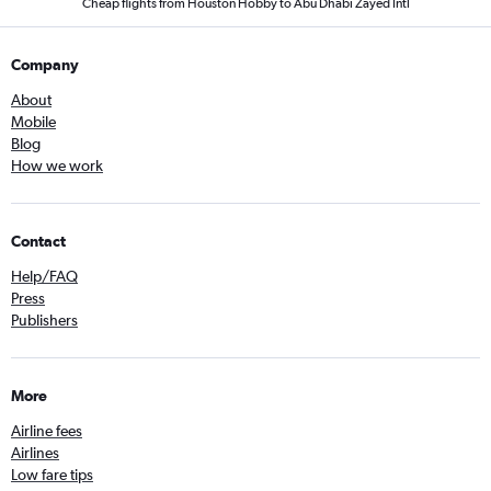
Cheap flights from Houston Hobby to Abu Dhabi Zayed Intl
Company
About
Mobile
Blog
How we work
Contact
Help/FAQ
Press
Publishers
More
Airline fees
Airlines
Low fare tips