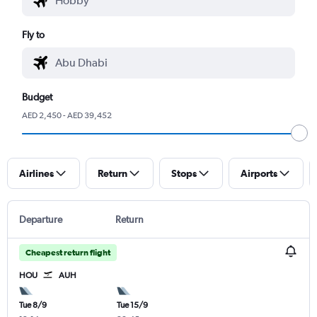
Fly to
Budget
AED 2,450 - AED 39,452
Airlines
Return
Stops
Airports
Departure
Return
Cheapest return flight
HOU
AUH
Tue 8/9
Tue 15/9