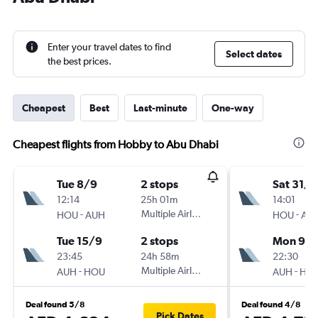
Enter your travel dates to find
Select dates
the best prices.
Cheapest
Best
Last-minute
One-way
Cheapest flights from Hobby to Abu Dhabi
Tue 8/9
2 stops
Sat 31/1
12:14
25h 01m
14:01
-
Multiple Airlines
-
HOU
AUH
HOU
AU
Tue 15/9
2 stops
Mon 9/1
23:45
24h 58m
22:30
-
Multiple Airlines
-
AUH
HOU
AUH
HO
Deal found 5/8
Deal found 4/8
Pick Dates