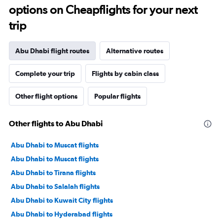
options on Cheapflights for your next
trip
Abu Dhabi flight routes
Alternative routes
Complete your trip
Flights by cabin class
Other flight options
Popular flights
Other flights to Abu Dhabi
Abu Dhabi to Muscat flights
Abu Dhabi to Muscat flights
Abu Dhabi to Tirana flights
Abu Dhabi to Salalah flights
Abu Dhabi to Kuwait City flights
Abu Dhabi to Hyderabad flights