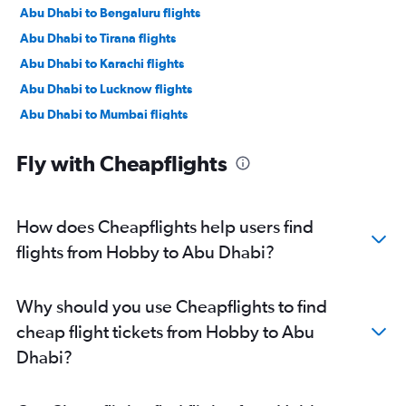
Abu Dhabi to Bengaluru flights
Abu Dhabi to Tirana flights
Abu Dhabi to Karachi flights
Abu Dhabi to Lucknow flights
Abu Dhabi to Mumbai flights
Abu Dhabi to Manama flights
Fly with Cheapflights
Abu Dhabi to Ahmedabad flights
Abu Dhabi to Pune flights
Abu Dhabi to Riyadh flights
How does Cheapflights help users find
Abu Dhabi to Mangalore flights
flights from Hobby to Abu Dhabi?
Abu Dhabi to Kozhikode flights
Abu Dhabi to Amman Queen Alia Intl Airport flights
Why should you use Cheapflights to find
cheap flight tickets from Hobby to Abu
Dhabi?