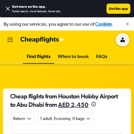
Get more on the app
.
Get the app
Faster search, more features, fewer ads.
By using our services, you agree to our use of
Cookies
.
Find flights
When to book
FAQs
Cheap flights from Houston Hobby Airport
to Abu Dhabi from
AED 2,450
Return
1 adult, Economy, 0 bags