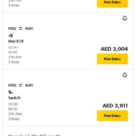
23h 11m
Pick Dates
2 stops
HOU
AUH
Mon 31/8
12:14
-
AED 3,004
10:55
37h 41m
Pick Dates
2 stops
HOU
AUH
Tue 8/9
12:50
-
AED 3,911
06:10
32h 20m
Pick Dates
2 stops