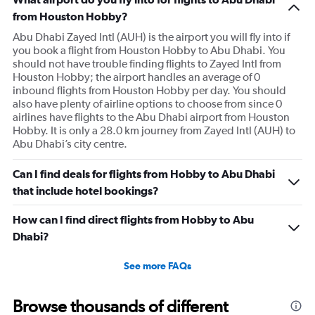
from Houston Hobby?
Abu Dhabi Zayed Intl (AUH) is the airport you will fly into if
you book a flight from Houston Hobby to Abu Dhabi. You
should not have trouble finding flights to Zayed Intl from
Houston Hobby; the airport handles an average of 0
inbound flights from Houston Hobby per day. You should
also have plenty of airline options to choose from since 0
airlines have flights to the Abu Dhabi airport from Houston
Hobby. It is only a 28.0 km journey from Zayed Intl (AUH) to
Abu Dhabi’s city centre.
Can I find deals for flights from Hobby to Abu Dhabi
that include hotel bookings?
How can I find direct flights from Hobby to Abu
Dhabi?
See more FAQs
Browse thousands of different