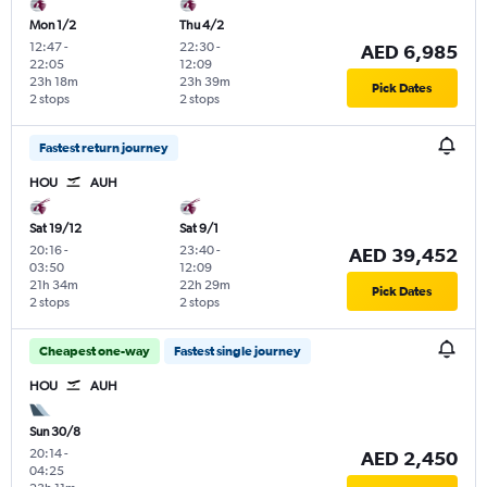
Mon 1/2
Thu 4/2
12:47
-
22:30
-
AED 6,985
22:05
12:09
23h 18m
23h 39m
Pick Dates
2 stops
2 stops
Fastest return journey
HOU
AUH
Sat 19/12
Sat 9/1
20:16
-
23:40
-
AED 39,452
03:50
12:09
21h 34m
22h 29m
Pick Dates
2 stops
2 stops
Cheapest one-way
Fastest single journey
HOU
AUH
Sun 30/8
20:14
-
AED 2,450
04:25