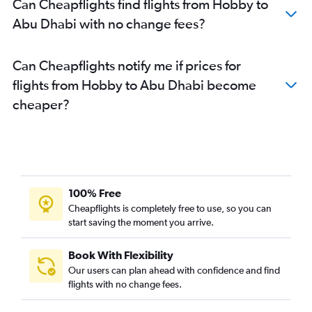
Can Cheapflights find flights from Hobby to
Abu Dhabi with no change fees?
Can Cheapflights notify me if prices for
flights from Hobby to Abu Dhabi become
cheaper?
100% Free
Cheapflights is completely free to use, so you can
start saving the moment you arrive.
Book With Flexibility
Our users can plan ahead with confidence and find
flights with no change fees.