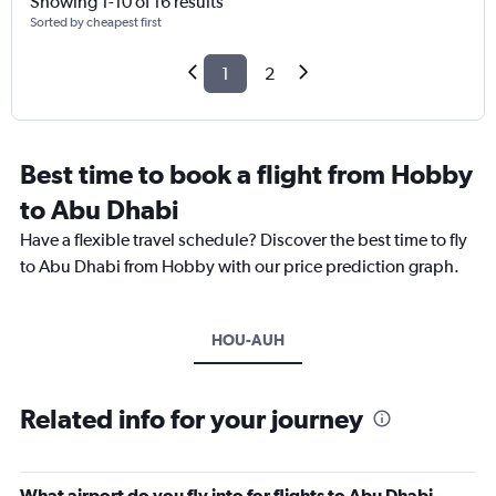
Showing 1-10 of 16 results
Sorted by cheapest first
1
2
Best time to book a flight from Hobby
to Abu Dhabi
Have a flexible travel schedule? Discover the best time to fly
to Abu Dhabi from Hobby with our price prediction graph.
HOU-AUH
Related info for your journey
What airport do you fly into for flights to Abu Dhabi