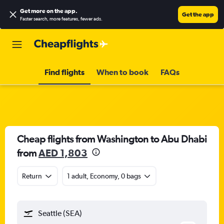
Get more on the app
.
Get the app
Faster search, more features, fewer ads.
Find flights
When to book
FAQs
Cheap flights from Washington to Abu Dhabi
from
AED 1,803
Return
1 adult, Economy, 0 bags
Seattle (SEA)