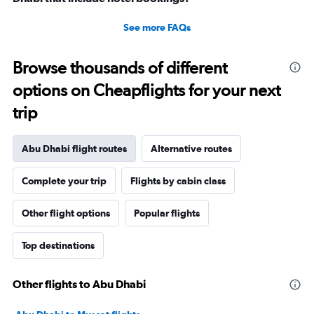
See more FAQs
Browse thousands of different
options on Cheapflights for your next
trip
Abu Dhabi flight routes
Alternative routes
Complete your trip
Flights by cabin class
Other flight options
Popular flights
Top destinations
Other flights to Abu Dhabi