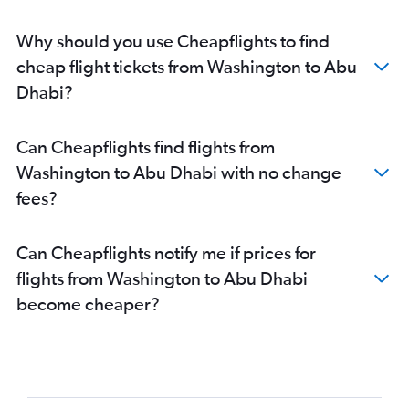
Abu Dhabi to Kozhikode flights
Abu Dhabi to Amman Queen Alia Intl Airport flights
Why should you use Cheapflights to find
cheap flight tickets from Washington to Abu
Dhabi?
Can Cheapflights find flights from
Washington to Abu Dhabi with no change
fees?
Can Cheapflights notify me if prices for
flights from Washington to Abu Dhabi
become cheaper?