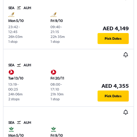
SEA
AUH
Mon 5/10
Fri 9/10
23:42
-
09:40
-
AED 4,149
12:45
21:15
26h 03m
22h 35m
Pick Dates
1 stop
1 stop
SEA
AUH
Tue 13/10
Fri 20/11
13:19
-
08:00
-
AED 4,355
00:25
17:10
24h 06m
21h 10m
Pick Dates
2 stops
1 stop
SEA
AUH
Mon 5/10
Fri 9/10