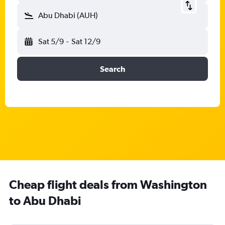
Abu Dhabi (AUH)
Sat 5/9
-
Sat 12/9
Search
Cheap flight deals from Washington
to Abu Dhabi