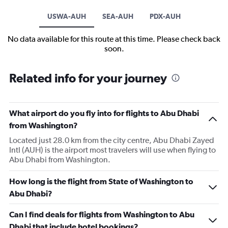
USWA-AUH
SEA-AUH
PDX-AUH
No data available for this route at this time. Please check back
soon.
Related info for your journey
What airport do you fly into for flights to Abu Dhabi
from Washington?
Located just 28.0 km from the city centre, Abu Dhabi Zayed
Intl (AUH) is the airport most travelers will use when flying to
Abu Dhabi from Washington.
How long is the flight from State of Washington to
Abu Dhabi?
Can I find deals for flights from Washington to Abu
Dhabi that include hotel bookings?