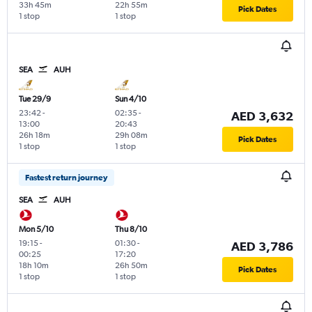
33h 45m
22h 55m
Pick Dates
1 stop
1 stop
SEA
AUH
Tue 29/9
Sun 4/10
23:42
-
02:35
-
AED 3,632
13:00
20:43
26h 18m
29h 08m
Pick Dates
1 stop
1 stop
Fastest return journey
SEA
AUH
Mon 5/10
Thu 8/10
19:15
-
01:30
-
AED 3,786
00:25
17:20
18h 10m
26h 50m
Pick Dates
1 stop
1 stop