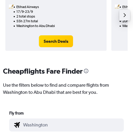
Etihad Airways
Etihad
17/9-23/9
4/9
2 total stops
1 total
55h 27m total
20h 15
Washington to Abu Dhabi
Washin
Search Deals
Cheapflights Fare Finder
Use the filters below to find and compare flights from
Washington to Abu Dhabi that are best for you.
Fly from