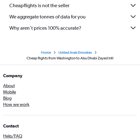
Cheapflights is not the seller
We aggregate tonnes of data for you
Why aren’t prices 100% accurate?
Home
United Arab Emirates
Cheap flights from Washington to Abu Dhabi Zayed Intl
Company
About
Mobile
Blog
How we work
Contact
Help/FAQ