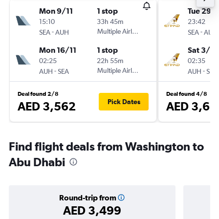
Mon 9/11
1 stop
Tue 29/
15:10
33h 45m
23:42
-
Multiple Airlines
-
SEA
AUH
SEA
AUH
Mon 16/11
1 stop
Sat 3/10
02:25
22h 55m
02:35
-
Multiple Airlines
-
AUH
SEA
AUH
SEA
Deal found 2/8
Deal found 4/8
Pick Dates
AED 3,562
AED 3,63
Find flight deals from Washington to
Abu Dhabi
Round-trip from
AED 3,499