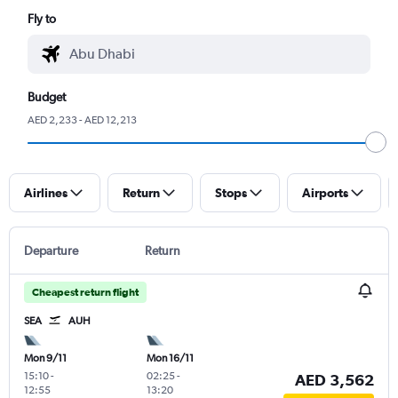
Fly to
Budget
AED 2,233 - AED 12,213
Airlines
Return
Stops
Airports
Departure
Return
Cheapest return flight
SEA
AUH
Mon 9/11
Mon 16/11
15:10
-
02:25
-
AED 3,562
12:55
13:20