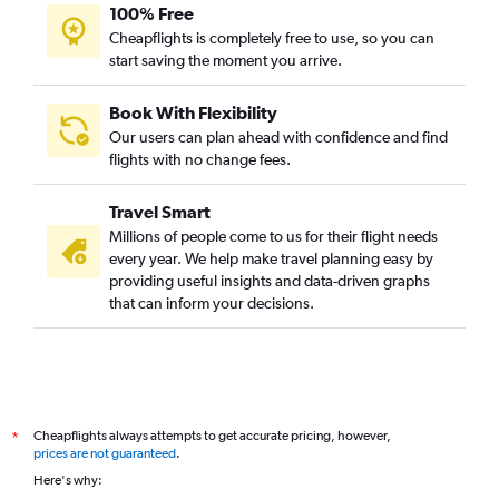
100% Free
Cheapflights is completely free to use, so you can
start saving the moment you arrive.
Book With Flexibility
Our users can plan ahead with confidence and find
flights with no change fees.
Travel Smart
Millions of people come to us for their flight needs
every year. We help make travel planning easy by
providing useful insights and data-driven graphs
that can inform your decisions.
Cheapflights always attempts to get accurate pricing, however,
*
prices are not guaranteed
.
Here's why: