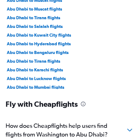
Abu Dhabi to Muscat flights
Abu Dhabi to Muscat flights
Abu Dhabi to Tirana flights
Abu Dhabi to Salalah flights
Abu Dhabi to Kuwait City flights
Abu Dhabi to Hyderabad flights
Abu Dhabi to Bengaluru flights
Abu Dhabi to Tirana flights
Abu Dhabi to Karachi flights
Abu Dhabi to Lucknow flights
Abu Dhabi to Mumbai flights
Abu Dhabi to Manama flights
Fly with Cheapflights
Abu Dhabi to Ahmedabad flights
Abu Dhabi to Pune flights
Abu Dhabi to Riyadh flights
How does Cheapflights help users find
Abu Dhabi to Mangalore flights
flights from Washington to Abu Dhabi?