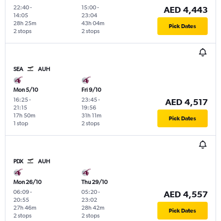
22:40
-
15:00
-
AED 4,443
14:05
23:04
28h 25m
43h 04m
Pick Dates
2 stops
2 stops
SEA
AUH
Mon 5/10
Fri 9/10
16:25
-
23:45
-
AED 4,517
21:15
19:56
17h 50m
31h 11m
Pick Dates
1 stop
2 stops
PDX
AUH
Mon 26/10
Thu 29/10
06:09
-
05:20
-
AED 4,557
20:55
23:02
27h 46m
28h 42m
Pick Dates
2 stops
2 stops