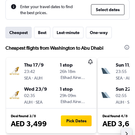
Enter your travel dates to find
Select dates
the best prices.
Cheapest
Best
Last-minute
One-way
Cheapest flights from Washington to Abu Dhabi
Thu 17/9
1 stop
Sun 11/1
23:42
26h 18m
23:55
-
Etihad Airways
-
SEA
AUH
SEA
AUH
Wed 23/9
1 stop
Sun 22/
02:35
29h 09m
02:55
-
Etihad Airways
-
AUH
SEA
AUH
SEA
Deal found 3/8
Deal found 4/8
Pick Dates
AED 3,499
AED 3,62