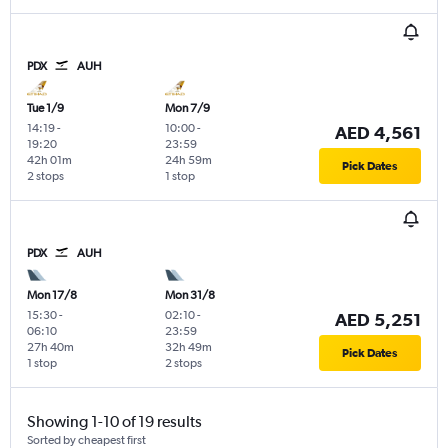
PDX
AUH
Tue 1/9
Mon 7/9
14:19
-
10:00
-
AED 4,561
19:20
23:59
42h 01m
24h 59m
Pick Dates
2 stops
1 stop
PDX
AUH
Mon 17/8
Mon 31/8
15:30
-
02:10
-
AED 5,251
06:10
23:59
27h 40m
32h 49m
Pick Dates
1 stop
2 stops
Showing 1-10 of 19 results
Sorted by cheapest first