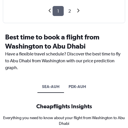
1
2
Best time to book a flight from
Washington to Abu Dhabi
Have a flexible travel schedule? Discover the best time to fly
to Abu Dhabi from Washington with our price prediction
graph.
SEA-AUH
PDX-AUH
Cheapflights Insights
Everything you need to know about your flight from Washington to Abu
Dhabi