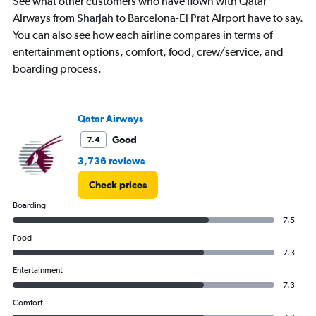
See what other customers who have flown with Qatar
Airways from Sharjah to Barcelona-El Prat Airport have to say.
You can also see how each airline compares in terms of
entertainment options, comfort, food, crew/service, and
boarding process.
Qatar Airways
Good
7.4
3,736 reviews
Check prices
Boarding
7.5
Food
7.3
Entertainment
7.3
Comfort