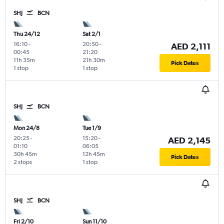
SHJ
BCN
Thu 24/12
Sat 2/1
16:10
-
20:50
-
AED 2,111
00:45
21:20
11h 35m
21h 30m
Pick Dates
1 stop
1 stop
SHJ
BCN
Mon 24/8
Tue 1/9
20:25
-
15:20
-
AED 2,145
01:10
06:05
30h 45m
12h 45m
Pick Dates
2 stops
1 stop
SHJ
BCN
Fri 2/10
Sun 11/10