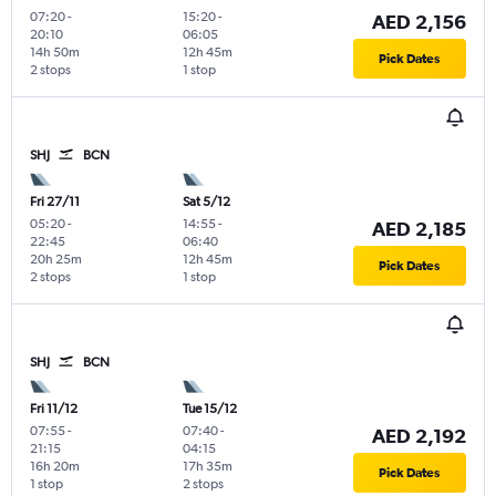
07:20
-
15:20
-
AED 2,156
20:10
06:05
14h 50m
12h 45m
Pick Dates
2 stops
1 stop
SHJ
BCN
Fri 27/11
Sat 5/12
05:20
-
14:55
-
AED 2,185
22:45
06:40
20h 25m
12h 45m
Pick Dates
2 stops
1 stop
SHJ
BCN
Fri 11/12
Tue 15/12
07:55
-
07:40
-
AED 2,192
21:15
04:15
16h 20m
17h 35m
Pick Dates
1 stop
2 stops