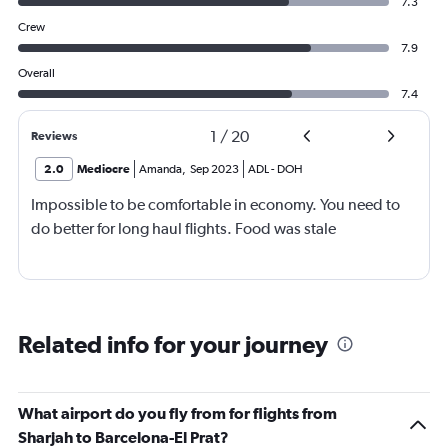
7.3
Crew
7.9
Overall
7.4
1
/
20
Reviews
2.0
Mediocre
Amanda
,
Sep 2023
ADL
-
DOH
Impossible to be comfortable in economy. You need to
do better for long haul flights. Food was stale
Related info for your journey
What airport do you fly from for flights from
Sharjah to Barcelona-El Prat?