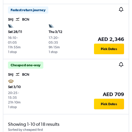
Fastest return journey
SHJ
BCN
Sat 28/11
Thu 3/12
16:10
-
17:20
-
AED 2,346
01:05
05:35
11h 55m
9h 15m
Pick Dates
1 stop
1 stop
Cheapest one-way
SHJ
BCN
Sat 3/10
20:25
-
AED 709
15:35
21h 10m
Pick Dates
1 stop
Showing 1-10 of 18 results
Sorted by cheapest first