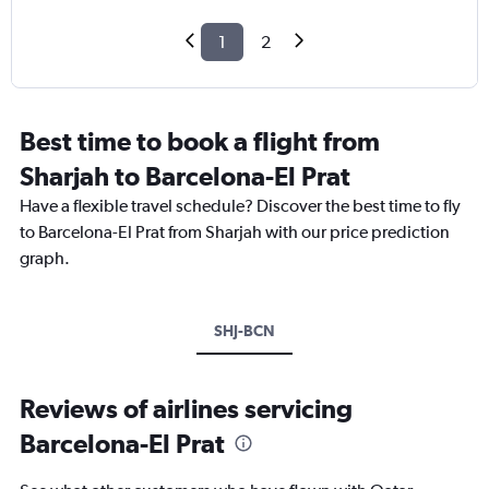
1
2
Best time to book a flight from
Sharjah to Barcelona-El Prat
Have a flexible travel schedule? Discover the best time to fly
to Barcelona-El Prat from Sharjah with our price prediction
graph.
SHJ-BCN
Reviews of airlines servicing
Barcelona-El Prat