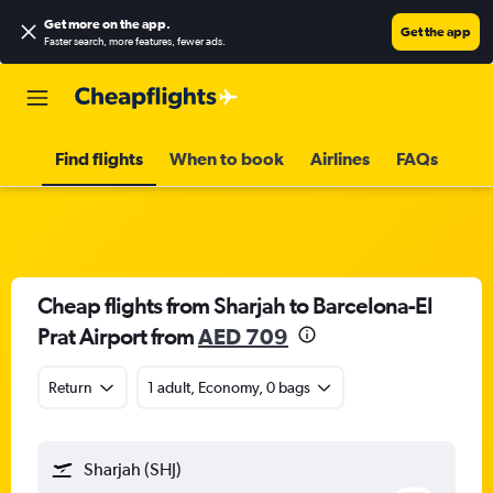
Get more on the app
.
Get the app
Faster search, more features, fewer ads.
Find flights
When to book
Airlines
FAQs
Cheap flights from Sharjah to Barcelona-El
Prat Airport from
AED 709
Return
1 adult, Economy, 0 bags
Sharjah (SHJ)