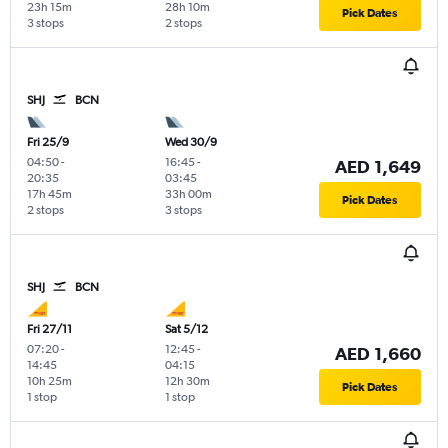
23h 15m
28h 10m
Pick Dates
3 stops
2 stops
SHJ
BCN
Fri 25/9
Wed 30/9
04:50
-
16:45
-
AED 1,649
20:35
03:45
17h 45m
33h 00m
Pick Dates
2 stops
3 stops
SHJ
BCN
Fri 27/11
Sat 5/12
07:20
-
12:45
-
AED 1,660
14:45
04:15
10h 25m
12h 30m
Pick Dates
1 stop
1 stop