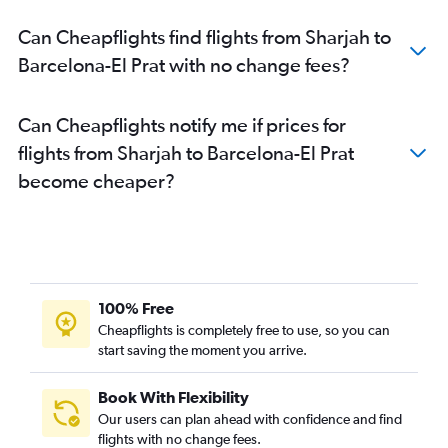
Can Cheapflights find flights from Sharjah to
Barcelona-El Prat with no change fees?
Can Cheapflights notify me if prices for
flights from Sharjah to Barcelona-El Prat
become cheaper?
100% Free
Cheapflights is completely free to use, so you can
start saving the moment you arrive.
Book With Flexibility
Our users can plan ahead with confidence and find
flights with no change fees.