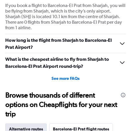
If you book a flight to Barcelona-El Prat from Sharjah, you will
be flying from Sharjah, which is the city’s only airport.
Sharjah (SHJ) is located 10.1 km from the centre of Sharjah.
There are 0 flights from Sharjah to Barcelona-El Prat per day
from 1 airline.
How long is the flight from Sharjah to Barcelona-El
Prat Airport?
What is the cheapest airline to fly from Sharjah to
Barcelona-El Prat Airport round-trip?
See more FAQs
Browse thousands of different
options on Cheapflights for your next
trip
Alternative routes
Barcelona-El Prat flight routes