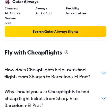
Qatar Airways
Cheapest
Average
Flexibility
AED 1,622
AED 2,439
No cancel fee
On-time
68%
Search Qatar Airways flights
Fly with Cheapflights
How does Cheapflights help users find
flights from Sharjah to Barcelona-El Prat?
Why should you use Cheapflights to find
cheap flight tickets from Sharjah to
Barcelona-El Prat?