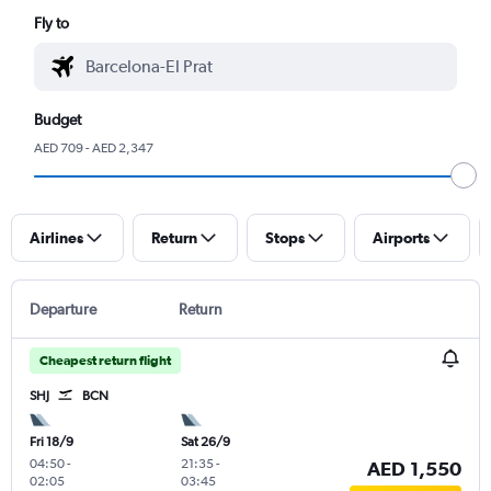
Fly to
Budget
AED 709 - AED 2,347
Airlines
Return
Stops
Airports
Departure
Return
Cheapest return flight
SHJ
BCN
Fri 18/9
Sat 26/9
04:50
-
21:35
-
AED 1,550
02:05
03:45