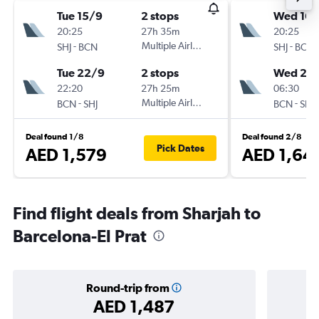
Tue 15/9
2 stops
Wed 16/
20:25
27h 35m
20:25
-
Multiple Airlines
-
SHJ
BCN
SHJ
BCN
Tue 22/9
2 stops
Wed 23
22:20
27h 25m
06:30
-
Multiple Airlines
-
BCN
SHJ
BCN
SHJ
Deal found 1/8
Deal found 2/8
Pick Dates
AED 1,579
AED 1,64
Find flight deals from Sharjah to
Barcelona-El Prat
Round-trip from
AED 1,487