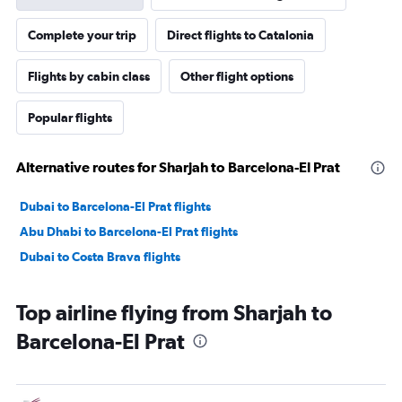
Complete your trip
Direct flights to Catalonia
Flights by cabin class
Other flight options
Popular flights
Alternative routes for Sharjah to Barcelona-El Prat
Dubai to Barcelona-El Prat flights
Abu Dhabi to Barcelona-El Prat flights
Dubai to Costa Brava flights
Top airline flying from Sharjah to
Barcelona-El Prat