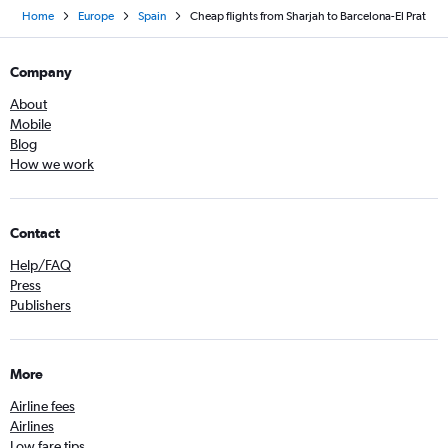
Home
Europe
Spain
Cheap flights from Sharjah to Barcelona-El Prat
Company
About
Mobile
Blog
How we work
Contact
Help/FAQ
Press
Publishers
More
Airline fees
Airlines
Low fare tips