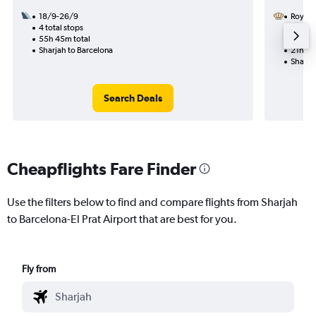
18/9-26/9
Royal 
4 total stops
3/10
55h 45m total
1 total
Sharjah to Barcelona
21h 10
Sharja
Search Deals
Cheapflights Fare Finder
Use the filters below to find and compare flights from Sharjah
to Barcelona-El Prat Airport that are best for you.
Fly from