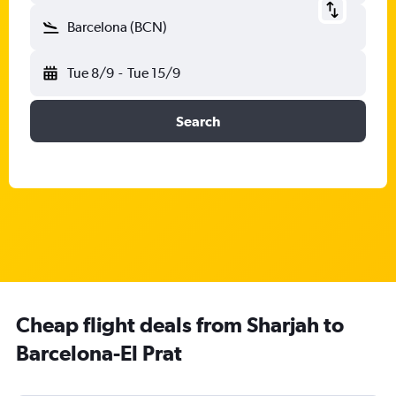
Barcelona (BCN)
Tue 8/9
-
Tue 15/9
Search
Cheap flight deals from Sharjah to
Barcelona-El Prat