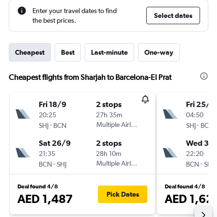
Enter your travel dates to find
Select dates
the best prices.
Cheapest
Best
Last-minute
One-way
Cheapest flights from Sharjah to Barcelona-El Prat
Fri 18/9
2 stops
Fri 25/9
20:25
27h 35m
04:50
-
Multiple Airlines
-
SHJ
BCN
SHJ
BCN
Sat 26/9
2 stops
Wed 30
21:35
28h 10m
22:20
-
Multiple Airlines
-
BCN
SHJ
BCN
SHJ
Deal found 4/8
Deal found 4/8
Pick Dates
AED 1,487
AED 1,62