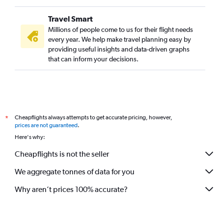
Travel Smart
Millions of people come to us for their flight needs
every year. We help make travel planning easy by
providing useful insights and data-driven graphs
that can inform your decisions.
Cheapflights always attempts to get accurate pricing, however,
*
prices are not guaranteed
.
Here's why:
Cheapflights is not the seller
We aggregate tonnes of data for you
Why aren’t prices 100% accurate?