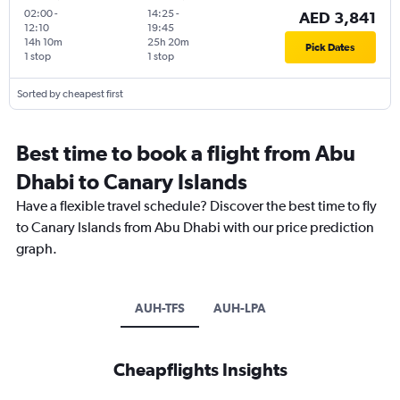
02:00
-
14:25
-
AED 3,841
12:10
19:45
14h 10m
25h 20m
Pick Dates
1 stop
1 stop
Sorted by cheapest first
Best time to book a flight from Abu
Dhabi to Canary Islands
Have a flexible travel schedule? Discover the best time to fly
to Canary Islands from Abu Dhabi with our price prediction
graph.
AUH-TFS
AUH-LPA
Cheapflights Insights