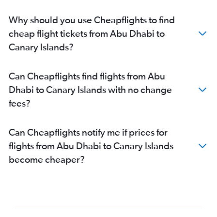
Dubai to Granada flights
Why should you use Cheapflights to find
Dubai to Santiago de Compostela flights
cheap flight tickets from Abu Dhabi to
Dubai to Las Palmas de Gran Canaria flights
Canary Islands?
Dubai to Oviedo flights
Abu Dhabi to Bilbao flights
Can Cheapflights find flights from Abu
Abu Dhabi to Granadilla flights
Dhabi to Canary Islands with no change
Sharjah to Las Palmas de Gran Canaria flights
fees?
Abu Dhabi to Las Palmas de Gran Canaria flights
Sharjah to Vigo flights
Can Cheapflights notify me if prices for
Al Ain to Madrid flights
flights from Abu Dhabi to Canary Islands
Dubai to Costa Brava flights
become cheaper?