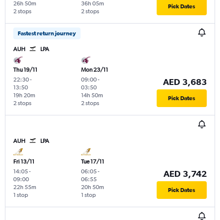
26h 50m
36h 05m
Pick Dates
2 stops
2 stops
Fastest return journey
AUH
LPA
Thu 19/11
Mon 23/11
22:30
-
09:00
-
AED 3,683
13:50
03:50
19h 20m
14h 50m
Pick Dates
2 stops
2 stops
AUH
LPA
Fri 13/11
Tue 17/11
14:05
-
06:05
-
AED 3,742
09:00
06:55
22h 55m
20h 50m
Pick Dates
1 stop
1 stop