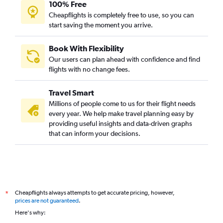
100% Free
Cheapflights is completely free to use, so you can
start saving the moment you arrive.
Book With Flexibility
Our users can plan ahead with confidence and find
flights with no change fees.
Travel Smart
Millions of people come to us for their flight needs
every year. We help make travel planning easy by
providing useful insights and data-driven graphs
that can inform your decisions.
Cheapflights always attempts to get accurate pricing, however,
*
prices are not guaranteed
.
Here's why: