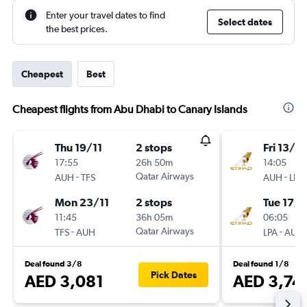
Enter your travel dates to find
Select dates
the best prices.
Cheapest
Best
Cheapest flights from Abu Dhabi to Canary Islands
Thu 19/11
2 stops
Fri 13/11
17:55
26h 50m
14:05
-
Qatar Airways
-
AUH
TFS
AUH
LPA
Mon 23/11
2 stops
Tue 17/1
11:45
36h 05m
06:05
-
Qatar Airways
-
TFS
AUH
LPA
AUH
Deal found 3/8
Deal found 1/8
Pick Dates
AED 3,081
AED 3,74