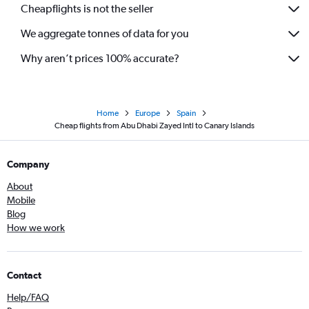
Cheapflights is not the seller
We aggregate tonnes of data for you
Why aren’t prices 100% accurate?
Home
Europe
Spain
Cheap flights from Abu Dhabi Zayed Intl to Canary Islands
Company
About
Mobile
Blog
How we work
Contact
Help/FAQ