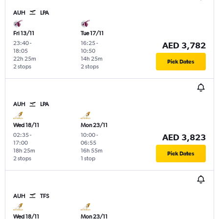
AUH
LPA
Fri 13/11
Tue 17/11
23:40
-
16:25
-
AED 3,782
18:05
10:50
22h 25m
14h 25m
Pick Dates
2 stops
2 stops
AUH
LPA
Wed 18/11
Mon 23/11
02:35
-
10:00
-
AED 3,823
17:00
06:55
18h 25m
16h 55m
Pick Dates
2 stops
1 stop
AUH
TFS
Wed 18/11
Mon 23/11