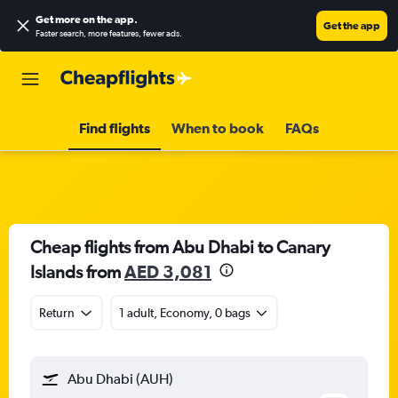
Get more on the app
.
Get the app
Faster search, more features, fewer ads.
Find flights
When to book
FAQs
Cheap flights from Abu Dhabi to Canary
Islands from
AED 3,081
Return
1 adult, Economy, 0 bags
Abu Dhabi (AUH)