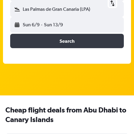
Las Palmas de Gran Canaria (LPA)
Sun 6/9
-
Sun 13/9
Search
Cheap flight deals from Abu Dhabi to
Canary Islands