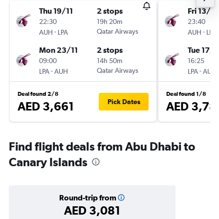
Thu 19/11
2 stops
Fri 13/11
22:30
19h 20m
23:40
-
Qatar Airways
-
AUH
LPA
AUH
LPA
Mon 23/11
2 stops
Tue 17/1
09:00
14h 50m
16:25
-
Qatar Airways
-
LPA
AUH
LPA
AUH
Deal found 2/8
Deal found 1/8
Pick Dates
AED 3,661
AED 3,78
Find flight deals from Abu Dhabi to
Canary Islands
Round-trip from
AED 3,081