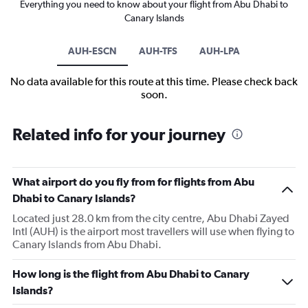
Everything you need to know about your flight from Abu Dhabi to
Canary Islands
AUH-ESCN
AUH-TFS
AUH-LPA
No data available for this route at this time. Please check back
soon.
Related info for your journey
What airport do you fly from for flights from Abu
Dhabi to Canary Islands?
Located just 28.0 km from the city centre, Abu Dhabi Zayed
Intl (AUH) is the airport most travellers will use when flying to
Canary Islands from Abu Dhabi.
How long is the flight from Abu Dhabi to Canary
Islands?