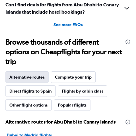
Can I find deals for flights from Abu Dhabi to Canary
Islands that include hotel bookings?
See more FAQs
Browse thousands of different
options on Cheapflights for your next
trip
Alternative routes
Complete your trip
Direct flights to Spain
Flights by cabin class
Other flight options
Popular flights
Alternative routes for Abu Dhabi to Canary Islands
Dubai to Madrid flights