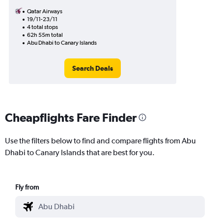
Qatar Airways
19/11-23/11
4 total stops
62h 55m total
Abu Dhabi to Canary Islands
Search Deals
Cheapflights Fare Finder
Use the filters below to find and compare flights from Abu
Dhabi to Canary Islands that are best for you.
Fly from