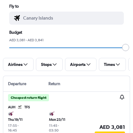
Fly to
Budget
AED 3,081 - AED 3,841
Airlines
Stops
Airports
Times
Departure
Return
Cheapest return flight
AUH
TFS
Thu 19/11
Mon 23/11
17:55
-
11:45
-
AED 3,081
16:45
03:50