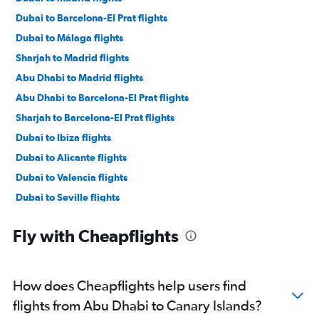
Dubai to Barcelona-El Prat flights
Dubai to Málaga flights
Sharjah to Madrid flights
Abu Dhabi to Madrid flights
Abu Dhabi to Barcelona-El Prat flights
Sharjah to Barcelona-El Prat flights
Dubai to Ibiza flights
Dubai to Alicante flights
Dubai to Valencia flights
Dubai to Seville flights
Dubai to Palma de Mallorca flights
Fly with Cheapflights
Abu Dhabi to Palma de Mallorca flights
Dubai to Bilbao flights
Dubai to Vigo flights
How does Cheapflights help users find
Sharjah to Alicante flights
flights from Abu Dhabi to Canary Islands?
Sharjah to Granadilla flights