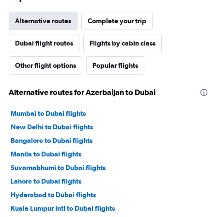
Alternative routes
Complete your trip
Dubai flight routes
Flights by cabin class
Other flight options
Popular flights
Alternative routes for Azerbaijan to Dubai
Mumbai to Dubai flights
New Delhi to Dubai flights
Bangalore to Dubai flights
Manila to Dubai flights
Suvarnabhumi to Dubai flights
Lahore to Dubai flights
Hyderabad to Dubai flights
Kuala Lumpur Intl to Dubai flights