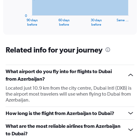
The
chart
has
0
1
90 days
60 days
30 days
Same …
X
End
before
before
before
of
axis
interactive
displaying
chart
categories.
Range:
Related info for your journey
91
categories.
The
What airport do you fly into for flights to Dubai
chart
has
from Azerbaijan?
1
Located just 10.9 km from the city centre, Dubai Intl (DXB) is
Y
the airport most travelers will use when flying to Dubai from
axis
Azerbaijan.
displaying
values.
Range:
How long is the flight from Azerbaijan to Dubai?
0
to
What are the most reliable airlines from Azerbaijan
2400.
to Dubai?