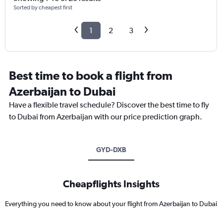
Sorted by cheapest first
1
2
3
Best time to book a flight from
Azerbaijan to Dubai
Have a flexible travel schedule? Discover the best time to fly
to Dubai from Azerbaijan with our price prediction graph.
GYD-DXB
Cheapflights Insights
Everything you need to know about your flight from Azerbaijan to Dubai