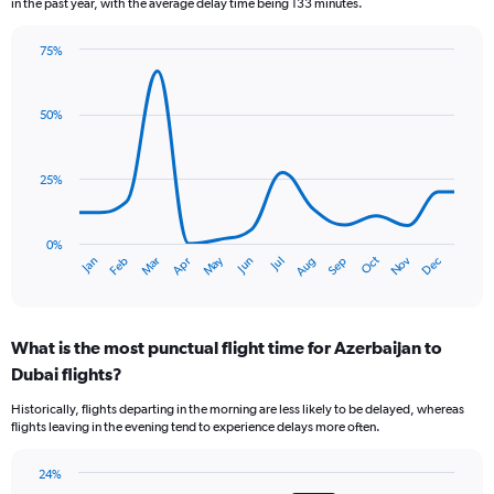
in the past year, with the average delay time being 133 minutes.
The
chart
75%
has
Line
Chart
1
graphic.
chart
Y
with
50%
axis
14
data
displaying
points.
Number
25%
of
The
flights.
chart
Range:
has
0%
0
Dec
Oct
May
Nov
Mar
Jun
Sep
Jan
Apr
Jul
Feb
Aug
1
End
to
of
X
9.
interactive
axis
chart
displaying
What is the most punctual flight time for Azerbaijan to
categories.
Range:
Dubai flights?
14
Historically, flights departing in the morning are less likely to be delayed, whereas
categories.
flights leaving in the evening tend to experience delays more often.
The
chart
has
24%