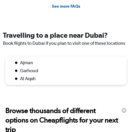
See more FAQs
Travelling to a place near Dubai?
Book flights to Dubai if you plan to visit one of these locations
Ajman
Garhoud
Al Aqah
Browse thousands of different
options on Cheapflights for your next
trip