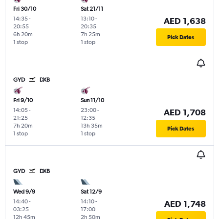
Fri 30/10
Sat 21/11
14:35
-
13:10
-
AED 1,638
20:55
20:35
6h 20m
7h 25m
Pick Dates
1 stop
1 stop
GYD
DXB
Fri 9/10
Sun 11/10
14:05
-
23:00
-
AED 1,708
21:25
12:35
7h 20m
13h 35m
Pick Dates
1 stop
1 stop
GYD
DXB
Wed 9/9
Sat 12/9
14:40
-
14:10
-
AED 1,748
03:25
17:00
12h 45m
2h 50m