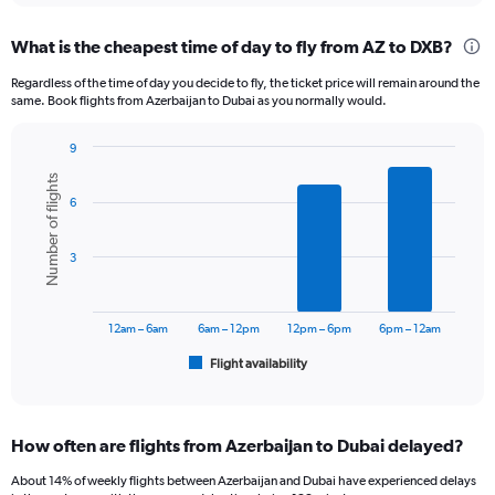
displaying
chart
categories.
What is the cheapest time of day to fly from AZ to DXB?
Range:
12
Regardless of the time of day you decide to fly, the ticket price will remain around the
categories.
same. Book flights from Azerbaijan to Dubai as you normally would.
The
chart
9
has
Bar
Chart
1
Number of flights
graphic.
chart
Y
6
with
axis
6
displaying
bars.
3
values.
Range:
The
0
chart
to
has
12am – 6am
6am – 12pm
12pm – 6pm
6pm – 12am
2400.
1
Flight availability
X
End
of
axis
interactive
displaying
chart
categories.
How often are flights from Azerbaijan to Dubai delayed?
Range:
6
About 14% of weekly flights between Azerbaijan and Dubai have experienced delays
categories.