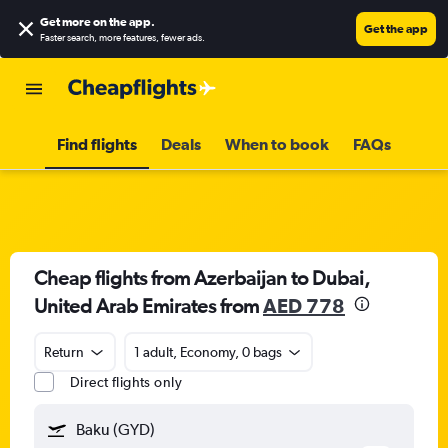
Get more on the app
.
Get the app
Faster search, more features, fewer ads.
Find flights
Deals
When to book
FAQs
Cheap flights from Azerbaijan to Dubai,
United Arab Emirates from
AED 778
Return
1 adult, Economy, 0 bags
Direct flights only
Baku (GYD)