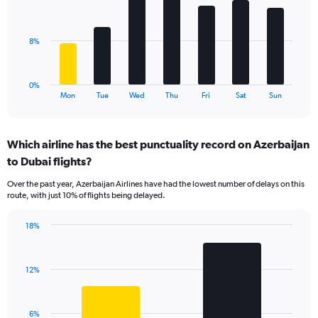
7
Range:
bars.
0
to
The
8%
24.
chart
has
1
0%
X
End
Mon
Tue
Wed
Thu
Fri
Sat
Sun
of
axis
interactive
displaying
chart
categories.
Which airline has the best punctuality record on Azerbaijan
Range:
to Dubai flights?
7
categories.
Over the past year, Azerbaijan Airlines have had the lowest number of delays on this
The
route, with just 10% of flights being delayed.
chart
has
18%
1
Bar
Chart
Y
graphic.
chart
axis
with
displaying
12%
2
values.
bars.
Range:
0
The
6%