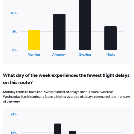
Bar
1
Chart
graphic.
chart
Y
with
axis
16%
4
displaying
bars.
values.
Range:
The
8%
0
chart
to
has
75.
1
0%
X
End
Morning
Afternoon
Evening
Night
of
axis
interactive
displaying
chart
categories.
What day of the week experiences the fewest flight delays
Range:
on this route?
4
categories.
Monday tends to have the lowest number of delays on this route, whereas
The
Wednesday has historically faced a higher average of delays compared to other days
chart
of the week.
has
1
24%
Y
Bar
Chart
axis
graphic.
chart
displaying
with
values.
16%