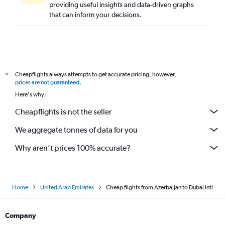
providing useful insights and data-driven graphs
Jaipur to Dubai flights
that can inform your decisions.
Astana to Dubai flights
Gimpo Intl to Dubai flights
Subang to Dubai flights
Surat to Dubai flights
Cheapflights always attempts to get accurate pricing, however,
*
Chandigarh to Dubai flights
prices are not guaranteed
.
Ho Chi Minh City to Dubai flights
Here's why:
Pu Dong to Dubai flights
Cheapflights is not the seller
Cebu City to Dubai flights
We aggregate tonnes of data for you
Hongqiao Intl to Dubai flights
Why aren’t prices 100% accurate?
Home
United Arab Emirates
Cheap flights from Azerbaijan to Dubai Intl
Company