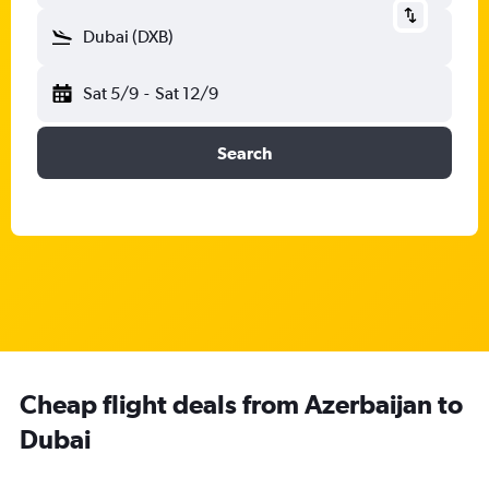
Dubai (DXB)
Sat 5/9
-
Sat 12/9
Search
Cheap flight deals from Azerbaijan to
Dubai