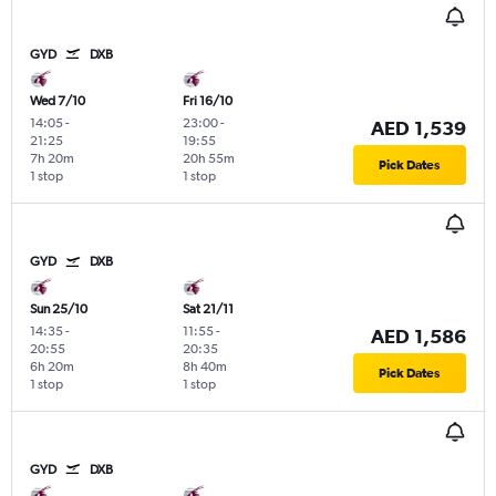
GYD
DXB
Wed 7/10
Fri 16/10
14:05
-
23:00
-
AED 1,539
21:25
19:55
7h 20m
20h 55m
Pick Dates
1 stop
1 stop
GYD
DXB
Sun 25/10
Sat 21/11
14:35
-
11:55
-
AED 1,586
20:55
20:35
6h 20m
8h 40m
Pick Dates
1 stop
1 stop
GYD
DXB