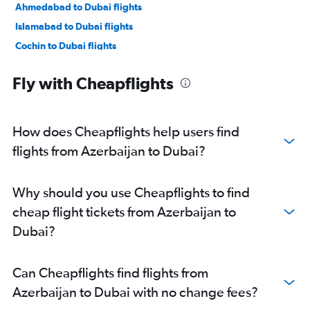
Ahmedabad to Dubai flights
Islamabad to Dubai flights
Cochin to Dubai flights
Singapore to Dubai flights
Fly with Cheapflights
Chennai to Dubai flights
Dhaka to Dubai flights
Kozhikode to Dubai flights
How does Cheapflights help users find
Amritsar to Dubai flights
flights from Azerbaijan to Dubai?
Karachi to Dubai flights
Incheon Intl to Dubai flights
Why should you use Cheapflights to find
Baku to Dubai flights
cheap flight tickets from Azerbaijan to
Denpasar to Dubai flights
Dubai?
Taiwan Taoyuan Intl to Dubai flights
Trivandrum to Dubai flights
Can Cheapflights find flights from
Hong Kong to Dubai flights
Azerbaijan to Dubai with no change fees?
Kolkata to Dubai flights