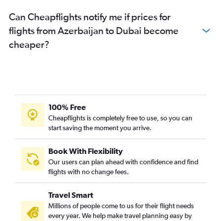
Don Mueang Intl to Dubai flights
Can Cheapflights notify me if prices for
Kathmandu to Dubai flights
flights from Azerbaijan to Dubai become
Pune to Dubai flights
cheaper?
Haneda to Dubai flights
Colombo to Dubai flights
Multān to Dubai flights
Soekarno-Hatta Intl to Dubai flights
Tbilisi to Dubai flights
100% Free
Malé to Dubai flights
Cheapflights is completely free to use, so you can
start saving the moment you arrive.
Lucknow to Dubai flights
Narita to Dubai flights
Book With Flexibility
Tashkent to Dubai flights
Our users can plan ahead with confidence and find
Busan to Dubai flights
flights with no change fees.
Tiruchirappalli to Dubai flights
Travel Smart
Yerevan to Dubai flights
Millions of people come to us for their flight needs
Siālkot to Dubai flights
every year. We help make travel planning easy by