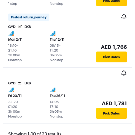
Pick Dates
1 stop
Nonstop
Fastest return journey
GYD
DXB
Mon 2/11
Thu 12/11
18:10
-
08:15
-
AED 1,766
21:10
11:20
3h 00m
3h 05m
Pick Dates
Nonstop
Nonstop
GYD
DXB
Fri 20/11
Thu 26/11
22:20
-
14:05
-
AED 1,781
01:20
17:10
3h 00m
3h 05m
Pick Dates
Nonstop
Nonstop
Showing 1-10 of 23 results