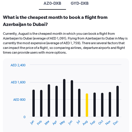
AZ0-DXB
GYD-DXB
What is the cheapest month to book a flight from
Azerbaijan to Dubai?
Currently, August is the cheapest month in which you can book a flight from
Azerbaijan to Dubai (average of AED 1,091). Flying from Azerbaijan to Dubai in May is
currently the most expensive (average of AED 1,759). There are several factors that
can impact the price of a flight, so comparing airlines, departure airports and flight
times can provide users with more options.
AED 2,400
Bar
Chart
graphic.
chart
with
AED 1,600
12
bars.
AED 800
The
chart
has
0
1
Oct
Dec
May
Nov
Jan
Apr
Jul
Mar
Jun
Sep
Feb
Aug
X
End
of
axis
interactive