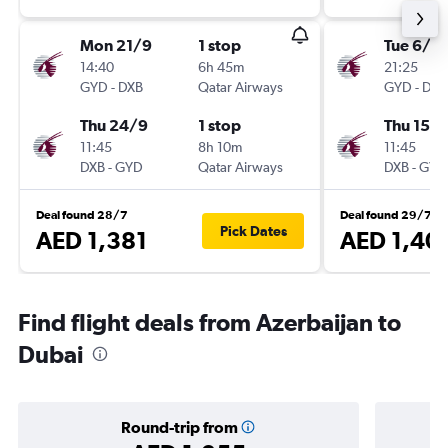
Mon 21/9
1 stop
Tue 6/10
14:40
6h 45m
21:25
GYD
-
DXB
Qatar Airways
GYD
-
DXB
Thu 24/9
1 stop
Thu 15/1
11:45
8h 10m
11:45
DXB
-
GYD
Qatar Airways
DXB
-
GYD
Deal found 28/7
Deal found 29/7
Pick Dates
AED 1,381
AED 1,40
Find flight deals from Azerbaijan to
Dubai
Round-trip from