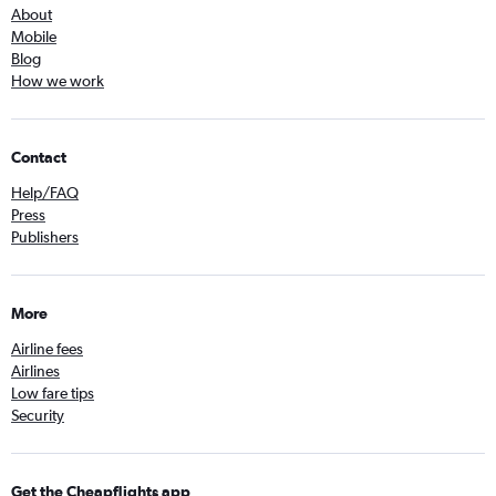
About
Mobile
Blog
How we work
Contact
Help/FAQ
Press
Publishers
More
Airline fees
Airlines
Low fare tips
Security
Get the Cheapflights app