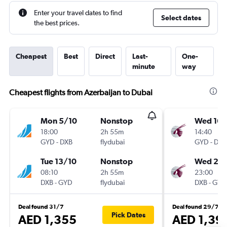
Enter your travel dates to find
Select dates
the best prices.
Cheapest
Best
Direct
Last-
One-
minute
way
Cheapest flights from Azerbaijan to Dubai
Mon 5/10
Nonstop
Wed 16/
18:00
2h 55m
14:40
GYD
-
DXB
flydubai
GYD
-
DXB
Tue 13/10
Nonstop
Wed 23
08:10
2h 55m
23:00
DXB
-
GYD
flydubai
DXB
-
GYD
Deal found 31/7
Deal found 29/7
Pick Dates
AED 1,355
AED 1,39