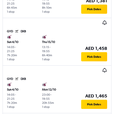
AED 1,381
21:25
19:55
6h 45m
8h 10m
Pick Dates
1 stop
1 stop
GYD
DXB
Sun 4/10
Thu 15/10
14:05
-
13:15
-
AED 1,458
21:25
19:55
7h 20m
6h 40m
Pick Dates
1 stop
1 stop
GYD
DXB
Sun 4/10
Mon 12/10
14:05
-
23:00
-
AED 1,465
21:25
19:55
7h 20m
20h 55m
Pick Dates
1 stop
1 stop