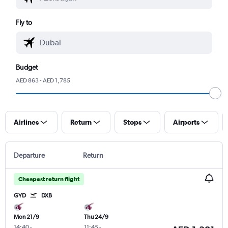
Fly to
Budget
AED 863 - AED 1,785
Airlines
Return
Stops
Airports
Departure
Return
Cheapest return flight
GYD
DXB
Mon 21/9
Thu 24/9
14:40
-
11:45
-