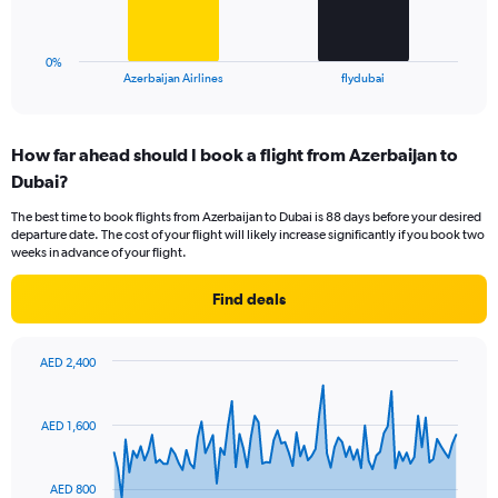
to
chart
24.
has
1
0%
X
End
Azerbaijan Airlines
flydubai
of
axis
interactive
displaying
chart
categories.
How far ahead should I book a flight from Azerbaijan to
Range:
Dubai?
2
categories.
The best time to book flights from Azerbaijan to Dubai is 88 days before your desired
The
departure date. The cost of your flight will likely increase significantly if you book two
chart
weeks in advance of your flight.
has
1
Find deals
Y
axis
displaying
AED 2,400
values.
Chart
Chart
Range:
graphic.
with
0
91
AED 1,600
to
data
points.
18.
AED 800