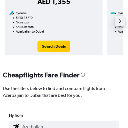
AED 1,355
flydubai
flynas
5/10-13/10
29/8
Nonstop
1 total
5h 50m total
9h 45m
Azerbaijan to Dubai
Azerba
Search Deals
Cheapflights Fare Finder
Use the filters below to find and compare flights from
Azerbaijan to Dubai that are best for you.
Fly from