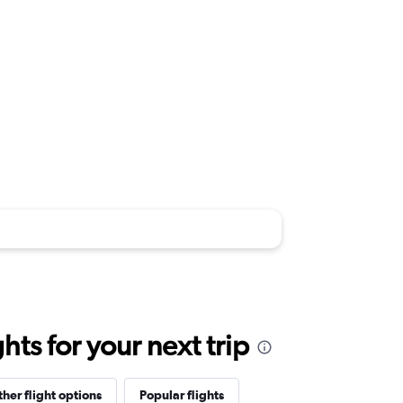
ts for your next trip
her flight options
Popular flights