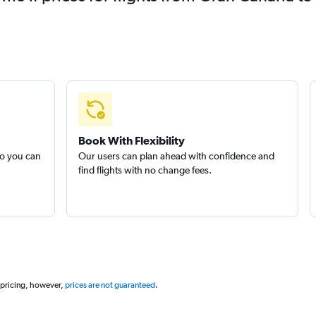
Book With Flexibility
so you can
Our users can plan ahead with confidence and
find flights with no change fees.
 pricing, however,
prices are not guaranteed
.