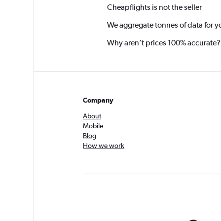
Cheapflights is not the seller
We aggregate tonnes of data for y
Why aren’t prices 100% accurate?
Company
About
Mobile
Blog
How we work