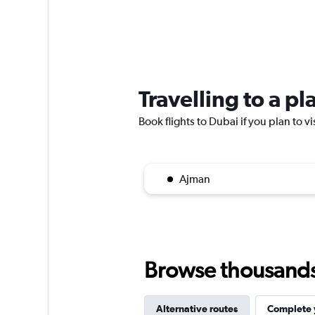
Travelling to a p
Book flights to Dubai if you plan to vi
Ajman
Browse thousands o
Alternative routes
Complete y