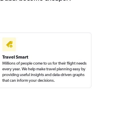
Travel Smart
Millions of people come to us for their flight needs
every year. We help make travel planning easy by
providing useful insights and data-driven graphs
that can inform your decisions.