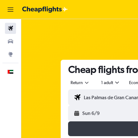
Flights
Car Rental
Explore
Cheap flights fr
English
Return
1 adult
Eco
Sun 6/9