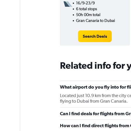
16/9-23/9
6 total stops
50h 00m total
Gran Canaria to Dubai
Search Deals
Related info for 
What airport do you fly into for f
Located just 10.9 km from the city ce
flying to Dubai from Gran Canaria.
Can I find deals for flights from 
How can I find direct flights fro