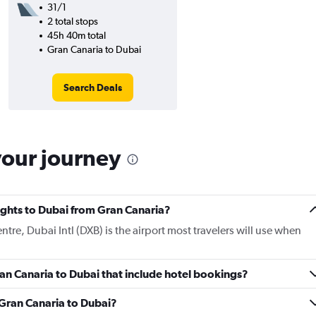
31/1
2 total stops
45h 40m total
Gran Canaria to Dubai
Search Deals
your journey
lights to Dubai from Gran Canaria?
ntre, Dubai Intl (DXB) is the airport most travelers will use when
Gran Canaria to Dubai that include hotel bookings?
m Gran Canaria to Dubai?