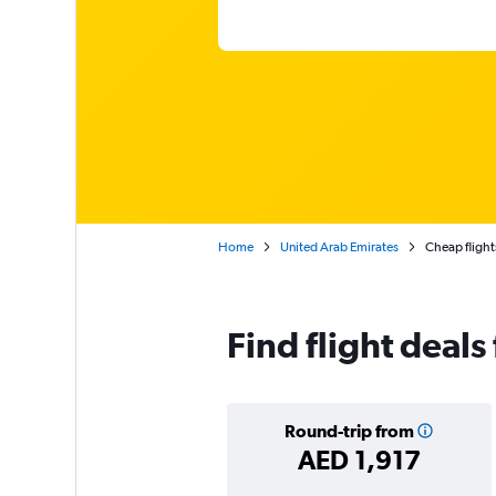
Home
United Arab Emirates
Cheap flight
Find flight deal
Round-trip from
AED 1,917