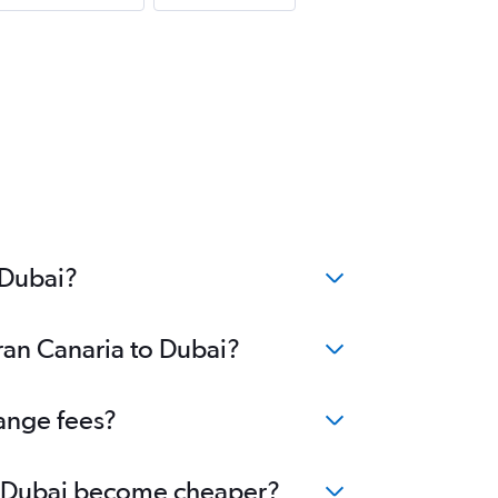
 Dubai?
ran Canaria to Dubai?
hange fees?
 to Dubai become cheaper?