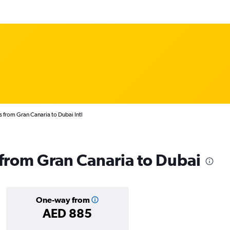
s from Gran Canaria to Dubai Intl
s from Gran Canaria to Dubai
One-way from
AED 885