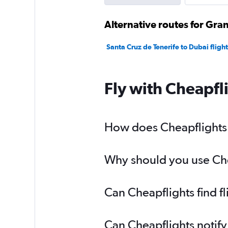
Alternative routes for Gra
Santa Cruz de Tenerife to Dubai flight
Fly with Cheapfl
How does Cheapflights h
Why should you use Chea
Can Cheapflights find f
Can Cheapflights notify