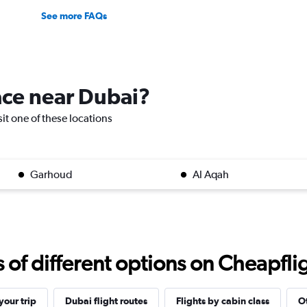
See more FAQs
lace near Dubai?
sit one of these locations
Garhoud
Al Aqah
f different options on Cheapfligh
our trip
Dubai flight routes
Flights by cabin class
Ot