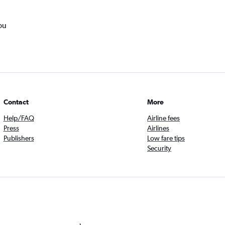
ou
Contact
More
Help/FAQ
Airline fees
Press
Airlines
Publishers
Low fare tips
Security