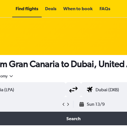
Find flights
Deals
When to book
FAQs
om Gran Canaria to Dubai, United
nomy
Sun 13/9
Search