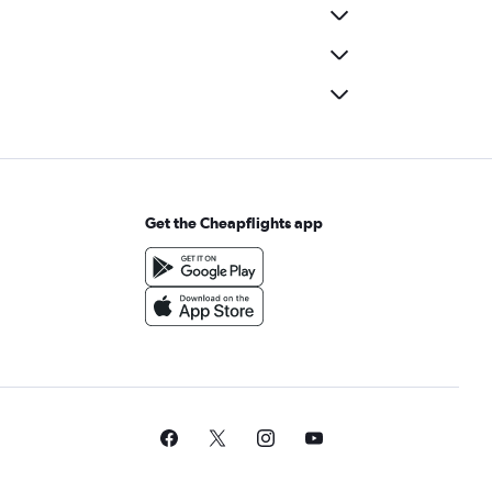
Get the Cheapflights app