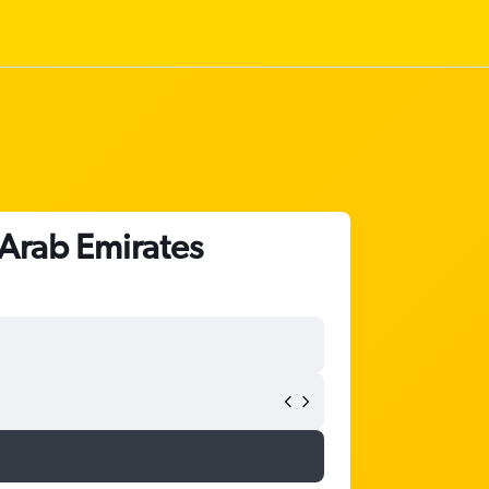
 Arab Emirates