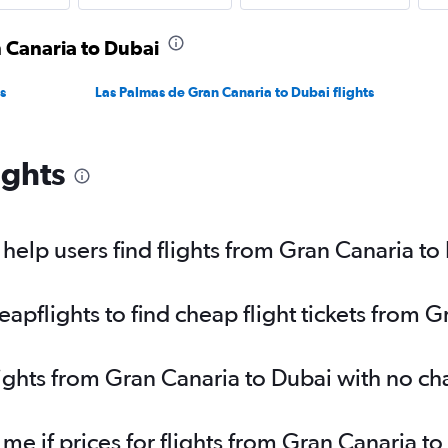
n Canaria to Dubai
s
Las Palmas de Gran Canaria to Dubai flights
ights
elp users find flights from Gran Canaria to
pflights to find cheap flight tickets from G
lights from Gran Canaria to Dubai with no c
 me if prices for flights from Gran Canaria