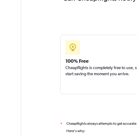
100% Free
Cheapflights is completely free to use, 
start saving the moment you arrive.
Cheapflights always attempts to get accurate
*
Here's why: