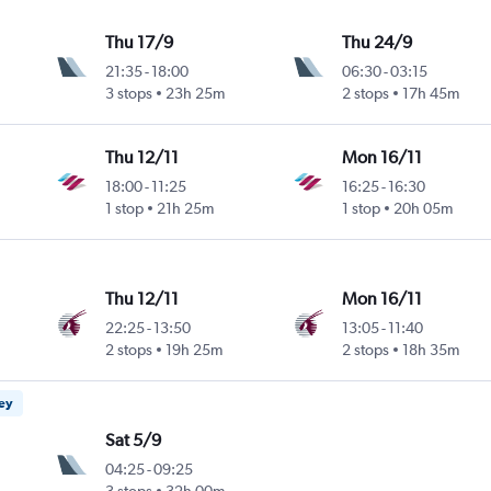
Thu 17/9
Thu 24/9
21:35
-
18:00
06:30
-
03:15
3 stops
23h 25m
2 stops
17h 45m
Thu 12/11
Mon 16/11
18:00
-
11:25
16:25
-
16:30
1 stop
21h 25m
1 stop
20h 05m
Thu 12/11
Mon 16/11
22:25
-
13:50
13:05
-
11:40
2 stops
19h 25m
2 stops
18h 35m
ney
Sat 5/9
04:25
-
09:25