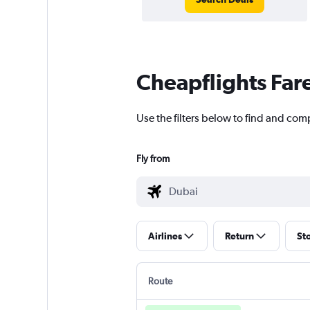
Cheapflights Far
Use the filters below to find and comp
Fly from
Airlines
Return
St
Route