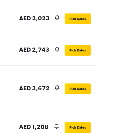
AED 2,023
Pick Dates
AED 2,743
Pick Dates
AED 3,672
Pick Dates
AED 1,208
Pick Dates