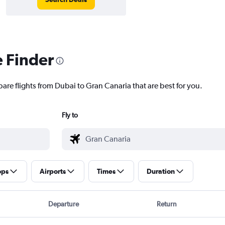
e Finder
are flights from Dubai to Gran Canaria that are best for you.
Fly to
ops
Airports
Times
Duration
Departure
Return