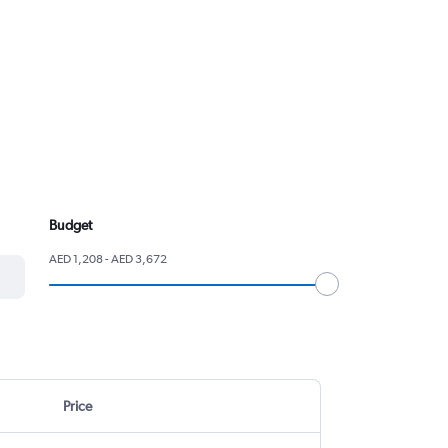
Budget
AED 1,208 - AED 3,672
Price