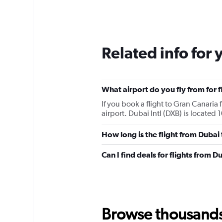
Related info for 
What airport do you fly from for 
If you book a flight to Gran Canaria 
airport. Dubai Intl (DXB) is located 
How long is the flight from Dubai
Can I find deals for flights from 
Browse thousands o