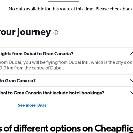
No data available for this route at this time. Please check bac
your journey
flights from Dubai to Gran Canaria?
from Dubai, you will be flying from Dubai Intl, which is the city’s on
10.9 km from the centre of Dubai.
 to Gran Canaria?
Dubai to Gran Canaria that include hotel bookings?
See more FAQs
f different options on Cheapfligh