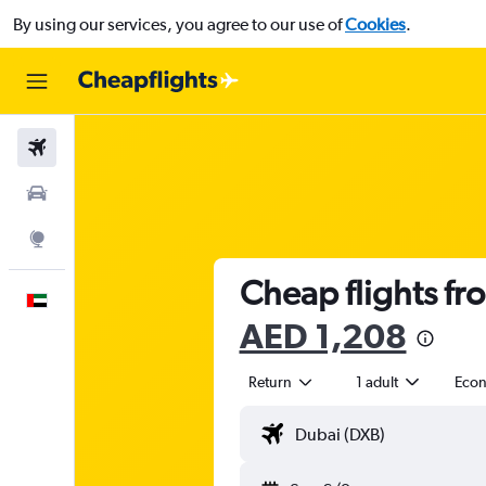
By using our services, you agree to our use of
Cookies
.
Flights
Car Rental
Explore
Cheap flights fr
English
AED 1,208
Return
1 adult
Eco