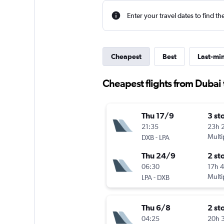
Enter your travel dates to find th
Cheapest
Best
Last-mi
Cheapest flights from Dubai
Thu 17/9
3 st
21:35
23h 
-
Multi
DXB
LPA
Thu 24/9
2 st
06:30
17h 
-
Multi
LPA
DXB
Thu 6/8
2 st
04:25
20h 