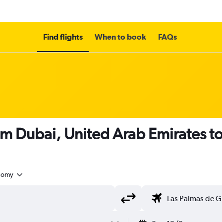
Find flights
When to book
FAQs
om Dubai, United Arab Emirates t
nomy