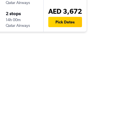
Qatar Airways
AED 3,672
2 stops
14h 00m
Pick Dates
Qatar Airways