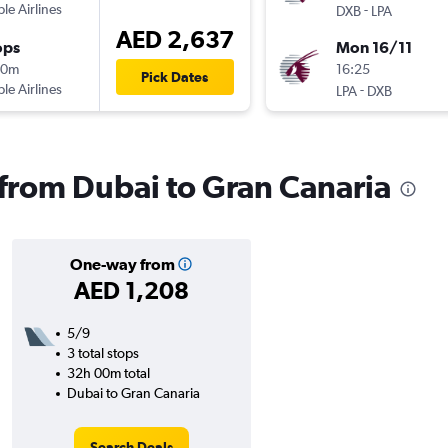
ple Airlines
-
DXB
LPA
AED 2,637
ops
Mon 16/11
10m
16:25
Pick Dates
ple Airlines
-
LPA
DXB
s from Dubai to Gran Canaria
One-way from
AED 1,208
5/9
3 total stops
32h 00m total
Dubai to Gran Canaria
Search Deals