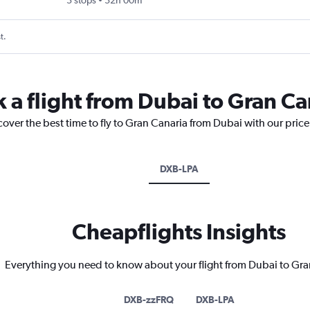
3 stops
32h 00m
t.
k a flight from Dubai to Gran Ca
cover the best time to fly to Gran Canaria from Dubai with our pric
DXB-LPA
Cheapflights Insights
Everything you need to know about your flight from Dubai to Gra
DXB-zzFRQ
DXB-LPA