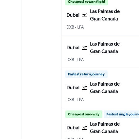
Cheapest return flight
Las Palmas de
Dubai
Gran Canaria
DXB
-
LPA
Las Palmas de
Dubai
Gran Canaria
DXB
-
LPA
Fastest return journey
Las Palmas de
Dubai
Gran Canaria
DXB
-
LPA
Cheapest one-way
Fastest single jour
Las Palmas de
Dubai
Gran Canaria