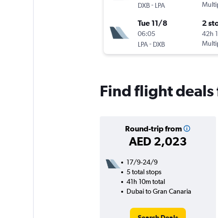
-
Multi
DXB
LPA
Tue 11/8
2 st
06:05
42h 
-
Multi
LPA
DXB
Find flight deal
Round-trip from
AED 2,023
17/9-24/9
5 total stops
41h 10m total
Dubai to Gran Canaria
Search Deals