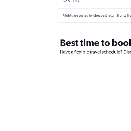
DXB
-
LPA
Flights are sorted by cheapest return flights firs
Best time to boo
Have a flexible travel schedule? Dis