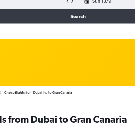
Sun 13/9
Search
Cheap flights from Dubai Intl to Gran Canaria
ls from Dubai to Gran Canaria