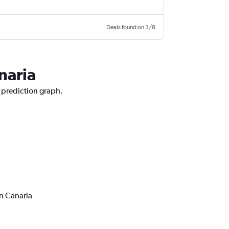
Deals found on 3/8
naria
e prediction graph.
n Canaria