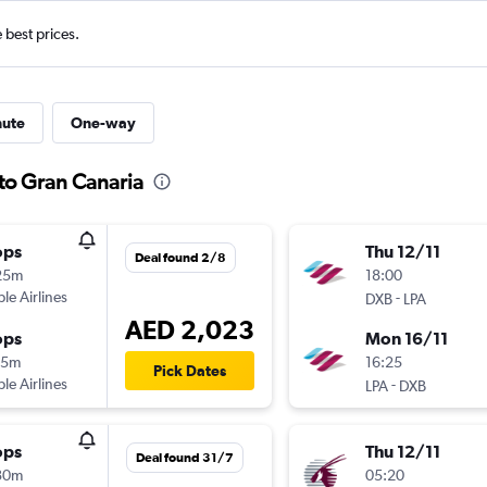
e best prices.
nute
One-way
 to Gran Canaria
ops
Thu 12/11
Deal found 2/8
25m
18:00
ple Airlines
-
DXB
LPA
AED 2,023
ops
Mon 16/11
45m
16:25
Pick Dates
ple Airlines
-
LPA
DXB
ops
Thu 12/11
Deal found 31/7
30m
05:20