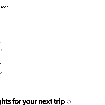
k soon.
ly
ts for your next trip