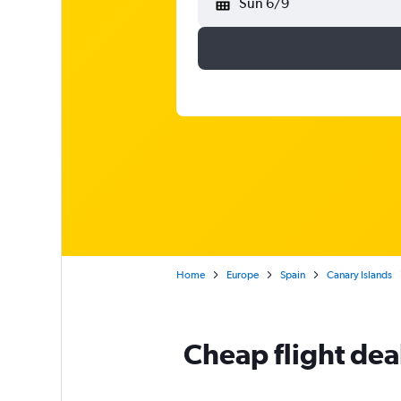
Sun 6/9
Home
Europe
Spain
Canary Islands
Cheap flight dea