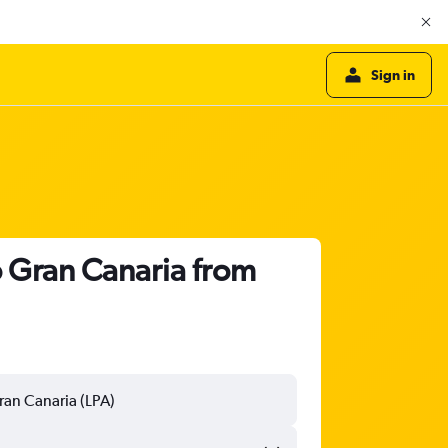
Sign in
o Gran Canaria from