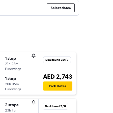
Select dates
1 stop
Deal found 30/7
21h 25m
Eurowings
AED 2,743
1 stop
20h 05m
Pick Dates
Eurowings
2 stops
Deal found 2/8
23h 15m