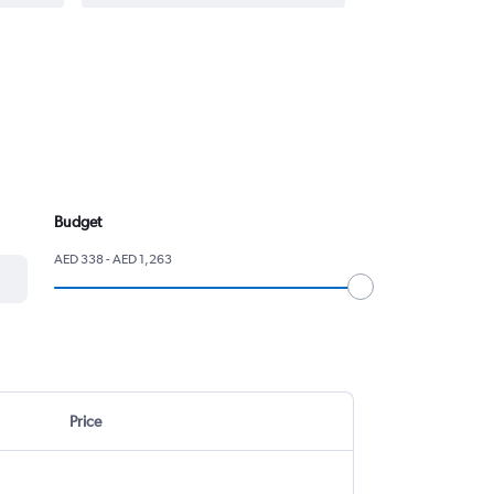
Budget
AED 338 - AED 1,263
Price