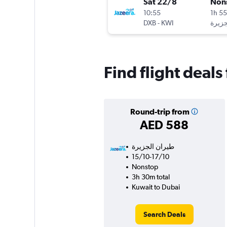
Sat 22/8
Non
10:55
1h 5
DXB
-
KWI
Find flight deal
Round-trip from
AED 588
15/10-17/10
Nonstop
3h 30m total
Kuwait to Dubai
Search Deals