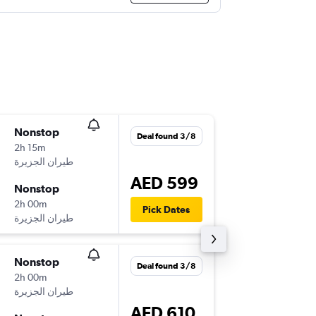
Nonstop
Fri 7/8
Deal found 3/8
2h 15m
13:00
KWI
-
DXB
AED 599
Nonstop
Tue 11/
2h 00m
16:45
Pick Dates
DXB
-
KWI
Nonstop
Tue 4/8
Deal found 3/8
2h 00m
15:40
KWI
-
DXB
AED 610