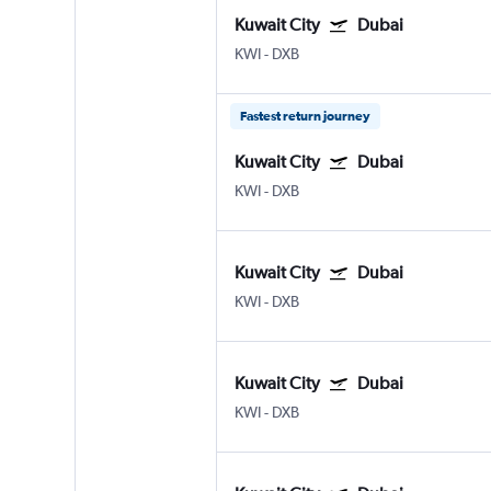
Kuwait City
Dubai
KWI
-
DXB
Fastest return journey
Kuwait City
Dubai
KWI
-
DXB
Kuwait City
Dubai
KWI
-
DXB
Kuwait City
Dubai
KWI
-
DXB