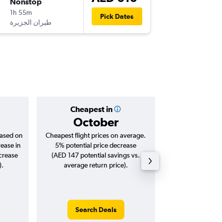
Nonstop
Fri 7/8
1h 55m
11:00
Pick Dates
DXB
-
KWI
Cheapest in
Averag
October
AED
based on
Cheapest flight prices on average.
Average for roun
rease in
5% potential price decrease
Augus
ncrease
(AED 147 potential savings vs.
).
average return price).
Search Deals
Search