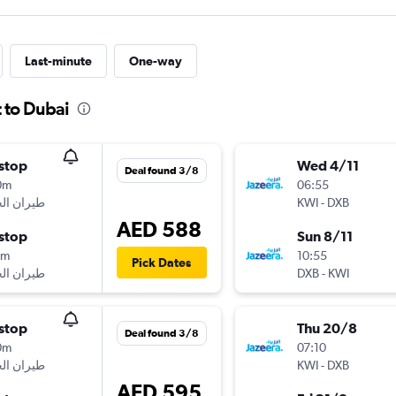
Last-minute
One-way
 to Dubai
stop
Wed 4/11
Deal found 3/8
0m
06:55
KWI
-
DXB
AED 588
stop
Sun 8/11
5m
10:55
Pick Dates
DXB
-
KWI
stop
Thu 20/8
Deal found 3/8
0m
07:10
KWI
-
DXB
AED 595