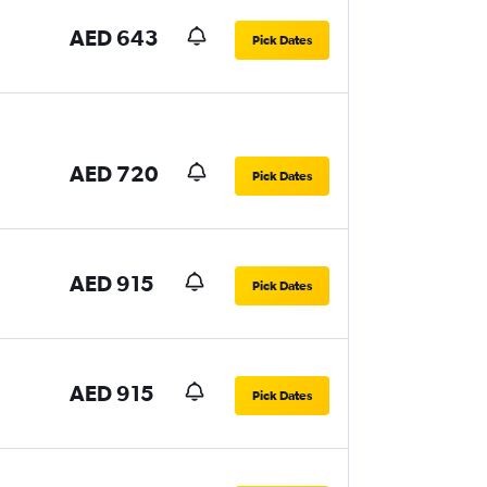
AED 643
Pick Dates
AED 720
Pick Dates
AED 915
Pick Dates
AED 915
Pick Dates