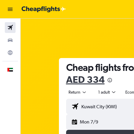
Flights
Car Rental
Explore
Cheap flights fr
English
AED 334
Return
1 adult
Eco
Mon 7/9