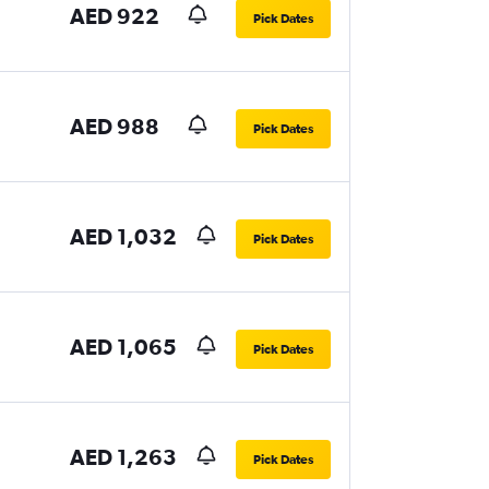
AED 922
Pick Dates
AED 988
Pick Dates
AED 1,032
Pick Dates
AED 1,065
Pick Dates
AED 1,263
Pick Dates