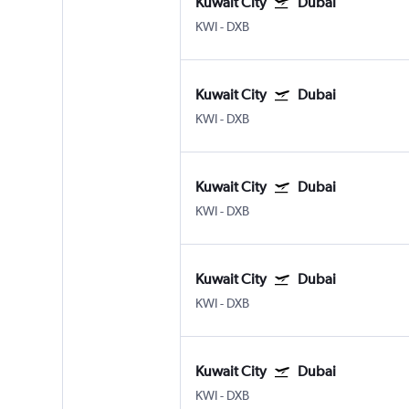
Kuwait City
Dubai
KWI
-
DXB
Kuwait City
Dubai
KWI
-
DXB
Kuwait City
Dubai
KWI
-
DXB
Kuwait City
Dubai
KWI
-
DXB
Kuwait City
Dubai
KWI
-
DXB