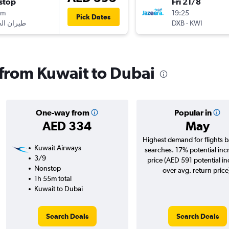
stop
Fri 21/8
5m
19:25
Pick Dates
DXB
-
KWI
s from Kuwait to Dubai
One-way from
Popular in
AED 334
May
Highest demand for flights 
Kuwait Airways
searches. 17% potential inc
3/9
price (AED 591 potential i
Nonstop
over avg. return price
1h 55m total
Kuwait to Dubai
Search Deals
Search Deals