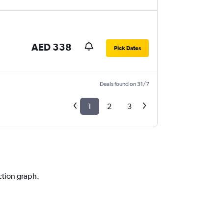
AED 338
Pick Dates
Deals found on 31/7
1
2
3
ction graph.