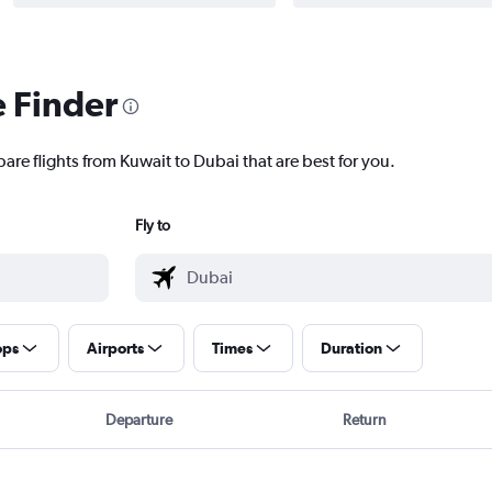
e Finder
are flights from Kuwait to Dubai that are best for you.
Fly to
ops
Airports
Times
Duration
Departure
Return