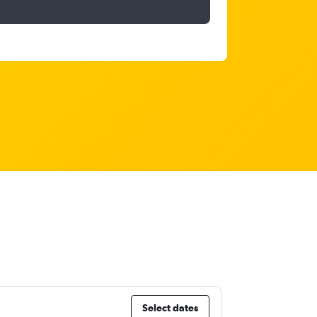
Select dates