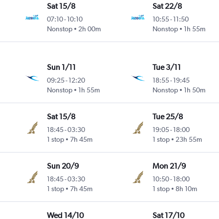
Sat 15/8
Sat 22/8
07:10
-
10:10
10:55
-
11:50
Nonstop
2h 00m
Nonstop
1h 55m
Sun 1/11
Tue 3/11
09:25
-
12:20
18:55
-
19:45
Nonstop
1h 55m
Nonstop
1h 50m
Sat 15/8
Tue 25/8
18:45
-
03:30
19:05
-
18:00
1 stop
7h 45m
1 stop
23h 55m
Sun 20/9
Mon 21/9
18:45
-
03:30
10:50
-
18:00
1 stop
7h 45m
1 stop
8h 10m
Wed 14/10
Sat 17/10