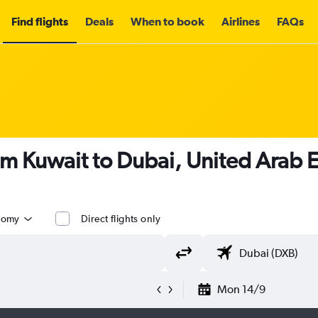
Find flights
Deals
When to book
Airlines
FAQs
om Kuwait to Dubai, United Arab 
nomy
Direct flights only
Mon 14/9