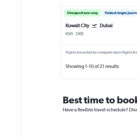
Cheapest one-way
Fastest single jour
Kuwait City
Dubai
KWI
-
DXB
Flights are sorted by cheapest return flights firs
Showing 1-10 of 21 results
Best time to book
Have a flexible travel schedule? Dis