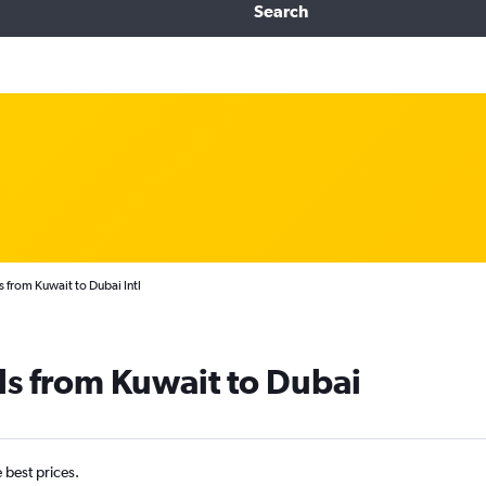
Search
s from Kuwait to Dubai Intl
ls from Kuwait to Dubai
e best prices.