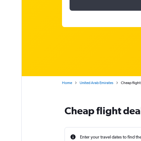
Home
United Arab Emirates
Cheap flight
Cheap flight dea
Enter your travel dates to find th