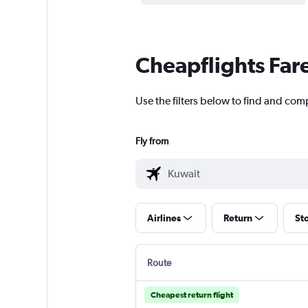
Cheapflights Far
Use the filters below to find and comp
Fly from
Airlines
Return
St
Route
Cheapest return flight