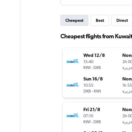
Cheapest
Best
Direct
Cheapest flights from Kuwait
Wed 12/8
Non
15:40
2h 0
KWI
-
DXB
Sun 16/8
Non
10:55
1h 5
DXB
-
KWI
Fri 21/8
Non
07:10
2h 0
KWI
-
DXB