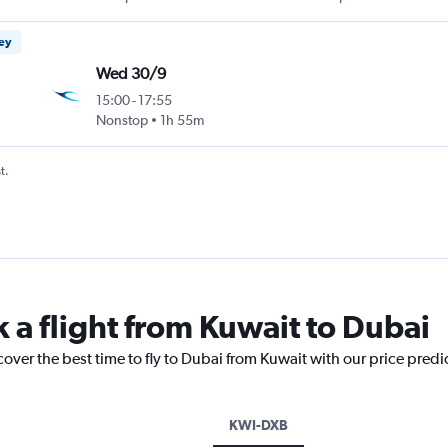
ney
Wed 30/9
15:00
-
17:55
Nonstop
1h 55m
t.
 a flight from Kuwait to Dubai
cover the best time to fly to Dubai from Kuwait with our price predi
KWI-DXB