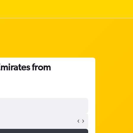
Emirates from