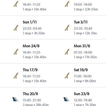
18:45
-
11:25
19:05
-
18:00
1 stop
15h 40m
1 stop
23h 55m
Sun 1/11
Tue 3/11
22:55
-
03:45
23:35
-
10:45
1 stop
3h 50m
1 stop
12h 10m
Mon 24/8
Mon 31/8
18:45
-
11:25
07:55
-
18:00
1 stop
15h 40m
1 stop
11h 05m
Thu 17/9
Sat 19/9
18:45
-
11:25
11:00
-
18:00
1 stop
15h 40m
1 stop
8h 00m
Thu 20/8
Sun 23/8
15:45
-
21:30
12:50
-
19:40
2 stops
28h 45m
1 stop
7h 50m