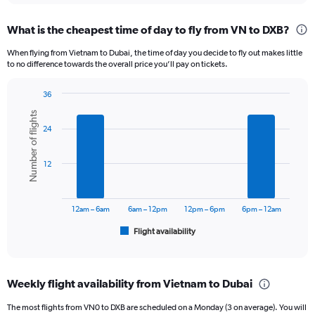
displaying
chart
categories.
What is the cheapest time of day to fly from VN to DXB?
Range:
12
When flying from Vietnam to Dubai, the time of day you decide to fly out makes little
categories.
to no difference towards the overall price you’ll pay on tickets.
The
chart
36
has
Bar
Chart
1
Number of flights
graphic.
chart
Y
24
with
axis
6
displaying
bars.
12
values.
Range:
The
0
chart
to
has
12am – 6am
6am – 12pm
12pm – 6pm
6pm – 12am
3000.
1
Flight availability
X
End
of
axis
interactive
displaying
chart
categories.
Weekly flight availability from Vietnam to Dubai
Range:
6
The most flights from VN0 to DXB are scheduled on a Monday (3 on average). You will
categories.