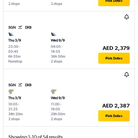
Pick Dates
2 stops
2 stops
SGN
DXB
Thu 3/9
Wed 9/9
23:50
-
04:05
-
AED 2,379
03:45
19:55
6h 55m
36h 50m
Pick Dates
Nonstop
2 stops
SGN
DXB
Thu 3/9
Wed 9/9
10:05
-
11:00
-
AED 2,387
21:25
19:05
38h 20m
29h 05m
Pick Dates
2 stops
2 stops
Showing 1-10 of 54 results