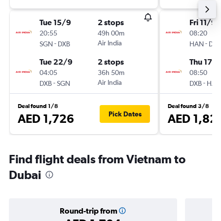
Tue 15/9
2 stops
Fri 11/9
20:55
49h 00m
08:20
-
Air India
-
SGN
DXB
HAN
DXB
Tue 22/9
2 stops
Thu 17/
04:05
36h 50m
08:50
-
Air India
-
DXB
SGN
DXB
HAN
Deal found 1/8
Deal found 3/8
Pick Dates
AED 1,726
AED 1,82
Find flight deals from Vietnam to
Dubai
Round-trip from