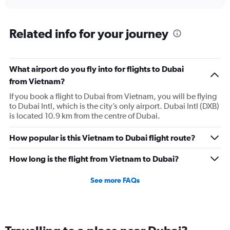
axis
interactive
displaying
chart
categories.
Range:
Related info for your journey
1
categories.
The
What airport do you fly into for flights to Dubai
chart
has
from Vietnam?
1
If you book a flight to Dubai from Vietnam, you will be flying
Y
to Dubai Intl, which is the city’s only airport. Dubai Intl (DXB)
axis
is located 10.9 km from the centre of Dubai.
displaying
values.
Range:
How popular is this Vietnam to Dubai flight route?
0
to
How long is the flight from Vietnam to Dubai?
3.6.
See more FAQs