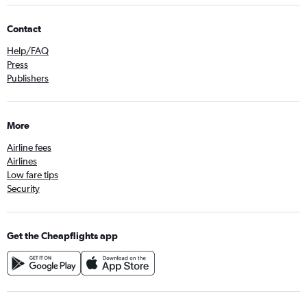
Contact
Help/FAQ
Press
Publishers
More
Airline fees
Airlines
Low fare tips
Security
Get the Cheapflights app