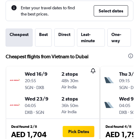
Enter your travel dates to find
Select dates
the best prices.
Cheapest
Best
Direct
Last-
One-
minute
way
Cheapest flights from Vietnam to Dubai
Wed 16/9
2 stops
Thu 3/9
20:55
48h 30m
09:15
-
Air India
-
SGN
DXB
SGN
DXB
Wed 23/9
2 stops
Wed 9/
04:05
36h 50m
04:05
-
Air India
-
DXB
SGN
DXB
SGN
Deal found 2/8
Deal found 4/8
Pick Dates
AED 1,704
AED 1,79