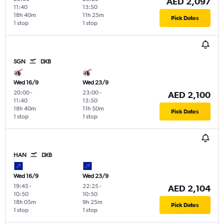
AED 2,097
11:40
13:50
18h 40m
11h 25m
Pick Dates
1 stop
1 stop
SGN
DXB
Wed 16/9
Wed 23/9
20:00
-
23:00
-
AED 2,100
11:40
13:50
18h 40m
11h 50m
Pick Dates
1 stop
1 stop
HAN
DXB
Wed 16/9
Wed 23/9
19:45
-
22:25
-
AED 2,104
10:50
10:50
18h 05m
9h 25m
Pick Dates
1 stop
1 stop