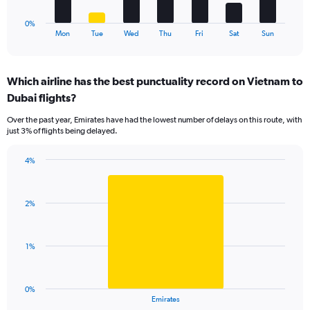
9.
has
1
0%
X
End
Mon
Tue
Wed
Thu
Fri
Sat
Sun
of
axis
interactive
displaying
chart
categories.
Which airline has the best punctuality record on Vietnam to
Range:
Dubai flights?
7
categories.
Over the past year, Emirates have had the lowest number of delays on this route, with
The
just 3% of flights being delayed.
chart
has
4%
1
Bar
Chart
Y
graphic.
chart
axis
with
displaying
2%
1
values.
bar.
Range:
0
The
1%
to
chart
9.
has
1
0%
X
End
Emirates
of