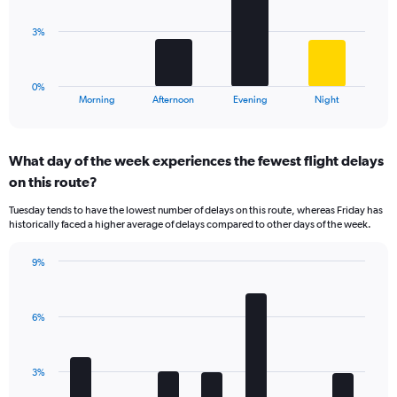
values.
Range:
The
3%
0
chart
to
has
10.
1
0%
X
End
Morning
Afternoon
Evening
Night
of
axis
interactive
displaying
chart
categories.
What day of the week experiences the fewest flight delays
Range:
on this route?
4
categories.
Tuesday tends to have the lowest number of delays on this route, whereas Friday has
The
historically faced a higher average of delays compared to other days of the week.
chart
has
9%
1
Bar
Chart
Y
graphic.
chart
axis
with
displaying
6%
7
values.
bars.
Range:
0
The
3%
to
chart