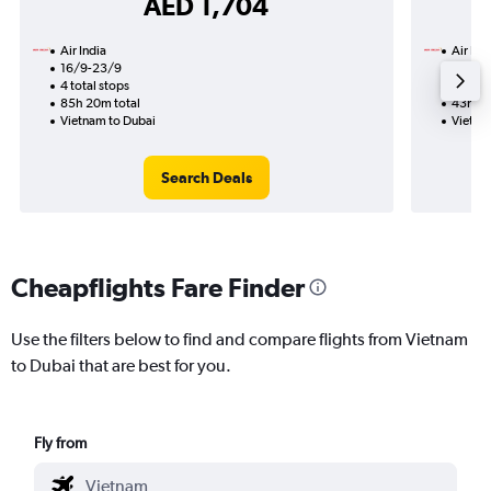
AED 1,704
Air India
Air Ind
16/9-23/9
13/10
4 total stops
2 total
85h 20m total
43h 50
Vietnam to Dubai
Vietna
Search Deals
Cheapflights Fare Finder
Use the filters below to find and compare flights from Vietnam
to Dubai that are best for you.
Fly from