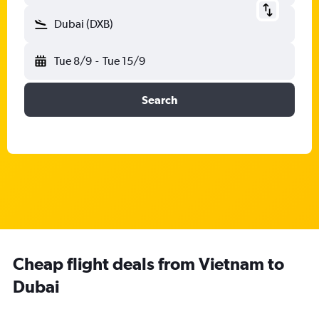
Dubai (DXB)
Tue 8/9
-
Tue 15/9
Search
Cheap flight deals from Vietnam to
Dubai