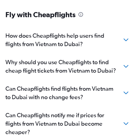
Islamabad to Dubai flights
Fly with Cheapflights
Singapore to Dubai flights
Karachi to Dubai flights
Chennai to Dubai flights
How does Cheapflights help users find
Amritsar to Dubai flights
flights from Vietnam to Dubai?
Incheon Intl to Dubai flights
Kozhikode to Dubai flights
Why should you use Cheapflights to find
Colombo to Dubai flights
cheap flight tickets from Vietnam to Dubai?
Don Mueang Intl to Dubai flights
Taiwan Taoyuan Intl to Dubai flights
Can Cheapflights find flights from Vietnam
Trivandrum to Dubai flights
to Dubai with no change fees?
Kathmandu to Dubai flights
Multān to Dubai flights
Can Cheapflights notify me if prices for
Narita to Dubai flights
flights from Vietnam to Dubai become
Pune to Dubai flights
cheaper?
Tashkent to Dubai flights