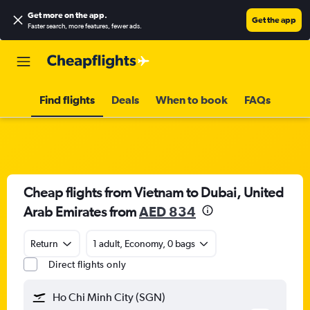
Get more on the app
.
Get the app
Faster search, more features, fewer ads.
Find flights
Deals
When to book
FAQs
Cheap flights from Vietnam to Dubai, United
Arab Emirates from
AED 834
Return
1 adult, Economy, 0 bags
Direct flights only
Ho Chi Minh City (SGN)