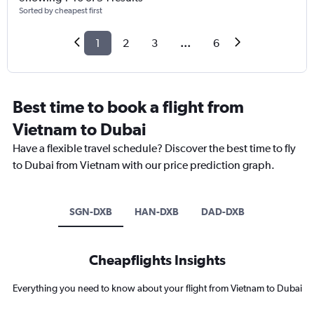
Sorted by cheapest first
1
2
3
...
6
Best time to book a flight from
Vietnam to Dubai
Have a flexible travel schedule? Discover the best time to fly
to Dubai from Vietnam with our price prediction graph.
SGN-DXB
HAN-DXB
DAD-DXB
Cheapflights Insights
Everything you need to know about your flight from Vietnam to Dubai