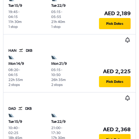
Tue 15/9
Tue 22/9
19:45
-
05:15
-
AED 2,189
04:15
05:55
11h 30m
21h 40m
Pick Dates
1 stop
1 stop
HAN
DXB
Mon 14/9
Mon 21/9
08:20
-
05:15
-
AED 2,225
04:15
10:50
22h 55m
26h 35m
Pick Dates
2 stops
2 stops
DAD
DXB
Tue 15/9
Tue 22/9
10:40
-
21:00
-
AED 2,368
02:25
17:30
18h 45m
17h 30m