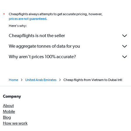
Cebu City to Dubai flights
Cheapflights always attempts to get accurate pricing, however,
*
Gimpo Intl to Dubai flights
prices are not guaranteed
.
Busan to Dubai flights
Here's why:
Lucknow to Dubai flights
Cheapflights is not the seller
Jaipur to Dubai flights
We aggregate tonnes of data for you
Faisalābād to Dubai flights
Hanoi to Dubai flights
Why aren’t prices 100% accurate?
Home
United Arab Emirates
Cheap flights from Vietnam to Dubai Intl
Company
About
Mobile
Blog
How we work