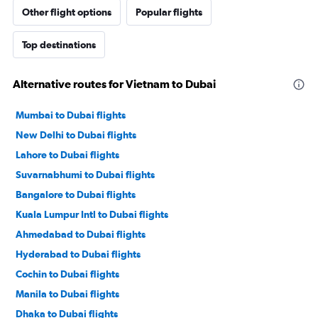
Other flight options
Popular flights
Top destinations
Alternative routes for Vietnam to Dubai
Mumbai to Dubai flights
New Delhi to Dubai flights
Lahore to Dubai flights
Suvarnabhumi to Dubai flights
Bangalore to Dubai flights
Kuala Lumpur Intl to Dubai flights
Ahmedabad to Dubai flights
Hyderabad to Dubai flights
Cochin to Dubai flights
Manila to Dubai flights
Dhaka to Dubai flights