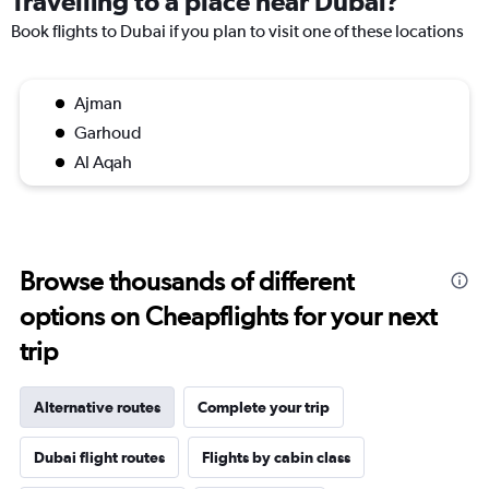
Travelling to a place near Dubai?
Book flights to Dubai if you plan to visit one of these locations
Ajman
Garhoud
Al Aqah
Browse thousands of different
options on Cheapflights for your next
trip
Alternative routes
Complete your trip
Dubai flight routes
Flights by cabin class