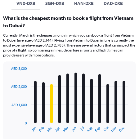
VN0-DXB
SGN-DXB
HAN-DXB
DAD-DXB
What is the cheapest month to book a flight from Vietnam
to Dubai?
Currently, March is the cheapest month in which you can book a flight from Vietnam
to Dubai (average of AED 2,144). Flying from Vietnam to Dubai in June is currently the
most expensive (average of AED 2,783). There are several factors that can impact the
price of a flight, so comparing airlines, departure airports and flight times can
provide users with more options.
AED 3,000
Bar
Chart
graphic.
chart
with
AED 2,000
12
bars.
AED 1,000
The
chart
has
0
1
Oct
Dec
May
Nov
Jan
Apr
Jul
Mar
Jun
Sep
Feb
Aug
X
End
of
axis
interactive