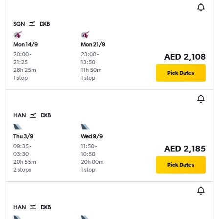
SGN
DXB
Mon 14/9
Mon 21/9
20:00
-
23:00
-
AED 2,108
21:25
13:50
28h 25m
11h 50m
Pick Dates
1 stop
1 stop
HAN
DXB
Thu 3/9
Wed 9/9
09:35
-
11:50
-
AED 2,185
03:30
10:50
20h 55m
20h 00m
Pick Dates
2 stops
1 stop
HAN
DXB