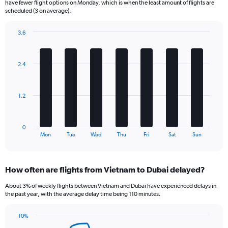
have fewer flight options on Monday, which is when the least amount of flights are
The
scheduled (3 on average).
chart
has
3.6
1
Bar
Chart
Y
graphic.
chart
axis
with
2.4
displaying
7
bars.
Number
of
The
flights.
1.2
chart
Range:
has
0
1
to
0
X
End
36.
Mon
Tue
Wed
Thu
Fri
Sat
Sun
of
axis
interactive
displaying
chart
categories.
How often are flights from Vietnam to Dubai delayed?
Range:
7
About 3% of weekly flights between Vietnam and Dubai have experienced delays in
categories.
the past year, with the average delay time being 110 minutes.
The
chart
10%
has
Line
Chart