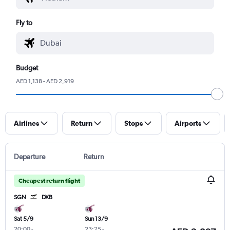
Fly to
Budget
AED 1,138 - AED 2,919
Airlines
Return
Stops
Airports
Departure
Return
Cheapest return flight
SGN
DXB
Sat 5/9
Sun 13/9
20:00
-
23:25
-