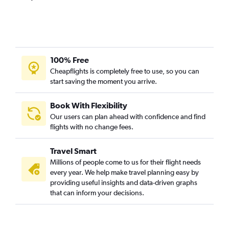
Denpasar to Dubai flights
Hongqiao Intl to Dubai flights
Hong Kong to Dubai flights
Kolkata to Dubai flights
100% Free
Tbilisi to Dubai flights
Cheapflights is completely free to use, so you can
start saving the moment you arrive.
Malé to Dubai flights
Haneda to Dubai flights
Book With Flexibility
Ho Chi Minh City to Dubai flights
Our users can plan ahead with confidence and find
Yerevan to Dubai flights
flights with no change fees.
Baku to Dubai flights
Travel Smart
Subang to Dubai flights
Millions of people come to us for their flight needs
Mangalore to Dubai flights
every year. We help make travel planning easy by
providing useful insights and data-driven graphs
Pu Dong to Dubai flights
that can inform your decisions.
Soekarno-Hatta Intl to Dubai flights
Siālkot to Dubai flights
Chandigarh to Dubai flights