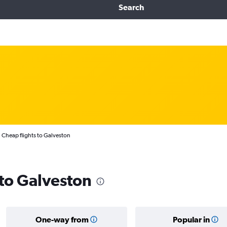
Search
Cheap flights to Galveston
 to Galveston
One-way from
Popular in