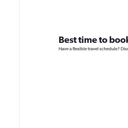
Best time to book
Have a flexible travel schedule? Dis