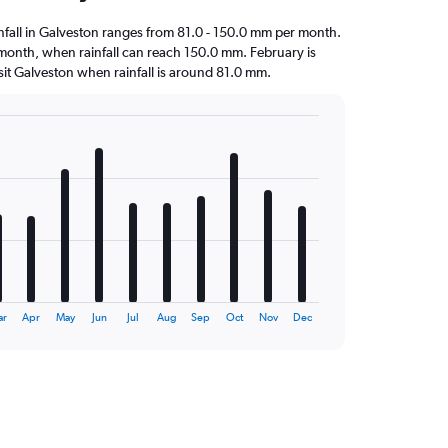
ainfall in Galveston ranges from 81.0 - 150.0 mm per month.
t month, when rainfall can reach 150.0 mm. February is
visit Galveston when rainfall is around 81.0 mm.
ar
Apr
May
Jun
Jul
Aug
Sep
Oct
Nov
Dec