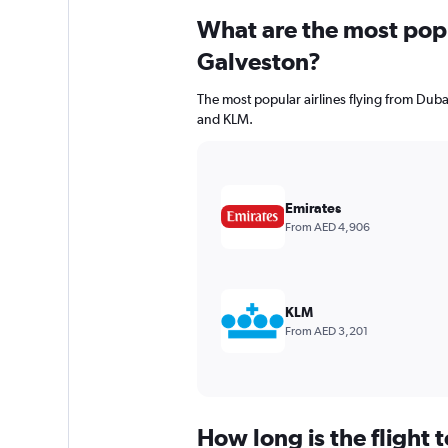
What are the most popul
Galveston?
The most popular airlines flying from Dubai
and KLM.
Emirates
From AED 4,906
KLM
From AED 3,201
How long is the flight 