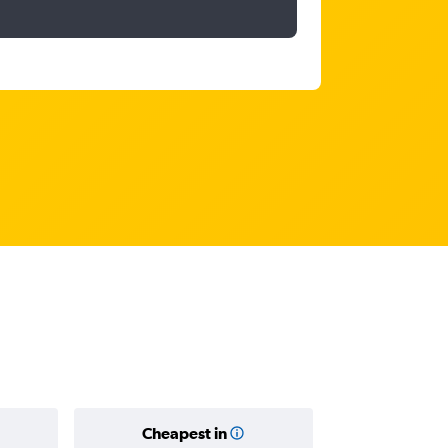
Cheapest in
Average