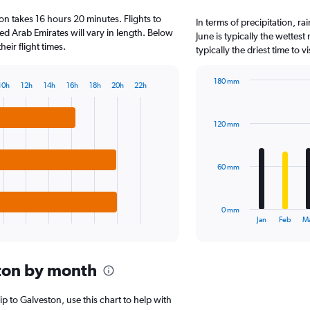
3
on takes 16 hours 20 minutes. Flights to
categories.
In terms of precipitation, r
The
ed Arab Emirates will vary in length. Below
June is typically the wettes
chart
eir flight times.
typically the driest time to 
has
1
180 mm
Y
10h
12h
14h
16h
18h
20h
22h
Bar
Chart
axis
graphic.
chart
displaying
with
values.
120 mm
12
Range:
bars.
0
to
The
60 mm
6000.
chart
has
1
0 mm
X
End
Jan
Feb
M
of
axis
interactive
displaying
chart
categories.
ton by month
Range:
12
categories.
rip to Galveston, use this chart to help with