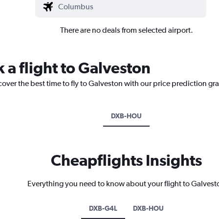
There are no deals from selected airport.
 a flight to Galveston
cover the best time to fly to Galveston with our price prediction gr
DXB-HOU
Cheapflights Insights
Everything you need to know about your flight to Galvest
DXB-G4L
DXB-HOU