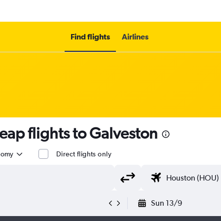
Find flights
Airlines
eap flights to Galveston
nomy
Direct flights only
Sun 13/9