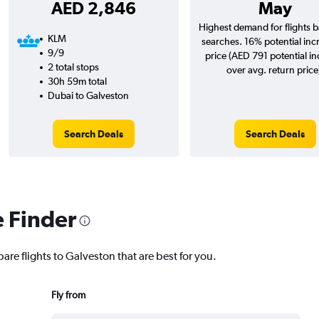
AED 2,846
May
Highest demand for flights 
KLM
searches. 16% potential inc
9/9
price (AED 791 potential i
2 total stops
over avg. return price
30h 59m total
Dubai to Galveston
Search Deals
Search Deals
e Finder
are flights to Galveston that are best for you.
Fly from