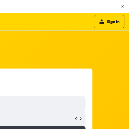
Sign in