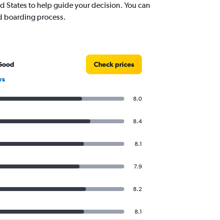
 States to help guide your decision. You can
nd boarding process.
Good
Check prices
ws
8.0
8.4
8.1
7.9
8.2
8.1