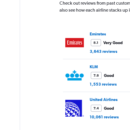
The
Check out reviews from past custom
chart
also see how each airline stacks up
has
1
Y
axis
Emirates
displaying
values.
Very Good
8.1
Range:
3,643 reviews
10
to
30.
KLM
Good
7.8
1,553 reviews
United Airlines
Good
7.4
10,061 reviews