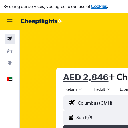
By using our services, you agree to our use of
Cookies
.
Flights
Car Rental
Explore
AED 2,846
+ Ch
English
Return
1 adult
Eco
Sun 6/9