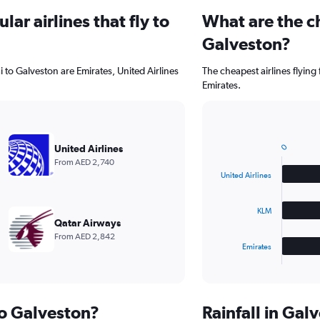
ar airlines that fly to
What are the ch
Galveston?
 to Galveston are Emirates, United Airlines
The cheapest airlines flying
Emirates.
Bar
Chart
graphic.
chart
0
United Airlines
with
From AED 2,740
3
United Airlines
bars.
The
KLM
chart
Qatar Airways
has
From AED 2,842
1
Emirates
X
End
of
axis
interactive
displaying
chart
categories.
to Galveston?
Rainfall in Ga
Range: