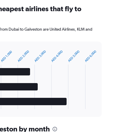
eapest airlines that fly to
 from Dubai to Galveston are United Airlines, KLM and
AED 2,000
AED 3,000
AED 4,000
AED 5,000
AED 6,000
AED 1,000
lveston by month