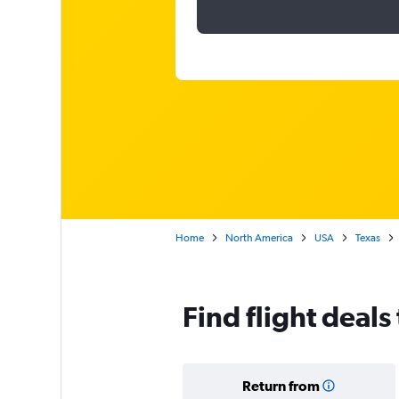
Home
North America
USA
Texas
Find flight deals
Return from