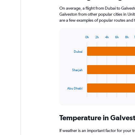
On average, a flight from Dubai to Galvest
Galveston from other popular cities in Unit
are a few examples of popular routes and th
0h
2h
4h
6h
8h
Bar
Chart
graphic.
chart
with
Dubai
3
bars.
Sharjah
The
chart
has
Abu Dhabi
1
X
End
of
axis
interactive
displaying
chart
categories.
Temperature in Galves
Range:
3
categories.
If weather is an important factor for your t