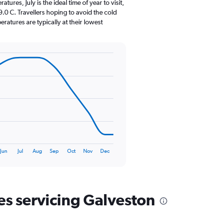
The
res, July is the ideal time of year to visit,
chart
0 C. Travellers hoping to avoid the cold
has
atures are typically at their lowest
1
Y
axis
displaying
values.
Range:
0
to
180.
Jun
Jul
Aug
Sep
Oct
Nov
Dec
nes servicing Galveston