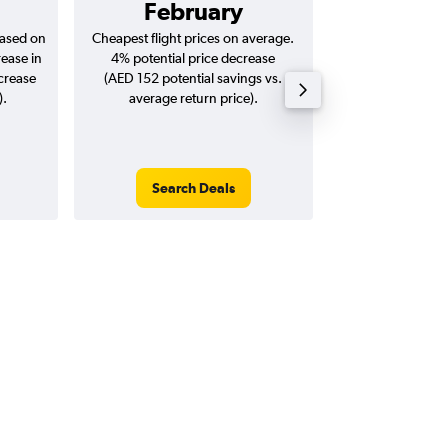
February
AED 
based on
Cheapest flight prices on average.
Average for return
rease in
4% potential price decrease
20
ncrease
(AED 152 potential savings vs.
).
average return price).
Search Deals
Search