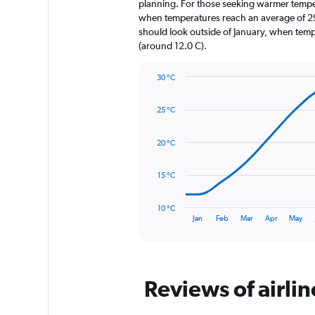
The
planning. For those seeking warmer temperatu
chart
when temperatures reach an average of 29.
has
should look outside of January, when temper
1
(around 12.0 C).
Y
axis
30 °C
displaying
Line
Chart
values.
graphic.
chart
Range:
25 °C
with
0
14
to
data
20 °C
1320.
points.
The
15 °C
chart
has
10 °C
1
End
Jan
Feb
Mar
Apr
May
of
X
interactive
axis
chart
displaying
categories.
Range:
Reviews of airli
14
categories.