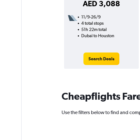
AED 3,088
11/9-26/9
4 total stops
51h 22m total
Dubai to Houston
Search Deals
Cheapflights Far
Use the filters below to find and comp