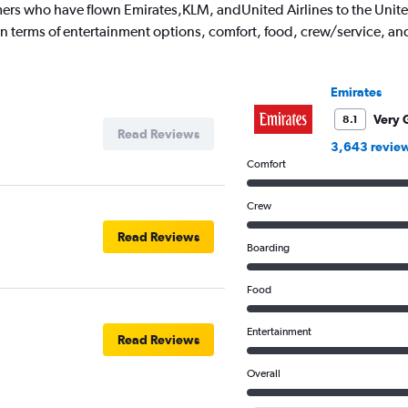
ers who have flown Emirates,KLM, andUnited Airlines to the United
 in terms of entertainment options, comfort, food, crew/service, a
Emirates
Very 
8.1
Read Reviews
3,643 revie
Comfort
Crew
Read Reviews
Boarding
Food
Entertainment
Read Reviews
Overall